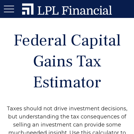
Federal Capital
Gains Tax
Estimator
Taxes should not drive investment decisions,
but understanding the tax consequences of
selling an investment can provide some
much-needed insight. Use this calculator to