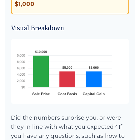
$1,000
Visual Breakdown
Did the numbers surprise you, or were
they in line with what you expected? If
you have any questions, such as how to