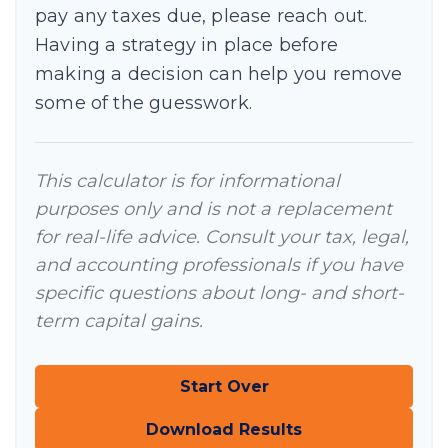
pay any taxes due, please reach out.
Having a strategy in place before
making a decision can help you remove
some of the guesswork.
This calculator is for informational
purposes only and is not a replacement
for real-life advice. Consult your tax, legal,
and accounting professionals if you have
specific questions about long- and short-
term capital gains.
Start Over
Download Results