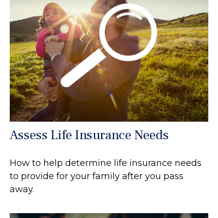
Assess Life Insurance Needs
How to help determine life insurance needs
to provide for your family after you pass
away.