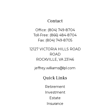
Contact
Office:
(804) 749-8704
Toll-Free:
(866) 484-8704
Fax:
(804) 749-8705
12127 VICTORIA HILLS ROAD
ROAD
ROCKVILLE,
VA
23146
jeffrey.williams@lpl.com
Quick Links
Retirement
Investment
Estate
Insurance
Tax