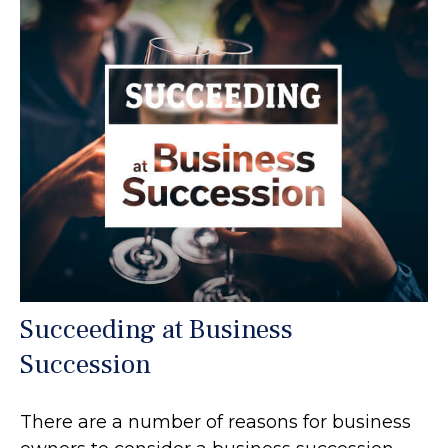
Succeeding at Business
Succession
There are a number of reasons for business