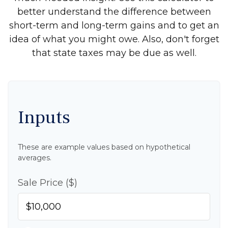
better understand the difference between
short-term and long-term gains and to get an
idea of what you might owe. Also, don't forget
that state taxes may be due as well.
Inputs
These are example values based on hypothetical
averages.
Sale Price ($)