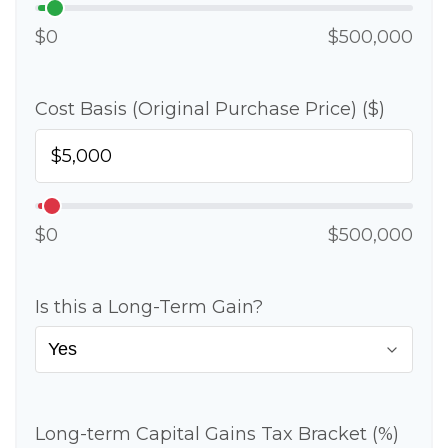
$0
$500,000
Cost Basis (Original Purchase Price) ($)
$0
$500,000
Is this a Long-Term Gain?
Long-term Capital Gains Tax Bracket (%)