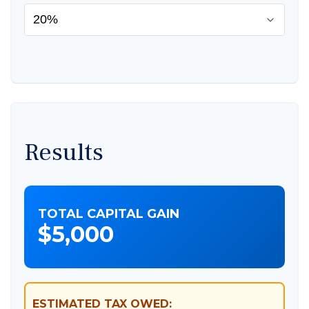
Results
TOTAL CAPITAL GAIN
$5,000
ESTIMATED TAX OWED: