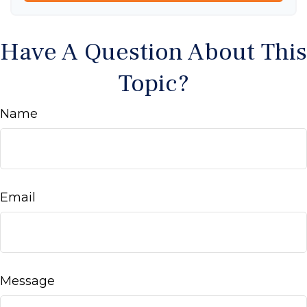
Have A Question About This
Topic?
Name
Email
Message