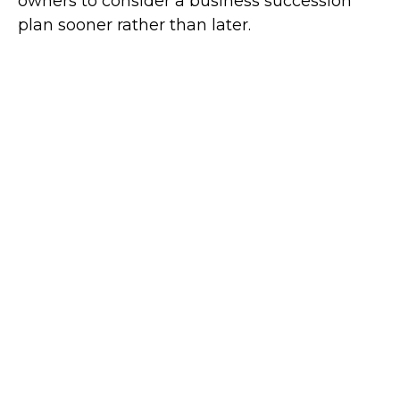
owners to consider a business succession
plan sooner rather than later.