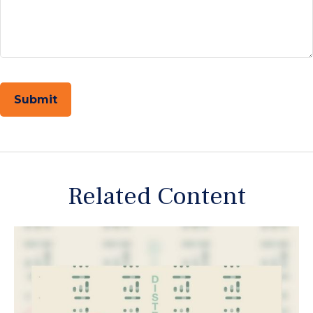
Related Content