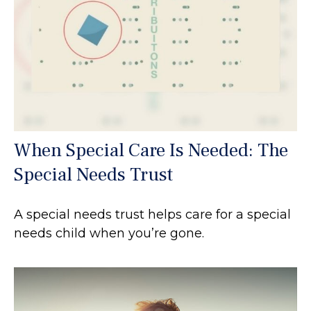
When Special Care Is Needed: The
Special Needs Trust
A special needs trust helps care for a special
needs child when you’re gone.