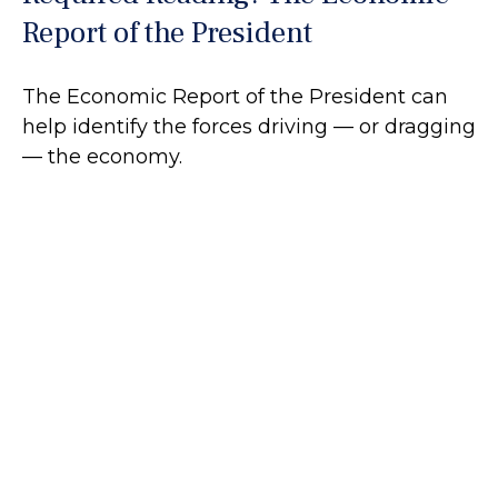
Report of the President
The Economic Report of the President can
help identify the forces driving — or dragging
— the economy.