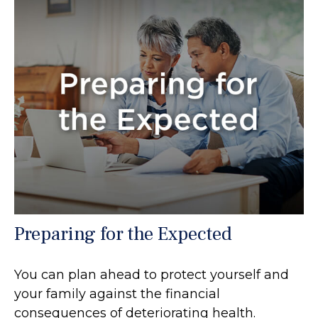
Preparing for the Expected
You can plan ahead to protect yourself and
your family against the financial
consequences of deteriorating health.