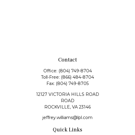
Contact
Office:
(804) 749-8704
Toll-Free:
(866) 484-8704
Fax:
(804) 749-8705
12127 VICTORIA HILLS ROAD
ROAD
ROCKVILLE,
VA
23146
jeffrey.williams@lpl.com
Quick Links