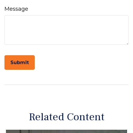
Message
Related Content