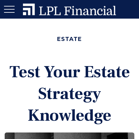
ESTATE
Test Your Estate
Strategy
Knowledge