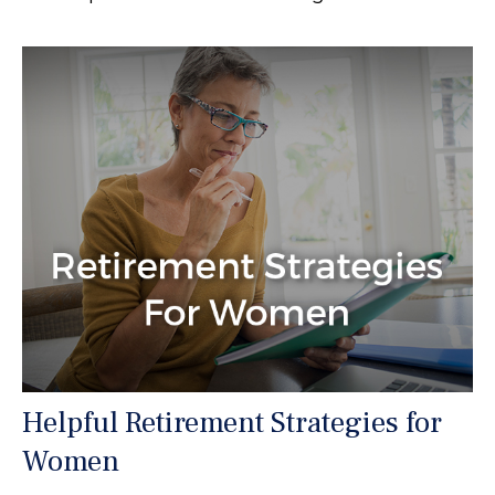
Helpful Retirement Strategies for
Women