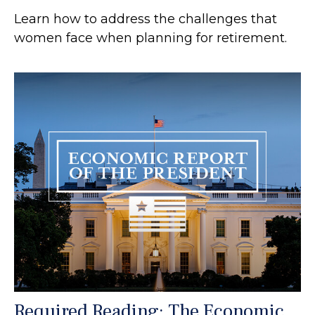
Learn how to address the challenges that
women face when planning for retirement.
Required Reading: The Economic