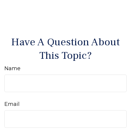
Have A Question About
This Topic?
Name
Email