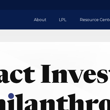
About
LPL 
Resource Cent