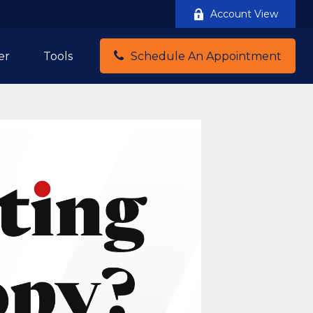
Account View
er
Tools
Schedule An Appointment