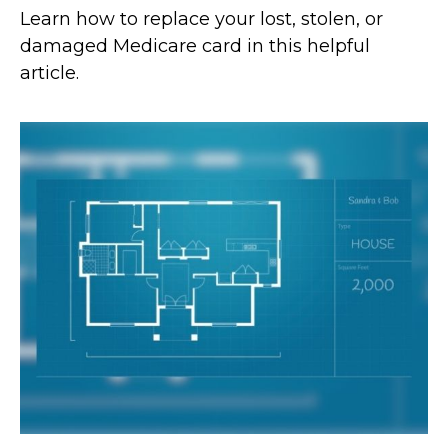
Learn how to replace your lost, stolen, or
damaged Medicare card in this helpful
article.