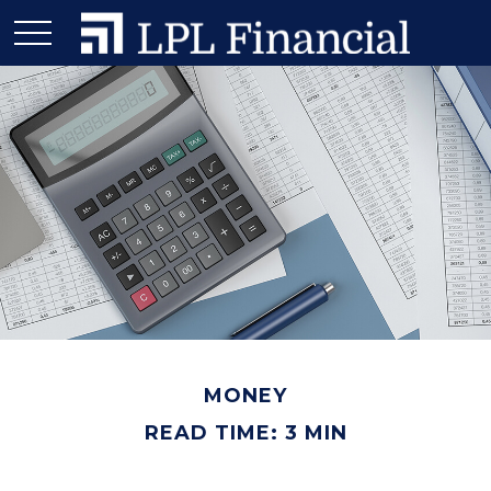
MONEY
READ TIME: 3 MIN