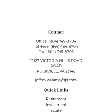
Contact
Office:
(804) 749-8704
Toll-Free:
(866) 484-8704
Fax:
(804) 749-8705
12127 VICTORIA HILLS ROAD
ROAD
ROCKVILLE,
VA
23146
jeffrey.williams@lpl.com
Quick Links
Retirement
Investment
Estate