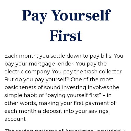
Pay Yourself
First
Each month, you settle down to pay bills. You
pay your mortgage lender. You pay the
electric company. You pay the trash collector.
But do you pay yourself? One of the most
basic tenets of sound investing involves the
simple habit of “paying yourself first” – in
other words, making your first payment of
each month a deposit into your savings
account.