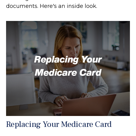
documents. Here's an inside look.
Replacing Your Medicare Card