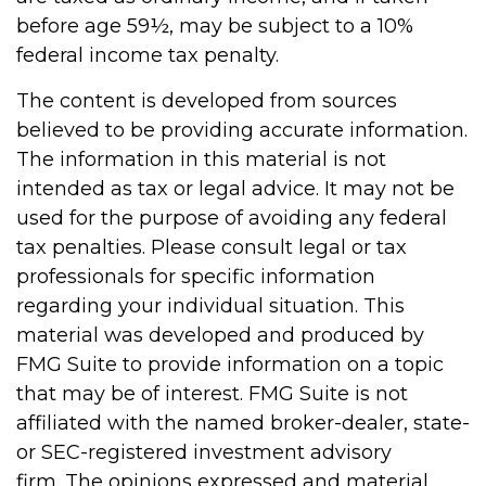
before age 59½, may be subject to a 10%
federal income tax penalty.
The content is developed from sources
believed to be providing accurate information.
The information in this material is not
intended as tax or legal advice. It may not be
used for the purpose of avoiding any federal
tax penalties. Please consult legal or tax
professionals for specific information
regarding your individual situation. This
material was developed and produced by
FMG Suite to provide information on a topic
that may be of interest. FMG Suite is not
affiliated with the named broker-dealer, state-
or SEC-registered investment advisory
firm. The opinions expressed and material