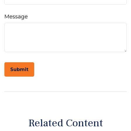
Message
Related Content