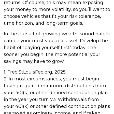
returns. Of course, this may mean exposing
your money to more volatility, so you’ll want to
choose vehicles that fit your risk tolerance,
time horizon, and long-term goals.
In the pursuit of growing wealth, sound habits
can be your most valuable asset. Develop the
habit of “paying yourself first” today. The
sooner you begin, the more potential your
savings may have to grow.
1. Fred.StLouisFed.org, 2025
2. In most circumstances, you must begin
taking required minimum distributions from
your 401(k) or other defined contribution plan
in the year you turn 73. Withdrawals from
your 401(k) or other defined contribution plans
are taxed as ordinary income, and if taken