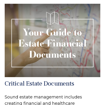
Critical Estate Documents
Sound estate management includes
creating financial and healthcare