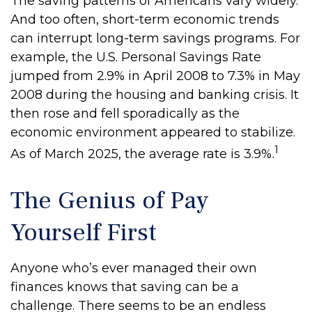
The saving patterns of Americans vary widely.
And too often, short-term economic trends
can interrupt long-term savings programs. For
example, the U.S. Personal Savings Rate
jumped from 2.9% in April 2008 to 7.3% in May
2008 during the housing and banking crisis. It
then rose and fell sporadically as the
economic environment appeared to stabilize.
1
As of March 2025, the average rate is 3.9%.
The Genius of Pay
Yourself First
Anyone who’s ever managed their own
finances knows that saving can be a
challenge. There seems to be an endless