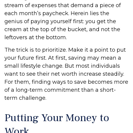
stream of expenses that demand a piece of
each month’s paycheck. Herein lies the
genius of paying yourself first: you get the
cream at the top of the bucket, and not the
leftovers at the bottom.
The trick is to prioritize. Make it a point to put
your future first. At first, saving may mean a
small lifestyle change. But most individuals
want to see their net worth increase steadily.
For them, finding ways to save becomes more
of a long-term commitment than a short-
term challenge.
Putting Your Money to
Work