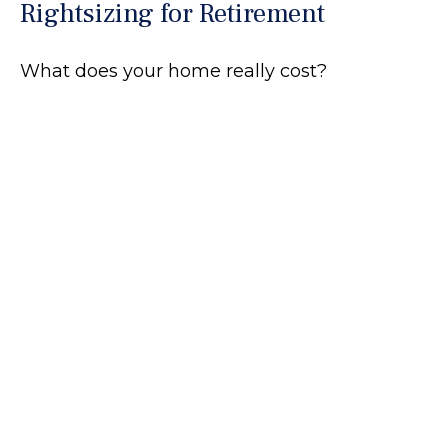
Rightsizing for Retirement
What does your home really cost?