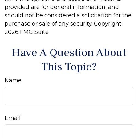
provided are for general information, and
should not be considered a solicitation for the
purchase or sale of any security. Copyright
2026 FMG Suite.
Have A Question About
This Topic?
Name
Email