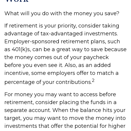
What will you do with the money you save?
If retirement is your priority, consider taking
advantage of tax-advantaged investments.
Employer-sponsored retirement plans, such
as 401(k)s, can be a great way to save because
the money comes out of your paycheck
before you even see it. Also, as an added
incentive, some employers offer to match a
2
percentage of your contributions.
For money you may want to access before
retirement, consider placing the funds in a
separate account. When the balance hits your
target, you may want to move the money into
investments that offer the potential for higher