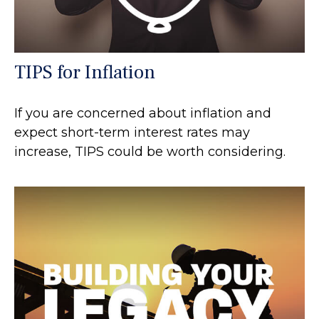
TIPS for Inflation
If you are concerned about inflation and
expect short-term interest rates may
increase, TIPS could be worth considering.