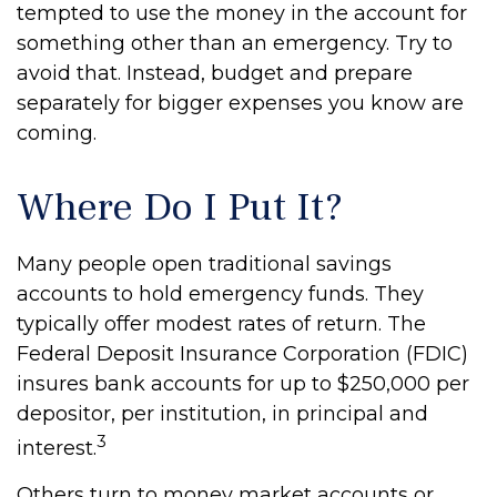
tempted to use the money in the account for
something other than an emergency. Try to
avoid that. Instead, budget and prepare
separately for bigger expenses you know are
coming.
Where Do I Put It?
Many people open traditional savings
accounts to hold emergency funds. They
typically offer modest rates of return. The
Federal Deposit Insurance Corporation (FDIC)
insures bank accounts for up to $250,000 per
depositor, per institution, in principal and
3
interest.
Others turn to money market accounts or