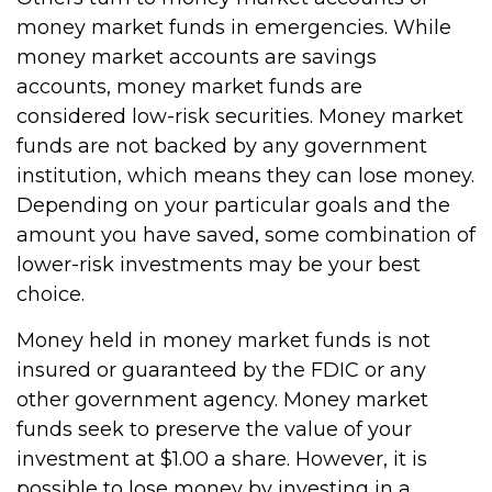
money market funds in emergencies. While
money market accounts are savings
accounts, money market funds are
considered low-risk securities. Money market
funds are not backed by any government
institution, which means they can lose money.
Depending on your particular goals and the
amount you have saved, some combination of
lower-risk investments may be your best
choice.
Money held in money market funds is not
insured or guaranteed by the FDIC or any
other government agency. Money market
funds seek to preserve the value of your
investment at $1.00 a share. However, it is
possible to lose money by investing in a