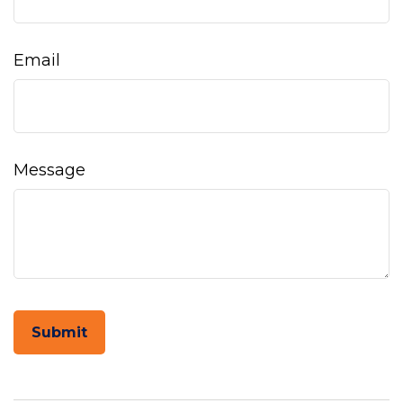
Email
Message