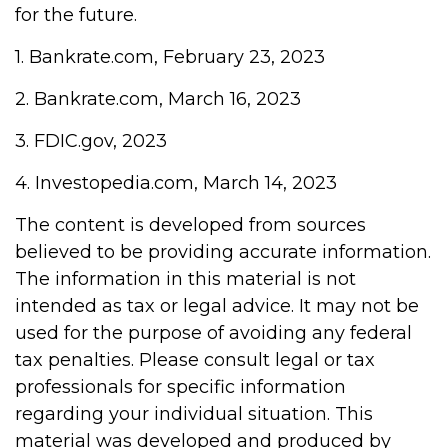
for the future.
1. Bankrate.com, February 23, 2023
2. Bankrate.com, March 16, 2023
3. FDIC.gov, 2023
4. Investopedia.com, March 14, 2023
The content is developed from sources
believed to be providing accurate information.
The information in this material is not
intended as tax or legal advice. It may not be
used for the purpose of avoiding any federal
tax penalties. Please consult legal or tax
professionals for specific information
regarding your individual situation. This
material was developed and produced by