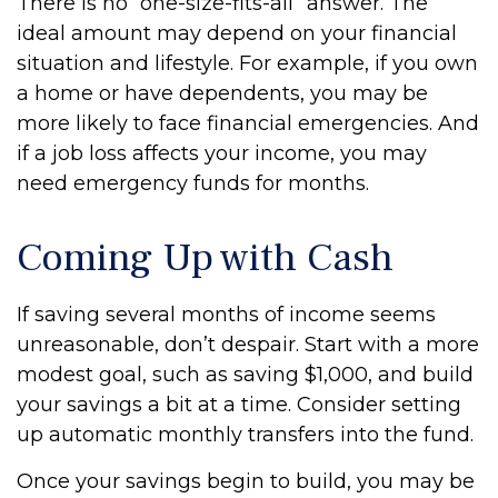
There is no “one-size-fits-all” answer. The
ideal amount may depend on your financial
situation and lifestyle. For example, if you own
a home or have dependents, you may be
more likely to face financial emergencies. And
if a job loss affects your income, you may
need emergency funds for months.
Coming Up with Cash
If saving several months of income seems
unreasonable, don’t despair. Start with a more
modest goal, such as saving $1,000, and build
your savings a bit at a time. Consider setting
up automatic monthly transfers into the fund.
Once your savings begin to build, you may be