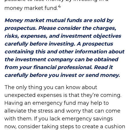
4
money market fund.
Money market mutual funds are sold by
prospectus. Please consider the charges,
risks, expenses, and investment objectives
carefully before investing. A prospectus
containing this and other information about
the investment company can be obtained
from your financial professional. Read it
carefully before you invest or send money.
The only thing you can know about
unexpected expenses is that they’re coming.
Having an emergency fund may help to
alleviate the stress and worry that can come
with them. If you lack emergency savings
now, consider taking steps to create a cushion