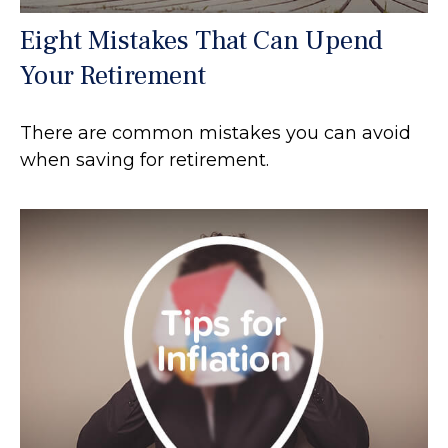
Eight Mistakes That Can Upend
Your Retirement
There are common mistakes you can avoid
when saving for retirement.