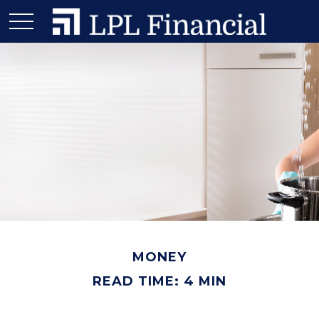
MONEY
READ TIME: 4 MIN