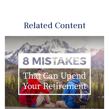
Related Content