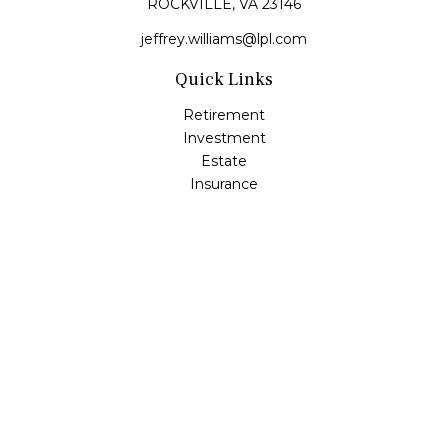
ROCKVILLE,
VA
23146
jeffrey.williams@lpl.com
Quick Links
Retirement
Investment
Estate
Insurance
Tax
Money
Lifestyle
Latest Articles
All Videos
All Calculators
LPL
Financial Form CRS
Check the background of your financial professional on
FINRA's
BrokerCheck
.