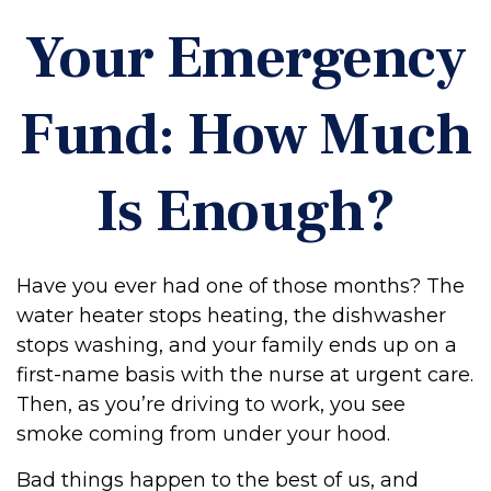
Your Emergency
Fund: How Much
Is Enough?
Have you ever had one of those months? The
water heater stops heating, the dishwasher
stops washing, and your family ends up on a
first-name basis with the nurse at urgent care.
Then, as you’re driving to work, you see
smoke coming from under your hood.
Bad things happen to the best of us, and