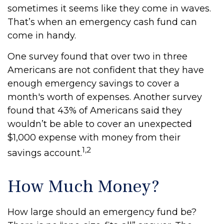
sometimes it seems like they come in waves.
That’s when an emergency cash fund can
come in handy.
One survey found that over two in three
Americans are not confident that they have
enough emergency savings to cover a
month's worth of expenses. Another survey
found that 43% of Americans said they
wouldn’t be able to cover an unexpected
$1,000 expense with money from their
1,2
savings account.
How Much Money?
How large should an emergency fund be?