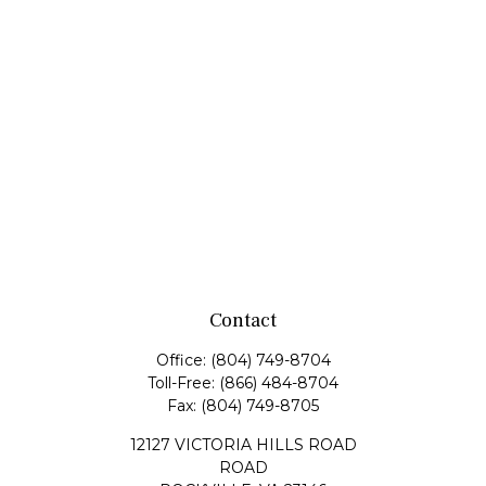
Contact
Office:
(804) 749-8704
Toll-Free:
(866) 484-8704
Fax:
(804) 749-8705
12127 VICTORIA HILLS ROAD
ROAD