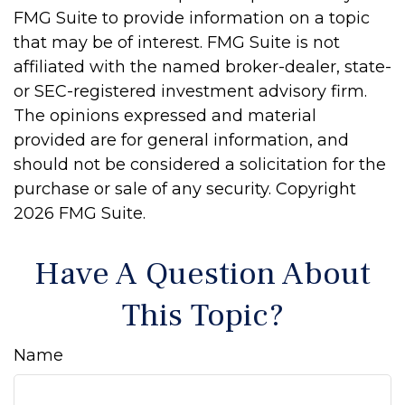
FMG Suite to provide information on a topic
that may be of interest. FMG Suite is not
affiliated with the named broker-dealer, state-
or SEC-registered investment advisory firm.
The opinions expressed and material
provided are for general information, and
should not be considered a solicitation for the
purchase or sale of any security. Copyright
2026 FMG Suite.
Have A Question About
This Topic?
Name