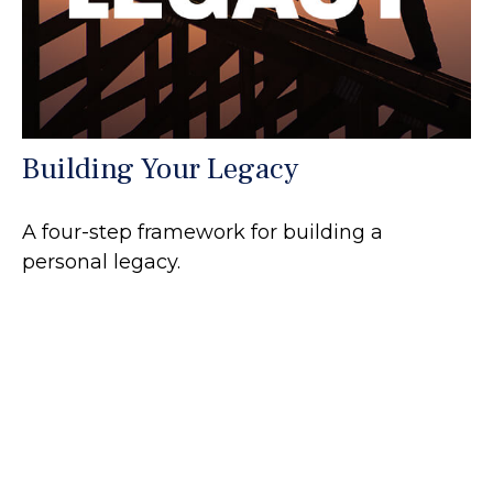
Building Your Legacy
A four-step framework for building a
personal legacy.