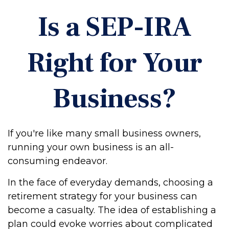
Is a SEP-IRA
Right for Your
Business?
If you're like many small business owners,
running your own business is an all-
consuming endeavor.
In the face of everyday demands, choosing a
retirement strategy for your business can
become a casualty. The idea of establishing a
plan could evoke worries about complicated