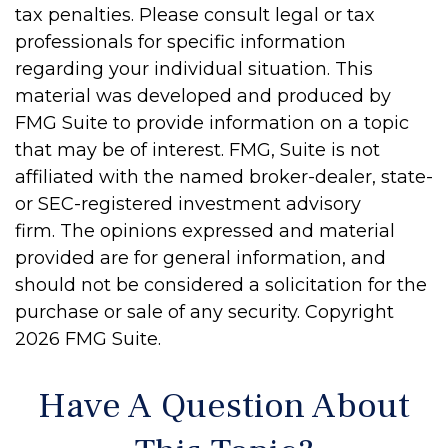
tax penalties. Please consult legal or tax
professionals for specific information
regarding your individual situation. This
material was developed and produced by
FMG Suite to provide information on a topic
that may be of interest. FMG, Suite is not
affiliated with the named broker-dealer, state-
or SEC-registered investment advisory
firm. The opinions expressed and material
provided are for general information, and
should not be considered a solicitation for the
purchase or sale of any security. Copyright
2026 FMG Suite.
Have A Question About