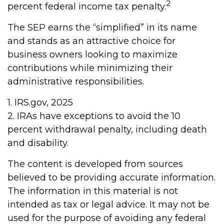
2
percent federal income tax penalty.
The SEP earns the “simplified” in its name
and stands as an attractive choice for
business owners looking to maximize
contributions while minimizing their
administrative responsibilities.
1. IRS.gov, 2025
2. IRAs have exceptions to avoid the 10
percent withdrawal penalty, including death
and disability.
The content is developed from sources
believed to be providing accurate information.
The information in this material is not
intended as tax or legal advice. It may not be
used for the purpose of avoiding any federal