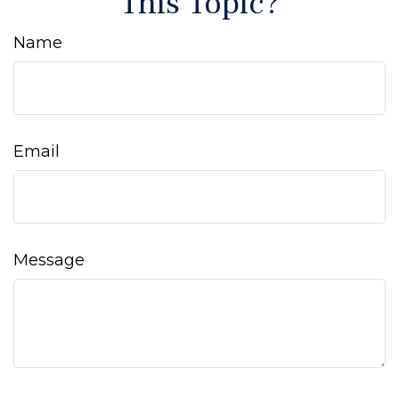
This Topic?
Name
Email
Message