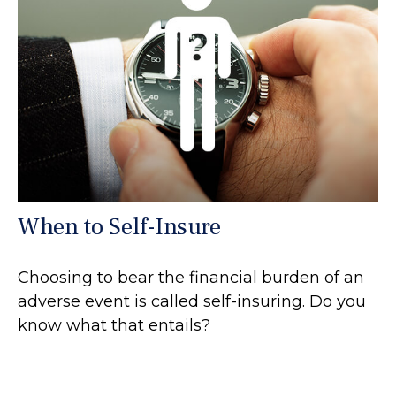
When to Self-Insure
Choosing to bear the financial burden of an
adverse event is called self-insuring. Do you
know what that entails?