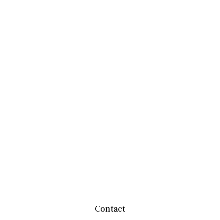
Contact