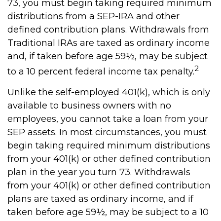
73, you must begin taking required minimum
distributions from a SEP-IRA and other
defined contribution plans. Withdrawals from
Traditional IRAs are taxed as ordinary income
and, if taken before age 59½, may be subject
2
to a 10 percent federal income tax penalty.
Unlike the self-employed 401(k), which is only
available to business owners with no
employees, you cannot take a loan from your
SEP assets. In most circumstances, you must
begin taking required minimum distributions
from your 401(k) or other defined contribution
plan in the year you turn 73. Withdrawals
from your 401(k) or other defined contribution
plans are taxed as ordinary income, and if
taken before age 59½, may be subject to a 10