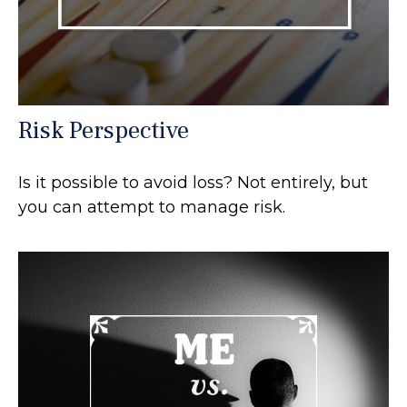
Risk Perspective
Is it possible to avoid loss? Not entirely, but
you can attempt to manage risk.