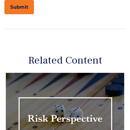
Related Content