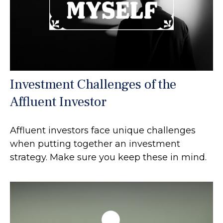
Investment Challenges of the
Affluent Investor
Affluent investors face unique challenges
when putting together an investment
strategy. Make sure you keep these in mind.