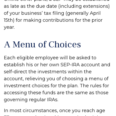
as late as the due date (including extensions)
of your business’ tax filing (generally April
15th) for making contributions for the prior
year.
A Menu of Choices
Each eligible employee will be asked to
establish his or her own SEP-IRA account and
self-direct the investments within the
account, relieving you of choosing a menu of
investment choices for the plan. The rules for
accessing these funds are the same as those
governing regular IRAs.
In most circumstances, once you reach age