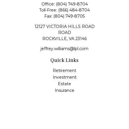
Office:
(804) 749-8704
Toll-Free:
(866) 484-8704
Fax:
(804) 749-8705
12127 VICTORIA HILLS ROAD
ROAD
ROCKVILLE,
VA
23146
jeffrey.williams@lpl.com
Quick Links
Retirement
Investment
Estate
Insurance
Tax
Money
Lifestyle
Latest Articles
All Videos