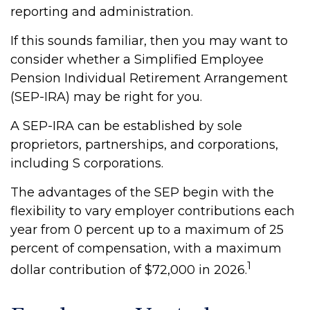
reporting and administration.
If this sounds familiar, then you may want to
consider whether a Simplified Employee
Pension Individual Retirement Arrangement
(SEP-IRA) may be right for you.
A SEP-IRA can be established by sole
proprietors, partnerships, and corporations,
including S corporations.
The advantages of the SEP begin with the
flexibility to vary employer contributions each
year from 0 percent up to a maximum of 25
percent of compensation, with a maximum
1
dollar contribution of $72,000 in 2026.