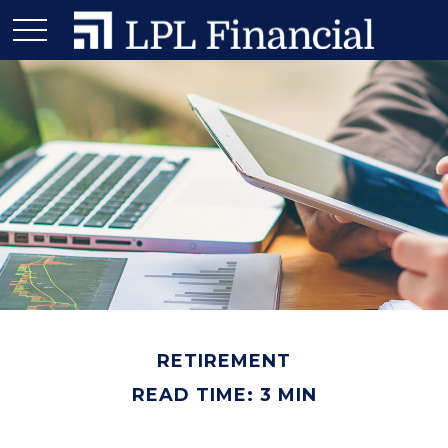
RETIREMENT
READ TIME: 3 MIN