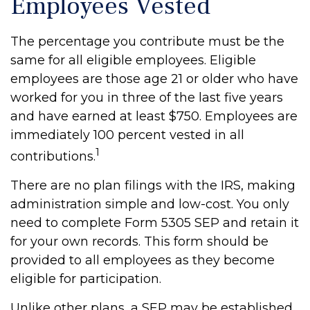
Employees Vested
The percentage you contribute must be the
same for all eligible employees. Eligible
employees are those age 21 or older who have
worked for you in three of the last five years
and have earned at least $750. Employees are
immediately 100 percent vested in all
1
contributions.
There are no plan filings with the IRS, making
administration simple and low-cost. You only
need to complete Form 5305 SEP and retain it
for your own records. This form should be
provided to all employees as they become
eligible for participation.
Unlike other plans, a SEP may be established