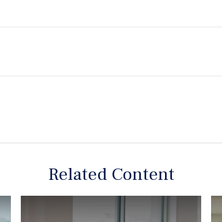
Related Content