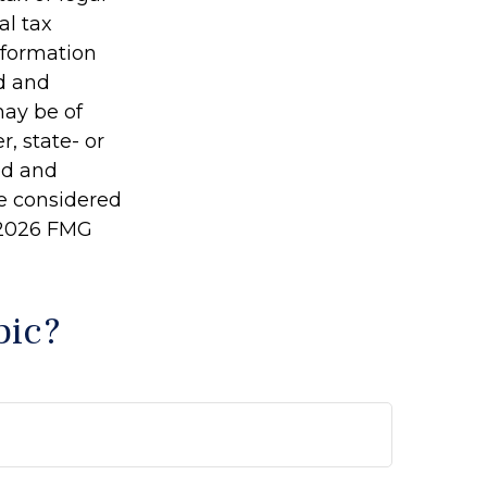
al tax
information
ed and
may be of
r, state- or
ed and
be considered
2026 FMG
pic?