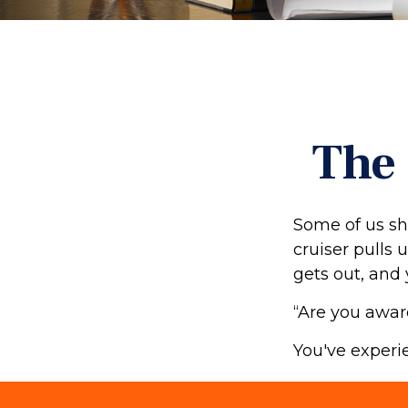
The 
Some of us sh
cruiser pulls u
gets out, and 
“Are you awar
You've experie