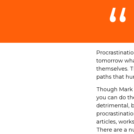
Procrastinati
tomorrow what
themselves. T
paths that hu
Though Mark T
you can do th
detrimental, b
procrastinatio
articles, work
There are a n