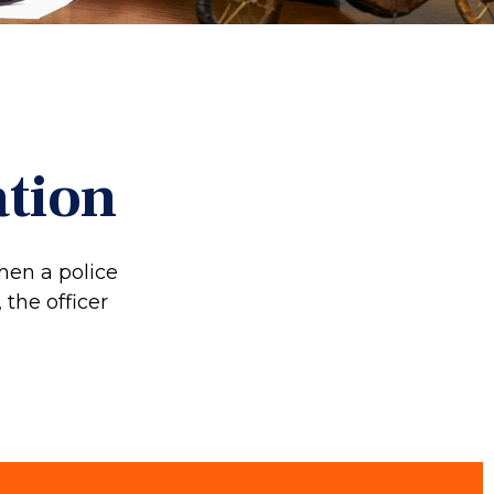
ation
hen a police
 the officer