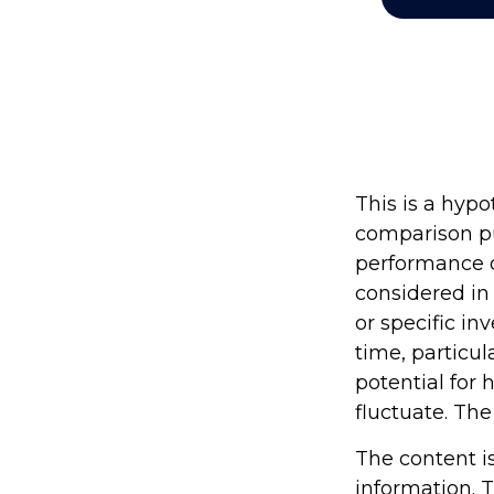
This is a hyp
comparison pu
performance o
considered in
or specific in
time, particul
potential for 
fluctuate. The
The content i
information. T