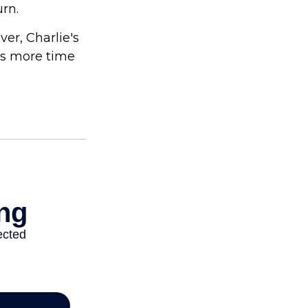
urn.
er, Charlie's
as more time