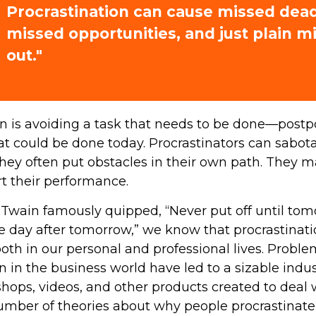
Procrastination can cause missed dead
missed opportunities, and just plain m
out."
on is avoiding a task that needs to be done—postp
 could be done today. Procrastinators can sabot
hey often put obstacles in their own path. They 
rt their performance.
wain famously quipped, “Never put off until to
e day after tomorrow,” we know that procrastinat
oth in our personal and professional lives. Probl
n in the business world have led to a sizable indus
shops, videos, and other products created to deal w
umber of theories about why people procrastinate