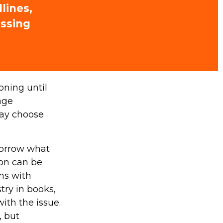
lines,
issing
oning until
age
may choose
morrow what
ion can be
ems with
try in books,
ith the issue.
, but