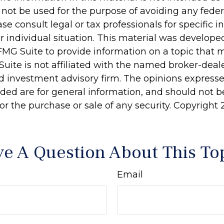
 not be used for the purpose of avoiding any feder
ase consult legal or tax professionals for specific 
r individual situation. This material was develop
MG Suite to provide information on a topic that 
Suite is not affiliated with the named broker-deale
d investment advisory firm. The opinions express
ided are for general information, and should not 
 for the purchase or sale of any security. Copyright
e A Question About This To
Email