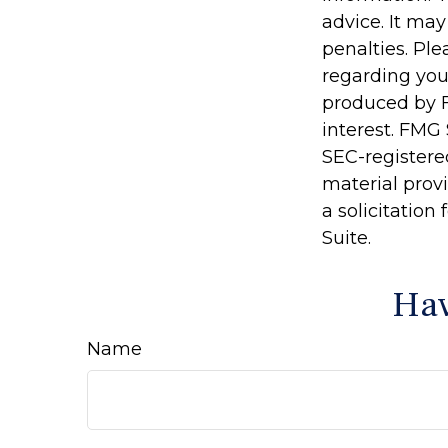
advice. It may
penalties. Ple
regarding you
produced by F
interest. FMG 
SEC-registere
material prov
a solicitation
Suite.
Hav
Name