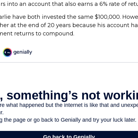
ars into an account that also earns a 6% rate of ret
rlie have both invested the same $100,000. Howev
gher at the end of 20 years because his account h
tment returns to compound.