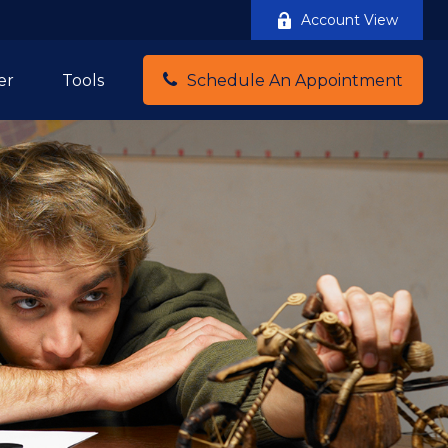
Account View
er
Tools
Schedule An Appointment