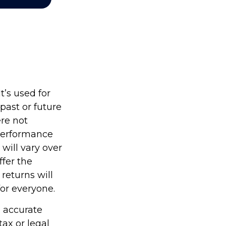
’s used for
past or future
re not
 performance
will vary over
ffer the
 returns will
for everyone.
g accurate
tax or legal