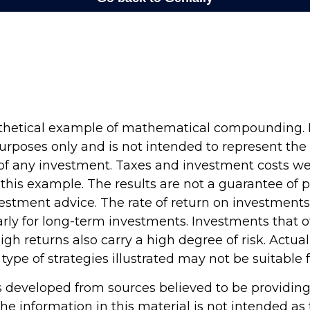
othetical example of mathematical compounding. It
rposes only and is not intended to represent the 
f any investment. Taxes and investment costs we
 this example. The results are not a guarantee of
vestment advice. The rate of return on investments 
arly for long-term investments. Investments that o
high returns also carry a high degree of risk. Actual
 type of strategies illustrated may not be suitable 
s developed from sources believed to be providin
he information in this material is not intended as 