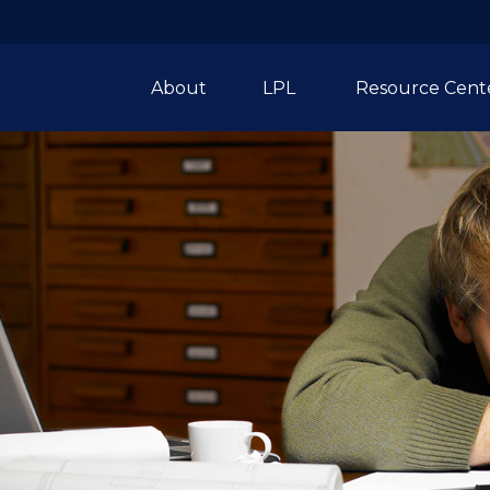
About
LPL 
Resource Cent