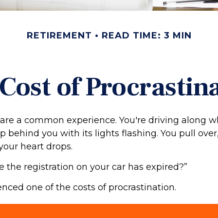
RETIREMENT
READ TIME: 3 MIN
Cost of Procrastin
are a common experience. You're driving along w
p behind you with its lights flashing. You pull over,
your heart drops.
e the registration on your car has expired?”
nced one of the costs of procrastination.