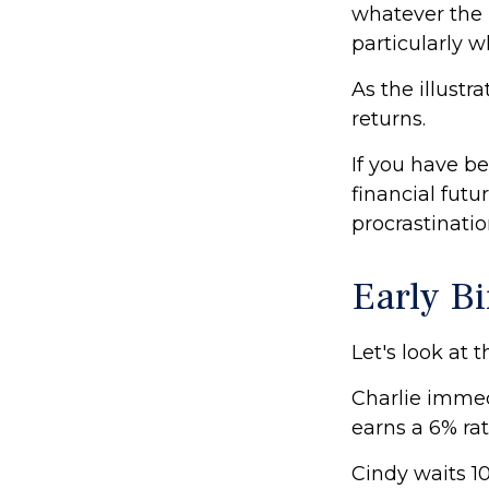
whatever the 
particularly w
As the illustr
returns.
If you have b
financial futu
procrastinati
Early Bi
Let's look at 
Charlie immed
earns a 6% rat
Cindy waits 10