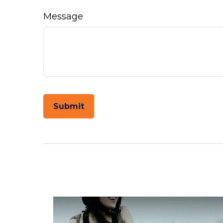
Message