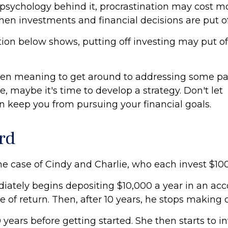
psychology behind it, procrastination may cost 
hen investments and financial decisions are put of
ation below shows, putting off investing may put of
een meaning to get around to addressing some par
re, maybe it's time to develop a strategy. Don't let
on keep you from pursuing your financial goals.
rd
the case of Cindy and Charlie, who each invest $10
iately begins depositing $10,000 a year in an acc
e of return. Then, after 10 years, he stops making 
 years before getting started. She then starts to i