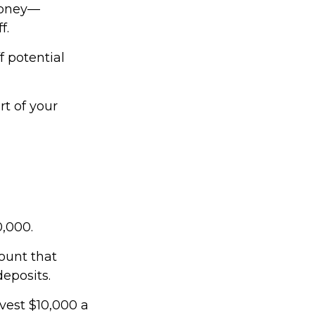
money—
f.
f potential
t of your
0,000.
ount that
deposits.
nvest $10,000 a