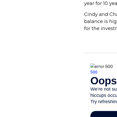
year for 10 ye
Cindy and Cha
balance is hi
for the inves