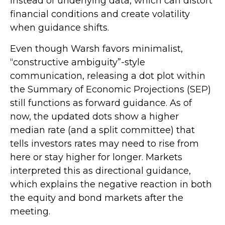
instead of underlying data, which can distort
financial conditions and create volatility
when guidance shifts.
Even though Warsh favors minimalist,
“constructive ambiguity”-style
communication, releasing a dot plot within
the Summary of Economic Projections (SEP)
still functions as forward guidance. As of
now, the updated dots show a higher
median rate (and a split committee) that
tells investors rates may need to rise from
here or stay higher for longer. Markets
interpreted this as directional guidance,
which explains the negative reaction in both
the equity and bond markets after the
meeting.