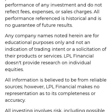
performance of any investment and do not
reflect fees, expenses, or sales charges. All
performance referenced is historical and is
no guarantee of future results.
Any company names noted herein are for
educational purposes only and not an
indication of trading intent or a solicitation of
their products or services. LPL Financial
doesn't provide research on individual
equities.
All information is believed to be from reliable
sources; however, LPL Financial makes no
representation as to its completeness or
accuracy.
All investing involves risk, including possible