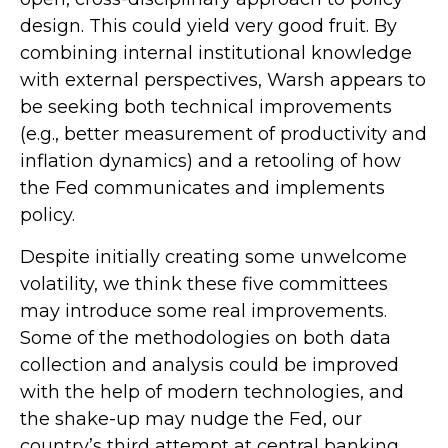
design. This could yield very good fruit. By
combining internal institutional knowledge
with external perspectives, Warsh appears to
be seeking both technical improvements
(e.g., better measurement of productivity and
inflation dynamics) and a retooling of how
the Fed communicates and implements
policy.
Despite initially creating some unwelcome
volatility, we think these five committees
may introduce some real improvements.
Some of the methodologies on both data
collection and analysis could be improved
with the help of modern technologies, and
the shake-up may nudge the Fed, our
country’s third attempt at central banking,