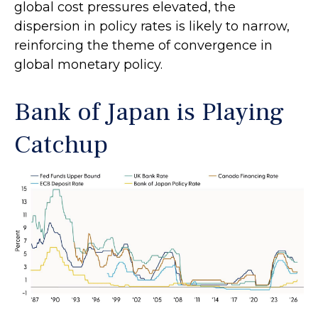
global cost pressures elevated, the
dispersion in policy rates is likely to narrow,
reinforcing the theme of convergence in
global monetary policy.
Bank of Japan is Playing
Catchup