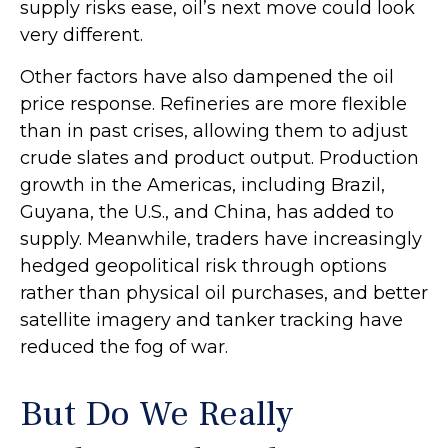
supply risks ease, oil’s next move could look
very different.
Other factors have also dampened the oil
price response. Refineries are more flexible
than in past crises, allowing them to adjust
crude slates and product output. Production
growth in the Americas, including Brazil,
Guyana, the U.S., and China, has added to
supply. Meanwhile, traders have increasingly
hedged geopolitical risk through options
rather than physical oil purchases, and better
satellite imagery and tanker tracking have
reduced the fog of war.
But Do We Really