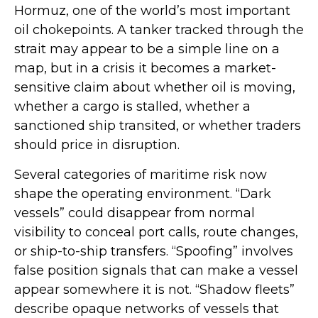
Hormuz, one of the world’s most important
oil chokepoints. A tanker tracked through the
strait may appear to be a simple line on a
map, but in a crisis it becomes a market-
sensitive claim about whether oil is moving,
whether a cargo is stalled, whether a
sanctioned ship transited, or whether traders
should price in disruption.
Several categories of maritime risk now
shape the operating environment. “Dark
vessels” could disappear from normal
visibility to conceal port calls, route changes,
or ship-to-ship transfers. “Spoofing” involves
false position signals that can make a vessel
appear somewhere it is not. “Shadow fleets”
describe opaque networks of vessels that