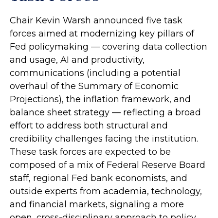
Chair Kevin Warsh announced five task
forces aimed at modernizing key pillars of
Fed policymaking — covering data collection
and usage, AI and productivity,
communications (including a potential
overhaul of the Summary of Economic
Projections), the inflation framework, and
balance sheet strategy — reflecting a broad
effort to address both structural and
credibility challenges facing the institution.
These task forces are expected to be
composed of a mix of Federal Reserve Board
staff, regional Fed bank economists, and
outside experts from academia, technology,
and financial markets, signaling a more
open, cross-disciplinary approach to policy