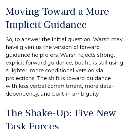
Moving Toward a More
Implicit Guidance
So, to answer the initial question, Warsh may
have given us the version of forward
guidance he prefers. Warsh rejects strong,
explicit forward guidance, but he is still using
a lighter, more conditional version via
projections. The shift is toward guidance
with less verbal commitment, more data-
dependency, and built-in ambiguity.
The Shake-Up: Five New
Task Forces