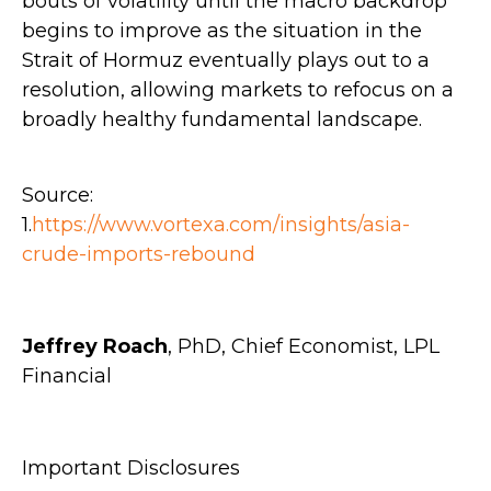
bouts of volatility until the macro backdrop
begins to improve as the situation in the
Strait of Hormuz eventually plays out to a
resolution, allowing markets to refocus on a
broadly healthy fundamental landscape.
Source:
1.
https://www.vortexa.com/insights/asia-
crude-imports-rebound
Jeffrey Roach
, PhD, Chief Economist, LPL
Financial
Important Disclosures