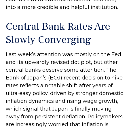
into a more credible and helpful institution.
Central Bank Rates Are
Slowly Converging
Last week’s attention was mostly on the Fed
and its upwardly revised dot plot, but other
central banks deserve some attention. The
Bank of Japan’s (BOJ) recent decision to hike
rates reflects a notable shift after years of
ultra‑easy policy, driven by stronger domestic
inflation dynamics and rising wage growth,
which signal that Japan is finally moving
away from persistent deflation. Policymakers
are increasingly worried that inflation is