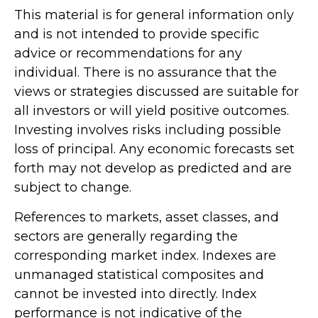
This material is for general information only
and is not intended to provide specific
advice or recommendations for any
individual. There is no assurance that the
views or strategies discussed are suitable for
all investors or will yield positive outcomes.
Investing involves risks including possible
loss of principal. Any economic forecasts set
forth may not develop as predicted and are
subject to change.
References to markets, asset classes, and
sectors are generally regarding the
corresponding market index. Indexes are
unmanaged statistical composites and
cannot be invested into directly. Index
performance is not indicative of the