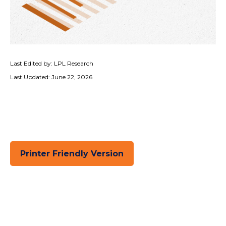
Last Edited by: LPL Research
Last Updated: June 22, 2026
Printer Friendly Version