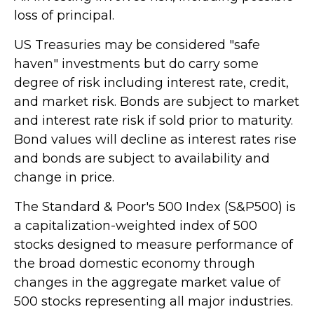
loss of principal.
US Treasuries may be considered "safe
haven" investments but do carry some
degree of risk including interest rate, credit,
and market risk. Bonds are subject to market
and interest rate risk if sold prior to maturity.
Bond values will decline as interest rates rise
and bonds are subject to availability and
change in price.
The Standard & Poor's 500 Index (S&P500) is
a capitalization-weighted index of 500
stocks designed to measure performance of
the broad domestic economy through
changes in the aggregate market value of
500 stocks representing all major industries.