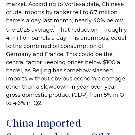
market. According to Vortexa data, Chinese
crude imports by tanker fell to 6.7 million
barrels a day last month, nearly 40% below
1
the 2025 average.
That reduction — roughly
4 million barrels a day — is enormous, equal
to the combined oil consumption of
Germany and France. This could be the
central factor keeping prices below $100 a
barrel, as Beijing has somehow slashed
imports without obvious economic damage
other than a slowdown in year-over-year
gross domestic product (GDP) from 5% in Q1
to 4.6% in Q2.
China Imported