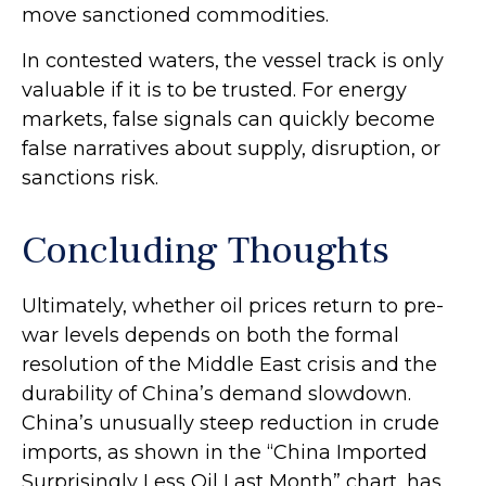
move sanctioned commodities.
In contested waters, the vessel track is only
valuable if it is to be trusted. For energy
markets, false signals can quickly become
false narratives about supply, disruption, or
sanctions risk.
Concluding Thoughts
Ultimately, whether oil prices return to pre-
war levels depends on both the formal
resolution of the Middle East crisis and the
durability of China’s demand slowdown.
China’s unusually steep reduction in crude
imports, as shown in the “China Imported
Surprisingly Less Oil Last Month” chart, has