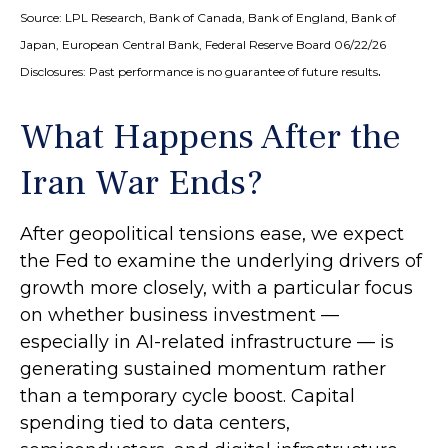
Source: LPL Research, Bank of Canada, Bank of England, Bank of
Japan, European Central Bank, Federal Reserve Board 06/22/26
.
Disclosures: Past performance is no guarantee of future results
What Happens After the
Iran War Ends?
After geopolitical tensions ease, we expect
the Fed to examine the underlying drivers of
growth more closely, with a particular focus
on whether business investment —
especially in AI-related infrastructure — is
generating sustained momentum rather
than a temporary cycle boost. Capital
spending tied to data centers,