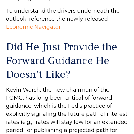
To understand the drivers underneath the
outlook, reference the newly-released
Economic Navigator
.
Did He Just Provide the
Forward Guidance He
Doesn’t Like?
Kevin Warsh, the new chairman of the
FOMC, has long been critical of forward
guidance, which is the Fed’s practice of
explicitly signaling the future path of interest
rates (e.g., “rates will stay low for an extended
period” or publishing a projected path for