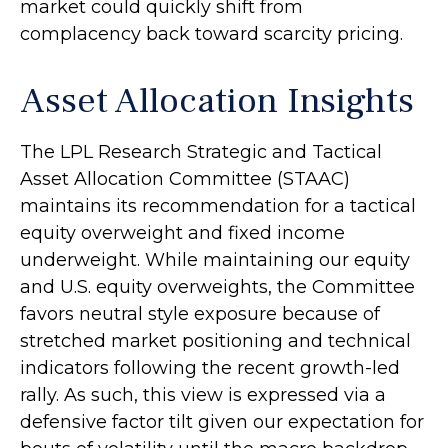
market could quickly shift from
complacency back toward scarcity pricing.
Asset Allocation Insights
The LPL Research Strategic and Tactical
Asset Allocation Committee (STAAC)
maintains its recommendation for a tactical
equity overweight and fixed income
underweight. While maintaining our equity
and U.S. equity overweights, the Committee
favors neutral style exposure because of
stretched market positioning and technical
indicators following the recent growth-led
rally. As such, this view is expressed via a
defensive factor tilt given our expectation for