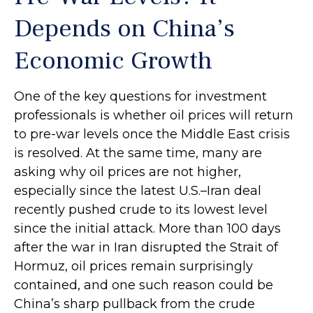
Depends on China’s
Economic Growth
One of the key questions for investment
professionals is whether oil prices will return
to pre-war levels once the Middle East crisis
is resolved. At the same time, many are
asking why oil prices are not higher,
especially since the latest U.S.–Iran deal
recently pushed crude to its lowest level
since the initial attack. More than 100 days
after the war in Iran disrupted the Strait of
Hormuz, oil prices remain surprisingly
contained, and one such reason could be
China’s sharp pullback from the crude