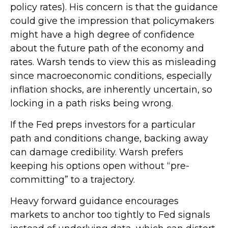
policy rates). His concern is that the guidance
could give the impression that policymakers
might have a high degree of confidence
about the future path of the economy and
rates. Warsh tends to view this as misleading
since macroeconomic conditions, especially
inflation shocks, are inherently uncertain, so
locking in a path risks being wrong.
If the Fed preps investors for a particular
path and conditions change, backing away
can damage credibility. Warsh prefers
keeping his options open without “pre-
committing” to a trajectory.
Heavy forward guidance encourages
markets to anchor too tightly to Fed signals