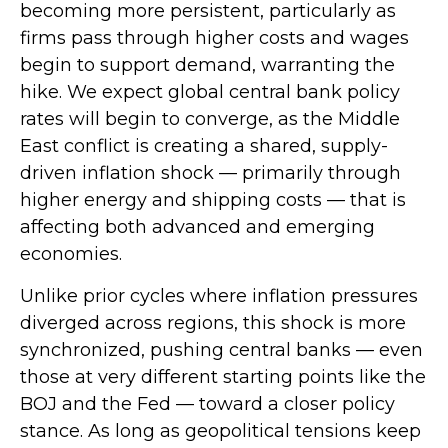
becoming more persistent, particularly as
firms pass through higher costs and wages
begin to support demand, warranting the
hike. We expect global central bank policy
rates will begin to converge, as the Middle
East conflict is creating a shared, supply-
driven inflation shock — primarily through
higher energy and shipping costs — that is
affecting both advanced and emerging
economies.
Unlike prior cycles where inflation pressures
diverged across regions, this shock is more
synchronized, pushing central banks — even
those at very different starting points like the
BOJ and the Fed — toward a closer policy
stance. As long as geopolitical tensions keep