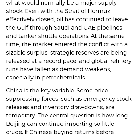
what would normally be a major supply
shock. Even with the Strait of Hormuz
effectively closed, oil has continued to leave
the Gulf through Saudi and UAE pipelines
and tanker shuttle operations. At the same
time, the market entered the conflict with a
sizable surplus, strategic reserves are being
released at a record pace, and global refinery
runs have fallen as demand weakens,
especially in petrochemicals.
China is the key variable. Some price-
suppressing forces, such as emergency stock
releases and inventory drawdowns, are
temporary. The central question is how long
Beijing can continue importing so little
crude. If Chinese buying returns before