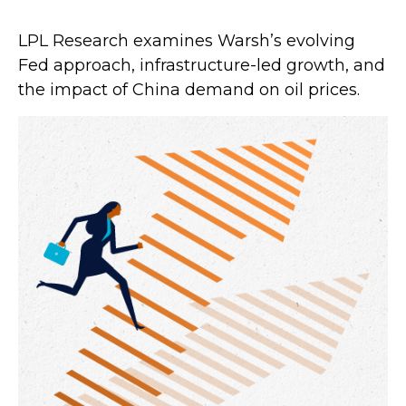
LPL Research examines Warsh’s evolving
Fed approach, infrastructure-led growth, and
the impact of China demand on oil prices.