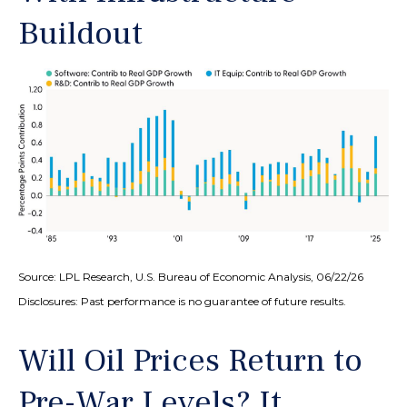
Buildout
Source: LPL Research, U.S. Bureau of Economic Analysis, 06/22/26
Disclosures: Past performance is no guarantee of future results.
Will Oil Prices Return to
Pre-War Levels? It