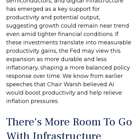
semiconductors, and digital infrastructure
has emerged as a key support for
productivity and potential output,
suggesting growth could remain near trend
even amid tighter financial conditions. If
these investments translate into measurable
productivity gains, the Fed may view this
expansion as more durable and less
inflationary, shaping a more balanced policy
response over time. We know from earlier
speeches that Chair Warsh believed AI
would boost productivity and help relieve
inflation pressures.
There's More Room To Go
With Infrastructure