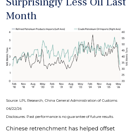
Surprisingly Less Oil Last
Month
Source: LPL Research, China General Administration of Customs
06/22/26
Disclosures: Past performance is no guarantee of future results.
Chinese retrenchment has helped offset