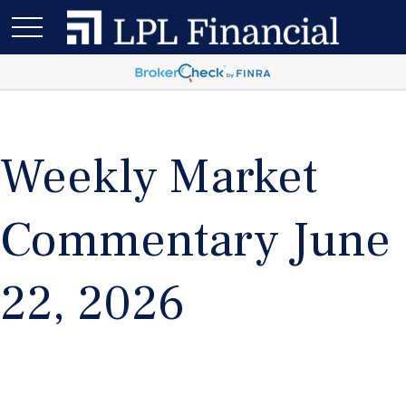
Weekly Market
Commentary June
22, 2026