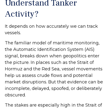
Understand Tanker
Activity?
It depends on how accurately we can track
vessels.
The familiar model of maritime monitoring,
the Automatic Identification System (AIS)
signal, breaks down when geopolitics enter
the picture. In places such as the Strait of
Hormuz and the Red Sea, vessel movements
help us assess crude flows and potential
market disruptions. But that evidence can be
incomplete, delayed, spoofed, or deliberately
obscured.
The stakes are especially high in the Strait of