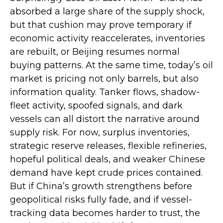
absorbed a large share of the supply shock,
but that cushion may prove temporary if
economic activity reaccelerates, inventories
are rebuilt, or Beijing resumes normal
buying patterns. At the same time, today’s oil
market is pricing not only barrels, but also
information quality. Tanker flows, shadow-
fleet activity, spoofed signals, and dark
vessels can all distort the narrative around
supply risk. For now, surplus inventories,
strategic reserve releases, flexible refineries,
hopeful political deals, and weaker Chinese
demand have kept crude prices contained.
But if China’s growth strengthens before
geopolitical risks fully fade, and if vessel-
tracking data becomes harder to trust, the