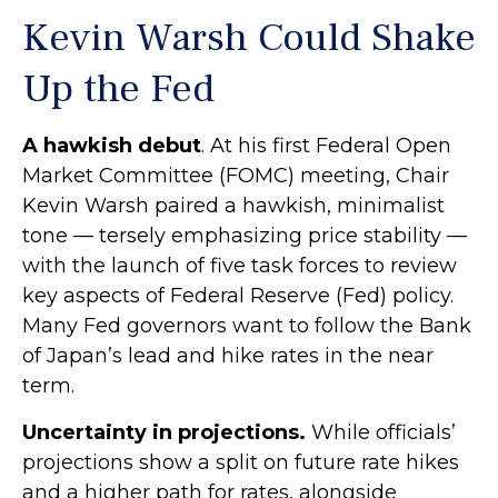
Kevin Warsh Could Shake
Up the Fed
A hawkish debut
. At his first Federal Open
Market Committee (FOMC) meeting, Chair
Kevin Warsh paired a hawkish, minimalist
tone — tersely emphasizing price stability —
with the launch of five task forces to review
key aspects of Federal Reserve (Fed) policy.
Many Fed governors want to follow the Bank
of Japan’s lead and hike rates in the near
term.
Uncertainty in projections.
While officials’
projections show a split on future rate hikes
and a higher path for rates, alongside