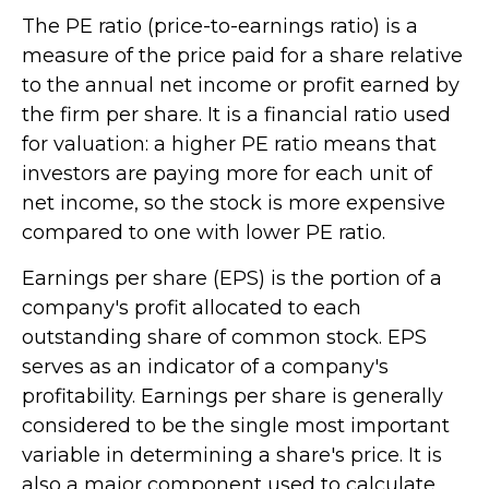
The PE ratio (price-to-earnings ratio) is a
measure of the price paid for a share relative
to the annual net income or profit earned by
the firm per share. It is a financial ratio used
for valuation: a higher PE ratio means that
investors are paying more for each unit of
net income, so the stock is more expensive
compared to one with lower PE ratio.
Earnings per share (EPS) is the portion of a
company's profit allocated to each
outstanding share of common stock. EPS
serves as an indicator of a company's
profitability. Earnings per share is generally
considered to be the single most important
variable in determining a share's price. It is
also a major component used to calculate