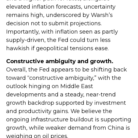
elevated inflation forecasts, uncertainty
remains high, underscored by Warsh’s
decision not to submit projections.
Importantly, with inflation seen as partly
supply-driven, the Fed could turn less
hawkish if geopolitical tensions ease.
Constructive ambiguity and growth.
Overall, the Fed appears to be shifting back
toward “constructive ambiguity,” with the
outlook hinging on Middle East
developments and a steady, near-trend
growth backdrop supported by investment
and productivity gains. We believe the
ongoing infrastructure buildout is supporting
growth, while weaker demand from China is
weighing on oil prices.