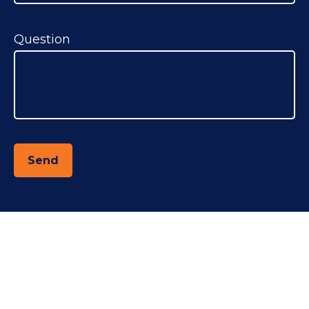
Question
Send