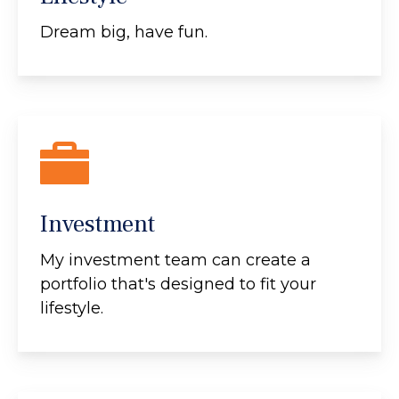
Dream big, have fun.
Investment
My investment team can create a
portfolio that's designed to fit your
lifestyle.