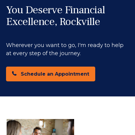
You Deserve Financial
Excellence, Rockville
Wherever you want to go, I'm ready to help
at every step of the journey.
Schedule an Appointment