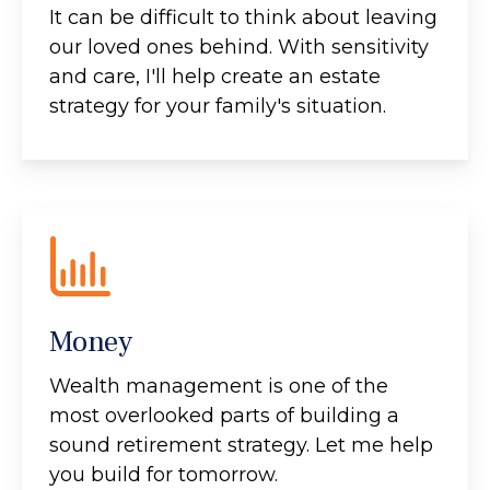
It can be difficult to think about leaving
our loved ones behind. With sensitivity
and care, I'll help create an estate
strategy for your family's situation.
Money
Wealth management is one of the
most overlooked parts of building a
sound retirement strategy. Let me help
you build for tomorrow.