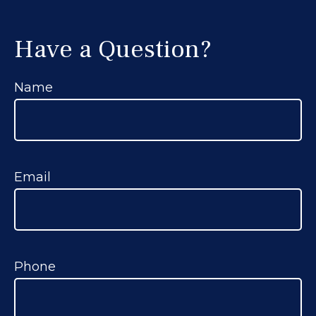
Have a Question?
Name
Email
Phone