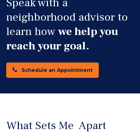
Speak with a
neighborhood advisor to
learn how
we help you
reach your goal.
Schedule an Appointment
What Sets Me Apart