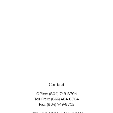
Contact
Office:
(804) 749-8704
Toll-Free:
(866) 484-8704
Fax:
(804) 749-8705