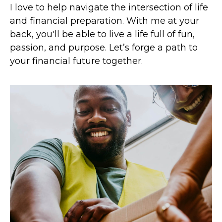
I love to help navigate the intersection of life
and financial preparation. With me at your
back, you'll be able to live a life full of fun,
passion, and purpose. Let’s forge a path to
your financial future together.