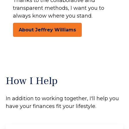
Thanks to the collaborative and
transparent methods, I want you to
always know where you stand.
About Jeffrey Williams
How I Help
In addition to working together, I'll help you
have your finances fit your lifestyle.