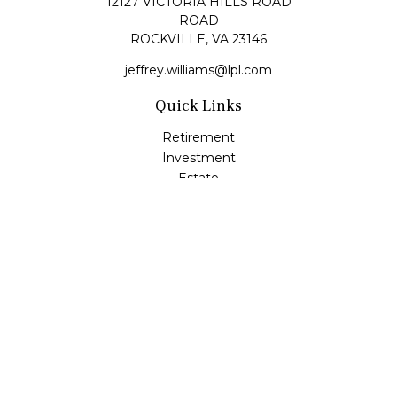
12127 VICTORIA HILLS ROAD
ROAD
ROCKVILLE,
VA
23146
jeffrey.williams@lpl.com
Quick Links
Retirement
Investment
Estate
Insurance
Tax
Money
Lifestyle
Latest Articles
All Videos
All Calculators
LPL
Financial Form CRS
Check the background of your financial professional on