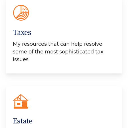
Taxes
My resources that can help resolve
some of the most sophisticated tax
issues.
Estate