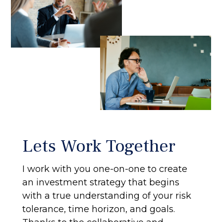
Lets Work Together
I work with you one-on-one to create
an investment strategy that begins
with a true understanding of your risk
tolerance, time horizon, and goals.