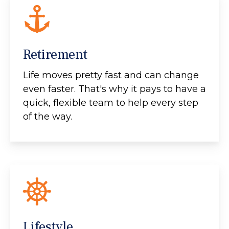
Retirement
Life moves pretty fast and can change
even faster. That's why it pays to have a
quick, flexible team to help every step
of the way.
Lifestyle