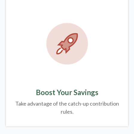
Boost Your Savings
Take advantage of the catch-up contribution
rules.