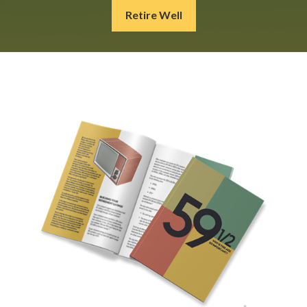
Retire Well