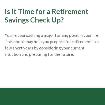
Is it Time for a Retirement
Savings Check Up?
You're approaching a major turning point in your life.
This ebook may help you prepare for retirement in a
few short years by considering your current
situation and
preparing
for the future.