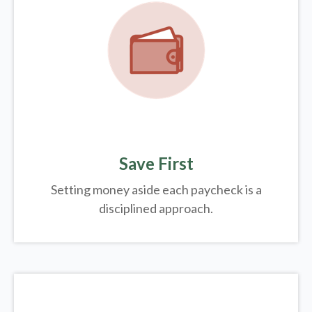
Save First
Setting money aside each paycheck is a
disciplined approach.