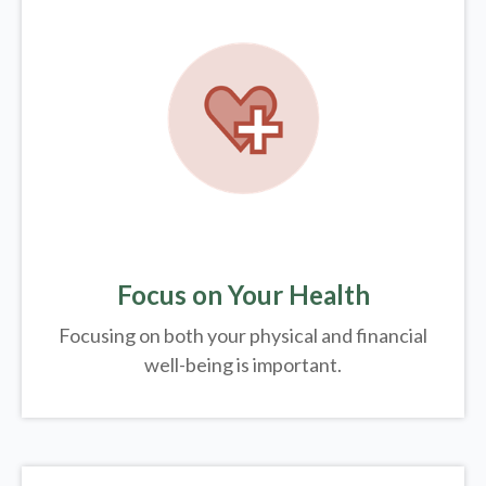
Focus on Your Health
Focusing on both your physical and financial
well-being is important.