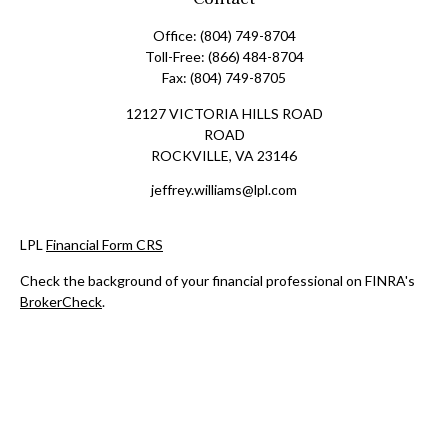
Office:
(804) 749-8704
Toll-Free:
(866) 484-8704
Fax:
(804) 749-8705
12127 VICTORIA HILLS ROAD
ROAD
ROCKVILLE,
VA
23146
jeffrey.williams@lpl.com
LPL
Financial Form CRS
Check the background of your financial professional on FINRA's
BrokerCheck
.
The content is developed from sources believed to be providing
accurate information. The information in this material is not
intended as tax or legal advice. Please consult legal or tax
professionals for specific information regarding your individual
situation. Some of this material was developed and produced by
FMG Suite to provide information on a topic that may be of