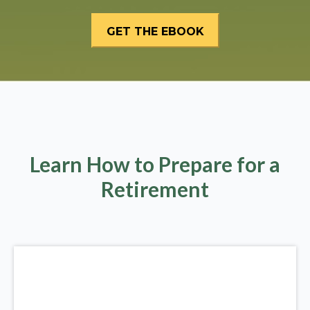
Learn How to Prepare for a
Retirement