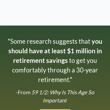
"Some research suggests that
you
should have at least $1 million in
retirement savings
to get you
comfortably through a 30-year
retirement."
-From
59 1/2: Why Is This Age So
Important