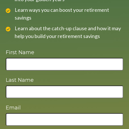
Learn ways you can boost your retirement
savings
Learn about the catch-up clause and how it may
help you build your retirement savings
First Name
Last Name
Email