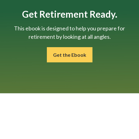
Get Retirement Ready.
This ebook is designed to help you prepare for
retirement by looking at all angles.
Get the Ebook