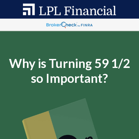
Why is Turning 59 1/2
so Important?