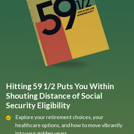
Hitting 59 1/2 Puts You Within
Shouting Distance of Social
Security Eligibility
Explore your retirement choices, your
healthcare options, and how to move vibrantly
into your golden years