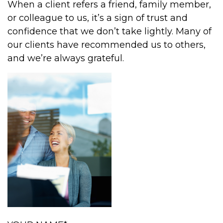
When a client refers a friend, family member,
or colleague to us, it’s a sign of trust and
confidence that we don’t take lightly. Many of
our clients have recommended us to others,
and we’re always grateful.