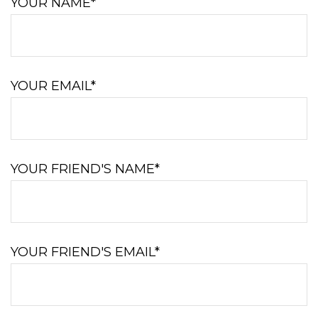
YOUR NAME*
YOUR EMAIL*
YOUR FRIEND'S NAME*
YOUR FRIEND'S EMAIL*