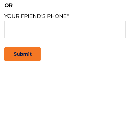
OR
YOUR FRIEND'S PHONE*