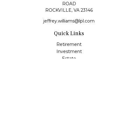
ROAD
ROCKVILLE,
VA
23146
jeffrey.williams@lpl.com
Quick Links
Retirement
Investment
Estate
Insurance
Tax
Money
Lifestyle
Latest Articles
All Videos
All Calculators
LPL
Financial Form CRS
Check the background of your financial professional on
FINRA's
BrokerCheck
.