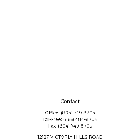
Contact
Office:
(804) 749-8704
Toll-Free:
(866) 484-8704
Fax:
(804) 749-8705
12127 VICTORIA HILLS ROAD