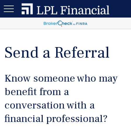
Send a Referral
Know someone who may
benefit from a
conversation with a
financial professional?