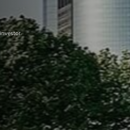
investor.