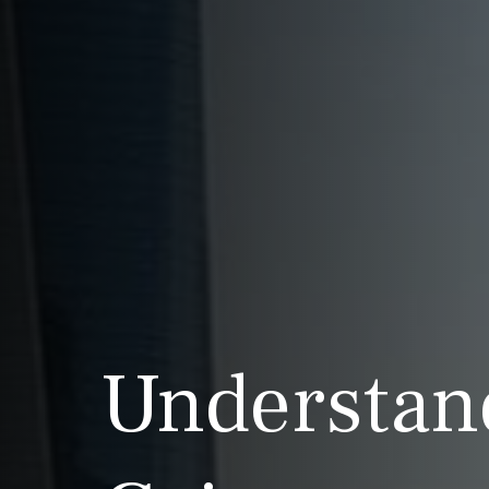
Understan