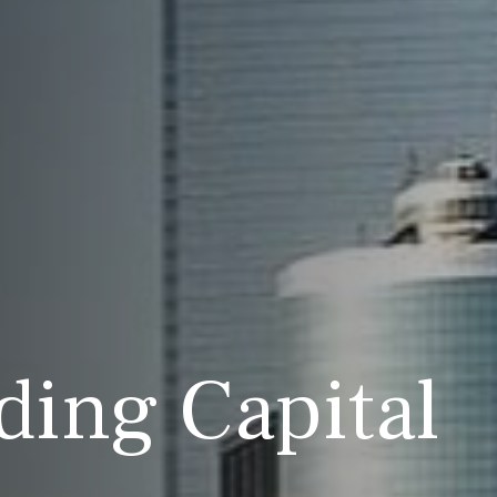
ding Capital