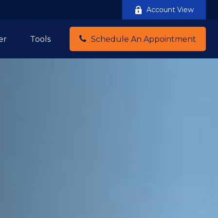
Account View
er
Tools
Schedule An Appointment