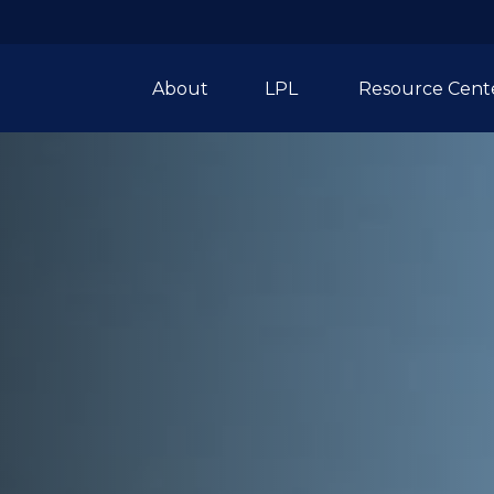
About
LPL 
Resource Cent