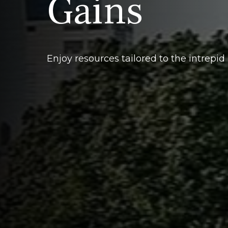
Gains
Enjoy resources tailored to the intrepid 