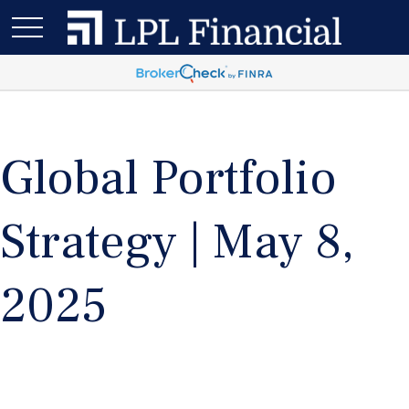
Global Portfolio
Strategy | May 8,
2025