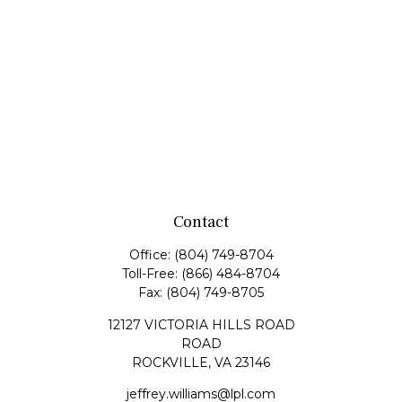
Contact
Office:
(804) 749-8704
Toll-Free:
(866) 484-8704
Fax:
(804) 749-8705
12127 VICTORIA HILLS ROAD
ROAD
ROCKVILLE,
VA
23146
jeffrey.williams@lpl.com