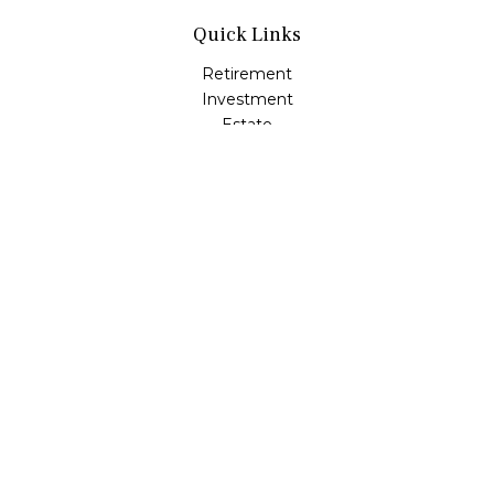
Quick Links
Retirement
Investment
Estate
Insurance
Tax
Money
Lifestyle
Latest Articles
All Videos
All Calculators
LPL
Financial Form CRS
Check the background of your financial professional on
FINRA's
BrokerCheck
.
The content is developed from sources believed to be
providing accurate information. The information in this