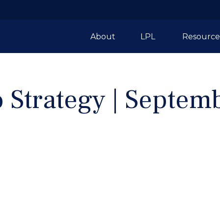
About
LPL 
Resource
o Strategy | Septe