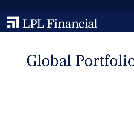
Global Portfoli