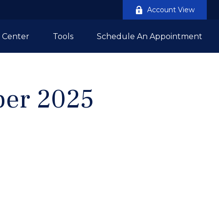
Account View
 Center
Tools
Schedule An Appointment
mber 2025