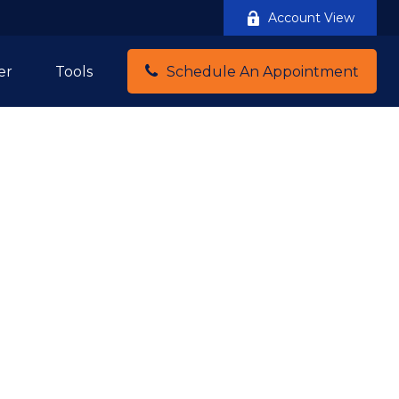
Account View
er
Tools
Schedule An Appointment