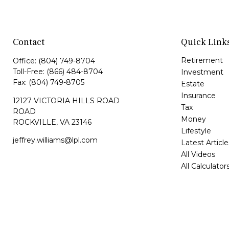
Contact
Quick Link
Retirement
Office:
(804) 749-8704
Toll-Free:
(866) 484-8704
Investment
Fax:
(804) 749-8705
Estate
Insurance
12127 VICTORIA HILLS ROAD
Tax
ROAD
Money
ROCKVILLE,
VA
23146
Lifestyle
jeffrey.williams@lpl.com
Latest Article
All Videos
All Calculator