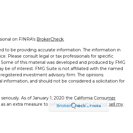
ssional on FINRA's
BrokerCheck
.
d to be providing accurate information. The information in
ice. Please consult legal or tax professionals for specific
on. Some of this material was developed and produced by FMG
ay be of interest. FMG Suite is not affiliated with the named
 - registered investment advisory firm. The opinions
l information, and should not be considered a solicitation for
seriously. As of January 1, 2020 the
California Consumer
k as an extra measure to safeguard your data:
Do not sell my
e with and Securities and Advisory Services offered through