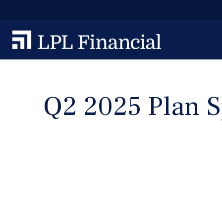
Q2 2025 Plan S