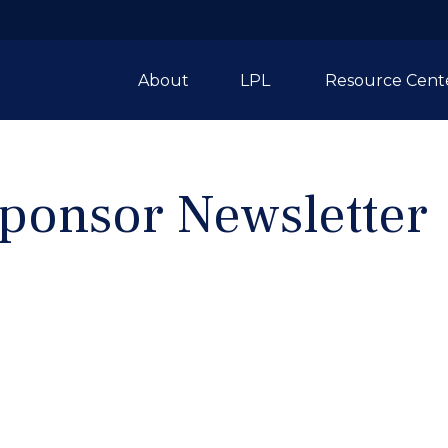
About
LPL 
Resource Cent
ponsor Newsletter