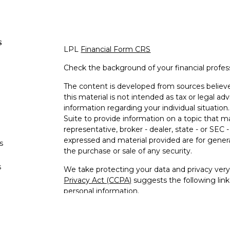
s
LPL
Financial Form CRS
Check the background of your financial profe
The content is developed from sources believe
this material is not intended as tax or legal adv
information regarding your individual situati
Suite to provide information on a topic that m
representative, broker - dealer, state - or SEC
expressed and material provided are for genera
s
the purchase or sale of any security.
s
We take protecting your data and privacy very 
Privacy Act (CCPA)
suggests the following lin
personal information
.
Copyright 2026 FMG Suite.
Jeffrey Williams is a Registered Representativ