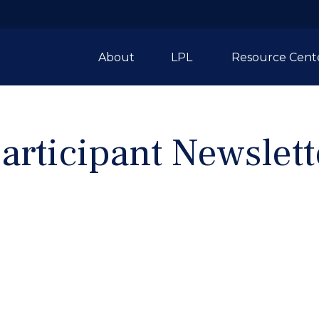
About
LPL 
Resource Cent
articipant Newslett