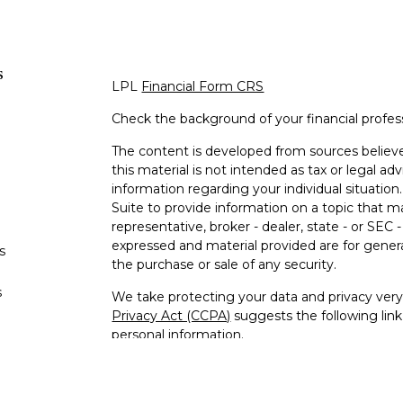
s
LPL
Financial Form CRS
Check the background of your financial profe
The content is developed from sources believe
this material is not intended as tax or legal adv
information regarding your individual situati
Suite to provide information on a topic that m
representative, broker - dealer, state - or SEC
expressed and material provided are for genera
s
the purchase or sale of any security.
s
We take protecting your data and privacy very 
Privacy Act (CCPA)
suggests the following lin
personal information
.
Copyright 2026 FMG Suite.
Jeffrey Williams is a Registered Representativ