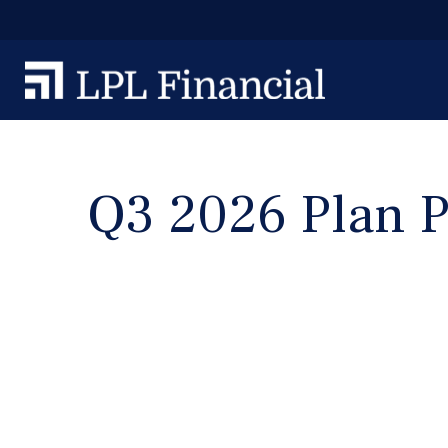
Q3 2026 Plan P