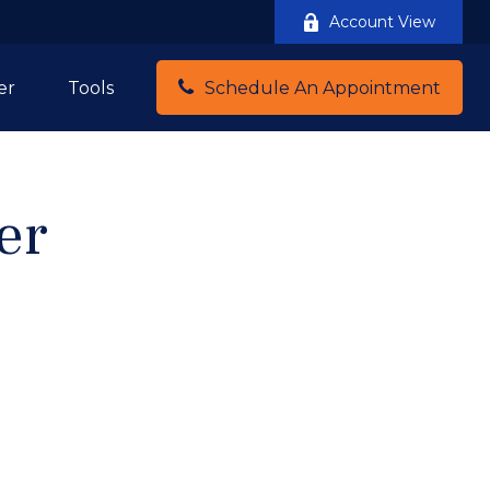
Account View
er
Tools
Schedule An Appointment
er