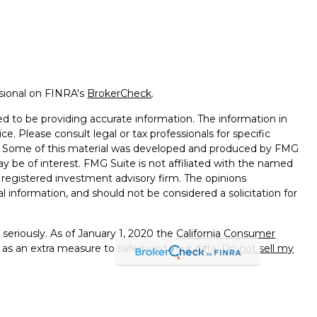
ssional on FINRA's
BrokerCheck
.
d to be providing accurate information. The information in
ice. Please consult legal or tax professionals for specific
on. Some of this material was developed and produced by FMG
ay be of interest. FMG Suite is not affiliated with the named
 - registered investment advisory firm. The opinions
l information, and should not be considered a solicitation for
seriously. As of January 1, 2020 the
California Consumer
k as an extra measure to safeguard your data:
Do not sell my
e with and Securities and Advisory Services offered through