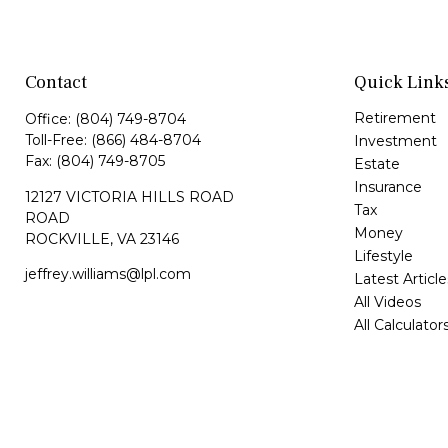
Contact
Quick Link
Retirement
Office:
(804) 749-8704
Toll-Free:
(866) 484-8704
Investment
Fax:
(804) 749-8705
Estate
Insurance
12127 VICTORIA HILLS ROAD
Tax
ROAD
Money
ROCKVILLE,
VA
23146
Lifestyle
jeffrey.williams@lpl.com
Latest Article
All Videos
All Calculator