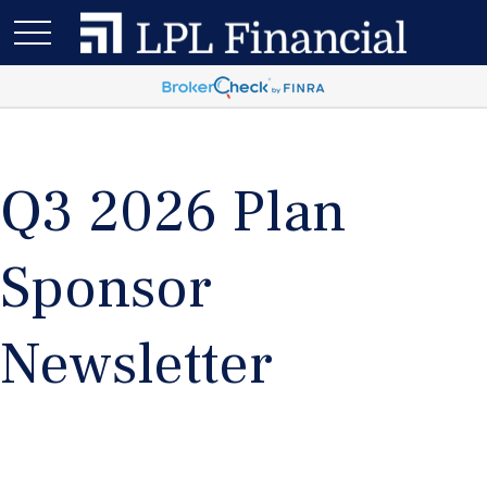
Q3 2026 Plan
Sponsor
Newsletter