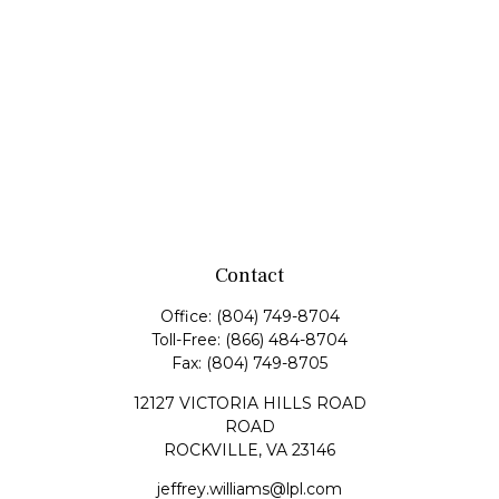
Contact
Office:
(804) 749-8704
Toll-Free:
(866) 484-8704
Fax:
(804) 749-8705
12127 VICTORIA HILLS ROAD
ROAD
ROCKVILLE,
VA
23146
jeffrey.williams@lpl.com