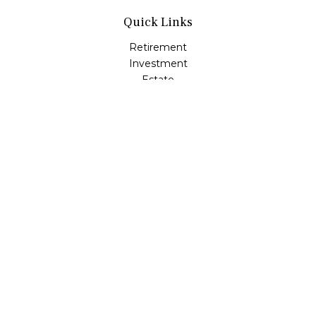
Quick Links
Retirement
Investment
Estate
Insurance
Tax
Money
Lifestyle
Latest Articles
All Videos
All Calculators
LPL
Financial Form CRS
Check the background of your financial professional on
FINRA's
BrokerCheck
.
The content is developed from sources believed to be
providing accurate information. The information in this