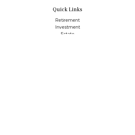
Quick Links
Retirement
Investment
Estate
Insurance
Tax
Money
Lifestyle
Latest Articles
All Videos
All Calculators
LPL
Financial Form CRS
Check the background of your financial professional on
FINRA's
BrokerCheck
.
The content is developed from sources believed to be
providing accurate information. The information in this