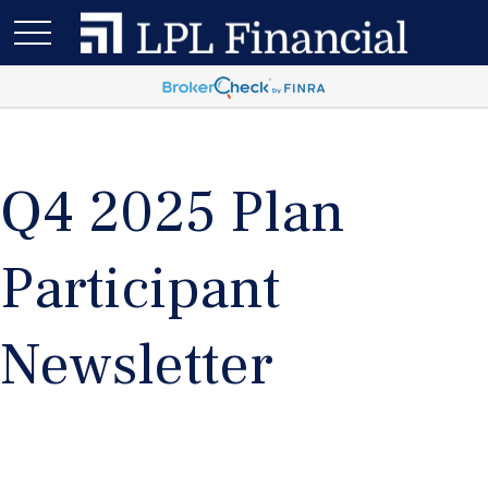
Q4 2025 Plan
Participant
Newsletter