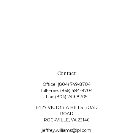
Contact
Office:
(804) 749-8704
Toll-Free:
(866) 484-8704
Fax:
(804) 749-8705
12127 VICTORIA HILLS ROAD
ROAD
ROCKVILLE,
VA
23146
jeffrey.williams@lpl.com