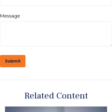
Message
Related Content