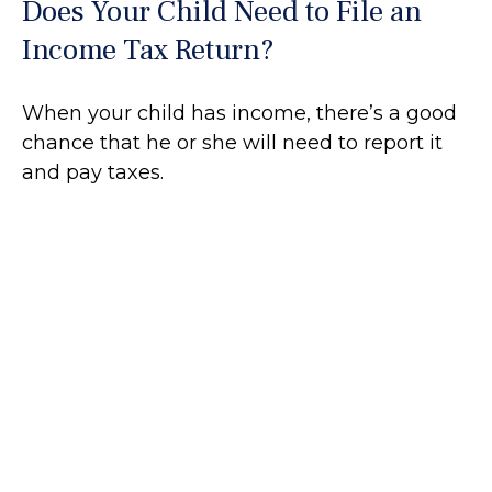
Does Your Child Need to File an
Income Tax Return?
When your child has income, there’s a good
chance that he or she will need to report it
and pay taxes.