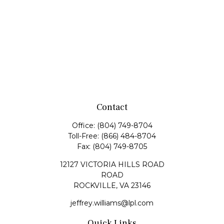
Contact
Office:
(804) 749-8704
Toll-Free:
(866) 484-8704
Fax:
(804) 749-8705
12127 VICTORIA HILLS ROAD
ROAD
ROCKVILLE,
VA
23146
jeffrey.williams@lpl.com
Quick Links