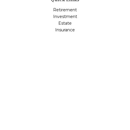
Retirement
Investment
Estate
Insurance
Tax
Money
Lifestyle
Latest Articles
All Videos
All Calculators
LPL
Financial Form CRS
Check the background of your financial professional on
FINRA's
BrokerCheck
.
The content is developed from sources believed to be
providing accurate information. The information in this
material is not intended as tax or legal advice. Please
consult legal or tax professionals for specific information