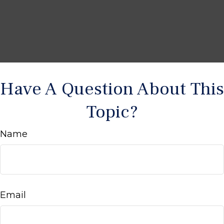
Have A Question About This
Topic?
Name
Email