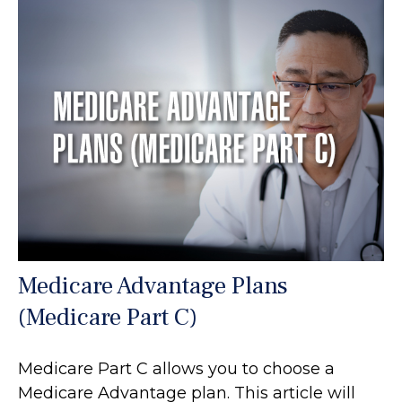
Medicare Advantage Plans
(Medicare Part C)
Medicare Part C allows you to choose a
Medicare Advantage plan. This article will