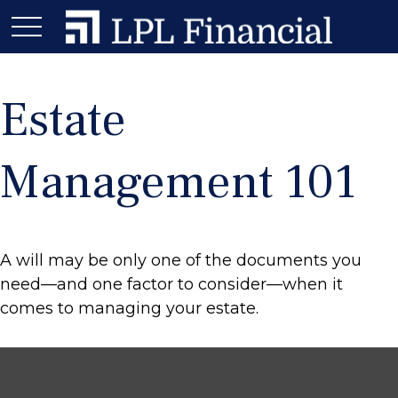
Estate
Management 101
A will may be only one of the documents you
need—and one factor to consider—when it
comes to managing your estate.