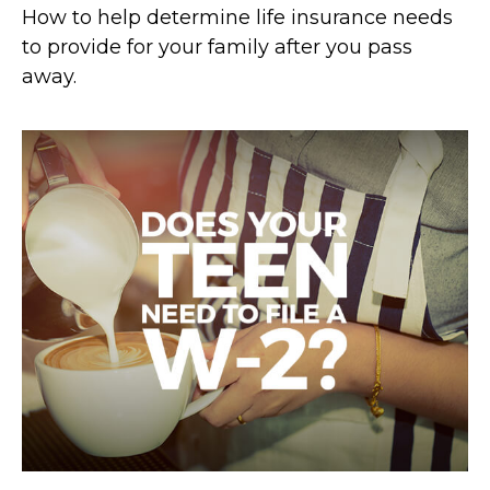
How to help determine life insurance needs
to provide for your family after you pass
away.