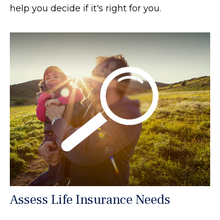
help you decide if it's right for you.
Assess Life Insurance Needs