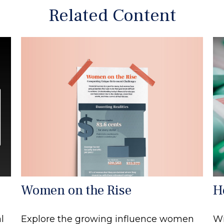
Related Content
Women on the Rise
H
Explore the growing influence women
l
Wi