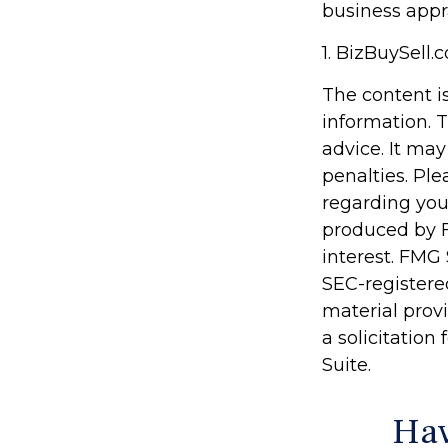
business appr
1.
BizBuySell.
The content i
information. T
advice. It may
penalties. Ple
regarding you
produced by F
interest. FMG 
SEC-registere
material prov
a solicitation
Suite.
Hav