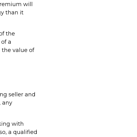
premium will
y than it
of the
 of a
 the value of
ng seller and
, any
king with
so, a qualified