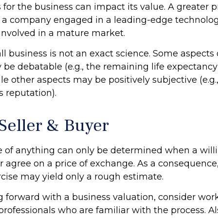
 for the business can impact its value. A greater 
to a company engaged in a leading-edge technolog
involved in a mature market.
ll business is not an exact science. Some aspects 
be debatable (e.g., the remaining life expectancy
e other aspects may be positively subjective (e.g.,
 reputation).
 Seller & Buyer
e of anything can only be determined when a willi
er agree on a price of exchange. As a consequence
rcise may yield only a rough estimate.
 forward with a business valuation, consider wor
professionals who are familiar with the process. Al