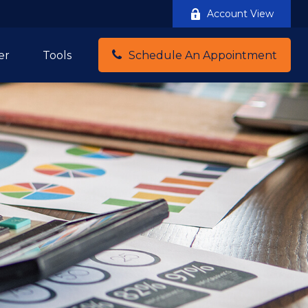
Account View
er
Tools
Schedule An Appointment