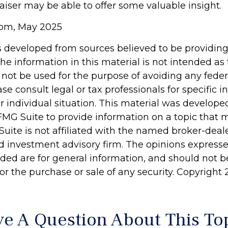
aiser may be able to offer some valuable insight.
com, May 2025
s developed from sources believed to be providin
he information in this material is not intended as 
 not be used for the purpose of avoiding any feder
ase consult legal or tax professionals for specific 
r individual situation. This material was develop
MG Suite to provide information on a topic that 
Suite is not affiliated with the named broker-deale
d investment advisory firm. The opinions express
ided are for general information, and should not 
 for the purchase or sale of any security. Copyright
e A Question About This To