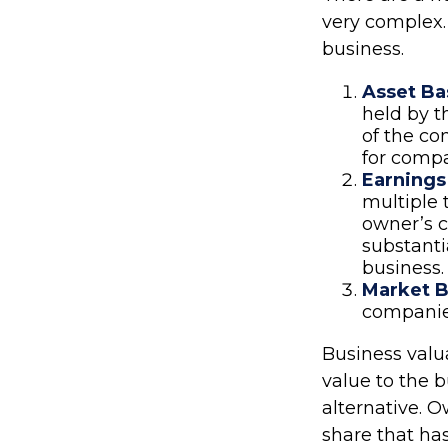
very complex.
business.
Asset Ba
held by t
of the co
for compa
Earnings
multiple 
owner’s c
substanti
business.
Market B
companie
Business valua
value to the 
alternative. 
share that has