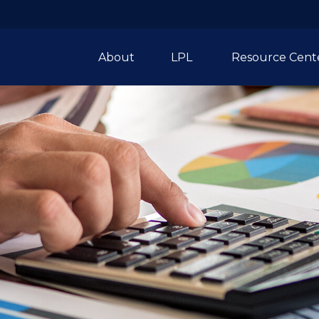
About
LPL 
Resource Cent