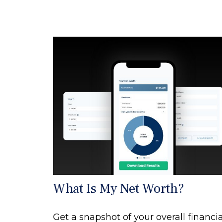
What Is My Net Worth?
Get a snapshot of your overall financia