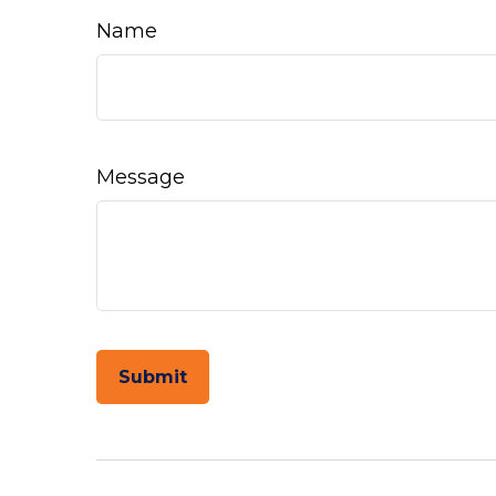
Name
Message