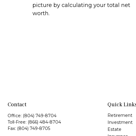
picture by calculating your total net
worth.
Contact
Quick Link
Retirement
Office:
(804) 749-8704
Toll-Free:
(866) 484-8704
Investment
Fax:
(804) 749-8705
Estate