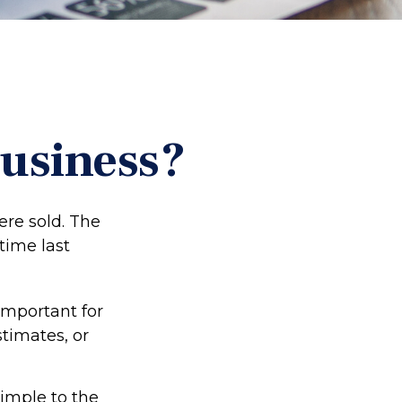
Business?
ere sold. The
time last
important for
stimates, or
imple to the