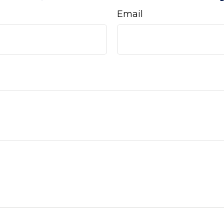
Email