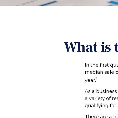
What is 
In the first q
median sale p
1
year.
As a business 
a variety of r
qualifying for 
There are a n