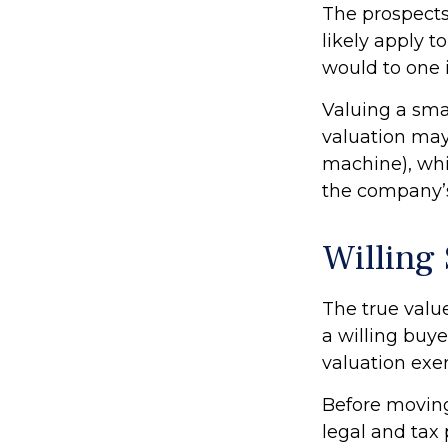
The prospects
likely apply 
would to one 
Valuing a sma
valuation may 
machine), whil
the company’s
Willing
The true valu
a willing buy
valuation exe
Before moving
legal and tax 