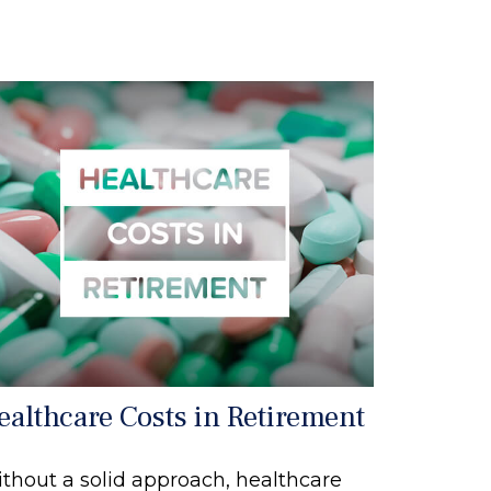
ealthcare Costs in Retirement
thout a solid approach, healthcare