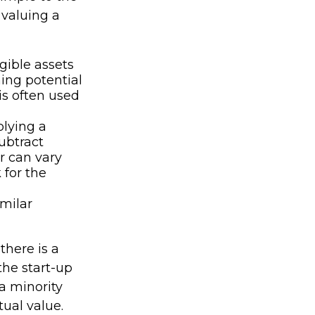
 valuing a
gible assets
ing potential
is often used
plying a
subtract
r can vary
 for the
imilar
there is a
the start-up
a minority
tual value.