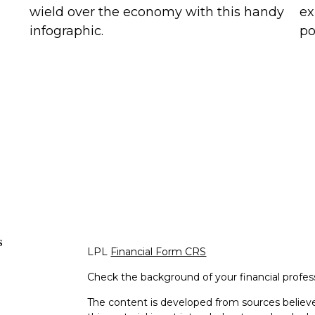
wield over the economy with this handy
ex
infographic.
po
s
LPL
Financial Form CRS
Check the background of your financial profe
The content is developed from sources believe