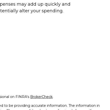
penses may add up quickly and
tentially alter your spending.
ssional on FINRA's
BrokerCheck
.
d to be providing accurate information. The information in