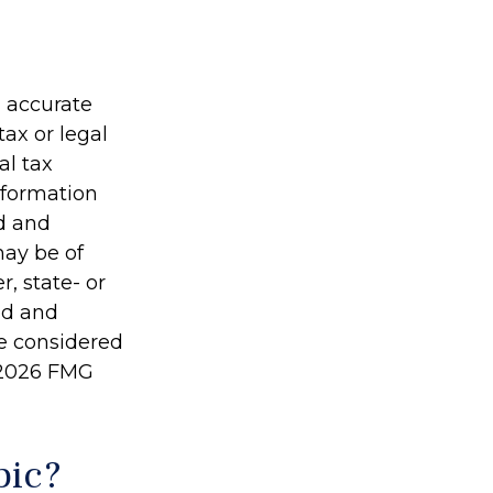
g accurate
tax or legal
al tax
information
ed and
may be of
r, state- or
ed and
be considered
2026 FMG
pic?