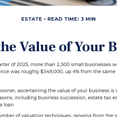
ESTATE
READ TIME: 3 MIN
the Value of Your 
uarter of 2025, more than 2,300 small businesses w
rice was roughly $349,000, up 4% from the same 
owner, ascertaining the value of your business is 
easons, including business succession, estate tax e
a loan.
umber of valuation techniques, ranging from the s