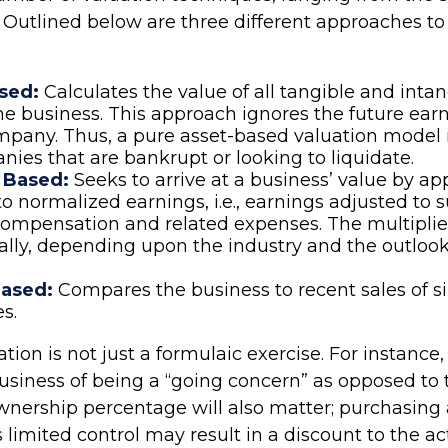
 Outlined below are three different approaches to
sed:
Calculates the value of all tangible and intan
he business. This approach ignores the future earn
mpany. Thus, a pure asset-based valuation model 
nies that are bankrupt or looking to liquidate.
 Based:
Seeks to arrive at a business’ value by ap
to normalized earnings, i.e., earnings adjusted to 
ompensation and related expenses. The multiplie
ally, depending upon the industry and the outlook
ased:
Compares the business to recent sales of s
s.
tion is not just a formulaic exercise. For instance, 
business of being a “going concern” as opposed to 
Ownership percentage will also matter; purchasing 
 limited control may result in a discount to the ac