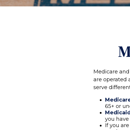
M
Medicare and
are operated 
serve differen
Medicar
65+ or un
Medicai
you have 
If you ar