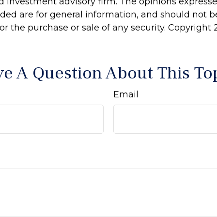
d investment advisory firm. The opinions express
ided are for general information, and should not 
 for the purchase or sale of any security. Copyright
e A Question About This To
Email