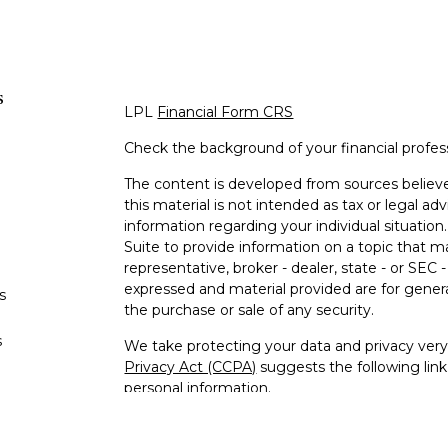
s
LPL
Financial Form CRS
Check the background of your financial profe
The content is developed from sources believe
this material is not intended as tax or legal adv
information regarding your individual situati
Suite to provide information on a topic that m
representative, broker - dealer, state - or SEC
expressed and material provided are for genera
s
the purchase or sale of any security.
s
We take protecting your data and privacy very 
Privacy Act (CCPA)
suggests the following lin
personal information
.
Copyright 2026 FMG Suite.