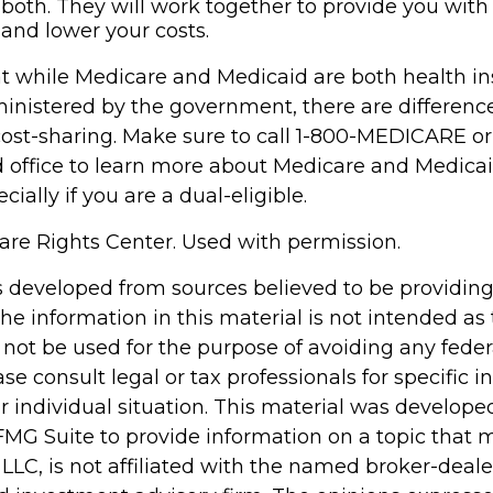
both. They will work together to provide you with
and lower your costs.
t while Medicare and Medicaid are both health i
nistered by the government, there are differenc
cost-sharing. Make sure to call 1-800-MEDICARE or
d office to learn more about Medicare and Medica
cially if you are a dual-eligible.
re Rights Center. Used with permission.
s developed from sources believed to be providin
he information in this material is not intended as 
 not be used for the purpose of avoiding any feder
ase consult legal or tax professionals for specific 
r individual situation. This material was develop
MG Suite to provide information on a topic that 
 LLC, is not affiliated with the named broker-dealer