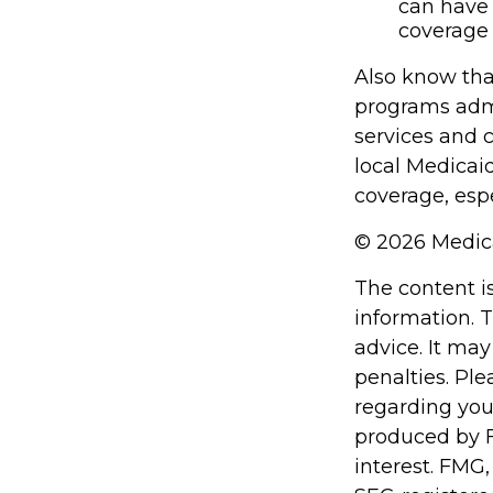
can have 
coverage 
Also know tha
programs admi
services and 
local Medicai
coverage, espe
©
2026 Medica
The content i
information. T
advice. It may
penalties. Ple
regarding you
produced by F
interest. FMG,