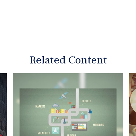
Related Content