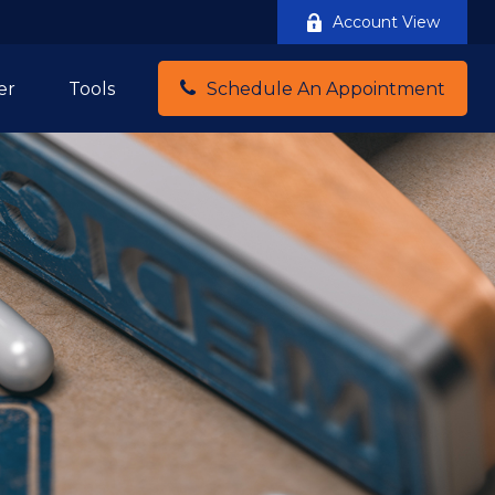
Account View
er
Tools
Schedule An Appointment