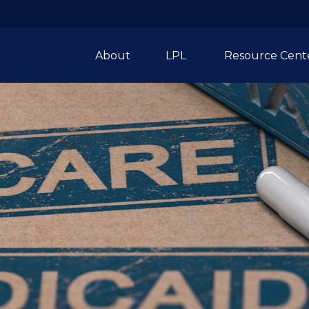
About
LPL 
Resource Cent