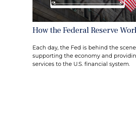
How the Federal Reserve Wor
Each day, the Fed is behind the scene
supporting the economy and providi
services to the U.S. financial system.