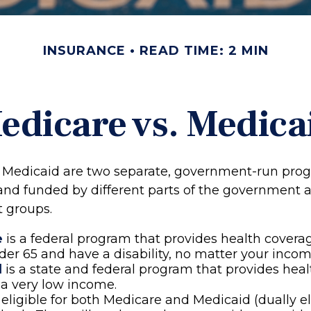
INSURANCE
READ TIME: 2 MIN
edicare vs. Medica
 Medicaid are two separate, government-run pro
and funded by different parts of the government a
t groups.
e
is a federal program that provides health coverag
der 65 and have a disability, no matter your incom
d
is a state and federal program that provides heal
a very low income.
e eligible for both Medicare and Medicaid (dually el