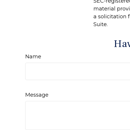
SEC-registere
material prov
a solicitation
Suite.
Hav
Name
Message