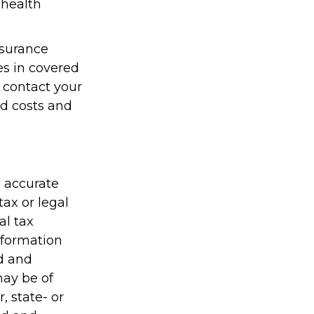
 health
nsurance
es in covered
 contact your
id costs and
g accurate
tax or legal
al tax
information
ed and
may be of
, state- or