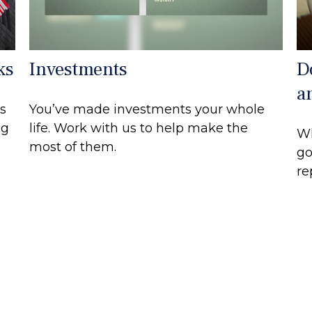
ks
Investments
D
a
s
You’ve made investments your whole
ng
life. Work with us to help make the
Wh
most of them.
go
re