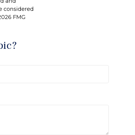
ed and
be considered
2026 FMG
pic?