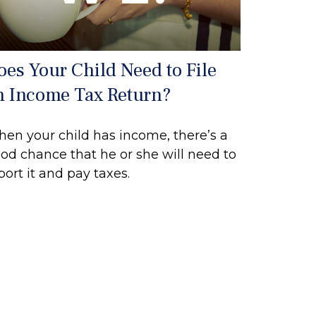
oes Your Child Need to File
n Income Tax Return?
en your child has income, there’s a
od chance that he or she will need to
port it and pay taxes.