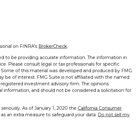
ssional on FINRA's
BrokerCheck
.
d to be providing accurate information. The information in
ice. Please consult legal or tax professionals for specific
on. Some of this material was developed and produced by FMG
ay be of interest. FMG Suite is not affiliated with the named
 - registered investment advisory firm. The opinions
l information, and should not be considered a solicitation for
seriously. As of January 1, 2020 the
California Consumer
k as an extra measure to safeguard your data:
Do not sell my