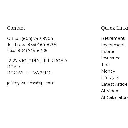
Contact
Quick Link
Retirement
Office:
(804) 749-8704
Toll-Free:
(866) 484-8704
Investment
Fax:
(804) 749-8705
Estate
Insurance
12127 VICTORIA HILLS ROAD
Tax
ROAD
Money
ROCKVILLE,
VA
23146
Lifestyle
jeffrey.williams@lpl.com
Latest Article
All Videos
All Calculator