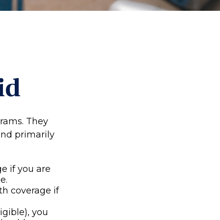
id
grams. They
nd primarily
e if you are
e.
th coverage if
igible), you