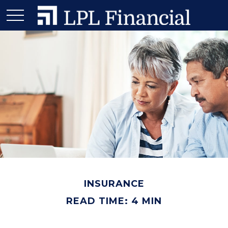
INSURANCE
READ TIME: 4 MIN