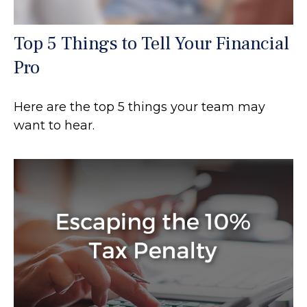
Top 5 Things to Tell Your Financial
Pro
Here are the top 5 things your team may
want to hear.