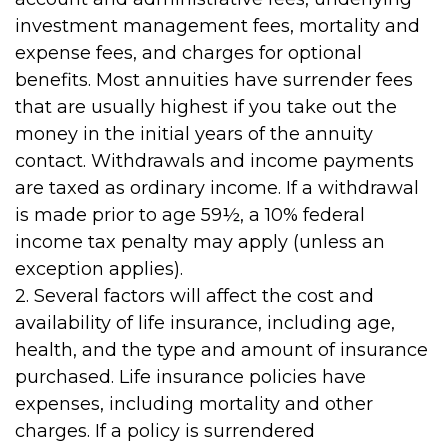
investment management fees, mortality and
expense fees, and charges for optional
benefits. Most annuities have surrender fees
that are usually highest if you take out the
money in the initial years of the annuity
contact. Withdrawals and income payments
are taxed as ordinary income. If a withdrawal
is made prior to age 59½, a 10% federal
income tax penalty may apply (unless an
exception applies).
2. Several factors will affect the cost and
availability of life insurance, including age,
health, and the type and amount of insurance
purchased. Life insurance policies have
expenses, including mortality and other
charges. If a policy is surrendered