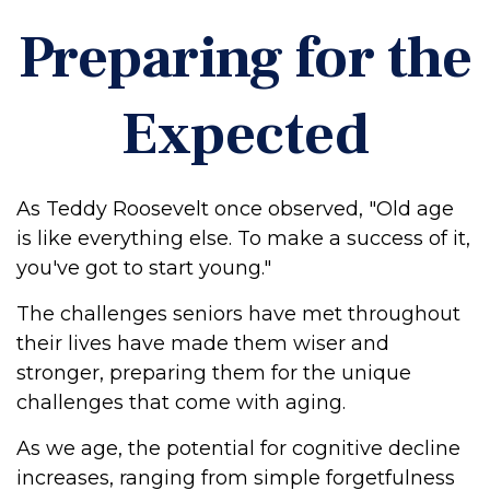
Preparing for the
Expected
As Teddy Roosevelt once observed, "Old age
is like everything else. To make a success of it,
you've got to start young."
The challenges seniors have met throughout
their lives have made them wiser and
stronger, preparing them for the unique
challenges that come with aging.
As we age, the potential for cognitive decline
increases, ranging from simple forgetfulness