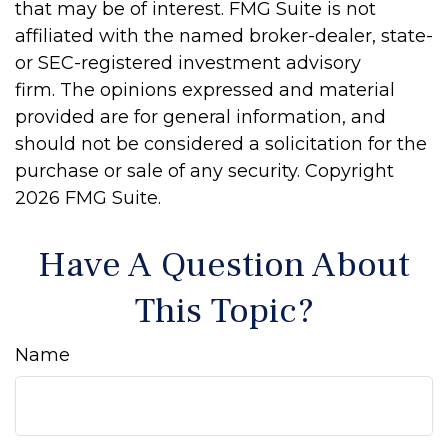
that may be of interest. FMG Suite is not
affiliated with the named broker-dealer, state-
or SEC-registered investment advisory
firm. The opinions expressed and material
provided are for general information, and
should not be considered a solicitation for the
purchase or sale of any security. Copyright
2026 FMG Suite.
Have A Question About
This Topic?
Name