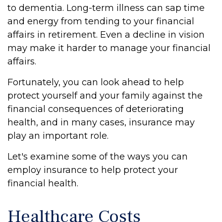
to dementia. Long-term illness can sap time
and energy from tending to your financial
affairs in retirement. Even a decline in vision
may make it harder to manage your financial
affairs.
Fortunately, you can look ahead to help
protect yourself and your family against the
financial consequences of deteriorating
health, and in many cases, insurance may
play an important role.
Let's examine some of the ways you can
employ insurance to help protect your
financial health.
Healthcare Costs