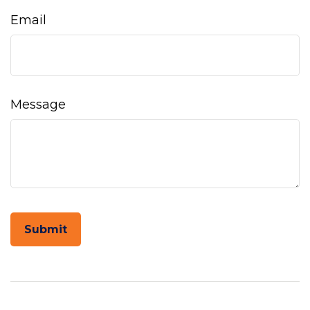
Email
Message