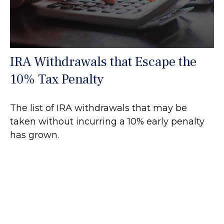
IRA Withdrawals that Escape the
10% Tax Penalty
The list of IRA withdrawals that may be
taken without incurring a 10% early penalty
has grown.