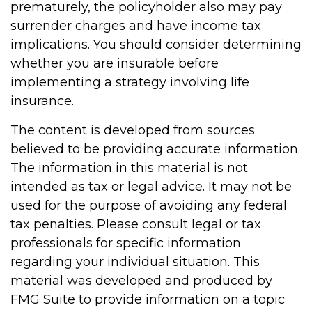
prematurely, the policyholder also may pay
surrender charges and have income tax
implications. You should consider determining
whether you are insurable before
implementing a strategy involving life
insurance.
The content is developed from sources
believed to be providing accurate information.
The information in this material is not
intended as tax or legal advice. It may not be
used for the purpose of avoiding any federal
tax penalties. Please consult legal or tax
professionals for specific information
regarding your individual situation. This
material was developed and produced by
FMG Suite to provide information on a topic