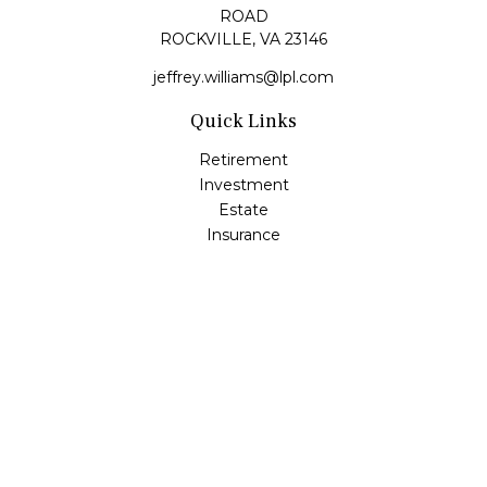
ROAD
ROCKVILLE,
VA
23146
jeffrey.williams@lpl.com
Quick Links
Retirement
Investment
Estate
Insurance
Tax
Money
Lifestyle
Latest Articles
All Videos
All Calculators
LPL
Financial Form CRS
Check the background of your financial professional on