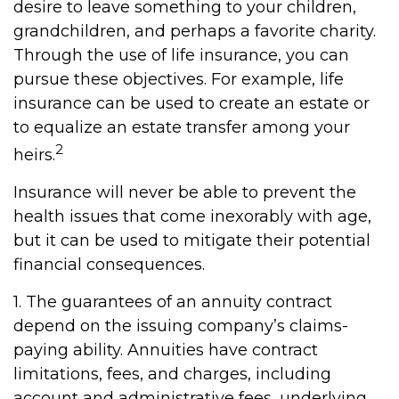
desire to leave something to your children,
grandchildren, and perhaps a favorite charity.
Through the use of life insurance, you can
pursue these objectives. For example, life
insurance can be used to create an estate or
to equalize an estate transfer among your
2
heirs.
Insurance will never be able to prevent the
health issues that come inexorably with age,
but it can be used to mitigate their potential
financial consequences.
1. The guarantees of an annuity contract
depend on the issuing company’s claims-
paying ability. Annuities have contract
limitations, fees, and charges, including
account and administrative fees, underlying