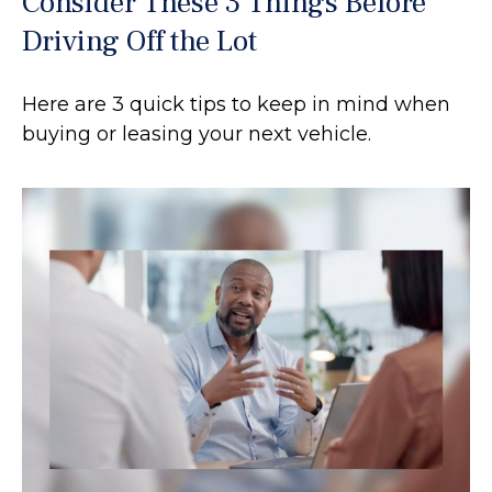
Consider These 3 Things Before
Driving Off the Lot
Here are 3 quick tips to keep in mind when
buying or leasing your next vehicle.