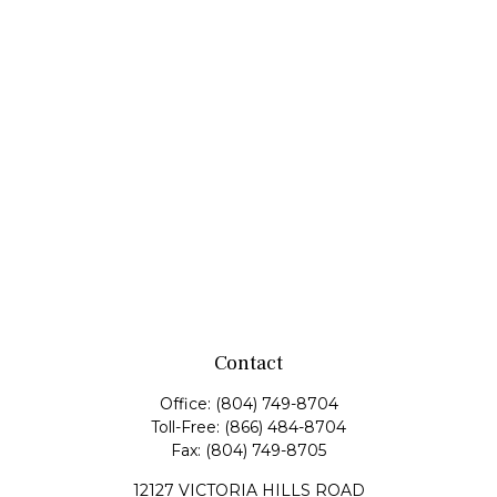
Contact
Office:
(804) 749-8704
Toll-Free:
(866) 484-8704
Fax:
(804) 749-8705
12127 VICTORIA HILLS ROAD