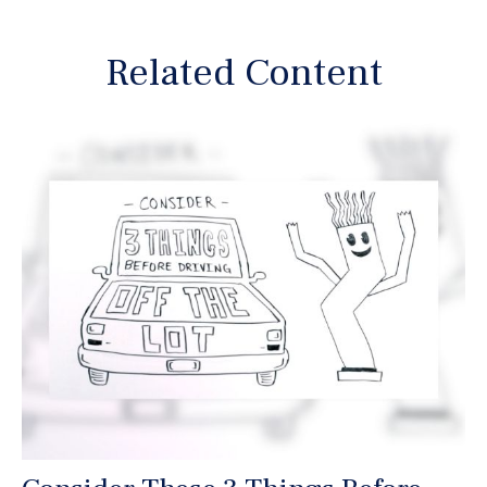
Related Content