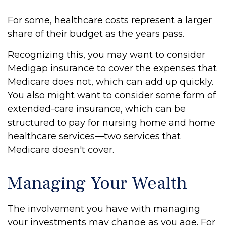
For some, healthcare costs represent a larger
share of their budget as the years pass.
Recognizing this, you may want to consider
Medigap insurance to cover the expenses that
Medicare does not, which can add up quickly.
You also might want to consider some form of
extended-care insurance, which can be
structured to pay for nursing home and home
healthcare services—two services that
Medicare doesn't cover.
Managing Your Wealth
The involvement you have with managing
your investments may change as you age. For