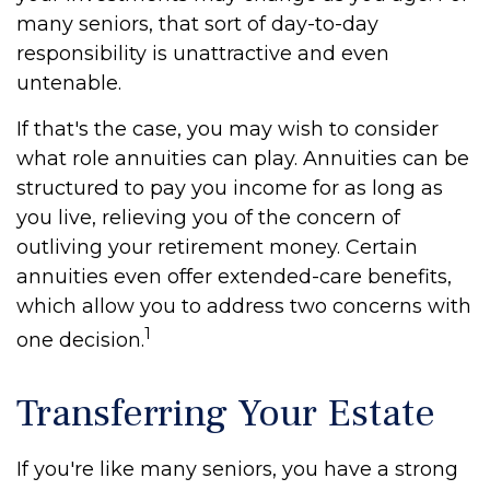
many seniors, that sort of day-to-day
responsibility is unattractive and even
untenable.
If that's the case, you may wish to consider
what role annuities can play. Annuities can be
structured to pay you income for as long as
you live, relieving you of the concern of
outliving your retirement money. Certain
annuities even offer extended-care benefits,
which allow you to address two concerns with
1
one decision.
Transferring Your Estate
If you're like many seniors, you have a strong