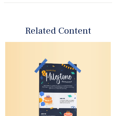
Related Content