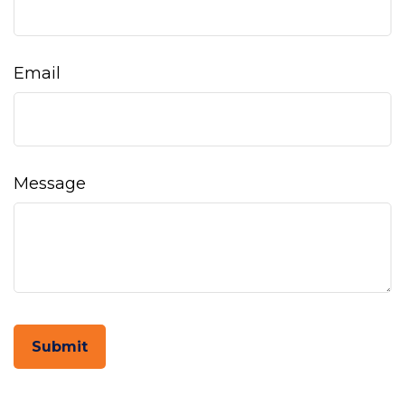
Email
Message