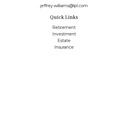
jeffrey.williams@lpl.com
Quick Links
Retirement
Investment
Estate
Insurance
Tax
Money
Lifestyle
Latest Articles
All Videos
All Calculators
LPL
Financial Form CRS
Check the background of your financial professional on
FINRA's
BrokerCheck
.
The content is developed from sources believed to be