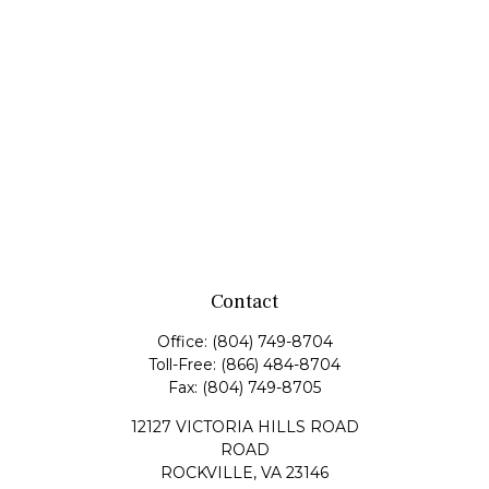
Contact
Office:
(804) 749-8704
Toll-Free:
(866) 484-8704
Fax:
(804) 749-8705
12127 VICTORIA HILLS ROAD
ROAD
ROCKVILLE,
VA
23146