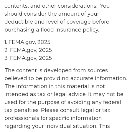
contents, and other considerations. You
should consider the amount of your
deductible and level of coverage before
purchasing a flood insurance policy.
1. FEMA.gov, 2025
2. FEMA.gov, 2025
3. FEMA.gov, 2025
The content is developed from sources
believed to be providing accurate information.
The information in this material is not
intended as tax or legal advice. It may not be
used for the purpose of avoiding any federal
tax penalties. Please consult legal or tax
professionals for specific information
regarding your individual situation. This