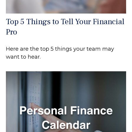
Top 5 Things to Tell Your Financial
Pro
Here are the top 5 things your team may
want to hear.