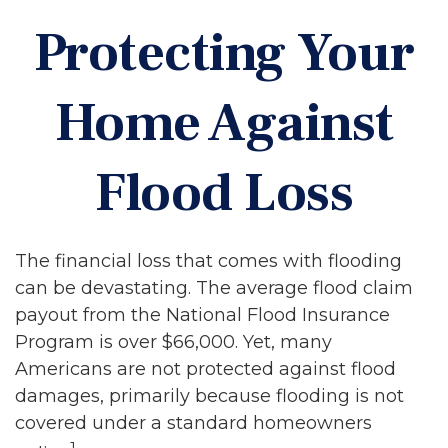
Protecting Your
Home Against
Flood Loss
The financial loss that comes with flooding
can be devastating. The average flood claim
payout from the National Flood Insurance
Program is over $66,000. Yet, many
Americans are not protected against flood
damages, primarily because flooding is not
covered under a standard homeowners
1