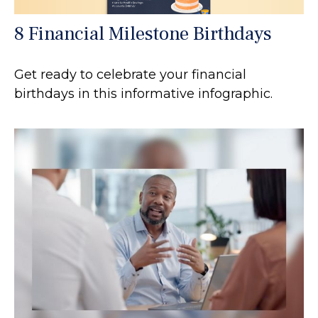
8 Financial Milestone Birthdays
Get ready to celebrate your financial
birthdays in this informative infographic.