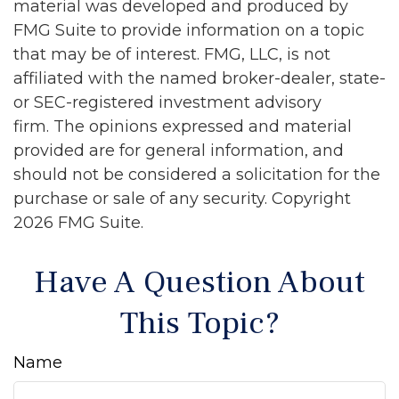
material was developed and produced by
FMG Suite to provide information on a topic
that may be of interest. FMG, LLC, is not
affiliated with the named broker-dealer, state-
or SEC-registered investment advisory
firm. The opinions expressed and material
provided are for general information, and
should not be considered a solicitation for the
purchase or sale of any security. Copyright
2026 FMG Suite.
Have A Question About
This Topic?
Name