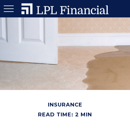
INSURANCE
READ TIME: 2 MIN