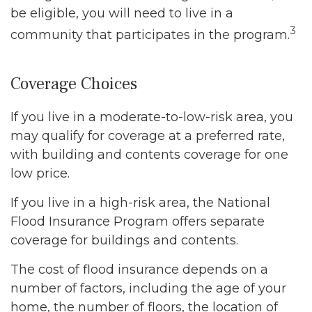
be eligible, you will need to live in a
3
community that participates in the program.
Coverage Choices
If you live in a moderate-to-low-risk area, you
may qualify for coverage at a preferred rate,
with building and contents coverage for one
low price.
If you live in a high-risk area, the National
Flood Insurance Program offers separate
coverage for buildings and contents.
The cost of flood insurance depends on a
number of factors, including the age of your
home, the number of floors, the location of