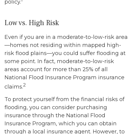
policy.
Low vs. High Risk
Even if you are in a moderate-to-low-risk area
—homes not residing within mapped high-
risk flood plains—you could suffer flooding at
some point. In fact, moderate-to-low-risk
areas account for more than 25% of all
National Flood Insurance Program insurance
2
claims.
To protect yourself from the financial risks of
flooding, you can consider purchasing
insurance through the National Flood
Insurance Program, which you can obtain
through a local insurance agent. However, to