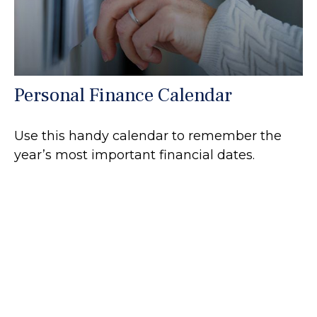
Personal Finance Calendar
Use this handy calendar to remember the
year’s most important financial dates.