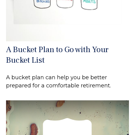
A Bucket Plan to Go with Your
Bucket List
A bucket plan can help you be better
prepared for a comfortable retirement.