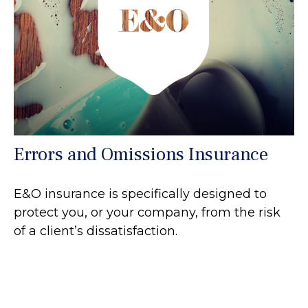
Errors and Omissions Insurance
E&O insurance is specifically designed to
protect you, or your company, from the risk
of a client’s dissatisfaction.