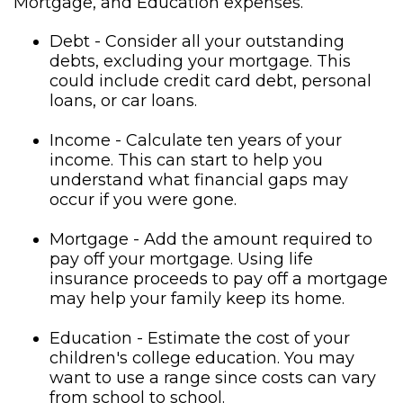
Mortgage, and Education expenses.
Debt - Consider all your outstanding
debts, excluding your mortgage. This
could include credit card debt, personal
loans, or car loans.
Income - Calculate ten years of your
income. This can start to help you
understand what financial gaps may
occur if you were gone.
Mortgage - Add the amount required to
pay off your mortgage. Using life
insurance proceeds to pay off a mortgage
may help your family keep its home.
Education - Estimate the cost of your
children's college education. You may
want to use a range since costs can vary
from school to school.