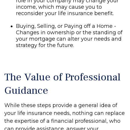
role in your company may change your
income, which may cause you to
reconsider your life insurance benefit.
Buying, Selling, or Paying off a Home -
Changes in ownership or the standing of
your mortgage can alter your needs and
strategy for the future.
The Value of Professional
Guidance
While these steps provide a general idea of
your life insurance needs, nothing can replace
the expertise of a financial professional, who
can provide assistance, answer your