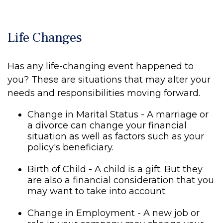
Life Changes
Has any life-changing event happened to
you? These are situations that may alter your
needs and responsibilities moving forward.
Change in Marital Status - A marriage or
a divorce can change your financial
situation as well as factors such as your
policy's beneficiary.
Birth of Child - A child is a gift. But they
are also a financial consideration that you
may want to take into account.
Change in Employment - A new job or