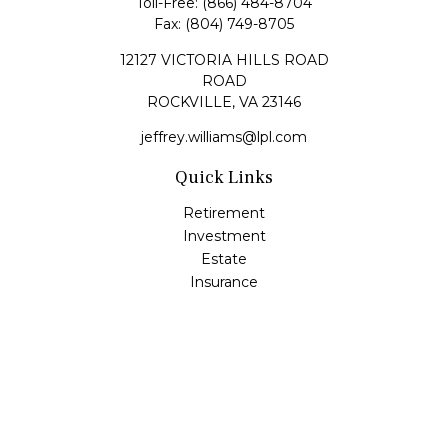
Toll-Free:
(866) 484-8704
Fax:
(804) 749-8705
12127 VICTORIA HILLS ROAD
ROAD
ROCKVILLE,
VA
23146
jeffrey.williams@lpl.com
Quick Links
Retirement
Investment
Estate
Insurance
Tax
Money
Lifestyle
Latest Articles
All Videos
All Calculators