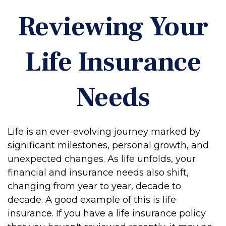
Reviewing Your
Life Insurance
Needs
Life is an ever-evolving journey marked by
significant milestones, personal growth, and
unexpected changes. As life unfolds, your
financial and insurance needs also shift,
changing from year to year, decade to
decade. A good example of this is life
insurance. If you have a life insurance policy