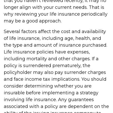
that you haven't reviewed recently, it may no
longer align with your current needs. That is
why reviewing your life insurance periodically
may be a good approach.
Several factors affect the cost and availability
of life insurance, including age, health, and
the type and amount of insurance purchased.
Life insurance policies have expenses,
including mortality and other charges. If a
policy is surrendered prematurely, the
policyholder may also pay surrender charges
and face income tax implications. You should
consider determining whether you are
insurable before implementing a strategy
involving life insurance. Any guarantees
associated with a policy are dependent on the