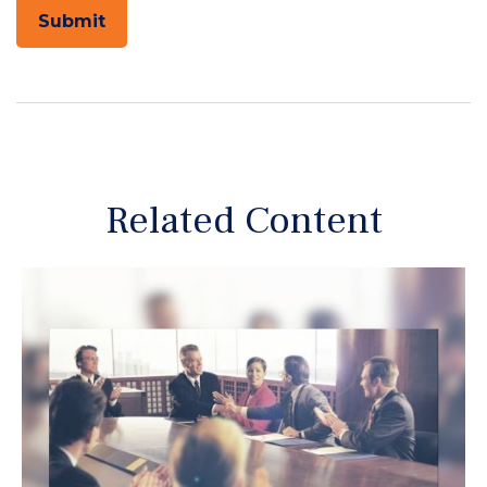
Related Content