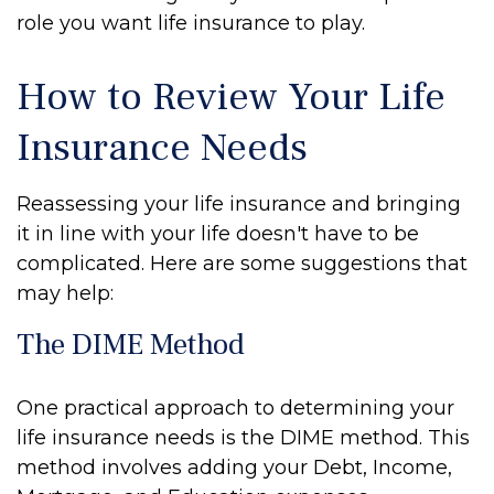
role you want life insurance to play.
How to Review Your Life
Insurance Needs
Reassessing your life insurance and bringing
it in line with your life doesn't have to be
complicated. Here are some suggestions that
may help:
The DIME Method
One practical approach to determining your
life insurance needs is the DIME method. This
method involves adding your Debt, Income,