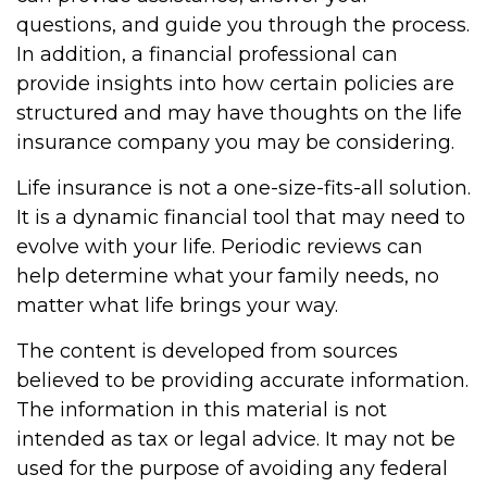
questions, and guide you through the process.
In addition, a financial professional can
provide insights into how certain policies are
structured and may have thoughts on the life
insurance company you may be considering.
Life insurance is not a one-size-fits-all solution.
It is a dynamic financial tool that may need to
evolve with your life. Periodic reviews can
help determine what your family needs, no
matter what life brings your way.
The content is developed from sources
believed to be providing accurate information.
The information in this material is not
intended as tax or legal advice. It may not be
used for the purpose of avoiding any federal