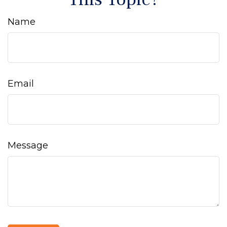
Name
Email
Message