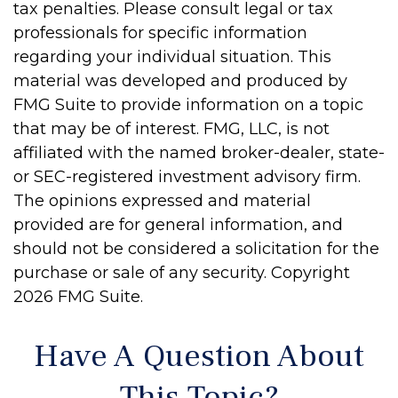
tax penalties. Please consult legal or tax
professionals for specific information
regarding your individual situation. This
material was developed and produced by
FMG Suite to provide information on a topic
that may be of interest. FMG, LLC, is not
affiliated with the named broker-dealer, state-
or SEC-registered investment advisory firm.
The opinions expressed and material
provided are for general information, and
should not be considered a solicitation for the
purchase or sale of any security. Copyright
2026 FMG Suite.
Have A Question About
This Topic?