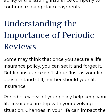
ability of the issuing insurance company to
continue making claim payments.
Understanding the
Importance of Periodic
Reviews
Some may think that once you secure a life
insurance policy, you can set it and forget it.
But life insurance isn't static. Just as your life
doesn't stand still, neither should your life
insurance.
Periodic reviews of your policy help keep your
life insurance in step with your evolving
situation. Changes in your life can impact the