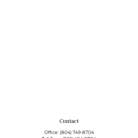
Contact
Office:
(804) 749-8704