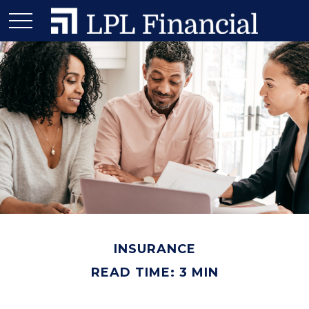
INSURANCE
READ TIME: 3 MIN