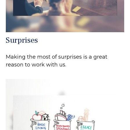
Surprises
Making the most of surprises is a great
reason to work with us.