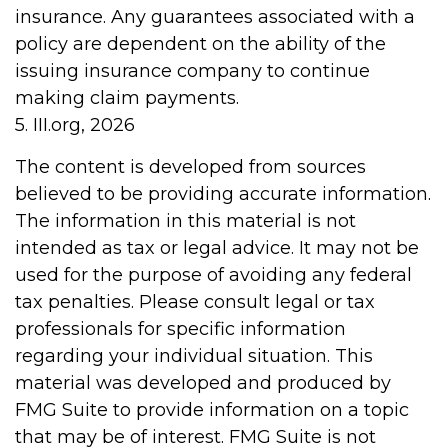
insurance. Any guarantees associated with a
policy are dependent on the ability of the
issuing insurance company to continue
making claim payments.
5. III.org, 2026
The content is developed from sources
believed to be providing accurate information.
The information in this material is not
intended as tax or legal advice. It may not be
used for the purpose of avoiding any federal
tax penalties. Please consult legal or tax
professionals for specific information
regarding your individual situation. This
material was developed and produced by
FMG Suite to provide information on a topic
that may be of interest. FMG Suite is not