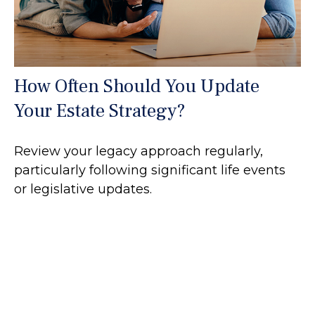
How Often Should You Update
Your Estate Strategy?
Review your legacy approach regularly,
particularly following significant life events
or legislative updates.