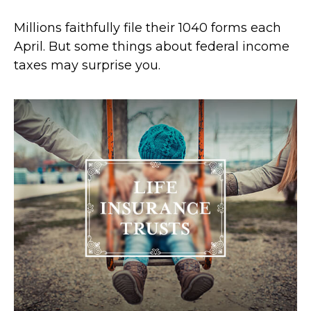
Millions faithfully file their 1040 forms each
April. But some things about federal income
taxes may surprise you.