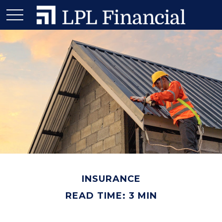
INSURANCE
READ TIME: 3 MIN