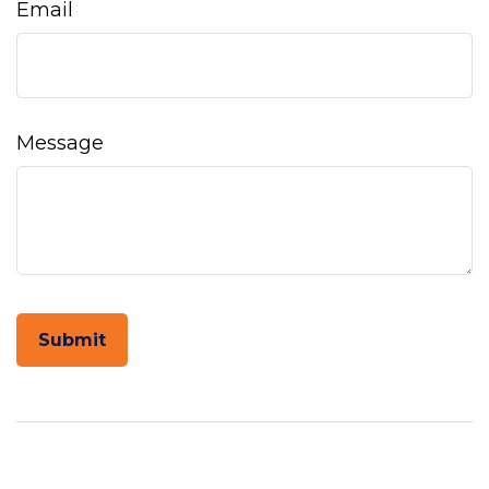
Email
Message