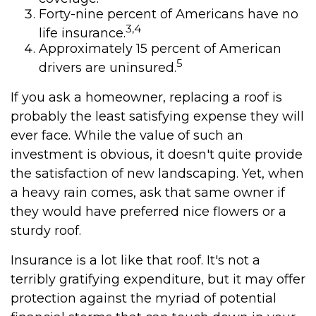
Forty-nine percent of Americans have no
3,4
life insurance.
Approximately 15 percent of American
5
drivers are uninsured.
If you ask a homeowner, replacing a roof is
probably the least satisfying expense they will
ever face. While the value of such an
investment is obvious, it doesn't quite provide
the satisfaction of new landscaping. Yet, when
a heavy rain comes, ask that same owner if
they would have preferred nice flowers or a
sturdy roof.
Insurance is a lot like that roof. It's not a
terribly gratifying expenditure, but it may offer
protection against the myriad of potential