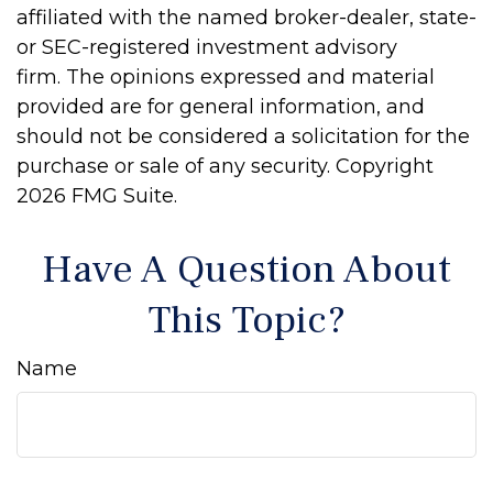
affiliated with the named broker-dealer, state-
or SEC-registered investment advisory
firm. The opinions expressed and material
provided are for general information, and
should not be considered a solicitation for the
purchase or sale of any security. Copyright
2026 FMG Suite.
Have A Question About
This Topic?
Name