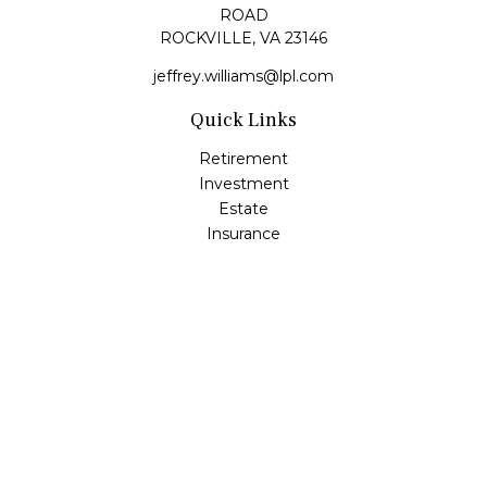
ROAD
ROCKVILLE,
VA
23146
jeffrey.williams@lpl.com
Quick Links
Retirement
Investment
Estate
Insurance
Tax
Money
Lifestyle
Latest Articles
All Videos
All Calculators
LPL
Financial Form CRS
Check the background of your financial professional on