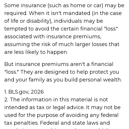
Some insurance (such as home or car) may be
required. When it isn't mandated (in the case
of life or disability), individuals may be
tempted to avoid the certain financial "loss"
associated with insurance premiums,
assuming the risk of much larger losses that
are less likely to happen.
But insurance premiums aren't a financial
"loss." They are designed to help protect you
and your family as you build personal wealth.
1. BLS.gov, 2026
2. The information in this material is not
intended as tax or legal advice. It may not be
used for the purpose of avoiding any federal
tax penalties. Federal and state laws and