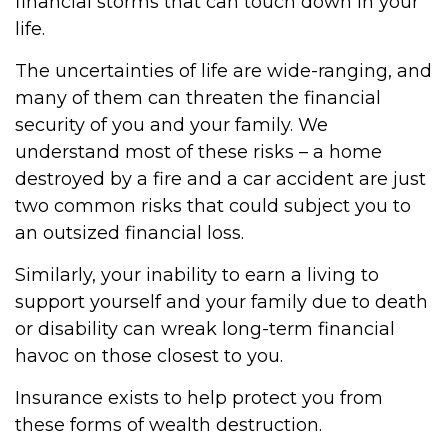
financial storms that can touch down in your
life.
The uncertainties of life are wide-ranging, and
many of them can threaten the financial
security of you and your family. We
understand most of these risks – a home
destroyed by a fire and a car accident are just
two common risks that could subject you to
an outsized financial loss.
Similarly, your inability to earn a living to
support yourself and your family due to death
or disability can wreak long-term financial
havoc on those closest to you.
Insurance exists to help protect you from
these forms of wealth destruction.