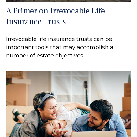
A Primer on Irrevocable Life
Insurance Trusts
Irrevocable life insurance trusts can be
important tools that may accomplish a
number of estate objectives.