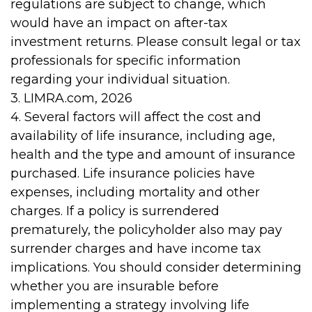
regulations are subject to change, which
would have an impact on after-tax
investment returns. Please consult legal or tax
professionals for specific information
regarding your individual situation.
3. LIMRA.com, 2026
4. Several factors will affect the cost and
availability of life insurance, including age,
health and the type and amount of insurance
purchased. Life insurance policies have
expenses, including mortality and other
charges. If a policy is surrendered
prematurely, the policyholder also may pay
surrender charges and have income tax
implications. You should consider determining
whether you are insurable before
implementing a strategy involving life