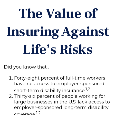
The Value of
Insuring Against
Life’s Risks
Did you know that...
Forty-eight percent of full-time workers
have no access to employer-sponsored
1,2
short-term disability insurance.
Thirty-six percent of people working for
large businesses in the U.S. lack access to
employer-sponsored long-term disability
1,2
coverage.