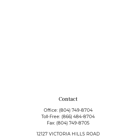
Contact
Office:
(804) 749-8704
Toll-Free:
(866) 484-8704
Fax:
(804) 749-8705
12127 VICTORIA HILLS ROAD