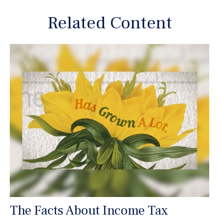
Related Content
The Facts About Income Tax