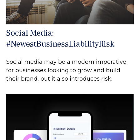
Social Media:
#NewestBusinessLiabilityRisk
Social media may be a modern imperative
for businesses looking to grow and build
their brand, but it also introduces risk.