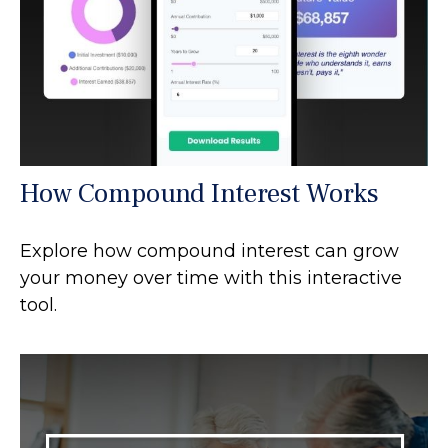
How Compound Interest Works
Explore how compound interest can grow
your money over time with this interactive
tool.