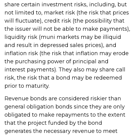
share certain investment risks, including, but
not limited to, market risk (the risk that prices
will fluctuate), credit risk (the possibility that
the issuer will not be able to make payments),
liquidity risk (muni markets may be illiquid
and result in depressed sales prices), and
inflation risk (the risk that inflation may erode
the purchasing power of principal and
interest payments). They also may share call
risk, the risk that a bond may be redeemed
prior to maturity.
Revenue bonds are considered riskier than
general obligation bonds since they are only
obligated to make repayments to the extent
that the project funded by the bond
generates the necessary revenue to meet