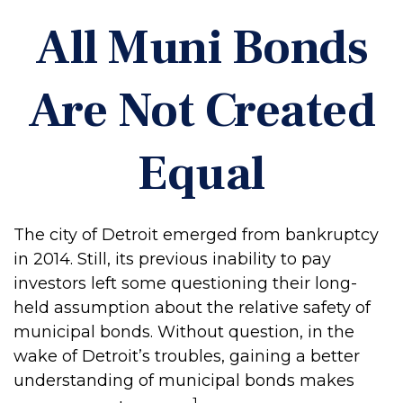
All Muni Bonds
Are Not Created
Equal
The city of Detroit emerged from bankruptcy
in 2014. Still, its previous inability to pay
investors left some questioning their long-
held assumption about the relative safety of
municipal bonds. Without question, in the
wake of Detroit’s troubles, gaining a better
understanding of municipal bonds makes
1