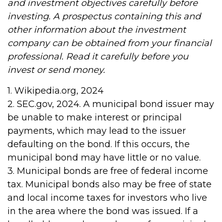
and investment objectives carefully before
investing. A prospectus containing this and
other information about the investment
company can be obtained from your financial
professional. Read it carefully before you
invest or send money.
1. Wikipedia.org, 2024
2. SEC.gov, 2024. A municipal bond issuer may
be unable to make interest or principal
payments, which may lead to the issuer
defaulting on the bond. If this occurs, the
municipal bond may have little or no value.
3. Municipal bonds are free of federal income
tax. Municipal bonds also may be free of state
and local income taxes for investors who live
in the area where the bond was issued. If a