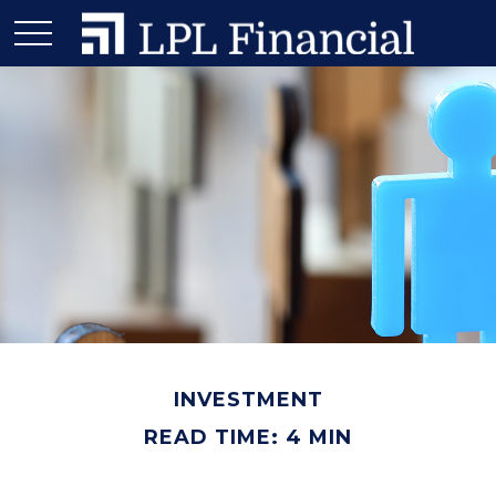
INVESTMENT
READ TIME: 4 MIN