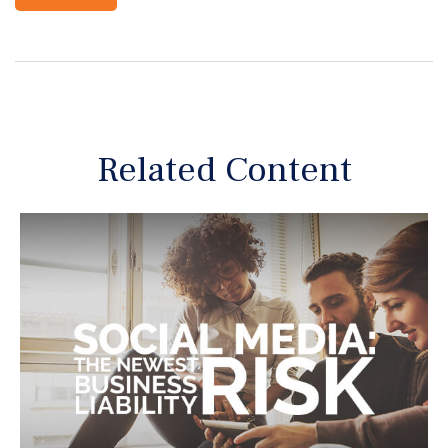
Related Content