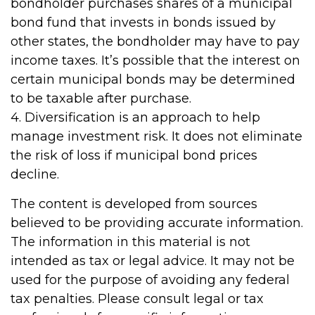
bondholder purchases shares of a municipal
bond fund that invests in bonds issued by
other states, the bondholder may have to pay
income taxes. It’s possible that the interest on
certain municipal bonds may be determined
to be taxable after purchase.
4. Diversification is an approach to help
manage investment risk. It does not eliminate
the risk of loss if municipal bond prices
decline.
The content is developed from sources
believed to be providing accurate information.
The information in this material is not
intended as tax or legal advice. It may not be
used for the purpose of avoiding any federal
tax penalties. Please consult legal or tax