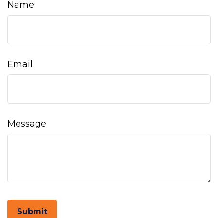
Name
Email
Message