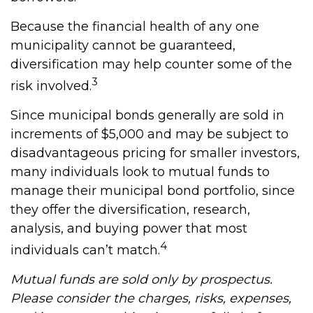
Because the financial health of any one
municipality cannot be guaranteed,
diversification may help counter some of the
3
risk involved.
Since municipal bonds generally are sold in
increments of $5,000 and may be subject to
disadvantageous pricing for smaller investors,
many individuals look to mutual funds to
manage their municipal bond portfolio, since
they offer the diversification, research,
analysis, and buying power that most
4
individuals can’t match.
Mutual funds are sold only by prospectus.
Please consider the charges, risks, expenses,