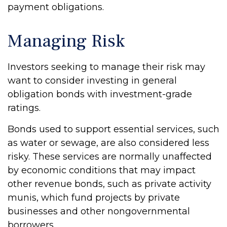
payment obligations.
Managing Risk
Investors seeking to manage their risk may
want to consider investing in general
obligation bonds with investment-grade
ratings.
Bonds used to support essential services, such
as water or sewage, are also considered less
risky. These services are normally unaffected
by economic conditions that may impact
other revenue bonds, such as private activity
munis, which fund projects by private
businesses and other nongovernmental
borrowers.