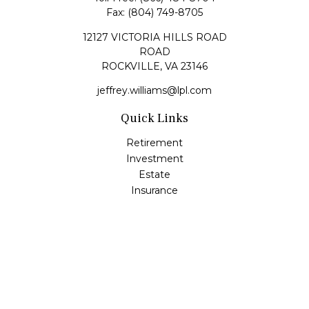
Fax:
(804) 749-8705
12127 VICTORIA HILLS ROAD
ROAD
ROCKVILLE,
VA
23146
jeffrey.williams@lpl.com
Quick Links
Retirement
Investment
Estate
Insurance
Tax
Money
Lifestyle
Latest Articles
All Videos
All Calculators