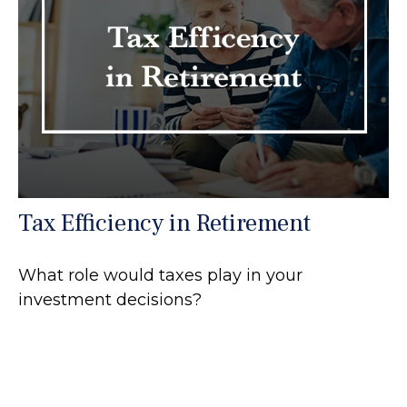
Tax Efficiency in Retirement
What role would taxes play in your
investment decisions?