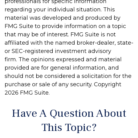
professionals for specific information
regarding your individual situation. This
material was developed and produced by
FMG Suite to provide information on a topic
that may be of interest. FMG Suite is not
affiliated with the named broker-dealer, state-
or SEC-registered investment advisory
firm. The opinions expressed and material
provided are for general information, and
should not be considered a solicitation for the
purchase or sale of any security. Copyright
2026 FMG Suite.
Have A Question About
This Topic?