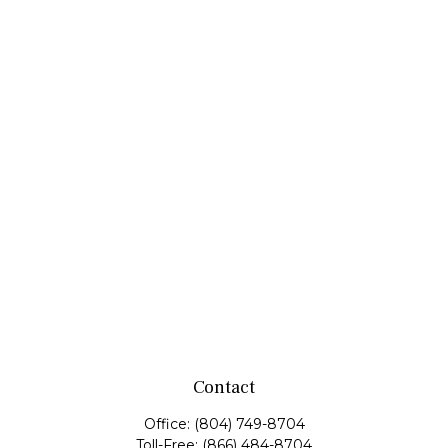
Contact
Office:
(804) 749-8704
Toll-Free:
(866) 484-8704