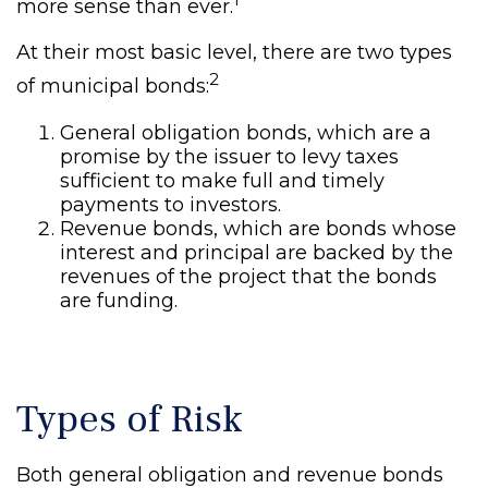
more sense than ever.
At their most basic level, there are two types
2
of municipal bonds:
General obligation bonds, which are a
promise by the issuer to levy taxes
sufficient to make full and timely
payments to investors.
Revenue bonds, which are bonds whose
interest and principal are backed by the
revenues of the project that the bonds
are funding.
Types of Risk
Both general obligation and revenue bonds