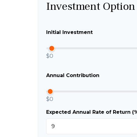
Investment Option
Initial Investment
$0
Annual Contribution
$0
Expected Annual Rate of Return (