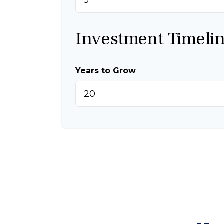
Investment Timeli
Years to Grow