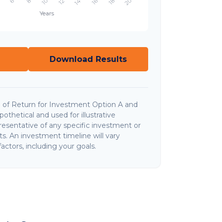
Download Results
 of Return for Investment Option A and
thetical and used for illustrative
presentative of any specific investment or
. An investment timeline will vary
actors, including your goals.