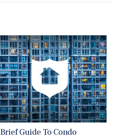
 Brief Guide To Condo