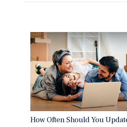
How Often Should You Updat