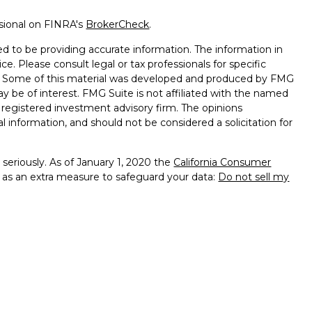
ssional on FINRA's
BrokerCheck
.
d to be providing accurate information. The information in
ice. Please consult legal or tax professionals for specific
on. Some of this material was developed and produced by FMG
ay be of interest. FMG Suite is not affiliated with the named
 - registered investment advisory firm. The opinions
l information, and should not be considered a solicitation for
seriously. As of January 1, 2020 the
California Consumer
k as an extra measure to safeguard your data:
Do not sell my
e with and Securities and Advisory Services offered through
sor. Member
FINRA
&
SIPC
.
sociated with this site may only discuss and/or transact
wing states: FL, GA, KY, MD, NC, SC and VA.