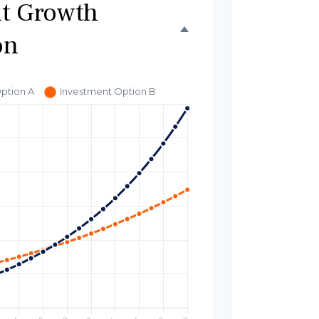
t Growth
on