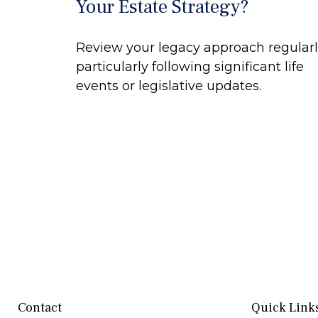
Your Estate Strategy?
Review your legacy approach regularl
particularly following significant life
events or legislative updates.
Contact
Quick Link