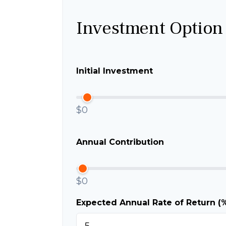
Investment Option
Initial Investment
$0
Annual Contribution
$0
Expected Annual Rate of Return (