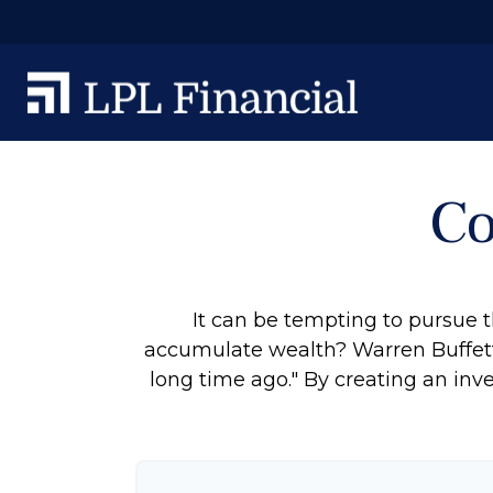
Co
It can be tempting to pursue th
accumulate wealth? Warren Buffett
long time ago." By creating an inve