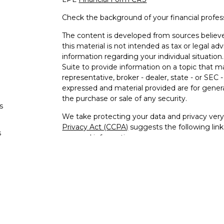
Check the background of your financial profe
The content is developed from sources believe
this material is not intended as tax or legal adv
information regarding your individual situati
Suite to provide information on a topic that m
representative, broker - dealer, state - or SEC
expressed and material provided are for genera
the purchase or sale of any security.
s
We take protecting your data and privacy very 
Privacy Act (CCPA)
suggests the following lin
s
personal information
.
Copyright 2026 FMG Suite.
Jeffrey Williams is a Registered Representativ
LPL Financial, a Registered Investment Advi
The LPL Financial registered representative as
securities business with residents of the follo