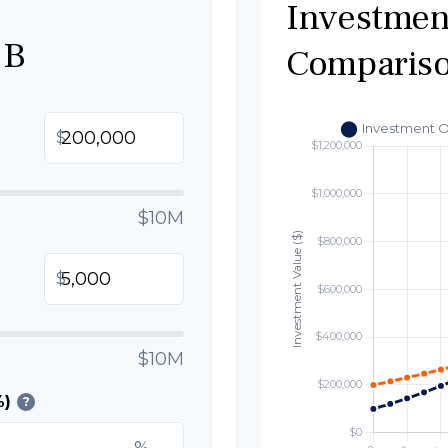
Investmen
 B
Comparis
$
$10M
$
$10M
%)
?
%