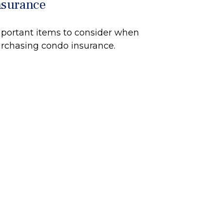
nsurance
portant items to consider when
rchasing condo insurance.