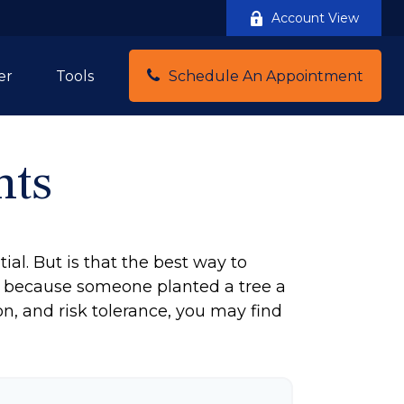
Account View
Schedule An Appointment
er
Tools
nts
ial. But is that the best way to
y because someone planted a tree a
on, and risk tolerance, you may find