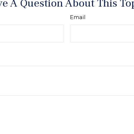
e A Question About This To
Email