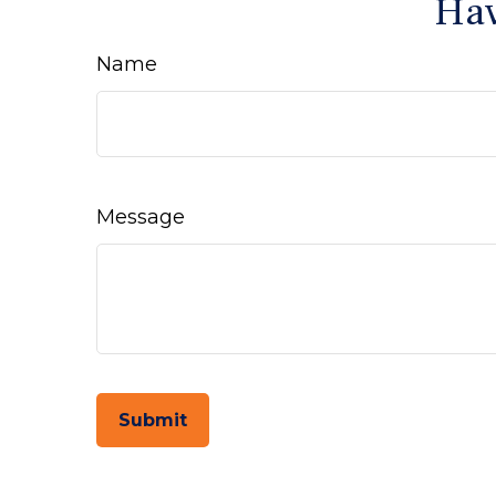
Hav
Name
Message