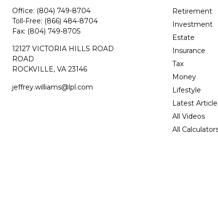
Office:
(804) 749-8704
Retirement
Toll-Free:
(866) 484-8704
Investment
Fax:
(804) 749-8705
Estate
12127 VICTORIA HILLS ROAD
Insurance
ROAD
Tax
ROCKVILLE,
VA
23146
Money
jeffrey.williams@lpl.com
Lifestyle
Latest Article
All Videos
All Calculator