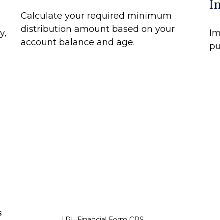
I
Calculate your required minimum
distribution amount based on your
y,
Im
account balance and age.
pu
s
LPL
Financial Form CRS