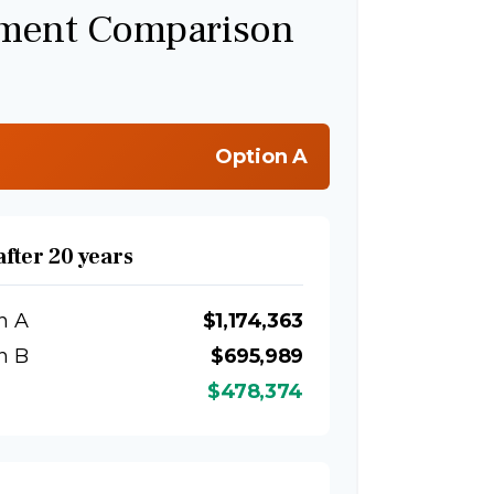
tment Comparison
Option A
after 20 years
n A
$1,174,363
n B
$695,989
$478,374