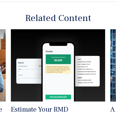
Related Content
e
Estimate Your RMD
A