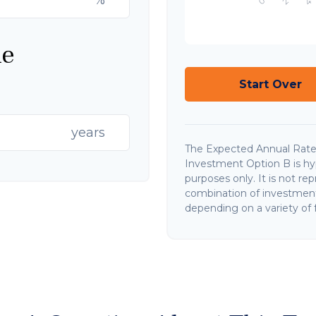
ne
Start Over
years
The Expected Annual Rate
Investment Option B is hypo
purposes only. It is not re
combination of investments
depending on a variety of f