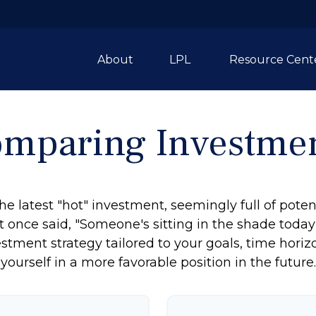
About
LPL 
Resource Cent
mparing Investme
e latest "hot" investment, seemingly full of potent
 once said, "Someone's sitting in the shade toda
stment strategy tailored to your goals, time horiz
yourself in a more favorable position in the future.