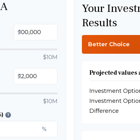
 A
Your Inves
Results
$
Better Choice
$10M
Projected values 
$
Investment Optio
Investment Optio
$10M
Difference
%)
?
%