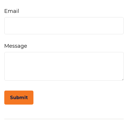
Email
Message