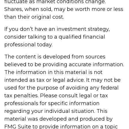
fluctuate as market conditions change.
Shares, when sold, may be worth more or less
than their original cost.
If you don’t have an investment strategy,
consider talking to a qualified financial
professional today.
The content is developed from sources
believed to be providing accurate information.
The information in this material is not
intended as tax or legal advice. It may not be
used for the purpose of avoiding any federal
tax penalties. Please consult legal or tax
professionals for specific information
regarding your individual situation. This
material was developed and produced by
FMG Suite to provide information on a topic