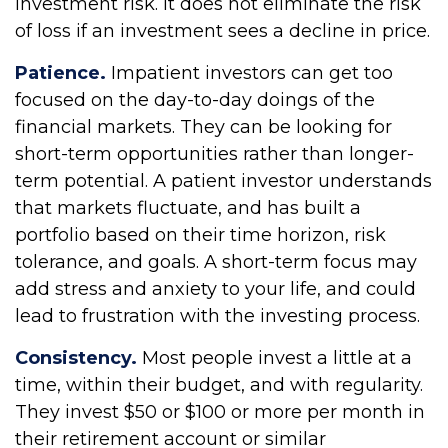
investment risk. It does not eliminate the risk
of loss if an investment sees a decline in price.
Patience.
Impatient investors can get too
focused on the day-to-day doings of the
financial markets. They can be looking for
short-term opportunities rather than longer-
term potential. A patient investor understands
that markets fluctuate, and has built a
portfolio based on their time horizon, risk
tolerance, and goals. A short-term focus may
add stress and anxiety to your life, and could
lead to frustration with the investing process.
Consistency.
Most people invest a little at a
time, within their budget, and with regularity.
They invest $50 or $100 or more per month in
their retirement account or similar