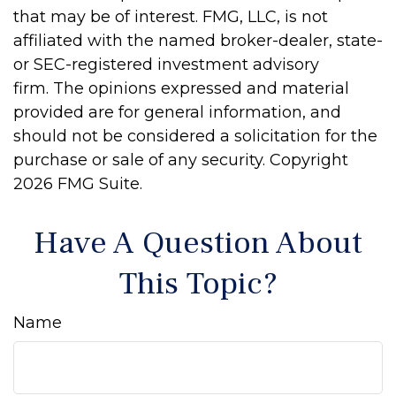
that may be of interest. FMG, LLC, is not
affiliated with the named broker-dealer, state-
or SEC-registered investment advisory
firm. The opinions expressed and material
provided are for general information, and
should not be considered a solicitation for the
purchase or sale of any security. Copyright
2026 FMG Suite.
Have A Question About
This Topic?
Name