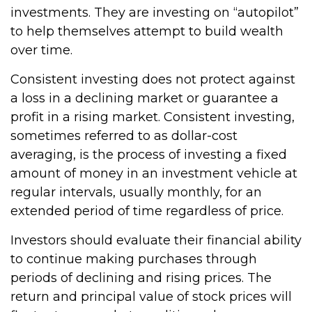
investments. They are investing on “autopilot”
to help themselves attempt to build wealth
over time.
Consistent investing does not protect against
a loss in a declining market or guarantee a
profit in a rising market. Consistent investing,
sometimes referred to as dollar-cost
averaging, is the process of investing a fixed
amount of money in an investment vehicle at
regular intervals, usually monthly, for an
extended period of time regardless of price.
Investors should evaluate their financial ability
to continue making purchases through
periods of declining and rising prices. The
return and principal value of stock prices will