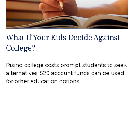
What If Your Kids Decide Against
College?
Rising college costs prompt students to seek
alternatives; 529 account funds can be used
for other education options.