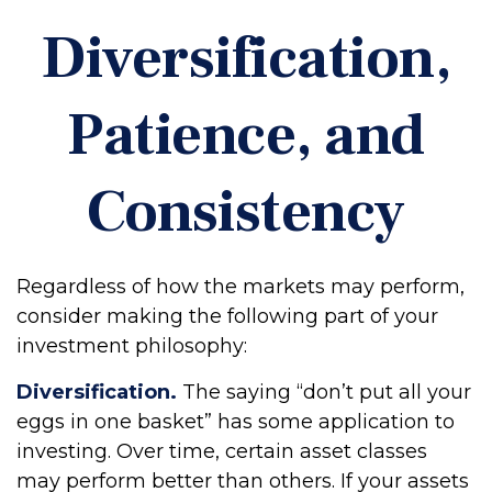
Diversification,
Patience, and
Consistency
Regardless of how the markets may perform,
consider making the following part of your
investment philosophy:
Diversification.
The saying “don’t put all your
eggs in one basket” has some application to
investing. Over time, certain asset classes
may perform better than others. If your assets