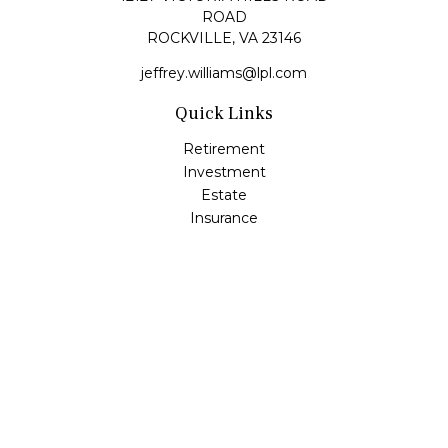
ROAD
ROCKVILLE,
VA
23146
jeffrey.williams@lpl.com
Quick Links
Retirement
Investment
Estate
Insurance
Tax
Money
Lifestyle
Latest Articles
All Videos
All Calculators
LPL
Financial Form CRS
Check the background of your financial professional on