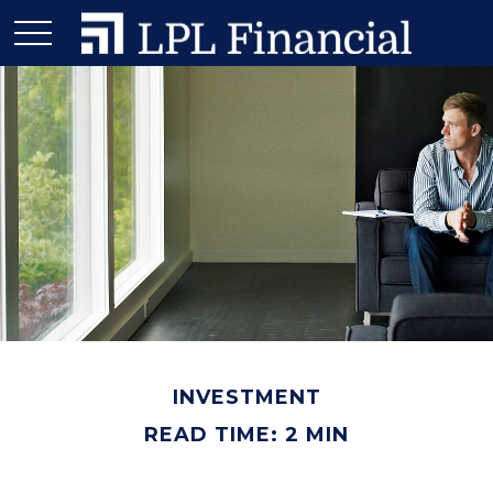
INVESTMENT
READ TIME: 2 MIN