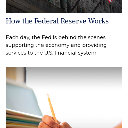
How the Federal Reserve Works
Each day, the Fed is behind the scenes
supporting the economy and providing
services to the U.S. financial system.