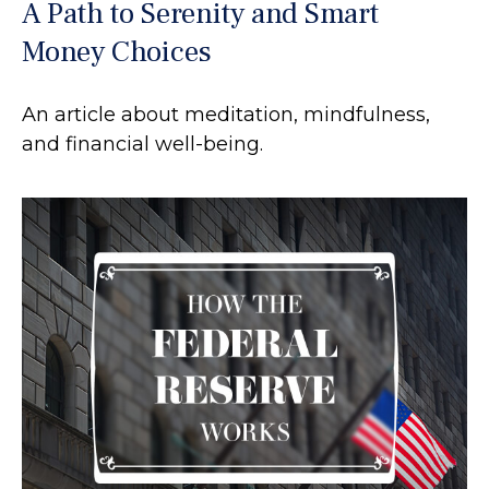
A Path to Serenity and Smart
Money Choices
An article about meditation, mindfulness,
and financial well-being.