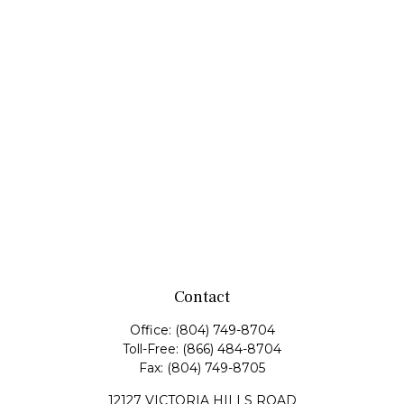
Contact
Office:
(804) 749-8704
Toll-Free:
(866) 484-8704
Fax:
(804) 749-8705
12127 VICTORIA HILLS ROAD