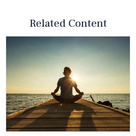
Related Content