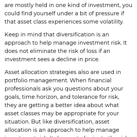
are mostly held in one kind of investment, you
could find yourself under a bit of pressure if
that asset class experiences some volatility.
Keep in mind that diversification is an
approach to help manage investment risk. It
does not eliminate the risk of loss if an
investment sees a decline in price.
Asset allocation strategies also are used in
portfolio management. When financial
professionals ask you questions about your
goals, time horizon, and tolerance for risk,
they are getting a better idea about what
asset classes may be appropriate for your
situation. But like diversification, asset
allocation is an approach to help manage