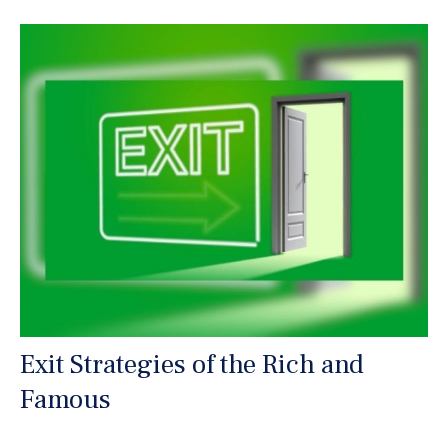
Exit Strategies of the Rich and
Famous