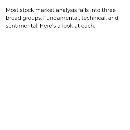
Most stock market analysis falls into three
broad groups: Fundamental, technical, and
sentimental. Here’s a look at each.