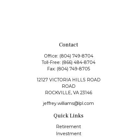
Contact
Office:
(804) 749-8704
Toll-Free:
(866) 484-8704
Fax:
(804) 749-8705
12127 VICTORIA HILLS ROAD
ROAD
ROCKVILLE,
VA
23146
jeffrey.williams@lpl.com
Quick Links
Retirement
Investment