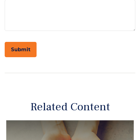
Related Content