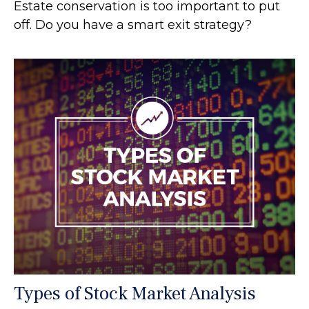
Estate conservation is too important to put
off. Do you have a smart exit strategy?
Types of Stock Market Analysis