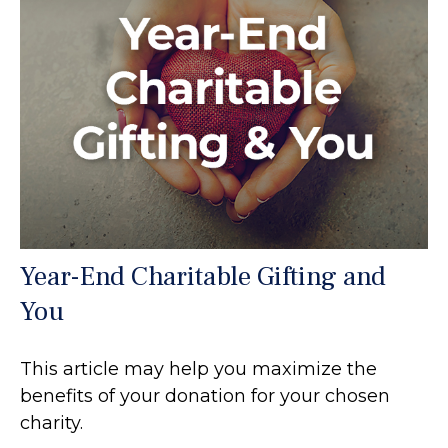
Year-End Charitable Gifting and
You
This article may help you maximize the
benefits of your donation for your chosen
charity.