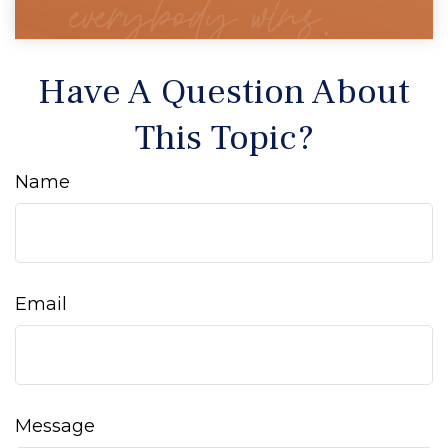
Have A Question About
This Topic?
Name
Email
Message