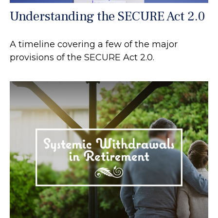
Understanding the SECURE Act 2.0
A timeline covering a few of the major
provisions of the SECURE Act 2.0.