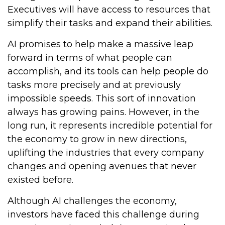
Executives will have access to resources that
simplify their tasks and expand their abilities.
AI promises to help make a massive leap
forward in terms of what people can
accomplish, and its tools can help people do
tasks more precisely and at previously
impossible speeds. This sort of innovation
always has growing pains. However, in the
long run, it represents incredible potential for
the economy to grow in new directions,
uplifting the industries that every company
changes and opening avenues that never
existed before.
Although AI challenges the economy,
investors have faced this challenge during