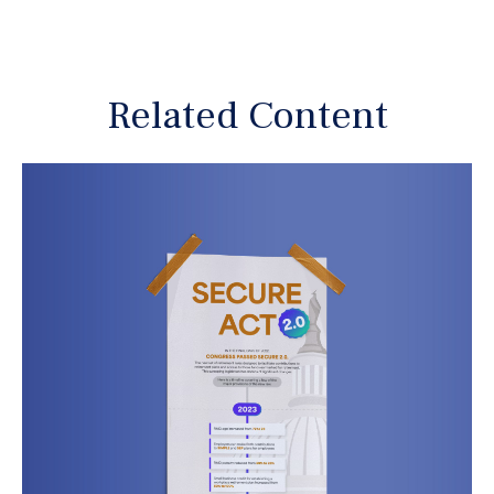
Related Content