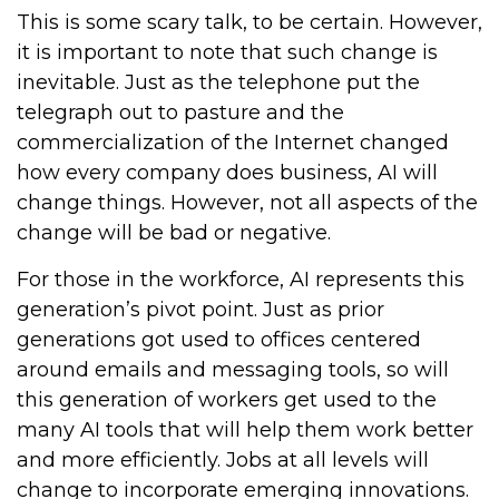
This is some scary talk, to be certain. However,
it is important to note that such change is
inevitable. Just as the telephone put the
telegraph out to pasture and the
commercialization of the Internet changed
how every company does business, AI will
change things. However, not all aspects of the
change will be bad or negative.
For those in the workforce, AI represents this
generation’s pivot point. Just as prior
generations got used to offices centered
around emails and messaging tools, so will
this generation of workers get used to the
many AI tools that will help them work better
and more efficiently. Jobs at all levels will
change to incorporate emerging innovations.