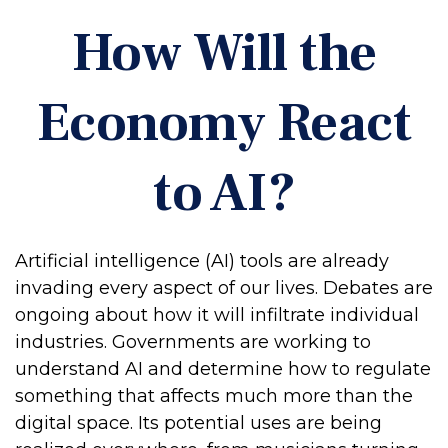
How Will the
Economy React
to AI?
Artificial intelligence (AI) tools are already
invading every aspect of our lives. Debates are
ongoing about how it will infiltrate individual
industries. Governments are working to
understand AI and determine how to regulate
something that affects much more than the
digital space. Its potential uses are being