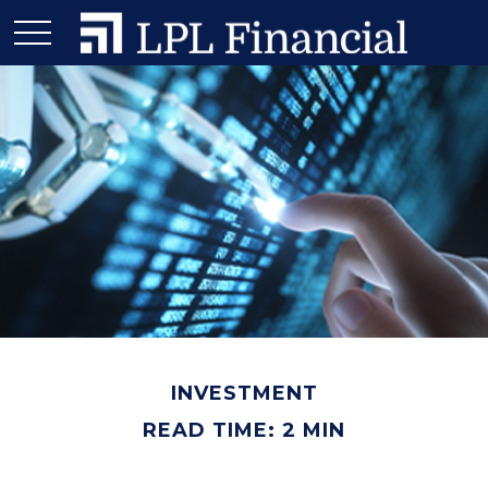
INVESTMENT
READ TIME: 2 MIN