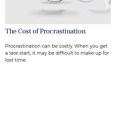
The Cost of Procrastination
Procrastination can be costly. When you get
a late start, it may be difficult to make up for
lost time.