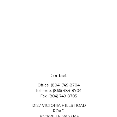
Contact
Office:
(804) 749-8704
Toll-Free:
(866) 484-8704
Fax:
(804) 749-8705
12127 VICTORIA HILLS ROAD
ROAD
ROCKVILLE,
VA
23146