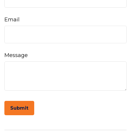
Email
Message