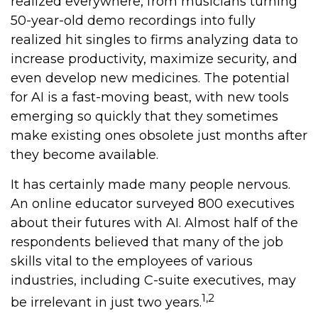
realized everywhere, from musicians turning
50-year-old demo recordings into fully
realized hit singles to firms analyzing data to
increase productivity, maximize security, and
even develop new medicines. The potential
for AI is a fast-moving beast, with new tools
emerging so quickly that they sometimes
make existing ones obsolete just months after
they become available.
It has certainly made many people nervous.
An online educator surveyed 800 executives
about their futures with AI. Almost half of the
respondents believed that many of the job
skills vital to the employees of various
industries, including C-suite executives, may
1,2
be irrelevant in just two years.