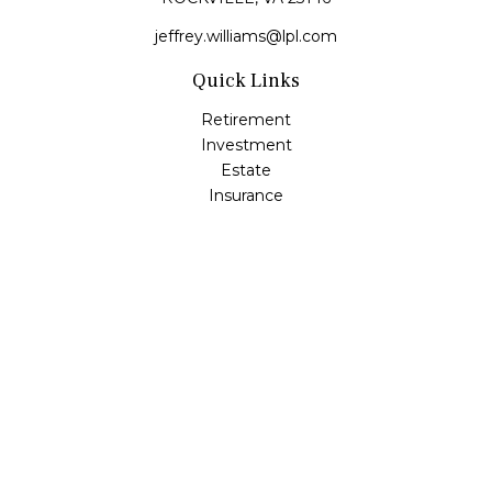
jeffrey.williams@lpl.com
Quick Links
Retirement
Investment
Estate
Insurance
Tax
Money
Lifestyle
Latest Articles
All Videos
All Calculators
LPL
Financial Form CRS
Check the background of your financial professional on
FINRA's
BrokerCheck
.