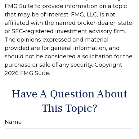
FMG Suite to provide information on a topic
that may be of interest. FMG, LLC, is not
affiliated with the named broker-dealer, state-
or SEC-registered investment advisory firm.
The opinions expressed and material
provided are for general information, and
should not be considered a solicitation for the
purchase or sale of any security. Copyright
2026 FMG Suite.
Have A Question About
This Topic?
Name