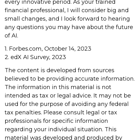
every innovative period. As your trained
financial professional, I will consider big and
small changes, and I look forward to hearing
any questions you may have about the future
of AI.
1. Forbes.com, October 14, 2023
2. edX AI Survey, 2023
The content is developed from sources
believed to be providing accurate information.
The information in this material is not
intended as tax or legal advice. It may not be
used for the purpose of avoiding any federal
tax penalties. Please consult legal or tax
professionals for specific information
regarding your individual situation. This
material was developed and produced by