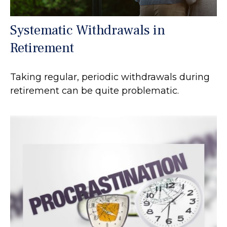
Systematic Withdrawals in
Retirement
Taking regular, periodic withdrawals during
retirement can be quite problematic.