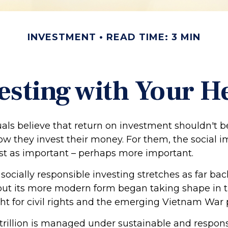
INVESTMENT
READ TIME: 3 MIN
esting with Your H
als believe that return on investment shouldn't b
how they invest their money. For them, the social i
just as important – perhaps more important.
 socially responsible investing stretches as far ba
 but its more modern form began taking shape in t
ht for civil rights and the emerging Vietnam War 
trillion is managed under sustainable and respons