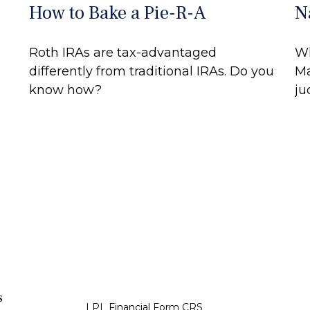
How to Bake a Pie-R-A
N
Roth IRAs are tax-advantaged
Wh
differently from traditional IRAs. Do you
Ma
know how?
ju
s
LPL
Financial Form CRS