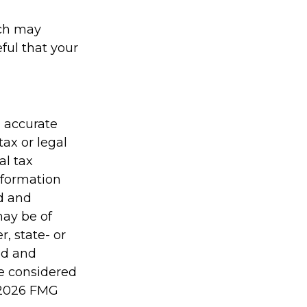
ach may
eful that your
g accurate
tax or legal
al tax
information
ed and
may be of
r, state- or
ed and
be considered
2026 FMG