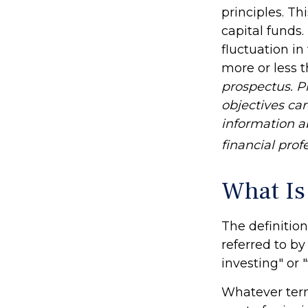
principles. T
capital funds
fluctuation i
more or less t
prospectus. P
objectives car
information 
financial prof
What Is
The definition
referred to b
investing" or 
Whatever term 