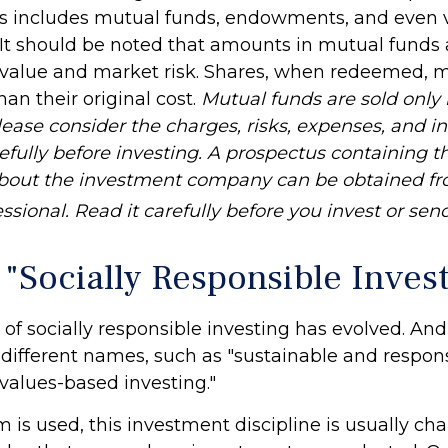
his includes mutual funds, endowments, and even 
. It should be noted that amounts in mutual funds 
n value and market risk. Shares, when redeemed, 
han their original cost.
Mutual funds are sold only
lease consider the charges, risks, expenses, and 
efully before investing. A prospectus containing t
about the investment company can be obtained fr
essional. Read it carefully before you invest or se
 "Socially Responsible Inves
 of socially responsible investing has evolved. An
y different names, such as "sustainable and respon
"values-based investing."
is used, this investment discipline is usually cha