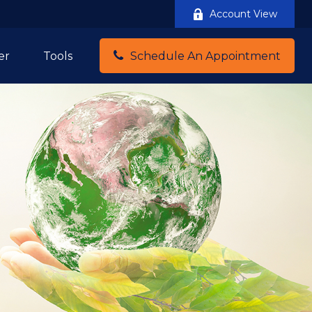
Account View
er
Tools
Schedule An Appointment