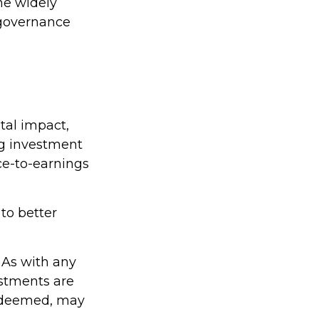
ne widely
 governance
tal impact,
g investment
ice-to-earnings
to better
. As with any
estments are
redeemed, may