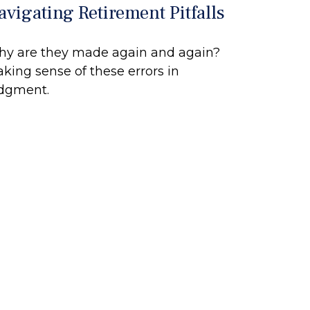
avigating Retirement Pitfalls
y are they made again and again?
king sense of these errors in
dgment.