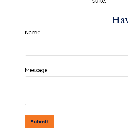
Suite.
Hav
Name
Message