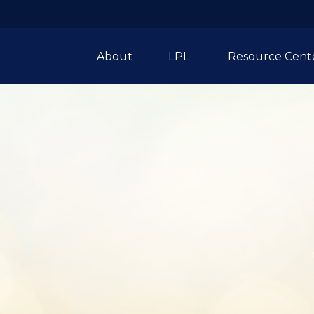
About
LPL 
Resource Cent