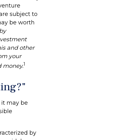
venture
are subject to
may be worth
 by
investment
his and other
om your
1
nd money.
ting?"
d it may be
sible
racterized by