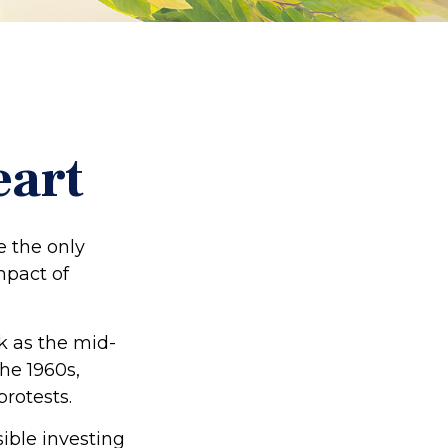
eart
e the only
mpact of
ck as the mid-
he 1960s,
protests.
ible investing