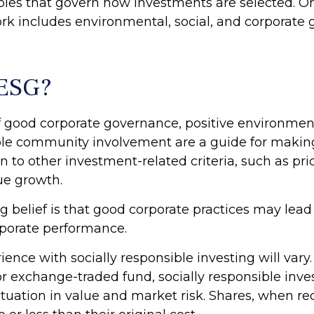
ciples that govern how investments are selected. O
k includes environmental, social, and corporate
 ESG?
of good corporate governance, positive environmen
ble community involvement are a guide for makin
in to other investment-related criteria, such as pr
ue growth.
 belief is that good corporate practices may lead 
porate performance.
ience with socially responsible investing will vary
r exchange-traded fund, socially responsible inv
uctuation in value and market risk. Shares, when 