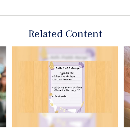
Related Content