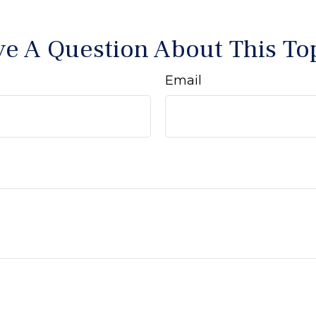
e A Question About This To
Email