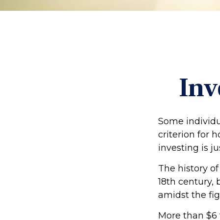
Inv
Some individu
criterion for 
investing is 
The history of
18th century,
amidst the fig
More than $6 