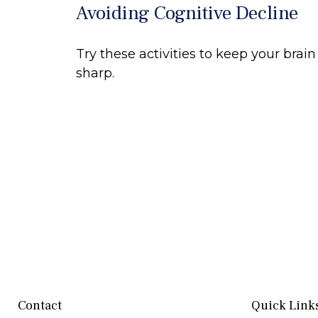
Avoiding Cognitive Decline
Try these activities to keep your brain
sharp.
Contact
Quick Link