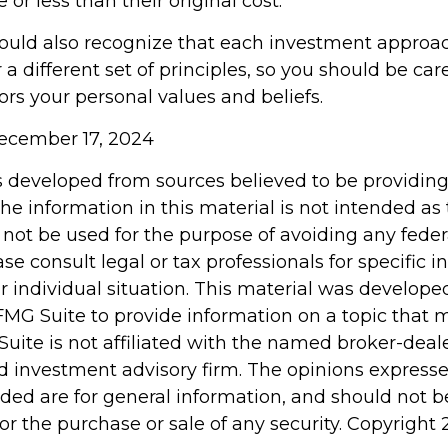
or less than their original cost.
hould also recognize that each investment appro
a different set of principles, so you should be car
ors your personal values and beliefs.
 December 17, 2024
s developed from sources believed to be providin
he information in this material is not intended as 
 not be used for the purpose of avoiding any feder
ase consult legal or tax professionals for specific 
r individual situation. This material was develop
MG Suite to provide information on a topic that 
Suite is not affiliated with the named broker-deale
d investment advisory firm. The opinions express
ided are for general information, and should not 
 for the purchase or sale of any security. Copyright