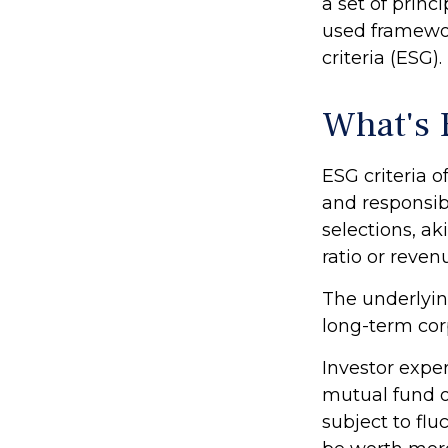
a set of prin
used framewor
criteria (ESG).
What's
ESG criteria 
and responsi
selections, ak
ratio or reven
The underlying
long-term cor
Investor exper
mutual fund o
subject to fl