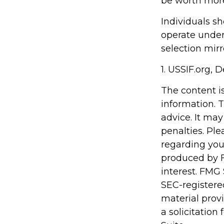
be worth more 
Individuals s
operate under 
selection mirr
1. USSIF.org,
The content i
information. T
advice. It may
penalties. Ple
regarding you
produced by F
interest. FMG 
SEC-registere
material prov
a solicitation