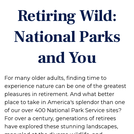
Retiring Wild:
National Parks
and You
For many older adults, finding time to
experience nature can be one of the greatest
pleasures in retirement. And what better
place to take in America's splendor than one
of our over 400 National Park Service sites?
For over a century, generations of retirees
have explored these stunning landscapes,