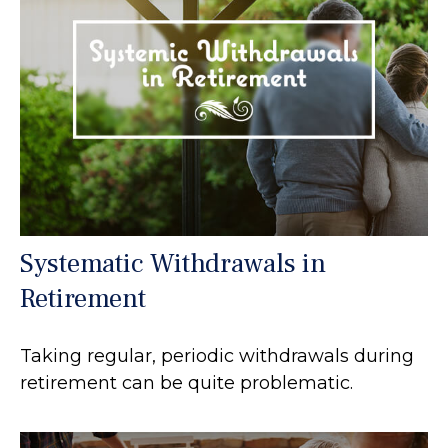
Systematic Withdrawals in
Retirement
Taking regular, periodic withdrawals during
retirement can be quite problematic.