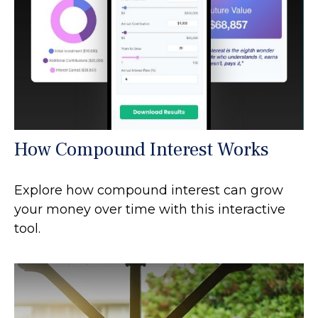
How Compound Interest Works
Explore how compound interest can grow
your money over time with this interactive
tool.