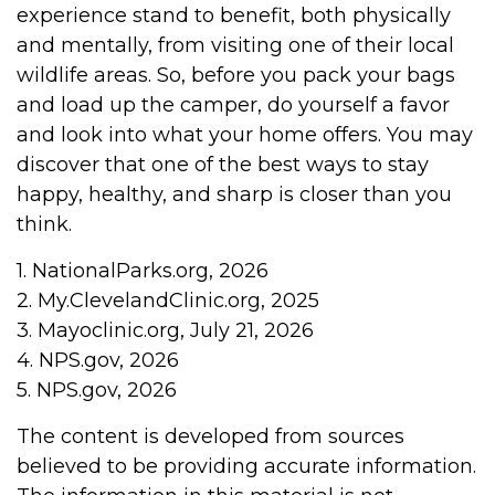
experience stand to benefit, both physically
and mentally, from visiting one of their local
wildlife areas. So, before you pack your bags
and load up the camper, do yourself a favor
and look into what your home offers. You may
discover that one of the best ways to stay
happy, healthy, and sharp is closer than you
think.
1. NationalParks.org, 2026
2. My.ClevelandClinic.org, 2025
3. Mayoclinic.org, July 21, 2026
4. NPS.gov, 2026
5. NPS.gov, 2026
The content is developed from sources
believed to be providing accurate information.