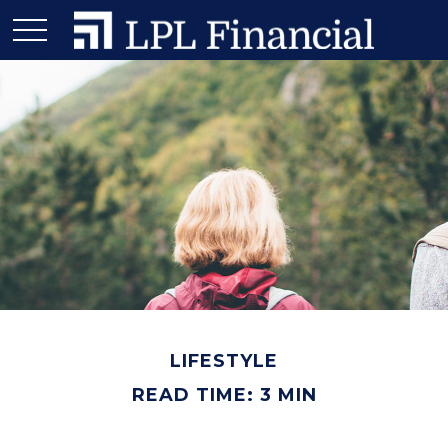
LIFESTYLE
READ TIME: 3 MIN