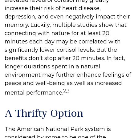
elevated levels of cortisol may greatly
increase their risk of heart disease,
depression, and even negatively impact their
memory. Luckily, multiple studies show that
connecting with nature for at least 20
minutes each day may be correlated with
significantly lower cortisol levels. But the
benefits don't stop after 20 minutes. In fact,
longer durations spent in a natural
environment may further enhance feelings of
peace and well-being as well as increased
2,3
mental performance.
A Thrifty Option
The American National Park system is
considered by some to be one of the