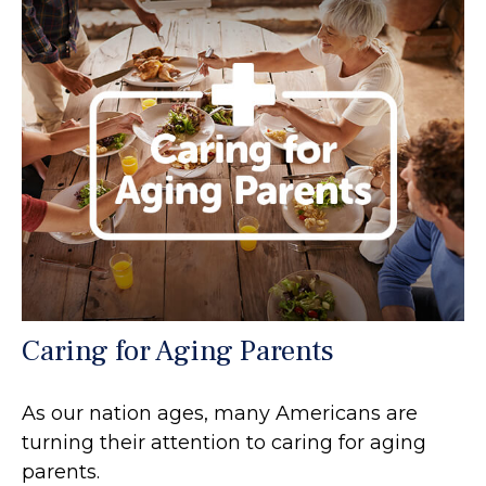
Caring for Aging Parents
As our nation ages, many Americans are
turning their attention to caring for aging
parents.