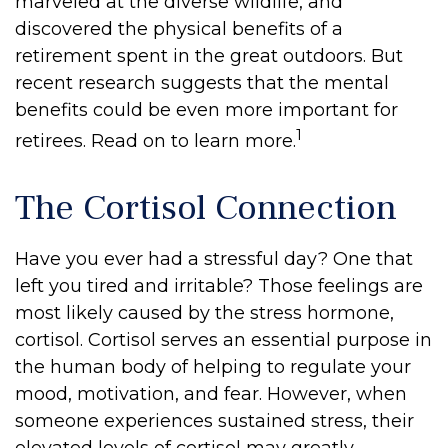
marveled at the diverse wildlife, and
discovered the physical benefits of a
retirement spent in the great outdoors. But
recent research suggests that the mental
benefits could be even more important for
1
retirees. Read on to learn more.
The Cortisol Connection
Have you ever had a stressful day? One that
left you tired and irritable? Those feelings are
most likely caused by the stress hormone,
cortisol. Cortisol serves an essential purpose in
the human body of helping to regulate your
mood, motivation, and fear. However, when
someone experiences sustained stress, their