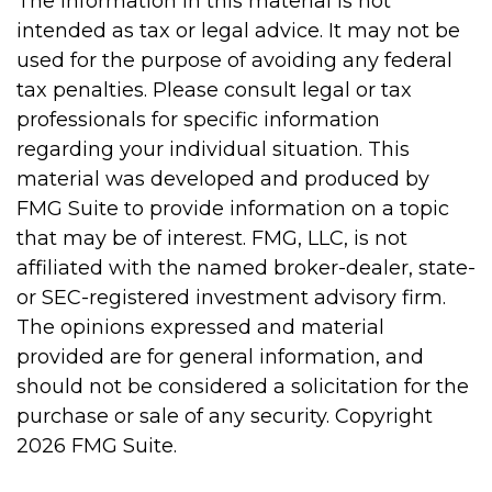
The information in this material is not
intended as tax or legal advice. It may not be
used for the purpose of avoiding any federal
tax penalties. Please consult legal or tax
professionals for specific information
regarding your individual situation. This
material was developed and produced by
FMG Suite to provide information on a topic
that may be of interest. FMG, LLC, is not
affiliated with the named broker-dealer, state-
or SEC-registered investment advisory firm.
The opinions expressed and material
provided are for general information, and
should not be considered a solicitation for the
purchase or sale of any security. Copyright
2026 FMG Suite.