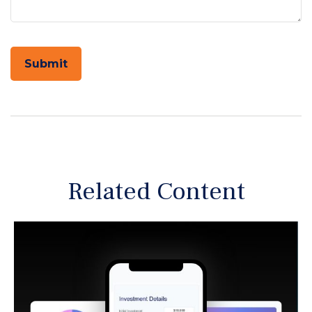
Related Content