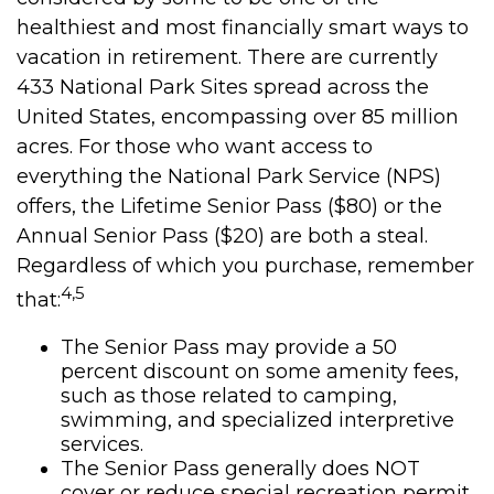
healthiest and most financially smart ways to
vacation in retirement. There are currently
433 National Park Sites spread across the
United States, encompassing over 85 million
acres. For those who want access to
everything the National Park Service (NPS)
offers, the Lifetime Senior Pass ($80) or the
Annual Senior Pass ($20) are both a steal.
Regardless of which you purchase, remember
4,5
that:
The Senior Pass may provide a 50
percent discount on some amenity fees,
such as those related to camping,
swimming, and specialized interpretive
services.
The Senior Pass generally does NOT
cover or reduce special recreation permit