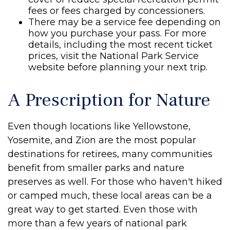
fees or fees charged by concessioners.
There may be a service fee depending on
how you purchase your pass. For more
details, including the most recent ticket
prices, visit the National Park Service
website before planning your next trip.
A Prescription for Nature
Even though locations like Yellowstone,
Yosemite, and Zion are the most popular
destinations for retirees, many communities
benefit from smaller parks and nature
preserves as well. For those who haven't hiked
or camped much, these local areas can be a
great way to get started. Even those with
more than a few years of national park