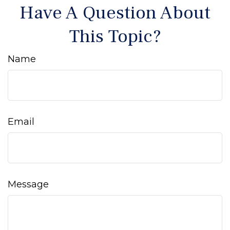
Have A Question About
This Topic?
Name
Email
Message