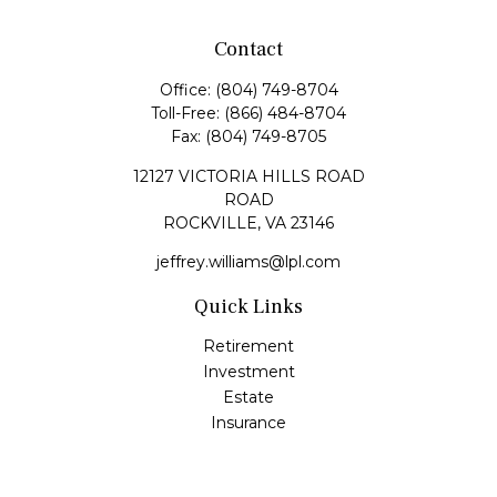
Contact
Office:
(804) 749-8704
Toll-Free:
(866) 484-8704
Fax:
(804) 749-8705
12127 VICTORIA HILLS ROAD
ROAD
ROCKVILLE,
VA
23146
jeffrey.williams@lpl.com
Quick Links
Retirement
Investment
Estate
Insurance
Tax
Money