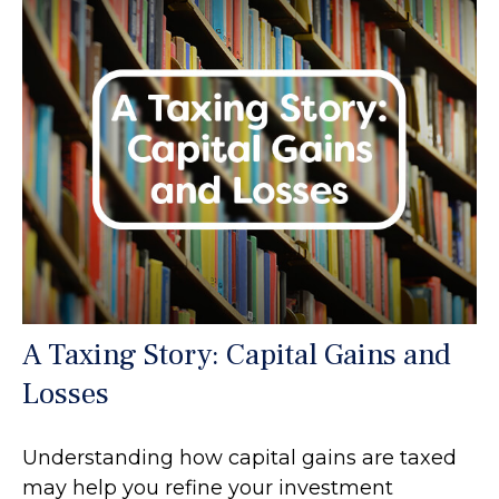
A Taxing Story: Capital Gains and
Losses
Understanding how capital gains are taxed
may help you refine your investment