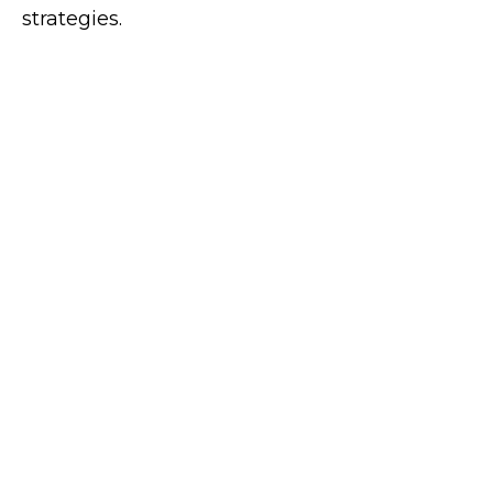
strategies.