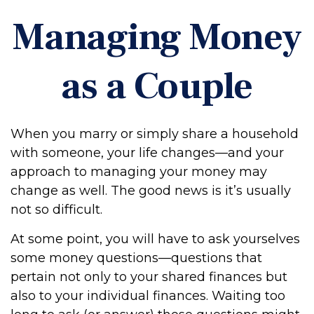
Managing Money
as a Couple
When you marry or simply share a household
with someone, your life changes—and your
approach to managing your money may
change as well. The good news is it’s usually
not so difficult.
At some point, you will have to ask yourselves
some money questions—questions that
pertain not only to your shared finances but
also to your individual finances. Waiting too