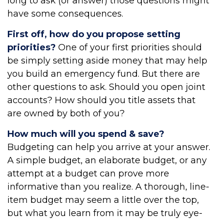
long to ask (or answer) those questions might
have some consequences.
First off, how do you propose setting
priorities?
One of your first priorities should
be simply setting aside money that may help
you build an emergency fund. But there are
other questions to ask. Should you open joint
accounts? How should you title assets that
are owned by both of you?
How much will you spend & save?
Budgeting can help you arrive at your answer.
A simple budget, an elaborate budget, or any
attempt at a budget can prove more
informative than you realize. A thorough, line-
item budget may seem a little over the top,
but what you learn from it may be truly eye-