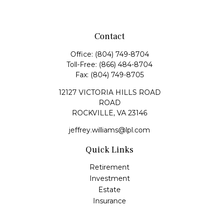
Contact
Office:
(804) 749-8704
Toll-Free:
(866) 484-8704
Fax:
(804) 749-8705
12127 VICTORIA HILLS ROAD
ROAD
ROCKVILLE,
VA
23146
jeffrey.williams@lpl.com
Quick Links
Retirement
Investment
Estate
Insurance
Tax