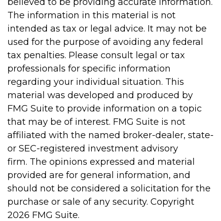
believed to be providing accurate information.
The information in this material is not
intended as tax or legal advice. It may not be
used for the purpose of avoiding any federal
tax penalties. Please consult legal or tax
professionals for specific information
regarding your individual situation. This
material was developed and produced by
FMG Suite to provide information on a topic
that may be of interest. FMG Suite is not
affiliated with the named broker-dealer, state-
or SEC-registered investment advisory
firm. The opinions expressed and material
provided are for general information, and
should not be considered a solicitation for the
purchase or sale of any security. Copyright
2026 FMG Suite.