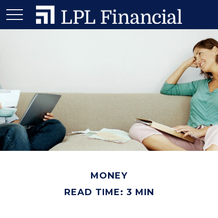
MONEY
READ TIME: 3 MIN