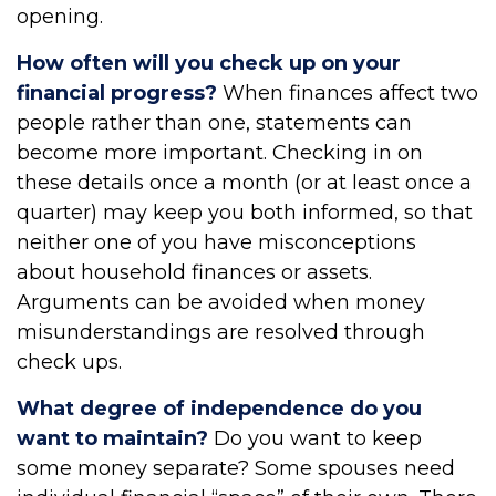
opening.
How often will you check up on your
financial progress?
When finances affect two
people rather than one, statements can
become more important. Checking in on
these details once a month (or at least once a
quarter) may keep you both informed, so that
neither one of you have misconceptions
about household finances or assets.
Arguments can be avoided when money
misunderstandings are resolved through
check ups.
What degree of independence do you
want to maintain?
Do you want to keep
some money separate? Some spouses need