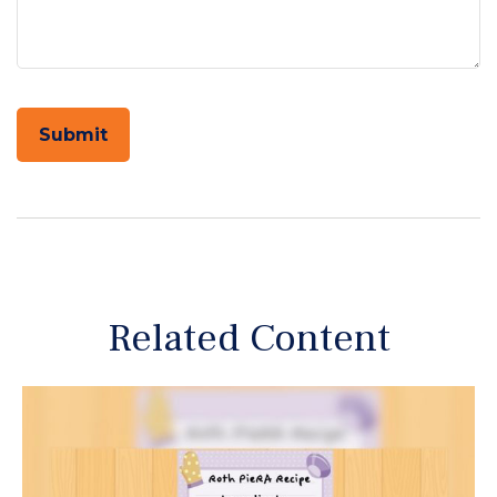
Related Content