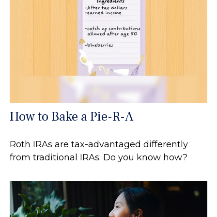
How to Bake a Pie-R-A
Roth IRAs are tax-advantaged differently
from traditional IRAs. Do you know how?