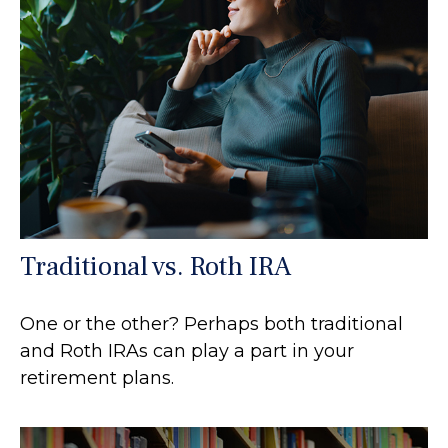
Traditional vs. Roth IRA
One or the other? Perhaps both traditional
and Roth IRAs can play a part in your
retirement plans.