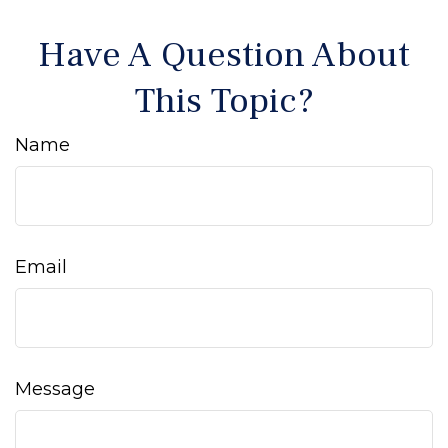
Have A Question About
This Topic?
Name
Email
Message