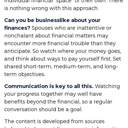
individual financial “space” of their own. There
is nothing wrong with this approach.
Can you be businesslike about your
finances?
Spouses who are inattentive or
nonchalant about financial matters may
encounter more financial trouble than they
anticipate. So watch where your money goes,
and think about ways to pay yourself first. Set
shared short-term, medium-term, and long-
term objectives.
Communication is key to all this.
Watching
your progress together may well have
benefits beyond the financial, so a regular
conversation should be a goal.
The content is developed from sources