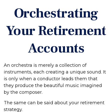
Orchestrating
Your Retirement
Accounts
An orchestra is merely a collection of
instruments, each creating a unique sound. It
is only when a conductor leads them that
they produce the beautiful music imagined
by the composer.
The same can be said about your retirement
strategy.