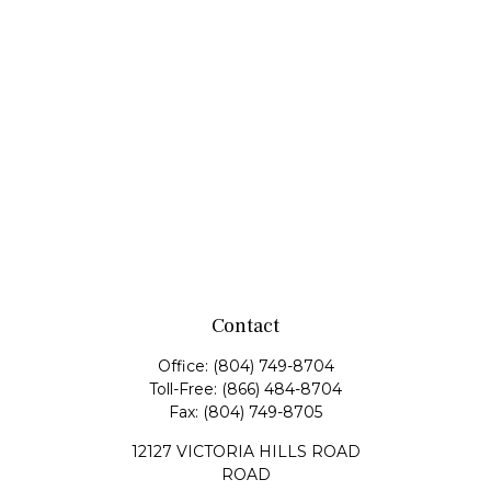
Contact
Office:
(804) 749-8704
Toll-Free:
(866) 484-8704
Fax:
(804) 749-8705
12127 VICTORIA HILLS ROAD
ROAD