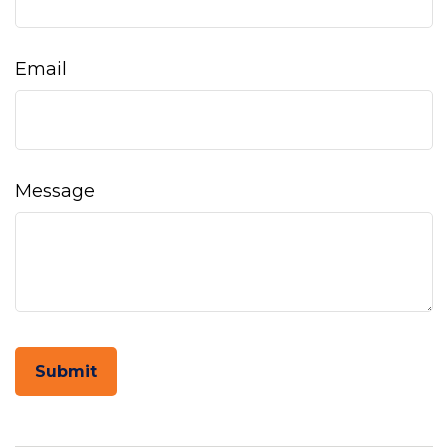
Email
Message