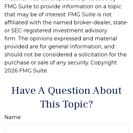
FMG Suite to provide information on a topic
that may be of interest. FMG Suite is not
affiliated with the named broker-dealer, state-
or SEC-registered investment advisory
firm. The opinions expressed and material
provided are for general information, and
should not be considered a solicitation for the
purchase or sale of any security. Copyright
2026 FMG Suite.
Have A Question About
This Topic?
Name