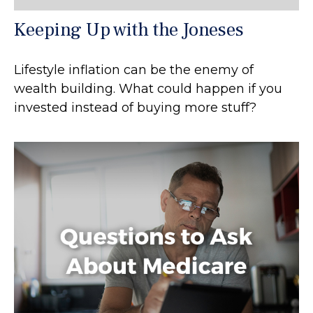
Keeping Up with the Joneses
Lifestyle inflation can be the enemy of
wealth building. What could happen if you
invested instead of buying more stuff?