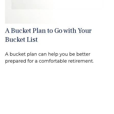
A Bucket Plan to Go with Your
Bucket List
A bucket plan can help you be better
prepared for a comfortable retirement.