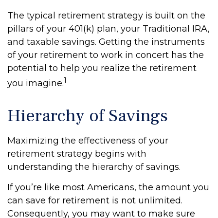
The typical retirement strategy is built on the
pillars of your 401(k) plan, your Traditional IRA,
and taxable savings. Getting the instruments
of your retirement to work in concert has the
potential to help you realize the retirement
1
you imagine.
Hierarchy of Savings
Maximizing the effectiveness of your
retirement strategy begins with
understanding the hierarchy of savings.
If you’re like most Americans, the amount you
can save for retirement is not unlimited.
Consequently, you may want to make sure