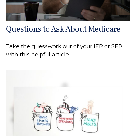
Questions to Ask About Medicare
Take the guesswork out of your IEP or SEP
with this helpful article.