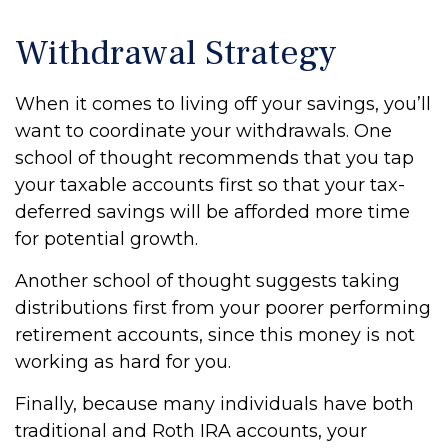
Withdrawal Strategy
When it comes to living off your savings, you’ll
want to coordinate your withdrawals. One
school of thought recommends that you tap
your taxable accounts first so that your tax-
deferred savings will be afforded more time
for potential growth.
Another school of thought suggests taking
distributions first from your poorer performing
retirement accounts, since this money is not
working as hard for you.
Finally, because many individuals have both
traditional and Roth IRA accounts, your