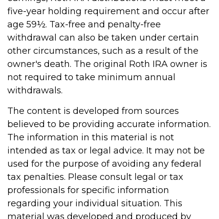
five-year holding requirement and occur after
age 59½. Tax-free and penalty-free
withdrawal can also be taken under certain
other circumstances, such as a result of the
owner's death. The original Roth IRA owner is
not required to take minimum annual
withdrawals.
The content is developed from sources
believed to be providing accurate information.
The information in this material is not
intended as tax or legal advice. It may not be
used for the purpose of avoiding any federal
tax penalties. Please consult legal or tax
professionals for specific information
regarding your individual situation. This
material was developed and produced by