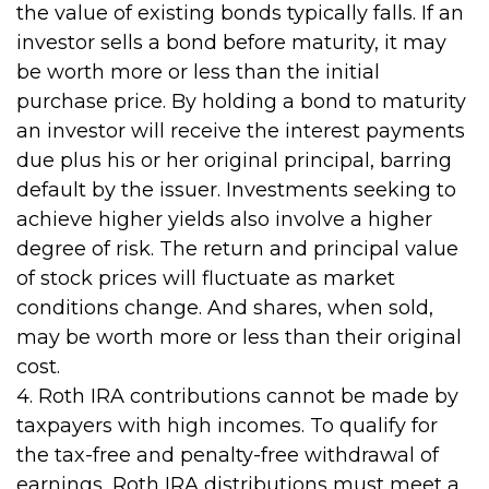
the value of existing bonds typically falls. If an
investor sells a bond before maturity, it may
be worth more or less than the initial
purchase price. By holding a bond to maturity
an investor will receive the interest payments
due plus his or her original principal, barring
default by the issuer. Investments seeking to
achieve higher yields also involve a higher
degree of risk. The return and principal value
of stock prices will fluctuate as market
conditions change. And shares, when sold,
may be worth more or less than their original
cost.
4. Roth IRA contributions cannot be made by
taxpayers with high incomes. To qualify for
the tax-free and penalty-free withdrawal of
earnings, Roth IRA distributions must meet a