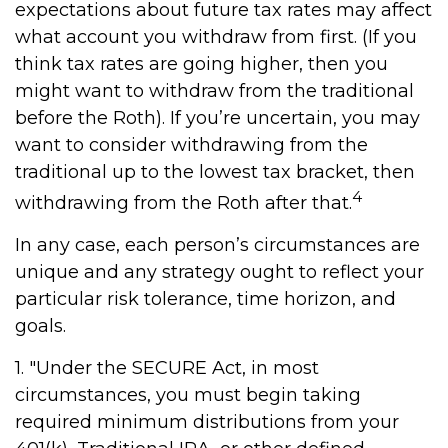
expectations about future tax rates may affect
what account you withdraw from first. (If you
think tax rates are going higher, then you
might want to withdraw from the traditional
before the Roth). If you’re uncertain, you may
want to consider withdrawing from the
traditional up to the lowest tax bracket, then
4
withdrawing from the Roth after that.
In any case, each person’s circumstances are
unique and any strategy ought to reflect your
particular risk tolerance, time horizon, and
goals.
1. "Under the SECURE Act, in most
circumstances, you must begin taking
required minimum distributions from your