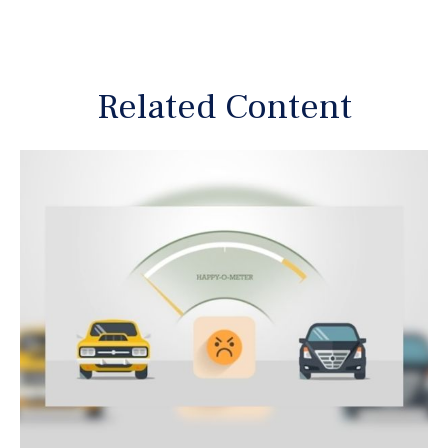
Related Content