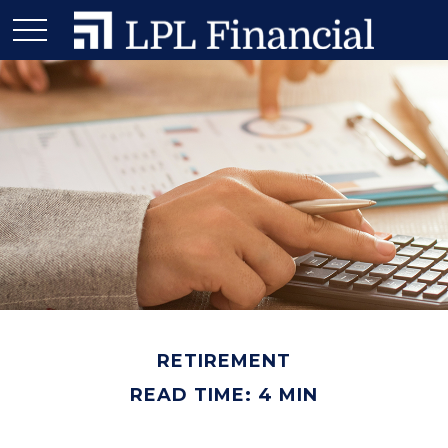
RETIREMENT
READ TIME: 4 MIN