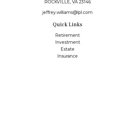
ROCKVILLE,
VA
23146
jeffrey.williams@lpl.com
Quick Links
Retirement
Investment
Estate
Insurance
Tax
Money
Lifestyle
Latest Articles
All Videos
All Calculators
LPL
Financial Form CRS
Check the background of your financial professional on
FINRA's
BrokerCheck
.