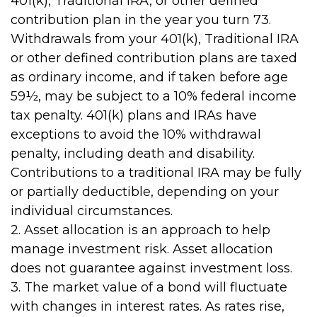
401(k), Traditional IRA, or other defined
contribution plan in the year you turn 73.
Withdrawals from your 401(k), Traditional IRA
or other defined contribution plans are taxed
as ordinary income, and if taken before age
59½, may be subject to a 10% federal income
tax penalty. 401(k) plans and IRAs have
exceptions to avoid the 10% withdrawal
penalty, including death and disability.
Contributions to a traditional IRA may be fully
or partially deductible, depending on your
individual circumstances.
2. Asset allocation is an approach to help
manage investment risk. Asset allocation
does not guarantee against investment loss.
3. The market value of a bond will fluctuate
with changes in interest rates. As rates rise,