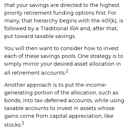
that your savings are directed to the highest
priority retirement funding options first. For
many, that hierarchy begins with the 401(k), is
followed by a Traditional IRA and, after that,
put toward taxable savings.
You will then want to consider how to invest
each of these savings pools. One strategy is to
simply mirror your desired asset allocation in
2
all retirement accounts.
Another approach is to put the income-
generating portion of the allocation, such as
bonds, into tax-deferred accounts, while using
taxable accounts to invest in assets whose
gains come from capital appreciation, like
3
stocks.