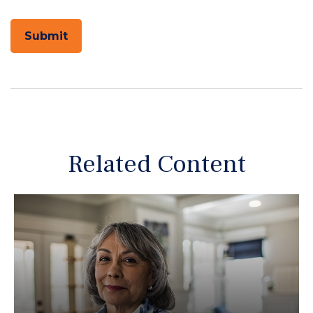
Related Content