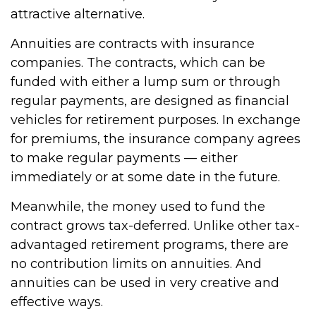
attractive alternative.
Annuities are contracts with insurance
companies. The contracts, which can be
funded with either a lump sum or through
regular payments, are designed as financial
vehicles for retirement purposes. In exchange
for premiums, the insurance company agrees
to make regular payments — either
immediately or at some date in the future.
Meanwhile, the money used to fund the
contract grows tax-deferred. Unlike other tax-
advantaged retirement programs, there are
no contribution limits on annuities. And
annuities can be used in very creative and
effective ways.