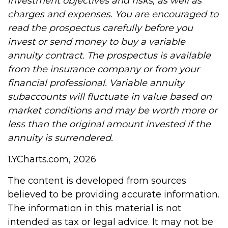
investment objectives and risks, as well as
charges and expenses. You are encouraged to
read the prospectus carefully before you
invest or send money to buy a variable
annuity contract. The prospectus is available
from the insurance company or from your
financial professional. Variable annuity
subaccounts will fluctuate in value based on
market conditions and may be worth more or
less than the original amount invested if the
annuity is surrendered.
1.YCharts.com, 2026
The content is developed from sources
believed to be providing accurate information.
The information in this material is not
intended as tax or legal advice. It may not be