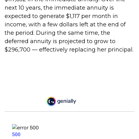
next 10 years, the immediate annuity is
expected to generate $1,117 per month in
income, with a few dollars left at the end of
the period. During the same time, the
deferred annuity is projected to grow to
$296,700 — effectively replacing her principal.