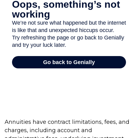
Annuities have contract limitations, fees, and
charges, including account and