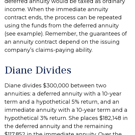
deferred annuity would be taxed as ordinary
income. When the immediate annuity
contract ends, the process can be repeated
using the funds from the deferred annuity
(see example). Remember, the guarantees of
an annuity contract depend on the issuing
company’s claims-paying ability.
Diane Divides
Diane divides $300,000 between two
annuities: a deferred annuity with a 10-year
term and a hypothetical 5% return, and an
immediate annuity with a 10-year term and a
hypothetical 3% return. She places $182,148 in
the deferred annuity and the remaining
$117,852 in the immediate annuity. Over the