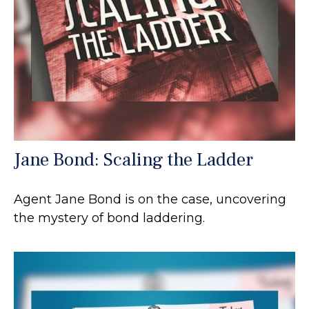
Jane Bond: Scaling the Ladder
Agent Jane Bond is on the case, uncovering
the mystery of bond laddering.