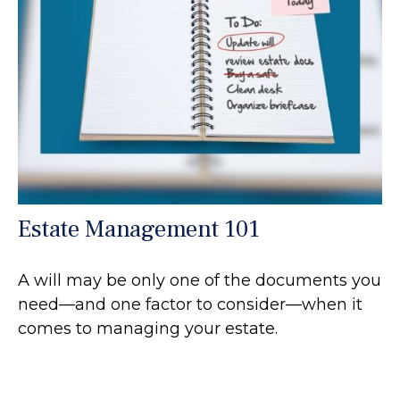
Estate Management 101
A will may be only one of the documents you
need—and one factor to consider—when it
comes to managing your estate.