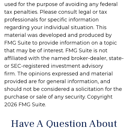
used for the purpose of avoiding any federal
tax penalties. Please consult legal or tax
professionals for specific information
regarding your individual situation. This
material was developed and produced by
FMG Suite to provide information on a topic
that may be of interest. FMG Suite is not
affiliated with the named broker-dealer, state-
or SEC-registered investment advisory
firm. The opinions expressed and material
provided are for general information, and
should not be considered a solicitation for the
purchase or sale of any security. Copyright
2026 FMG Suite.
Have A Question About