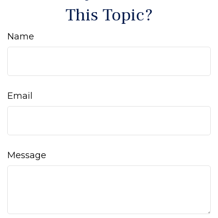
This Topic?
Name
Email
Message