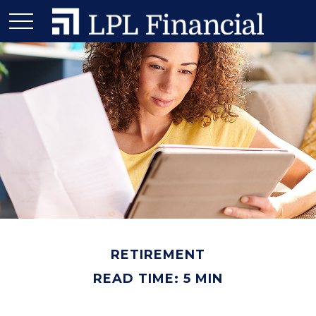
RETIREMENT
READ TIME: 5 MIN