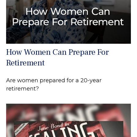
How Women Can Prepare For
Retirement
Are women prepared for a 20-year
retirement?