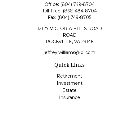
Office:
(804) 749-8704
Toll-Free:
(866) 484-8704
Fax:
(804) 749-8705
12127 VICTORIA HILLS ROAD
ROAD
ROCKVILLE,
VA
23146
jeffrey.williams@lpl.com
Quick Links
Retirement
Investment
Estate
Insurance
Tax
Money
Lifestyle
Latest Articles
All Videos