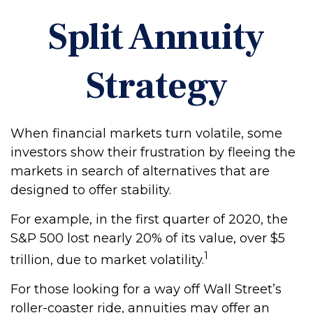
Split Annuity
Strategy
When financial markets turn volatile, some
investors show their frustration by fleeing the
markets in search of alternatives that are
designed to offer stability.
For example, in the first quarter of 2020, the
S&P 500 lost nearly 20% of its value, over $5
1
trillion, due to market volatility.
For those looking for a way off Wall Street’s
roller-coaster ride, annuities may offer an