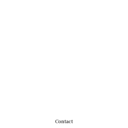
Contact