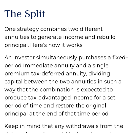
The Split
One strategy combines two different
annuities to generate income and rebuild
principal. Here’s how it works:
An investor simultaneously purchases a fixed–
period immediate annuity and a single
premium tax-deferred annuity, dividing
capital between the two annuities in such a
way that the combination is expected to
produce tax-advantaged income for a set
period of time and restore the original
principal at the end of that time period.
Keep in mind that any withdrawals from the