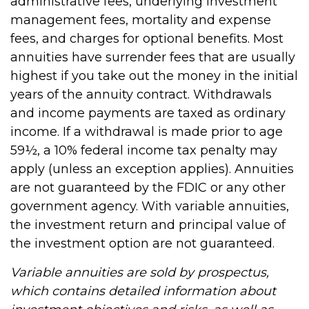
administrative fees, underlying investment
management fees, mortality and expense
fees, and charges for optional benefits. Most
annuities have surrender fees that are usually
highest if you take out the money in the initial
years of the annuity contract. Withdrawals
and income payments are taxed as ordinary
income. If a withdrawal is made prior to age
59½, a 10% federal income tax penalty may
apply (unless an exception applies). Annuities
are not guaranteed by the FDIC or any other
government agency. With variable annuities,
the investment return and principal value of
the investment option are not guaranteed.
Variable annuities are sold by prospectus,
which contains detailed information about