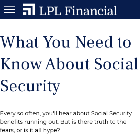
What You Need to
Know About Social
Security
Every so often, you'll hear about Social Security
benefits running out. But is there truth to the
fears, or is it all hype?