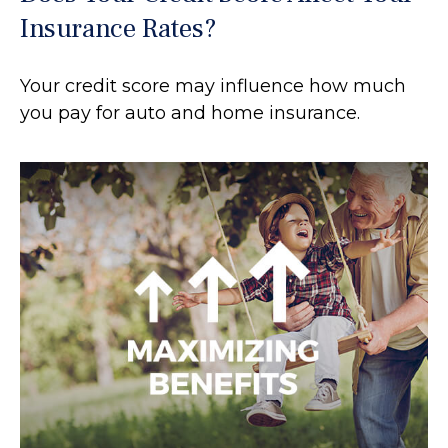
Insurance Rates?
Your credit score may influence how much
you pay for auto and home insurance.