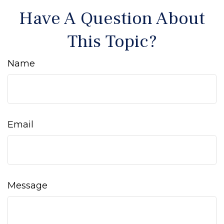
Have A Question About
This Topic?
Name
Email
Message