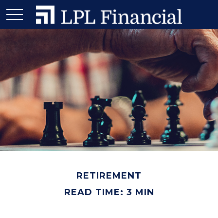
RETIREMENT
READ TIME: 3 MIN