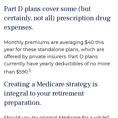
Part D plans cover some (but
certainly, not all) prescription drug
expenses.
Monthly premiums are averaging $40 this
year for these standalone plans, which are
offered by private insurers. Part D plans
currently have yearly deductibles of no more
5
than $590.
Creating a Medicare strategy is
integral to your retirement
preparation.
Should you try original Medicare for a while?