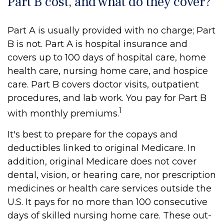
Part B cost, and what do they cover?
Part A is usually provided with no charge; Part
B is not. Part A is hospital insurance and
covers up to 100 days of hospital care, home
health care, nursing home care, and hospice
care. Part B covers doctor visits, outpatient
procedures, and lab work. You pay for Part B
1
with monthly premiums.
It's best to prepare for the copays and
deductibles linked to original Medicare. In
addition, original Medicare does not cover
dental, vision, or hearing care, nor prescription
medicines or health care services outside the
U.S. It pays for no more than 100 consecutive
days of skilled nursing home care. These out-