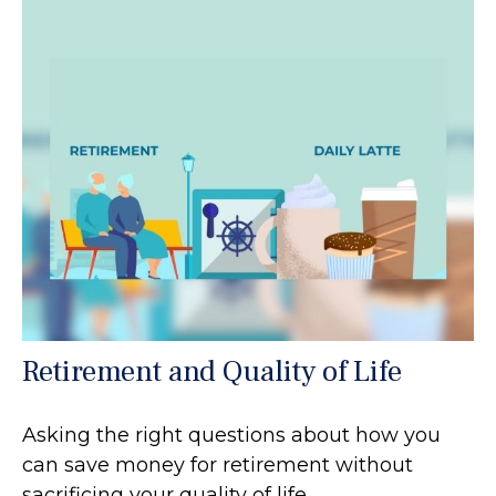
Retirement and Quality of Life
Asking the right questions about how you
can save money for retirement without
sacrificing your quality of life.