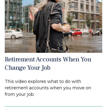
Retirement Accounts When You
Change Your Job
This video explores what to do with
retirement accounts when you move on
from your job.