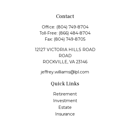
Contact
Office:
(804) 749-8704
Toll-Free:
(866) 484-8704
Fax:
(804) 749-8705
12127 VICTORIA HILLS ROAD
ROAD
ROCKVILLE,
VA
23146
jeffrey.williams@lpl.com
Quick Links
Retirement
Investment
Estate
Insurance
Tax
Money