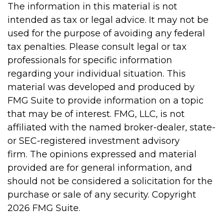
The information in this material is not
intended as tax or legal advice. It may not be
used for the purpose of avoiding any federal
tax penalties. Please consult legal or tax
professionals for specific information
regarding your individual situation. This
material was developed and produced by
FMG Suite to provide information on a topic
that may be of interest. FMG, LLC, is not
affiliated with the named broker-dealer, state-
or SEC-registered investment advisory
firm. The opinions expressed and material
provided are for general information, and
should not be considered a solicitation for the
purchase or sale of any security. Copyright
2026 FMG Suite.