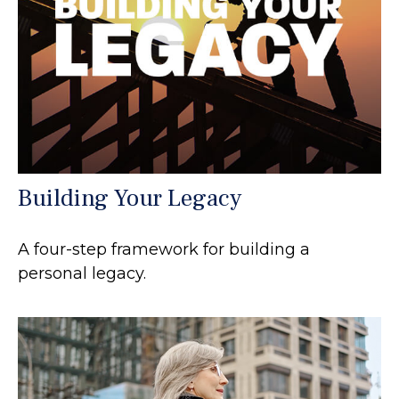
Building Your Legacy
A four-step framework for building a
personal legacy.