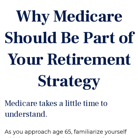
Why Medicare
Should Be Part of
Your Retirement
Strategy
Medicare takes a little time to
understand.
As you approach age 65, familiarize yourself