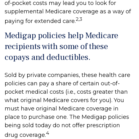
of-pocket costs may lead you to look for
supplemental Medicare coverage as a way of
2,3
paying for extended care.
Medigap policies help Medicare
recipients with some of these
copays and deductibles.
Sold by private companies, these health care
policies can pay a share of certain out-of-
pocket medical costs (i.e., costs greater than
what original Medicare covers for you). You
must have original Medicare coverage in
place to purchase one. The Medigap policies
being sold today do not offer prescription
4
drug coverage.