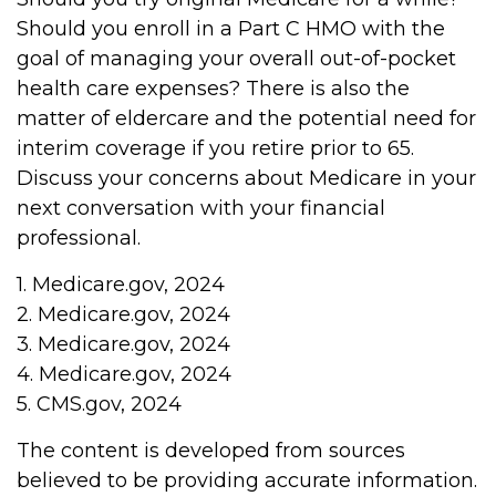
Should you enroll in a Part C HMO with the
goal of managing your overall out-of-pocket
health care expenses? There is also the
matter of eldercare and the potential need for
interim coverage if you retire prior to 65.
Discuss your concerns about Medicare in your
next conversation with your financial
professional.
1. Medicare.gov, 2024
2. Medicare.gov, 2024
3. Medicare.gov, 2024
4. Medicare.gov, 2024
5. CMS.gov, 2024
The content is developed from sources
believed to be providing accurate information.