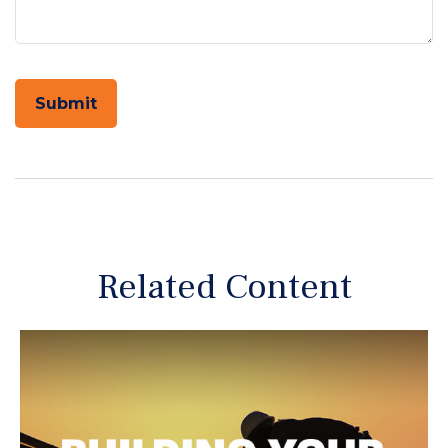
Related Content