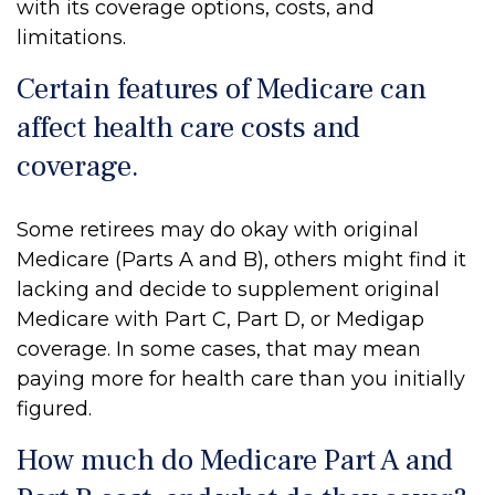
with its coverage options, costs, and
limitations.
Certain features of Medicare can
affect health care costs and
coverage.
Some retirees may do okay with original
Medicare (Parts A and B), others might find it
lacking and decide to supplement original
Medicare with Part C, Part D, or Medigap
coverage. In some cases, that may mean
paying more for health care than you initially
figured.
How much do Medicare Part A and