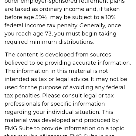
other employer-sponsored retirement plans
are taxed as ordinary income and, if taken
before age 59½, may be subject to a 10%
federal income tax penalty. Generally, once
you reach age 73, you must begin taking
required minimum distributions.
The content is developed from sources
believed to be providing accurate information.
The information in this material is not
intended as tax or legal advice. It may not be
used for the purpose of avoiding any federal
tax penalties. Please consult legal or tax
professionals for specific information
regarding your individual situation. This
material was developed and produced by
FMG Suite to provide information on a topic