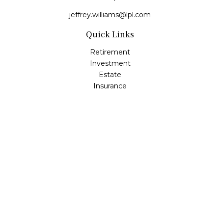
jeffrey.williams@lpl.com
Quick Links
Retirement
Investment
Estate
Insurance
Tax
Money
Lifestyle
Latest Articles
All Videos
All Calculators
LPL
Financial Form CRS
Check the background of your financial professional on
FINRA's
BrokerCheck
.
The content is developed from sources believed to be