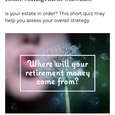
Is your estate in order? This short quiz may
help you assess your overall strategy.