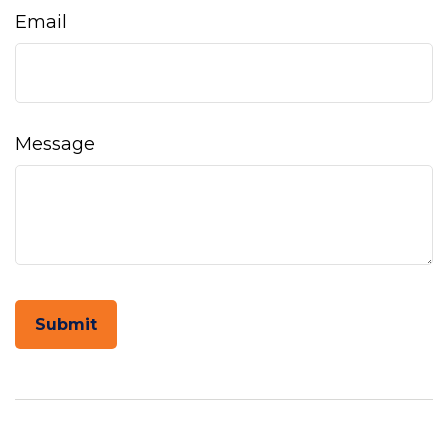
Email
Message