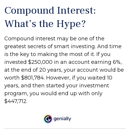
Compound Interest:
What’s the Hype?
Compound interest may be one of the
greatest secrets of smart investing. And time
is the key to making the most of it. If you
invested $250,000 in an account earning 6%,
at the end of 20 years, your account would be
worth $801,784. However, if you waited 10
years, and then started your investment
program, you would end up with only
$447,712.