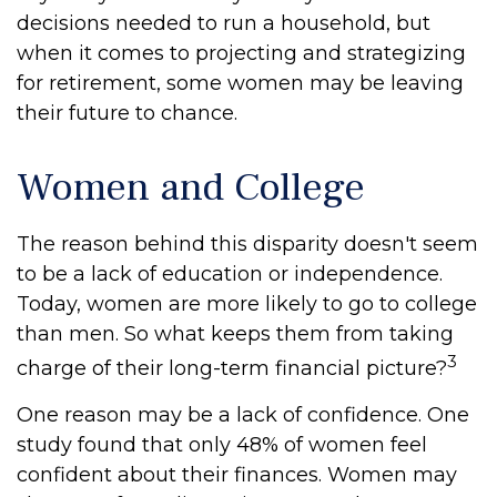
decisions needed to run a household, but
when it comes to projecting and strategizing
for retirement, some women may be leaving
their future to chance.
Women and College
The reason behind this disparity doesn't seem
to be a lack of education or independence.
Today, women are more likely to go to college
than men. So what keeps them from taking
3
charge of their long-term financial picture?
One reason may be a lack of confidence. One
study found that only 48% of women feel
confident about their finances. Women may