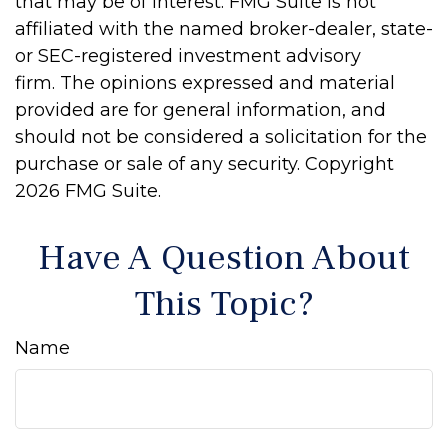
that may be of interest. FMG Suite is not
affiliated with the named broker-dealer, state-
or SEC-registered investment advisory
firm. The opinions expressed and material
provided are for general information, and
should not be considered a solicitation for the
purchase or sale of any security. Copyright
2026 FMG Suite.
Have A Question About
This Topic?
Name