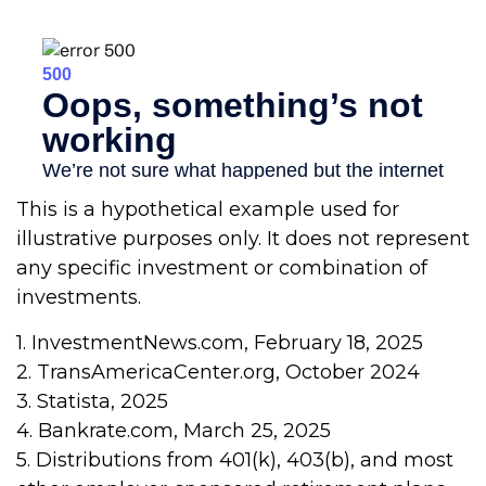
This is a hypothetical example used for
illustrative purposes only. It does not represent
any specific investment or combination of
investments.
1. InvestmentNews.com, February 18, 2025
2. TransAmericaCenter.org, October 2024
3. Statista, 2025
4. Bankrate.com, March 25, 2025
5. Distributions from 401(k), 403(b), and most