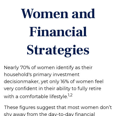
Women and
Financial
Strategies
Nearly 70% of women identify as their
household's primary investment
decisionmaker, yet only 16% of women feel
very confident in their ability to fully retire
1,2
with a comfortable lifestyle.
These figures suggest that most women don’t
shy away from the day-to-day financial