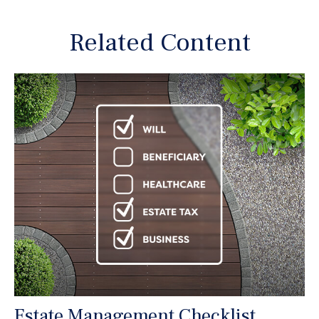
Related Content
Estate Management Checklist