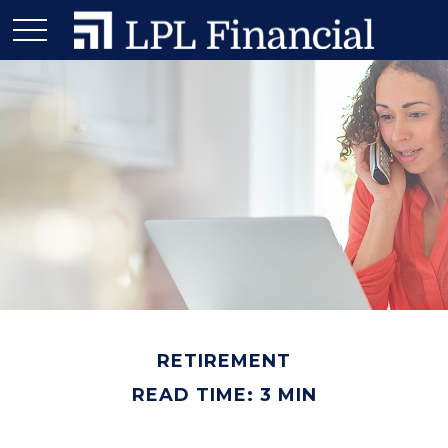
RETIREMENT
READ TIME: 3 MIN