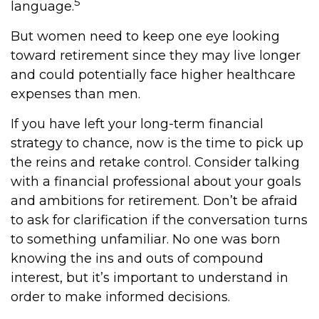
5
language.
But women need to keep one eye looking
toward retirement since they may live longer
and could potentially face higher healthcare
expenses than men.
If you have left your long-term financial
strategy to chance, now is the time to pick up
the reins and retake control. Consider talking
with a financial professional about your goals
and ambitions for retirement. Don’t be afraid
to ask for clarification if the conversation turns
to something unfamiliar. No one was born
knowing the ins and outs of compound
interest, but it’s important to understand in
order to make informed decisions.