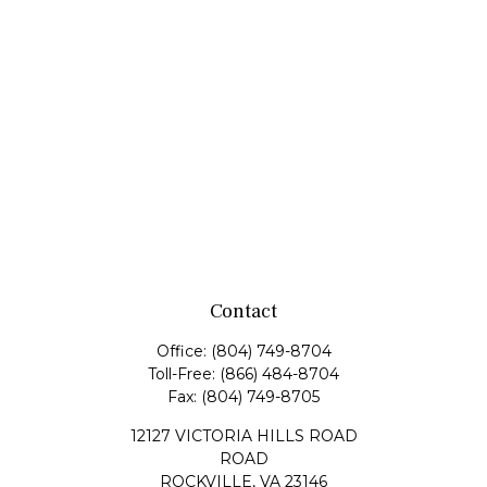
Contact
Office:
(804) 749-8704
Toll-Free:
(866) 484-8704
Fax:
(804) 749-8705
12127 VICTORIA HILLS ROAD
ROAD
ROCKVILLE,
VA
23146