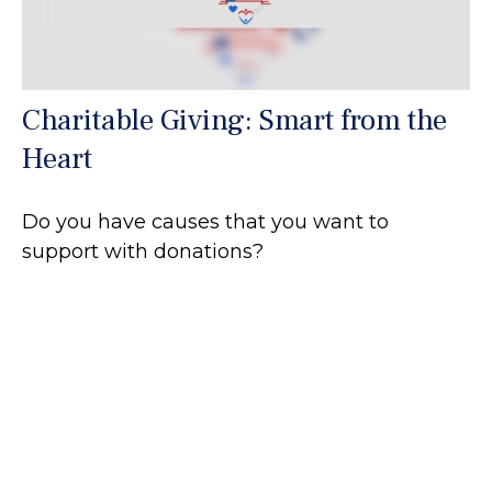
Charitable Giving: Smart from the
Heart
Do you have causes that you want to
support with donations?