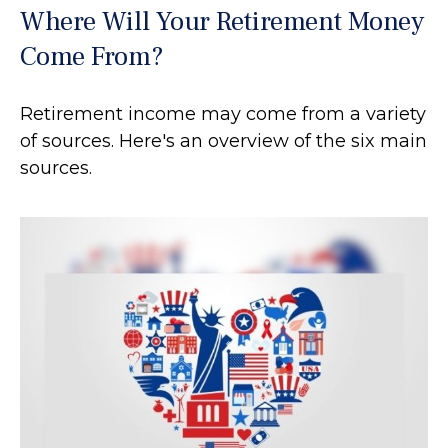
Where Will Your Retirement Money
Come From?
Retirement income may come from a variety
of sources. Here's an overview of the six main
sources.