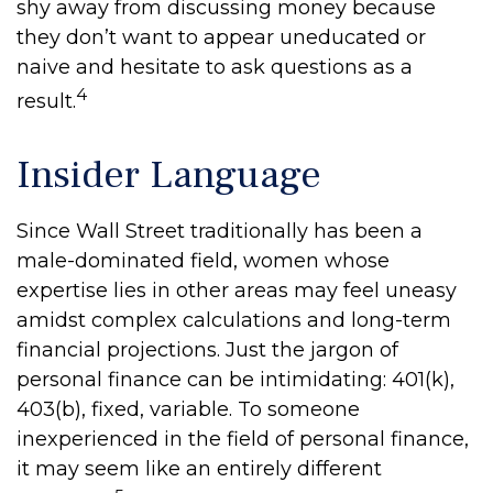
shy away from discussing money because
they don’t want to appear uneducated or
naive and hesitate to ask questions as a
4
result.
Insider Language
Since Wall Street traditionally has been a
male-dominated field, women whose
expertise lies in other areas may feel uneasy
amidst complex calculations and long-term
financial projections. Just the jargon of
personal finance can be intimidating: 401(k),
403(b), fixed, variable. To someone
inexperienced in the field of personal finance,
it may seem like an entirely different