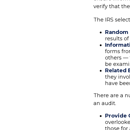
verify that the
The IRS selec
Random S
results of
Informat
forms fr
others — 
be examin
Related 
they invo
have been
There are a n
an audit.
Provide 
overlooke
those for