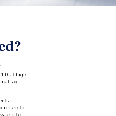
ted?
.
t that high.
dual tax
ects
x return to
aw and to