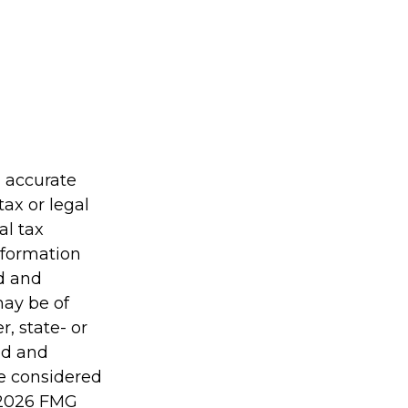
g accurate
tax or legal
al tax
information
ed and
may be of
r, state- or
ed and
be considered
2026 FMG