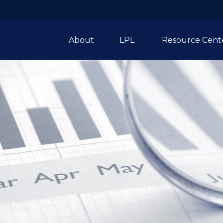
About
LPL 
Resource Cent