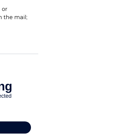
 or
 the mail;