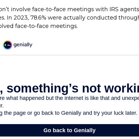
on’t involve face-to-face meetings with IRS agents
es. In 2023, 78.6% were actually conducted through
olved face-to-face meetings.