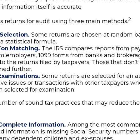
 information itself is accurate.
2
ts returns for audit using three main methods.
election.
Some returns are chosen at random b
 a statistical formula.
ion Matching.
The IRS compares reports from pa
om employers, 1099 forms from banks and brokera
to the returns filed by taxpayers. Those that don
ed further.
Examinations.
Some returns are selected for an a
lve issues or transactions with other taxpayers wh
 selected for examination.
umber of sound tax practices that may reduce the
Complete Information.
Among the most commo
d information is missing Social Security numbers
 any dependent children and ex-spouses.