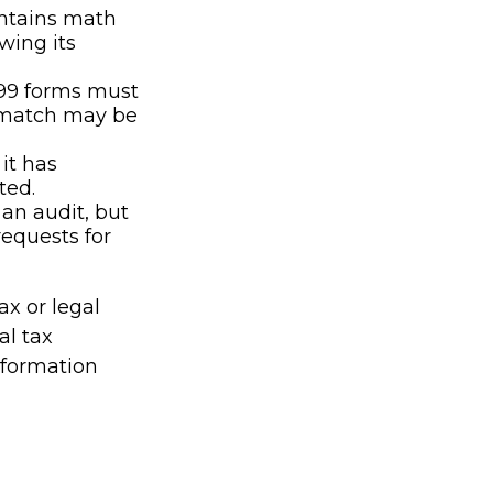
ontains math
owing its
99 forms must
t match may be
it has
ted.
an audit, but
requests for
ax or legal
al tax
information