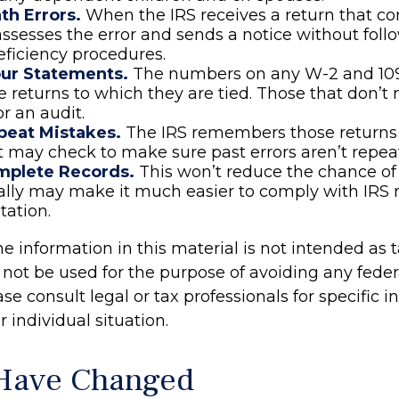
th Errors.
When the IRS receives a return that c
t assesses the error and sends a notice without foll
ficiency procedures.
ur Statements.
The numbers on any W-2 and 10
 returns to which they are tied. Those that don’
or an audit.
peat Mistakes.
The IRS remembers those returns 
It may check to make sure past errors aren’t repea
mplete Records.
This won’t reduce the chance of 
ially may make it much easier to comply with IRS 
ation.
information in this material is not intended as t
 not be used for the purpose of avoiding any feder
ase consult legal or tax professionals for specific 
 individual situation.
 Have Changed