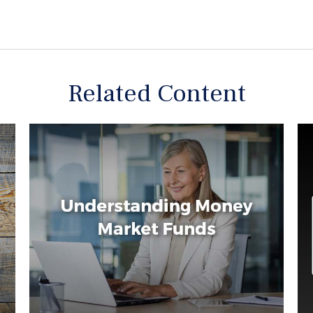
Related Content