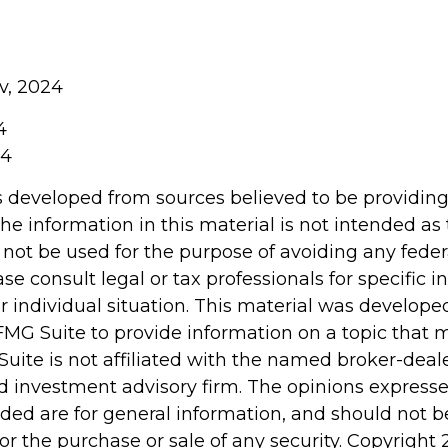
v, 2024
4
24
s developed from sources believed to be providin
he information in this material is not intended as 
 not be used for the purpose of avoiding any feder
ase consult legal or tax professionals for specific 
r individual situation. This material was develop
MG Suite to provide information on a topic that 
Suite is not affiliated with the named broker-deale
d investment advisory firm. The opinions express
ided are for general information, and should not 
 for the purchase or sale of any security. Copyright