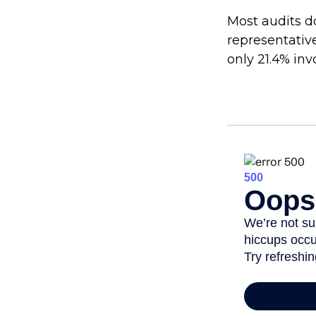
Most audits d
representativ
only 21.4% inv