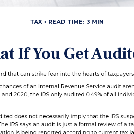
TAX
READ TIME: 3 MIN
t If You Get Audi
ord that can strike fear into the hearts of taxpayers
chances of an Internal Revenue Service audit aren’
and 2020, the IRS only audited 0.49% of all indivi
ited does not necessarily imply that the IRS susp
e IRS says an audit is just a formal review of a ta
ation is being reported according to current tax l