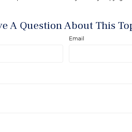
e A Question About This To
Email