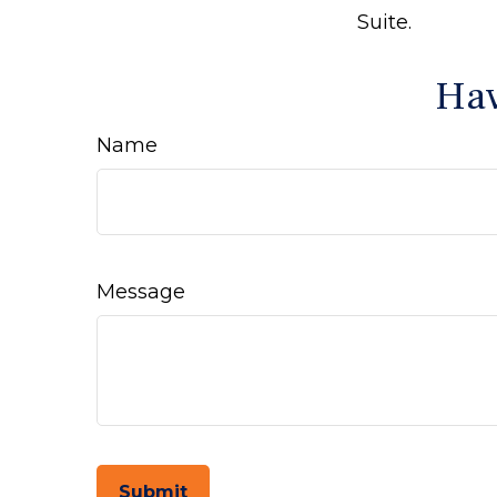
Suite.
Hav
Name
Message