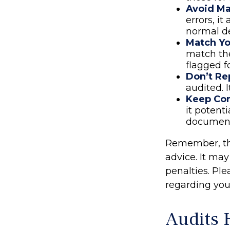
Avoid Ma
errors, i
normal de
Match Yo
match the
flagged f
Don’t Re
audited. 
Keep Co
it potent
document
Remember, the 
advice. It may
penalties. Ple
regarding your
Audits