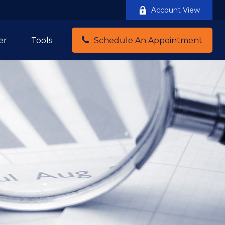
Account View
er
Tools
Schedule An Appointment