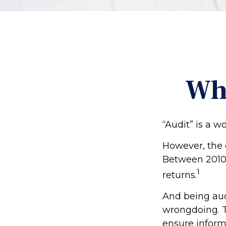
Wha
“Audit” is a w
However, the 
Between 2010 
1
returns.
And being aud
wrongdoing. Th
ensure inform