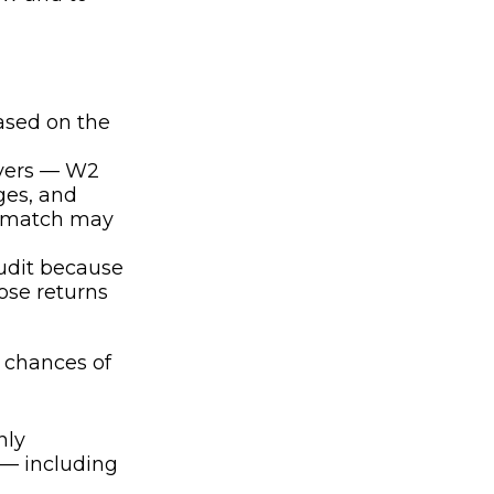
ased on the
yers — W2
ges, and
’t match may
udit because
ose returns
 chances of
nly
 — including