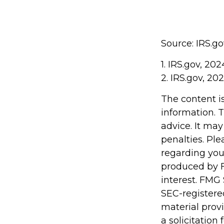
Source: IRS.go
1. IRS.gov, 202
2. IRS.gov, 20
The content i
information. T
advice. It may
penalties. Ple
regarding you
produced by F
interest. FMG 
SEC-registere
material prov
a solicitation