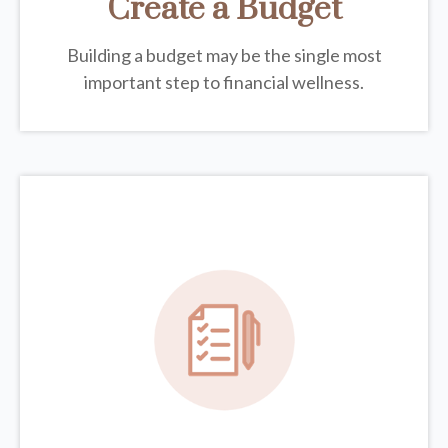
Create a Budget
Building a budget may be the single most
important step to financial wellness.