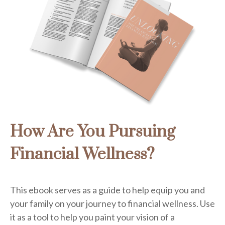
How Are You Pursuing
Financial Wellness?
This ebook serves as a guide to help equip you and
your family on your journey to financial wellness. Use
it as a tool to help you paint your vision of a