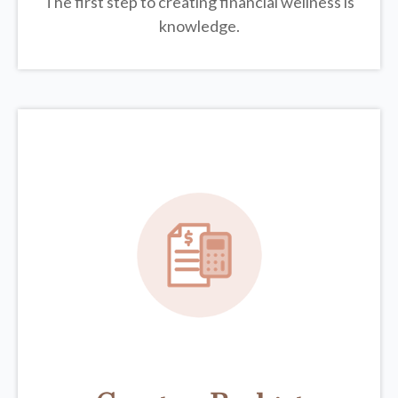
The first step to creating financial wellness is
knowledge.