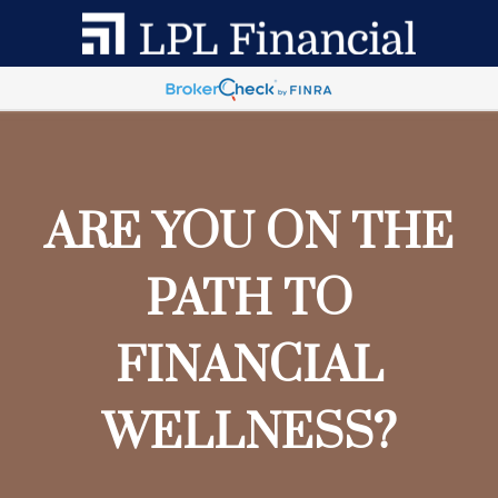
ARE YOU ON THE
PATH TO
FINANCIAL
WELLNESS?