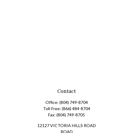
Contact
Office:
(804) 749-8704
Toll-Free:
(866) 484-8704
Fax:
(804) 749-8705
12127 VICTORIA HILLS ROAD
ROAD