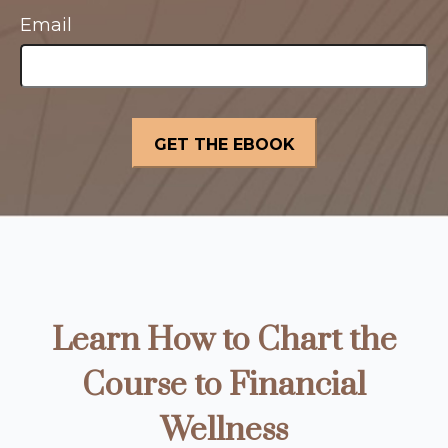
Email
Learn How to Chart the
Course to Financial
Wellness