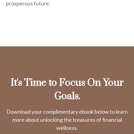
prosperous future.
It's Time to Focus On Your
Goals.
Download your complimentary ebook below to learn
more about unlocking the treasures of financial
wellness.