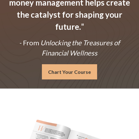
money management helps create
the catalyst for shaping your
future.
"
- From
Unlocking the Treasures of
Financial Wellness
Chart Your Course