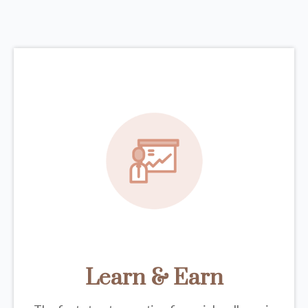
Learn & Earn