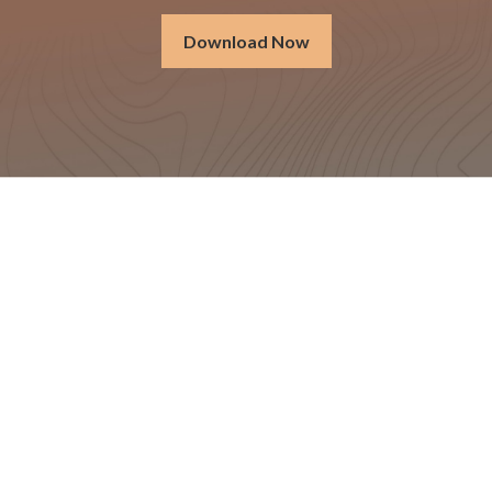
Download Now