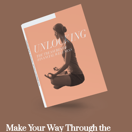
Make Your Way Through the