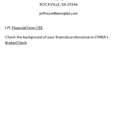
ROCKVILLE,
VA
23146
jeffrey.williams@lpl.com
LPL
Financial Form CRS
Check the background of your financial professional on FINRA's
BrokerCheck
.
The content is developed from sources believed to be providing
accurate information. The information in this material is not
intended as tax or legal advice. Please consult legal or tax
professionals for specific information regarding your individual
situation. Some of this material was developed and produced by
FMG Suite to provide information on a topic that may be of
interest. FMG Suite is not affiliated with the named
representative, broker - dealer, state - or SEC - registered
investment advisory firm. The opinions expressed and material
provided are for general information, and should not be
considered a solicitation for the purchase or sale of any security.
We take protecting your data and privacy very seriously. As of