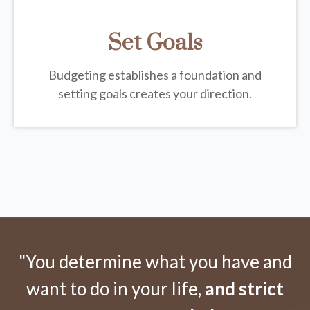
Set Goals
Budgeting establishes a foundation and
setting goals creates your direction.
"You determine what you have and
want to do in your life,
and strict