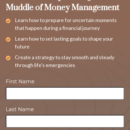
Muddle of Money Management
Learn how to prepare for uncertain moments
that happen during a financial journey
Learn how to set lasting goals to shape your
future
Create a strategy to stay smooth and steady
through life's emergencies
First Name
Last Name