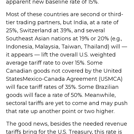
apparent new baseline rate of 15%.
Most of these countries are second or third-
tier trading partners, but India, at a rate of
25%, Switzerland at 39%, and several
Southeast Asian nations at 19% or 20% (e.g.,
Indonesia, Malaysia, Taiwan, Thailand) will —
it appears — lift the overall U.S. weighted
average tariff rate to over 15%. Some
Canadian goods not covered by the United
StatesMexico-Canada Agreement (USMCA)
will face tariff rates of 35%. Some Brazilian
goods will face a rate of 50%. Meanwhile,
sectoral tariffs are yet to come and may push
that rate up another point or two higher.
The good news, besides the needed revenue
tariffs bring for the U.S. Treasury, this rate is