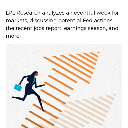
LPL Research analyzes an eventful week for
markets, discussing potential Fed actions,
the recent jobs report, earnings season, and
more.