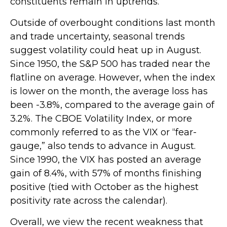
constituents remain in uptrends.
Outside of overbought conditions last month
and trade uncertainty, seasonal trends
suggest volatility could heat up in August.
Since 1950, the S&P 500 has traded near the
flatline on average. However, when the index
is lower on the month, the average loss has
been -3.8%, compared to the average gain of
3.2%. The CBOE Volatility Index, or more
commonly referred to as the VIX or “fear-
gauge,” also tends to advance in August.
Since 1990, the VIX has posted an average
gain of 8.4%, with 57% of months finishing
positive (tied with October as the highest
positivity rate across the calendar).
Overall, we view the recent weakness that