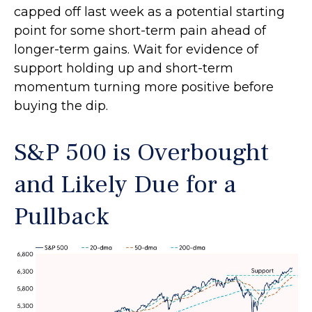
capped off last week as a potential starting
point for some short-term pain ahead of
longer-term gains. Wait for evidence of
support holding up and short-term
momentum turning more positive before
buying the dip.
S&P 500 is Overbought
and Likely Due for a
Pullback