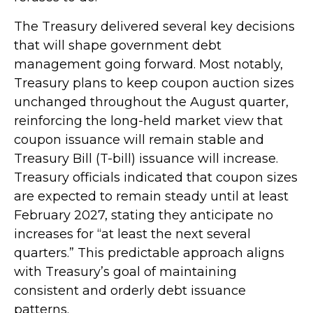
The Treasury delivered several key decisions
that will shape government debt
management going forward. Most notably,
Treasury plans to keep coupon auction sizes
unchanged throughout the August quarter,
reinforcing the long-held market view that
coupon issuance will remain stable and
Treasury Bill (T-bill) issuance will increase.
Treasury officials indicated that coupon sizes
are expected to remain steady until at least
February 2027, stating they anticipate no
increases for “at least the next several
quarters.” This predictable approach aligns
with Treasury’s goal of maintaining
consistent and orderly debt issuance
patterns.