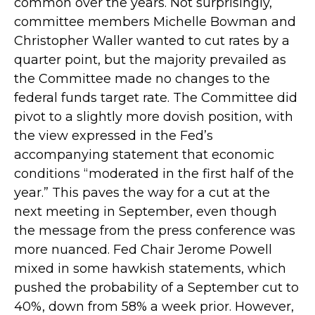
common over the years. Not surprisingly,
committee members Michelle Bowman and
Christopher Waller wanted to cut rates by a
quarter point, but the majority prevailed as
the Committee made no changes to the
federal funds target rate. The Committee did
pivot to a slightly more dovish position, with
the view expressed in the Fed’s
accompanying statement that economic
conditions “moderated in the first half of the
year.” This paves the way for a cut at the
next meeting in September, even though
the message from the press conference was
more nuanced. Fed Chair Jerome Powell
mixed in some hawkish statements, which
pushed the probability of a September cut to
40%, down from 58% a week prior. However,