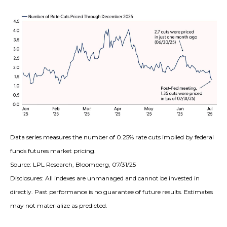
Data series measures the number of 0.25% rate cuts implied by federal
funds futures market pricing.
Source: LPL Research, Bloomberg, 07/31/25
Disclosures: All indexes are unmanaged and cannot be invested in
directly. Past performance is no guarantee of future results. Estimates
may not materialize as predicted.