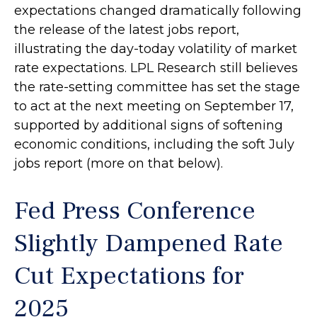
expectations changed dramatically following
the release of the latest jobs report,
illustrating the day-today volatility of market
rate expectations. LPL Research still believes
the rate-setting committee has set the stage
to act at the next meeting on September 17,
supported by additional signs of softening
economic conditions, including the soft July
jobs report (more on that below).
Fed Press Conference
Slightly Dampened Rate
Cut Expectations for
2025