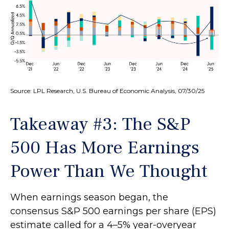
Source: LPL Research, U.S. Bureau of Economic Analysis, 07/30/25
Takeaway #3: The S&P
500 Has More Earnings
Power Than We Thought
When earnings season began, the
consensus S&P 500 earnings per share (EPS)
estimate called for a 4–5% year-overyear