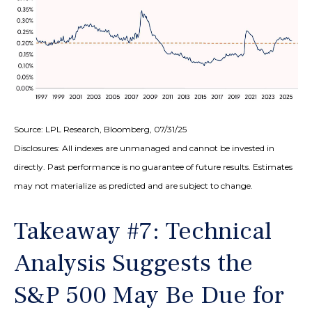
Source: LPL Research, Bloomberg, 07/31/25
Disclosures: All indexes are unmanaged and cannot be invested in
directly. Past performance is no guarantee of future results. Estimates
may not materialize as predicted and are subject to change.
Takeaway #7: Technical
Analysis Suggests the
S&P 500 May Be Due for