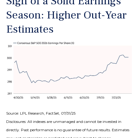
Sign of a Solid Earnings
Season: Higher Out-Year
Estimates
Source: LPL Research, FactSet, 07/31/25
Disclosures: All indexes are unmanaged and cannot be invested in
directly. Past performance is no guarantee of future results. Estimates