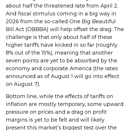
about half the threatened rate from April 2.
And fiscal stimulus coming in a big way in
2026 from the so-called One Big Beautiful
Bill Act (OBBBA) will help offset the drag. The
challenge is that only about half of these
higher tariffs have kicked in so far (roughly
8% out of the 15%), meaning that another
seven points are yet to be absorbed by the
economy and corporate America (the rates
announced as of August 1 will go into effect
on August 7).
Bottom line, while the effects of tariffs on
inflation are mostly temporary, some upward
pressure on prices and a drag on profit
margins is yet to be felt and will likely
present this market’s biggest test over the