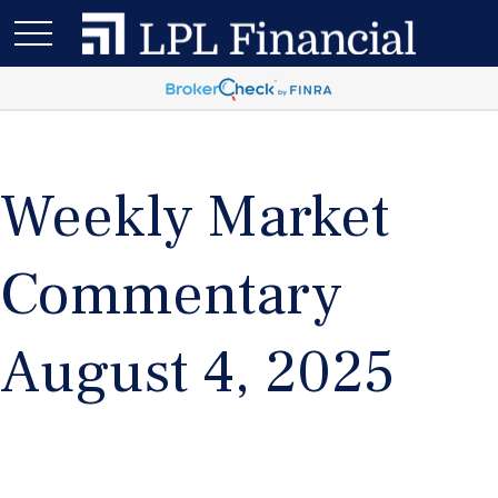
Weekly Market
Commentary
August 4, 2025