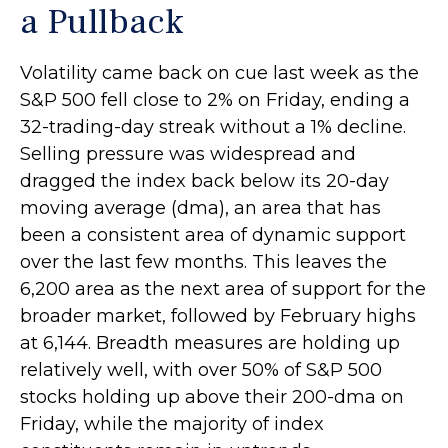
a Pullback
Volatility came back on cue last week as the
S&P 500 fell close to 2% on Friday, ending a
32-trading-day streak without a 1% decline.
Selling pressure was widespread and
dragged the index back below its 20-day
moving average (dma), an area that has
been a consistent area of dynamic support
over the last few months. This leaves the
6,200 area as the next area of support for the
broader market, followed by February highs
at 6,144. Breadth measures are holding up
relatively well, with over 50% of S&P 500
stocks holding up above their 200-dma on
Friday, while the majority of index