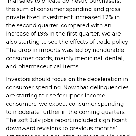
final sales to private domestic purchasers,
the sum of consumer spending and gross
private fixed investment increased 1.2% in
the second quarter, compared with an
increase of 1.9% in the first quarter. We are
also starting to see the effects of trade policy.
The drop in imports was led by nondurable
consumer goods, mainly medicinal, dental,
and pharmaceutical items.
Investors should focus on the deceleration in
consumer spending. Now that delinquencies
are starting to rise for upper-income
consumers, we expect consumer spending
to moderate further in the coming quarters.
The soft July jobs report included significant
downward revisions to previous months’