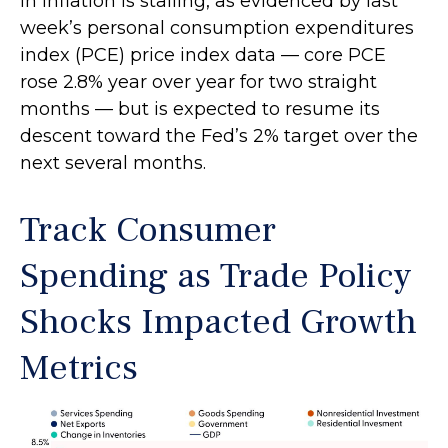
in inflation is stalling, as evidenced by last
week’s personal consumption expenditures
index (PCE) price index data — core PCE
rose 2.8% year over year for two straight
months — but is expected to resume its
descent toward the Fed’s 2% target over the
next several months.
Track Consumer
Spending as Trade Policy
Shocks Impacted Growth
Metrics