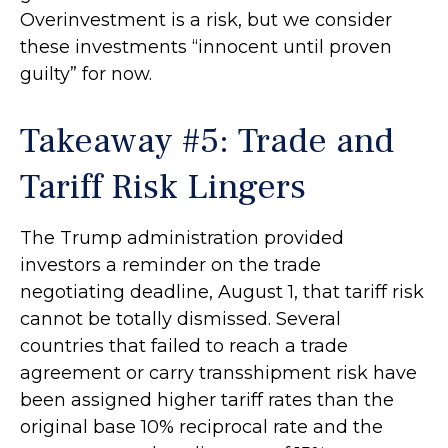
Overinvestment is a risk, but we consider
these investments “innocent until proven
guilty” for now.
Takeaway #5: Trade and
Tariff Risk Lingers
The Trump administration provided
investors a reminder on the trade
negotiating deadline, August 1, that tariff risk
cannot be totally dismissed. Several
countries that failed to reach a trade
agreement or carry transshipment risk have
been assigned higher tariff rates than the
original base 10% reciprocal rate and the