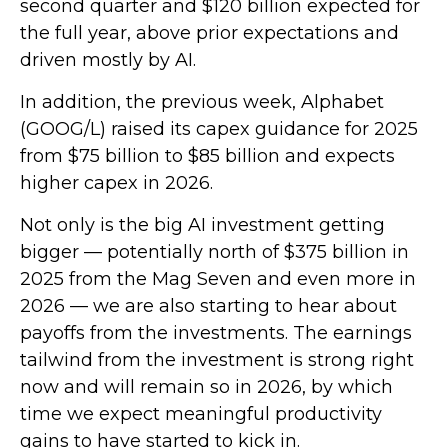
second quarter and $120 billion expected for
the full year, above prior expectations and
driven mostly by AI.
In addition, the previous week, Alphabet
(GOOG/L) raised its capex guidance for 2025
from $75 billion to $85 billion and expects
higher capex in 2026.
Not only is the big AI investment getting
bigger — potentially north of $375 billion in
2025 from the Mag Seven and even more in
2026 — we are also starting to hear about
payoffs from the investments. The earnings
tailwind from the investment is strong right
now and will remain so in 2026, by which
time we expect meaningful productivity
gains to have started to kick in.