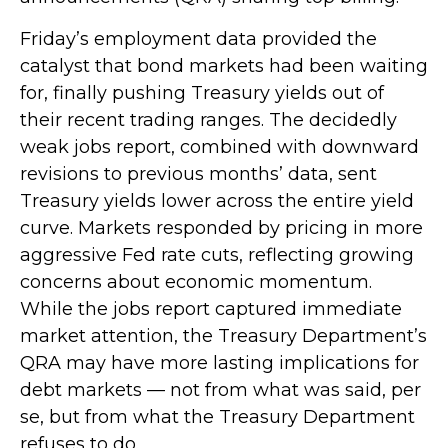
Friday’s employment data provided the
catalyst that bond markets had been waiting
for, finally pushing Treasury yields out of
their recent trading ranges. The decidedly
weak jobs report, combined with downward
revisions to previous months’ data, sent
Treasury yields lower across the entire yield
curve. Markets responded by pricing in more
aggressive Fed rate cuts, reflecting growing
concerns about economic momentum.
While the jobs report captured immediate
market attention, the Treasury Department’s
QRA may have more lasting implications for
debt markets — not from what was said, per
se, but from what the Treasury Department
refuses to do.