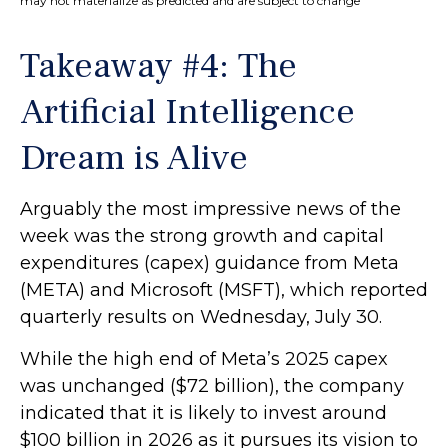
may not materialize as predicted and are subject to change
Takeaway #4: The
Artificial Intelligence
Dream is Alive
Arguably the most impressive news of the
week was the strong growth and capital
expenditures (capex) guidance from Meta
(META) and Microsoft (MSFT), which reported
quarterly results on Wednesday, July 30.
While the high end of Meta’s 2025 capex
was unchanged ($72 billion), the company
indicated that it is likely to invest around
$100 billion in 2026 as it pursues its vision to