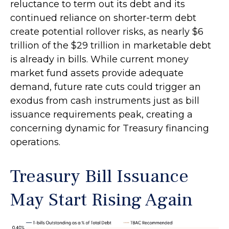
reluctance to term out its debt and its
continued reliance on shorter-term debt
create potential rollover risks, as nearly $6
trillion of the $29 trillion in marketable debt
is already in bills. While current money
market fund assets provide adequate
demand, future rate cuts could trigger an
exodus from cash instruments just as bill
issuance requirements peak, creating a
concerning dynamic for Treasury financing
operations.
Treasury Bill Issuance
May Start Rising Again