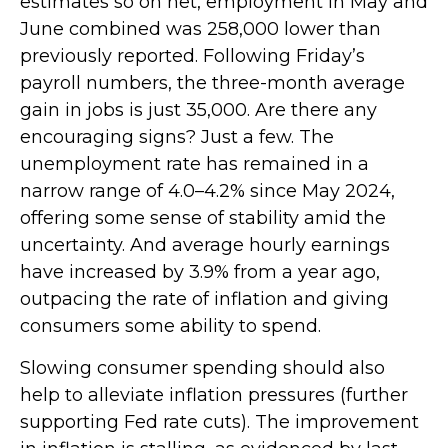
estimates so on net, employment in May and
June combined was 258,000 lower than
previously reported. Following Friday’s
payroll numbers, the three-month average
gain in jobs is just 35,000. Are there any
encouraging signs? Just a few. The
unemployment rate has remained in a
narrow range of 4.0–4.2% since May 2024,
offering some sense of stability amid the
uncertainty. And average hourly earnings
have increased by 3.9% from a year ago,
outpacing the rate of inflation and giving
consumers some ability to spend.
Slowing consumer spending should also
help to alleviate inflation pressures (further
supporting Fed rate cuts). The improvement