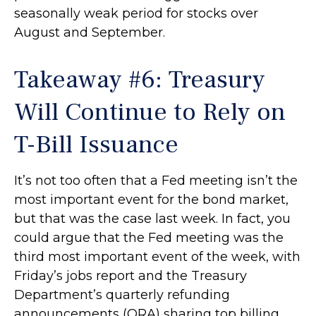
seasonally weak period for stocks over
August and September.
Takeaway #6: Treasury
Will Continue to Rely on
T-Bill Issuance
It’s not too often that a Fed meeting isn’t the
most important event for the bond market,
but that was the case last week. In fact, you
could argue that the Fed meeting was the
third most important event of the week, with
Friday’s jobs report and the Treasury
Department’s quarterly refunding
announcements (QRA) sharing top billing.