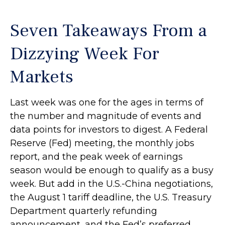
Seven Takeaways From a
Dizzying Week For
Markets
Last week was one for the ages in terms of
the number and magnitude of events and
data points for investors to digest. A Federal
Reserve (Fed) meeting, the monthly jobs
report, and the peak week of earnings
season would be enough to qualify as a busy
week. But add in the U.S.-China negotiations,
the August 1 tariff deadline, the U.S. Treasury
Department quarterly refunding
announcement, and the Fed’s preferred