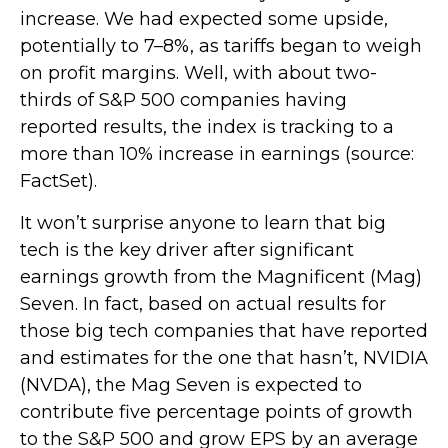
increase. We had expected some upside,
potentially to 7–8%, as tariffs began to weigh
on profit margins. Well, with about two-
thirds of S&P 500 companies having
reported results, the index is tracking to a
more than 10% increase in earnings (source:
FactSet).
It won’t surprise anyone to learn that big
tech is the key driver after significant
earnings growth from the Magnificent (Mag)
Seven. In fact, based on actual results for
those big tech companies that have reported
and estimates for the one that hasn’t, NVIDIA
(NVDA), the Mag Seven is expected to
contribute five percentage points of growth
to the S&P 500 and grow EPS by an average