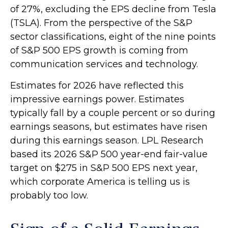
of 27%, excluding the EPS decline from Tesla
(TSLA). From the perspective of the S&P
sector classifications, eight of the nine points
of S&P 500 EPS growth is coming from
communication services and technology.
Estimates for 2026 have reflected this
impressive earnings power. Estimates
typically fall by a couple percent or so during
earnings seasons, but estimates have risen
during this earnings season. LPL Research
based its 2026 S&P 500 year-end fair-value
target on $275 in S&P 500 EPS next year,
which corporate America is telling us is
probably too low.