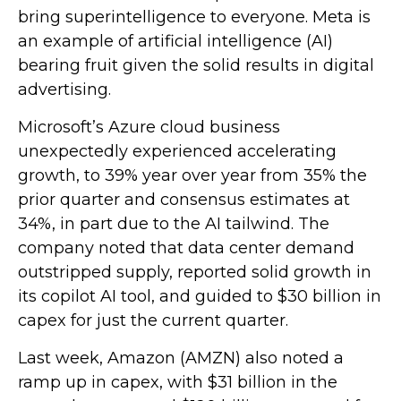
bring superintelligence to everyone. Meta is
an example of artificial intelligence (AI)
bearing fruit given the solid results in digital
advertising.
Microsoft’s Azure cloud business
unexpectedly experienced accelerating
growth, to 39% year over year from 35% the
prior quarter and consensus estimates at
34%, in part due to the AI tailwind. The
company noted that data center demand
outstripped supply, reported solid growth in
its copilot AI tool, and guided to $30 billion in
capex for just the current quarter.
Last week, Amazon (AMZN) also noted a
ramp up in capex, with $31 billion in the