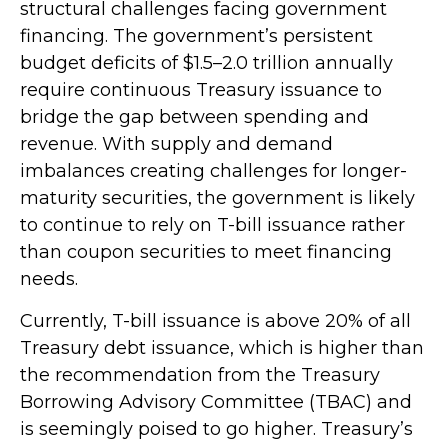
structural challenges facing government
financing. The government’s persistent
budget deficits of $1.5–2.0 trillion annually
require continuous Treasury issuance to
bridge the gap between spending and
revenue. With supply and demand
imbalances creating challenges for longer-
maturity securities, the government is likely
to continue to rely on T-bill issuance rather
than coupon securities to meet financing
needs.
Currently, T-bill issuance is above 20% of all
Treasury debt issuance, which is higher than
the recommendation from the Treasury
Borrowing Advisory Committee (TBAC) and
is seemingly poised to go higher. Treasury’s