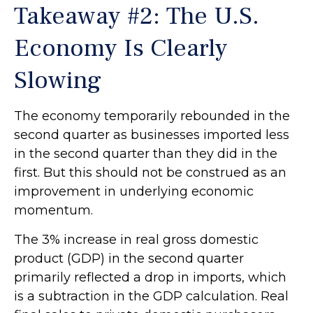
Takeaway #2: The U.S.
Economy Is Clearly
Slowing
The economy temporarily rebounded in the
second quarter as businesses imported less
in the second quarter than they did in the
first. But this should not be construed as an
improvement in underlying economic
momentum.
The 3% increase in real gross domestic
product (GDP) in the second quarter
primarily reflected a drop in imports, which
is a subtraction in the GDP calculation. Real