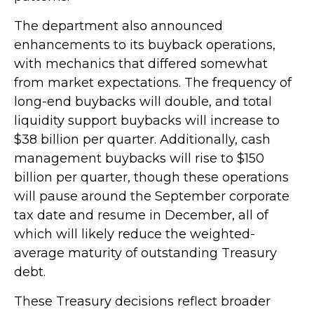
The department also announced
enhancements to its buyback operations,
with mechanics that differed somewhat
from market expectations. The frequency of
long-end buybacks will double, and total
liquidity support buybacks will increase to
$38 billion per quarter. Additionally, cash
management buybacks will rise to $150
billion per quarter, though these operations
will pause around the September corporate
tax date and resume in December, all of
which will likely reduce the weighted-
average maturity of outstanding Treasury
debt.
These Treasury decisions reflect broader