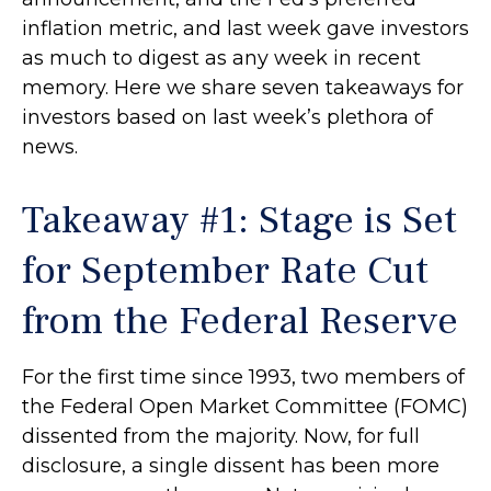
inflation metric, and last week gave investors
as much to digest as any week in recent
memory. Here we share seven takeaways for
investors based on last week’s plethora of
news.
Takeaway #1: Stage is Set
for September Rate Cut
from the Federal Reserve
For the first time since 1993, two members of
the Federal Open Market Committee (FOMC)
dissented from the majority. Now, for full
disclosure, a single dissent has been more