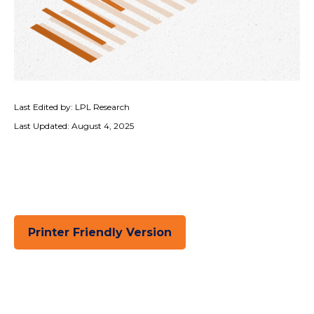
Last Edited by: LPL Research
Last Updated: August 4, 2025
Printer Friendly Version