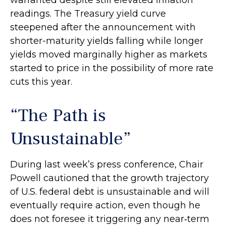
readings. The Treasury yield curve
steepened after the announcement with
shorter-maturity yields falling while longer
yields moved marginally higher as markets
started to price in the possibility of more rate
cuts this year.
“The Path is
Unsustainable”
During last week’s press conference, Chair
Powell cautioned that the growth trajectory
of U.S. federal debt is unsustainable and will
eventually require action, even though he
does not foresee it triggering any near‑term