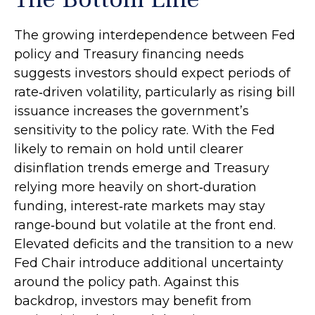
The growing interdependence between Fed
policy and Treasury financing needs
suggests investors should expect periods of
rate‑driven volatility, particularly as rising bill
issuance increases the government’s
sensitivity to the policy rate. With the Fed
likely to remain on hold until clearer
disinflation trends emerge and Treasury
relying more heavily on short‑duration
funding, interest‑rate markets may stay
range‑bound but volatile at the front end.
Elevated deficits and the transition to a new
Fed Chair introduce additional uncertainty
around the policy path. Against this
backdrop, investors may benefit from