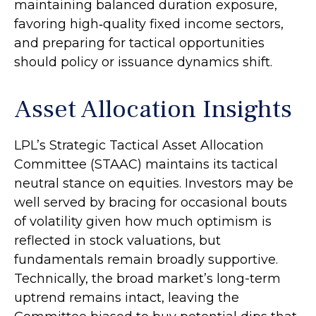
maintaining balanced duration exposure,
favoring high‑quality fixed income sectors,
and preparing for tactical opportunities
should policy or issuance dynamics shift.
Asset Allocation Insights
LPL’s Strategic Tactical Asset Allocation
Committee (STAAC) maintains its tactical
neutral stance on equities. Investors may be
well served by bracing for occasional bouts
of volatility given how much optimism is
reflected in stock valuations, but
fundamentals remain broadly supportive.
Technically, the broad market’s long-term
uptrend remains intact, leaving the