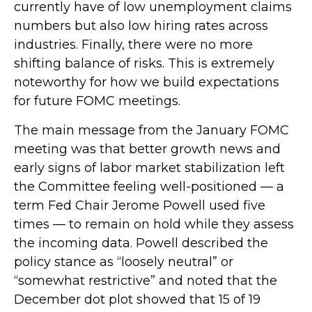
currently have of low unemployment claims
numbers but also low hiring rates across
industries. Finally, there were no more
shifting balance of risks. This is extremely
noteworthy for how we build expectations
for future FOMC meetings.
The main message from the January FOMC
meeting was that better growth news and
early signs of labor market stabilization left
the Committee feeling well-positioned — a
term Fed Chair Jerome Powell used five
times — to remain on hold while they assess
the incoming data. Powell described the
policy stance as “loosely neutral” or
“somewhat restrictive” and noted that the
December dot plot showed that 15 of 19