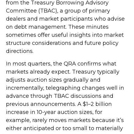
from the Treasury Borrowing Advisory
Committee (TBAC), a group of primary
dealers and market participants who advise
on debt management. These minutes
sometimes offer useful insights into market
structure considerations and future policy
directions.
In most quarters, the QRA confirms what
markets already expect. Treasury typically
adjusts auction sizes gradually and
incrementally, telegraphing changes well in
advance through TBAC discussions and
previous announcements. A $1–2 billion
increase in 10-year auction sizes, for
example, rarely moves markets because it’s
either anticipated or too small to materially