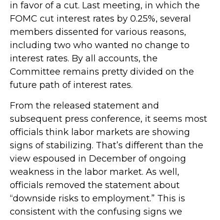
in favor of a cut. Last meeting, in which the
FOMC cut interest rates by 0.25%, several
members dissented for various reasons,
including two who wanted no change to
interest rates. By all accounts, the
Committee remains pretty divided on the
future path of interest rates.
From the released statement and
subsequent press conference, it seems most
officials think labor markets are showing
signs of stabilizing. That’s different than the
view espoused in December of ongoing
weakness in the labor market. As well,
officials removed the statement about
“downside risks to employment.” This is
consistent with the confusing signs we