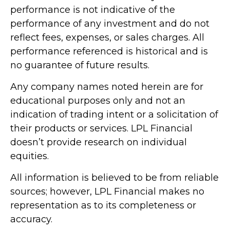
performance is not indicative of the
performance of any investment and do not
reflect fees, expenses, or sales charges. All
performance referenced is historical and is
no guarantee of future results.
Any company names noted herein are for
educational purposes only and not an
indication of trading intent or a solicitation of
their products or services. LPL Financial
doesn’t provide research on individual
equities.
All information is believed to be from reliable
sources; however, LPL Financial makes no
representation as to its completeness or
accuracy.