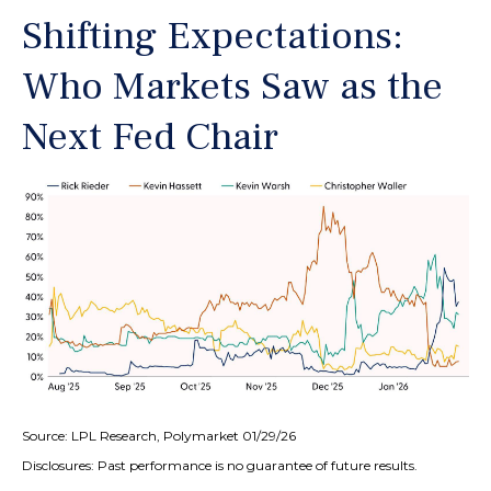
Shifting Expectations:
Who Markets Saw as the
Next Fed Chair
Source: LPL Research, Polymarket 01/29/26
Disclosures: Past performance is no guarantee of future results.