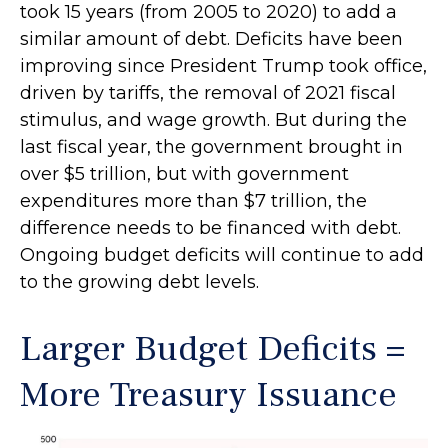
took 15 years (from 2005 to 2020) to add a
similar amount of debt. Deficits have been
improving since President Trump took office,
driven by tariffs, the removal of 2021 fiscal
stimulus, and wage growth. But during the
last fiscal year, the government brought in
over $5 trillion, but with government
expenditures more than $7 trillion, the
difference needs to be financed with debt.
Ongoing budget deficits will continue to add
to the growing debt levels.
Larger Budget Deficits =
More Treasury Issuance