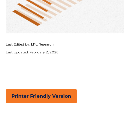
Last Edited by: LPL Research
Last Updated: February 2, 2026
Printer Friendly Version