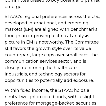
Committee biased to buy potential dips that
emerge.
STAAC’s regional preferences across the U.S.,
developed international, and emerging
markets (EM) are aligned with benchmarks,
though an improving technical analysis
picture in EM is noteworthy. The Committee
still favors the growth style over its value
counterpart, large caps over small caps, the
communication services sector, and is
closely monitoring the healthcare,
industrials, and technology sectors for
opportunities to potentially add exposure.
Within fixed income, the STAAC holds a
neutral weight in core bonds, with a slight
preference for mortgage-backed securities