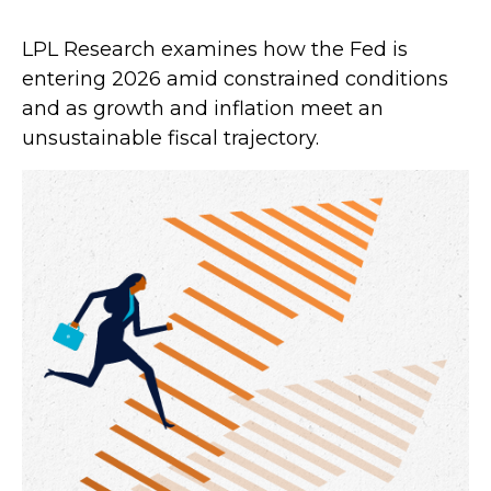
LPL Research examines how the Fed is
entering 2026 amid constrained conditions
and as growth and inflation meet an
unsustainable fiscal trajectory.