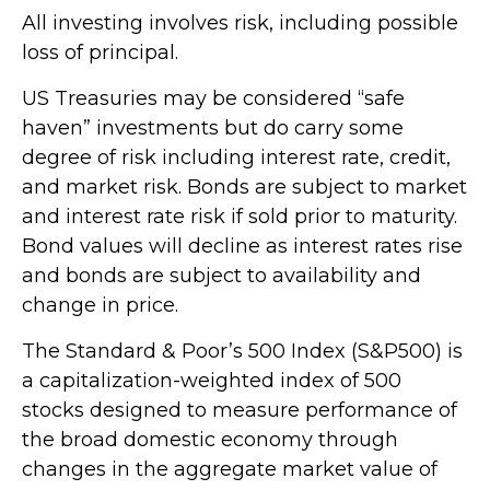
All investing involves risk, including possible
loss of principal.
US Treasuries may be considered “safe
haven” investments but do carry some
degree of risk including interest rate, credit,
and market risk. Bonds are subject to market
and interest rate risk if sold prior to maturity.
Bond values will decline as interest rates rise
and bonds are subject to availability and
change in price.
The Standard & Poor’s 500 Index (S&P500) is
a capitalization-weighted index of 500
stocks designed to measure performance of
the broad domestic economy through
changes in the aggregate market value of