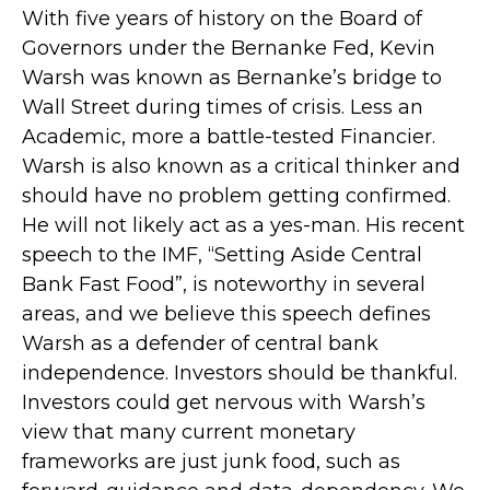
With five years of history on the Board of
Governors under the Bernanke Fed, Kevin
Warsh was known as Bernanke’s bridge to
Wall Street during times of crisis. Less an
Academic, more a battle-tested Financier.
Warsh is also known as a critical thinker and
should have no problem getting confirmed.
He will not likely act as a yes-man. His recent
speech to the IMF, “Setting Aside Central
Bank Fast Food”, is noteworthy in several
areas, and we believe this speech defines
Warsh as a defender of central bank
independence. Investors should be thankful.
Investors could get nervous with Warsh’s
view that many current monetary
frameworks are just junk food, such as