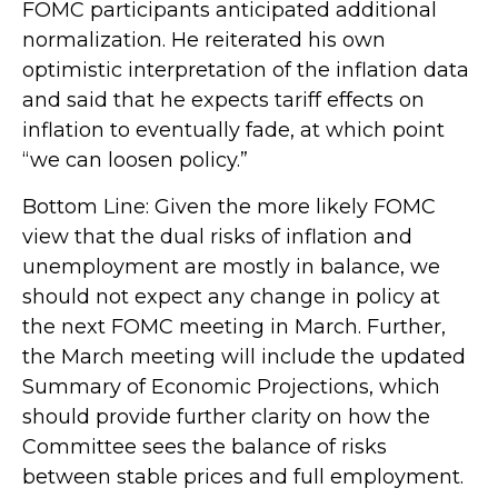
FOMC participants anticipated additional
normalization. He reiterated his own
optimistic interpretation of the inflation data
and said that he expects tariff effects on
inflation to eventually fade, at which point
“we can loosen policy.”
Bottom Line: Given the more likely FOMC
view that the dual risks of inflation and
unemployment are mostly in balance, we
should not expect any change in policy at
the next FOMC meeting in March. Further,
the March meeting will include the updated
Summary of Economic Projections, which
should provide further clarity on how the
Committee sees the balance of risks
between stable prices and full employment.