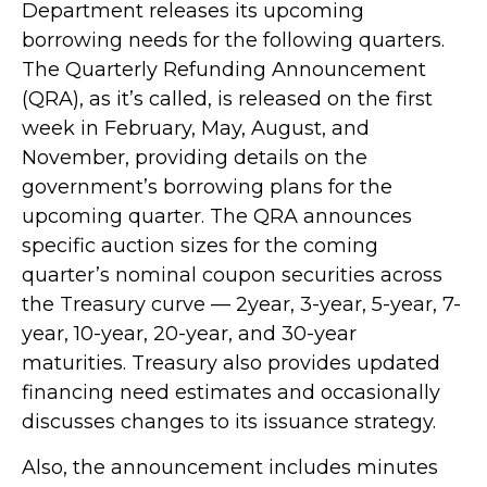
Department releases its upcoming
borrowing needs for the following quarters.
The Quarterly Refunding Announcement
(QRA), as it’s called, is released on the first
week in February, May, August, and
November, providing details on the
government’s borrowing plans for the
upcoming quarter. The QRA announces
specific auction sizes for the coming
quarter’s nominal coupon securities across
the Treasury curve — 2year, 3-year, 5-year, 7-
year, 10-year, 20-year, and 30-year
maturities. Treasury also provides updated
financing need estimates and occasionally
discusses changes to its issuance strategy.
Also, the announcement includes minutes