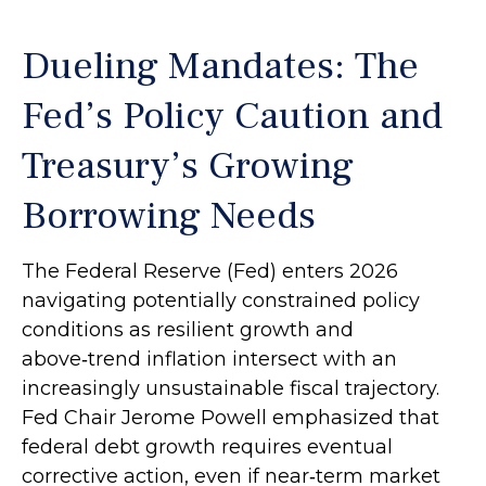
Dueling Mandates: The
Fed’s Policy Caution and
Treasury’s Growing
Borrowing Needs
The Federal Reserve (Fed) enters 2026
navigating potentially constrained policy
conditions as resilient growth and
above‑trend inflation intersect with an
increasingly unsustainable fiscal trajectory.
Fed Chair Jerome Powell emphasized that
federal debt growth requires eventual
corrective action, even if near‑term market