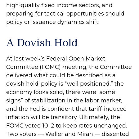
high‑quality fixed income sectors, and
preparing for tactical opportunities should
policy or issuance dynamics shift.
A Dovish Hold
At last week’s Federal Open Market
Committee (FOMC) meeting, the Committee
delivered what could be described as a
dovish hold: policy is “well positioned,” the
economy looks solid, there were “some
signs” of stabilization in the labor market,
and the Fed is confident that tariff-induced
inflation will be transitory. Ultimately, the
FOMC voted 10–2 to keep rates unchanged.
Two voters — Waller and Miran — dissented