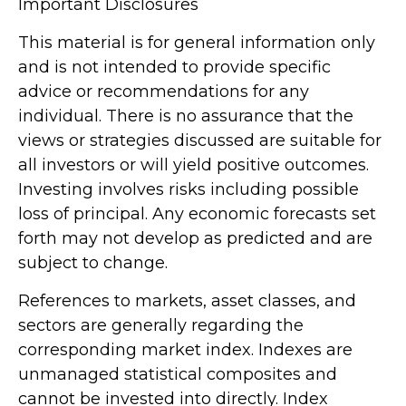
Important Disclosures
This material is for general information only
and is not intended to provide specific
advice or recommendations for any
individual. There is no assurance that the
views or strategies discussed are suitable for
all investors or will yield positive outcomes.
Investing involves risks including possible
loss of principal. Any economic forecasts set
forth may not develop as predicted and are
subject to change.
References to markets, asset classes, and
sectors are generally regarding the
corresponding market index. Indexes are
unmanaged statistical composites and
cannot be invested into directly. Index