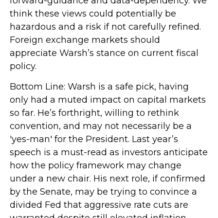
forward-guidance and data-dependency. We
think these views could potentially be
hazardous and a risk if not carefully refined.
Foreign exchange markets should
appreciate Warsh’s stance on current fiscal
policy.
Bottom Line: Warsh is a safe pick, having
only had a muted impact on capital markets
so far. He’s forthright, willing to rethink
convention, and may not necessarily be a
'yes-man' for the President. Last year’s
speech is a must-read as investors anticipate
how the policy framework may change
under a new chair. His next role, if confirmed
by the Senate, may be trying to convince a
divided Fed that aggressive rate cuts are
warranted despite still elevated inflation