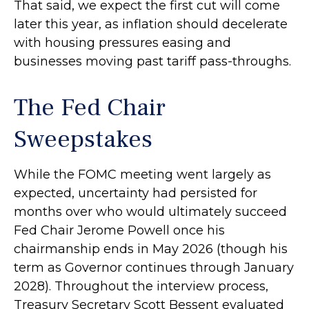
That said, we expect the first cut will come
later this year, as inflation should decelerate
with housing pressures easing and
businesses moving past tariff pass-throughs.
The Fed Chair
Sweepstakes
While the FOMC meeting went largely as
expected, uncertainty had persisted for
months over who would ultimately succeed
Fed Chair Jerome Powell once his
chairmanship ends in May 2026 (though his
term as Governor continues through January
2028). Throughout the interview process,
Treasury Secretary Scott Bessent evaluated