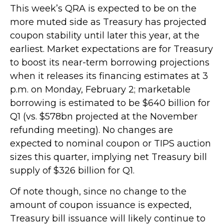
This week’s QRA is expected to be on the
more muted side as Treasury has projected
coupon stability until later this year, at the
earliest. Market expectations are for Treasury
to boost its near-term borrowing projections
when it releases its financing estimates at 3
p.m. on Monday, February 2; marketable
borrowing is estimated to be $640 billion for
Q1 (vs. $578bn projected at the November
refunding meeting). No changes are
expected to nominal coupon or TIPS auction
sizes this quarter, implying net Treasury bill
supply of $326 billion for Q1.
Of note though, since no change to the
amount of coupon issuance is expected,
Treasury bill issuance will likely continue to