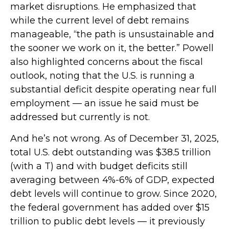
market disruptions. He emphasized that
while the current level of debt remains
manageable, “the path is unsustainable and
the sooner we work on it, the better.” Powell
also highlighted concerns about the fiscal
outlook, noting that the U.S. is running a
substantial deficit despite operating near full
employment — an issue he said must be
addressed but currently is not.
And he’s not wrong. As of December 31, 2025,
total U.S. debt outstanding was $38.5 trillion
(with a T) and with budget deficits still
averaging between 4%-6% of GDP, expected
debt levels will continue to grow. Since 2020,
the federal government has added over $15
trillion to public debt levels — it previously