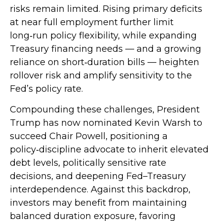
risks remain limited. Rising primary deficits
at near full employment further limit
long‑run policy flexibility, while expanding
Treasury financing needs — and a growing
reliance on short‑duration bills — heighten
rollover risk and amplify sensitivity to the
Fed’s policy rate.
Compounding these challenges, President
Trump has now nominated Kevin Warsh to
succeed Chair Powell, positioning a
policy‑discipline advocate to inherit elevated
debt levels, politically sensitive rate
decisions, and deepening Fed–Treasury
interdependence. Against this backdrop,
investors may benefit from maintaining
balanced duration exposure, favoring