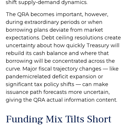
shift supply-demand dynamics.
The QRA becomes important, however,
during extraordinary periods or when
borrowing plans deviate from market
expectations. Debt ceiling resolutions create
uncertainty about how quickly Treasury will
rebuild its cash balance and where that
borrowing will be concentrated across the
curve. Major fiscal trajectory changes — like
pandemicrelated deficit expansion or
significant tax policy shifts — can make
issuance path forecasts more uncertain,
giving the QRA actual information content.
Funding Mix Tilts Short