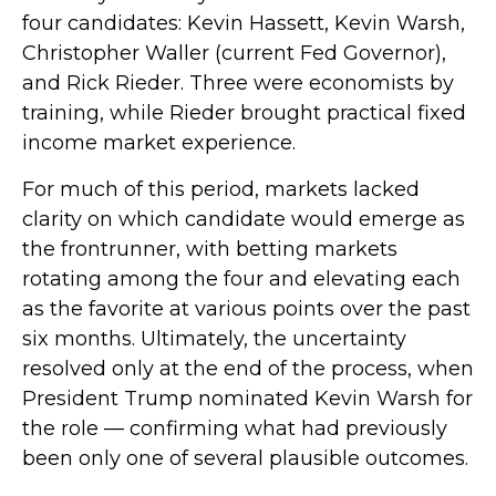
four candidates: Kevin Hassett, Kevin Warsh,
Christopher Waller (current Fed Governor),
and Rick Rieder. Three were economists by
training, while Rieder brought practical fixed
income market experience.
For much of this period, markets lacked
clarity on which candidate would emerge as
the frontrunner, with betting markets
rotating among the four and elevating each
as the favorite at various points over the past
six months. Ultimately, the uncertainty
resolved only at the end of the process, when
President Trump nominated Kevin Warsh for
the role — confirming what had previously
been only one of several plausible outcomes.