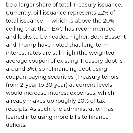
be a larger share of total Treasury issuance.
Currently, bill issuance represents 22% of
total issuance — which is above the 20%
ceiling that the TBAC has recommended —
and looks to be headed higher. Both Bessent
and Trump have noted that long-term
interest rates are still high (the weighted
average coupon of existing Treasury debt is
around 3%), so refinancing debt using
coupon-paying securities (Treasury tenors
from 2-year to 30-year) at current levels
would increase interest expenses, which
already makes up roughly 20% of tax
receipts. As such, the administration has
leaned into using more bills to finance
deficits.