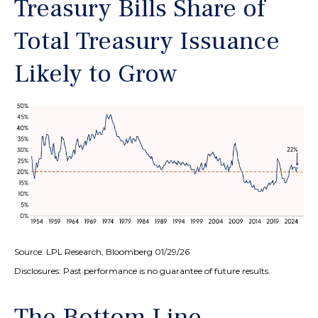
Treasury Bills Share of
Total Treasury Issuance
Likely to Grow
Source: LPL Research, Bloomberg 01/29/26
Disclosures: Past performance is no guarantee of future results.
The Bottom Line