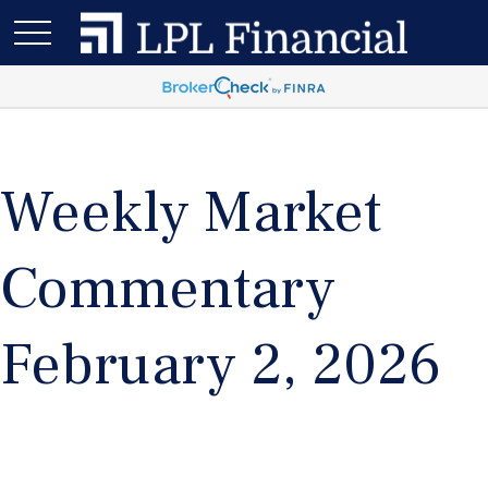
Weekly Market
Commentary
February 2, 2026