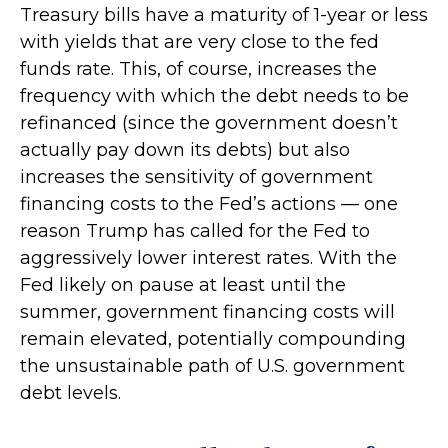
Treasury bills have a maturity of 1-year or less
with yields that are very close to the fed
funds rate. This, of course, increases the
frequency with which the debt needs to be
refinanced (since the government doesn’t
actually pay down its debts) but also
increases the sensitivity of government
financing costs to the Fed’s actions — one
reason Trump has called for the Fed to
aggressively lower interest rates. With the
Fed likely on pause at least until the
summer, government financing costs will
remain elevated, potentially compounding
the unsustainable path of U.S. government
debt levels.