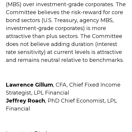
(MBS) over investment-grade corporates. The
Committee believes the risk-reward for core
bond sectors (U.S. Treasury, agency MBS,
investment-grade corporates) is more
attractive than plus sectors. The Committee
does not believe adding duration (interest
rate sensitivity) at current levels is attractive
and remains neutral relative to benchmarks.
Lawrence Gillum
, CFA, Chief Fixed Income
Strategist, LPL Financial
Jeffrey Roach
, PhD Chief Economist, LPL
Financial