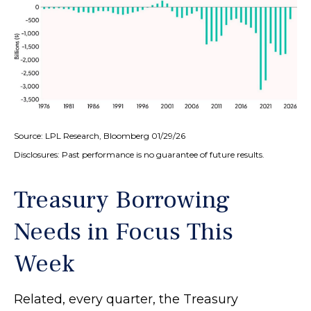
Source: LPL Research, Bloomberg 01/29/26
Disclosures: Past performance is no guarantee of future results.
Treasury Borrowing
Needs in Focus This
Week
Related, every quarter, the Treasury