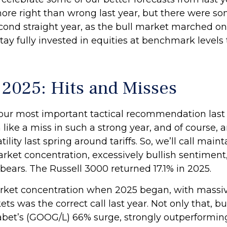
more right than wrong last year, but there were s
cond straight year, as the bull market marched o
y fully invested in equities at benchmark levels 
n 2025: Hits and Misses
ur most important tactical recommendation last y
like a miss in such a strong year, and of course,
ty last spring around tariffs. So, we’ll call mainta
rket concentration, excessively bullish sentiment, 
ears. The Russell 3000 returned 17.1% in 2025.
ket concentration when 2025 began, with massiv
rkets was the correct call last year. Not only that
phabet’s (GOOG/L) 66% surge, strongly outperform