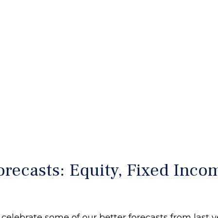
recasts: Equity, Fixed Incom
 celebrate some of our better forecasts from last