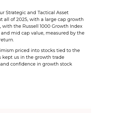
 Strategic and Tactical Asset
 all of 2025, with a large cap growth
 with the Russell 1000 Growth Index
ll and mid cap value, measured by the
return.
timism priced into stocks tied to the
s kept us in the growth trade
 and confidence in growth stock