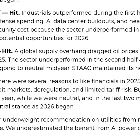
f — Hit.
Industrials outperformed during the first h
efense spending, AI data center buildouts, and n
nity cost because the sector underperformed in the
 potential opportunities for 2026.
 Hit.
A global supply overhang dragged oil prices
025. The sector underperformed in the second half 
going to neutral midyear. STAAC maintained its n
ere were several reasons to like financials in 2025
it markets, deregulation, and limited tariff risk. B
e year, while we were neutral, and in the last tw
tral stance as 2026 began.
 underweight recommendation on utilities from 
me. We underestimated the benefit from AI power