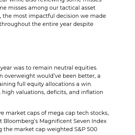
ome misses among our tactical asset
n, the most impactful decision we made
throughout the entire year despite
ear was to remain neutral equities.
 an overweight would’ve been better, a
ining full equity allocations a win.
high valuations, deficits, and inflation
e market caps of mega cap tech stocks,
, but Bloomberg’s Magnificent Seven Index
ing the market cap weighted S&P 500