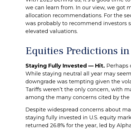
we can learn from. In our view, we got 
allocation recommendations. For the se
was probably to recommend investors sta
elevated valuations.
Equities Predictions i
Staying Fully Invested — Hit.
Perhaps o
While staying neutral all year may seem 
downgrade was tempting given the volatili
Tariffs weren’t the only concern, with ma
among the many concerns cited by the b
Despite widespread concerns about mar
staying fully invested in U.S. equity ma
returned 26.8% for the year, led by Al