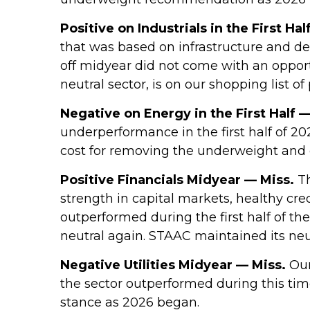
Positive on Industrials in the First Hal
that was based on infrastructure and d
off midyear did not come with an opportu
neutral sector, is on our shopping list of
Negative on Energy in the First Half —
underperformance in the first half of 2
cost for removing the underweight and 
Positive Financials Midyear — Miss.
Th
strength in capital markets, healthy cred
outperformed during the first half of th
neutral again. STAAC maintained its neu
Negative Utilities Midyear — Miss.
Our
the sector outperformed during this ti
stance as 2026 began.