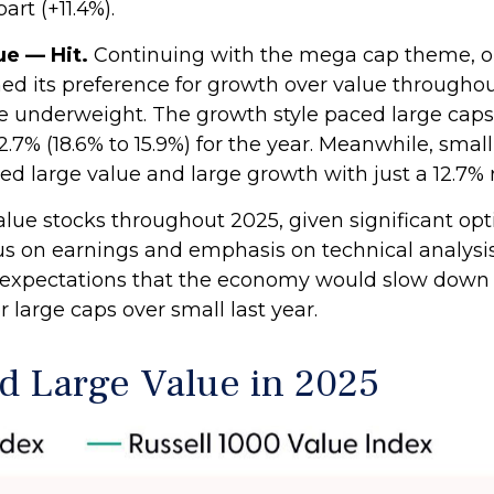
rt (+11.4%).
e — Hit.
Continuing with the mega cap theme, our
 its preference for growth over value throughout
 underweight. The growth style paced large caps,
2.7% (18.6% to 15.9%) for the year. Meanwhile, sma
d large value and large growth with just a 12.7% 
value stocks throughout 2025, given significant op
focus on earnings and emphasis on technical analysi
ur expectations that the economy would slow down
large caps over small last year.
d Large Value in 2025