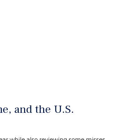
e, and the U.S.
 year while also reviewing some misses