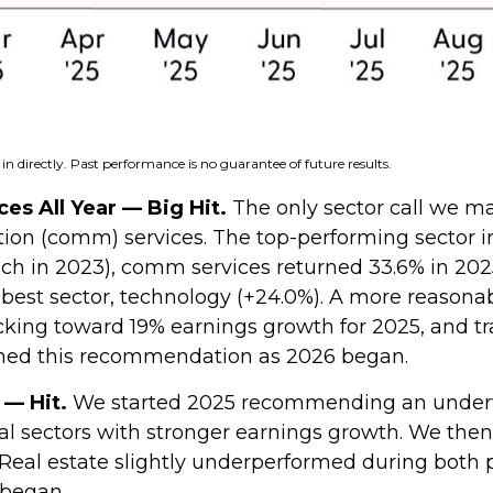
n directly. Past performance is no guarantee of future results.
s All Year — Big Hit.
The only sector call we ma
 (comm) services. The top-performing sector in 2
 tech in 2023), comm services returned 33.6% in 20
st sector, technology (+24.0%). A more reasonabl
acking toward 19% earnings growth for 2025, and tr
ined this recommendation as 2026 began.
 — Hit.
We started 2025 recommending an underwe
cal sectors with stronger earnings growth. We the
eal estate slightly underperformed during both 
began.