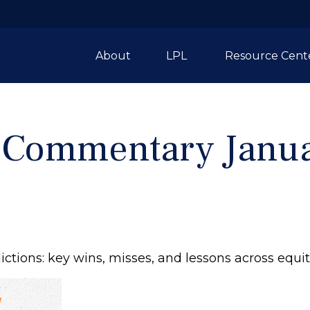
About
LPL 
Resource Cent
 Commentary Janua
tions: key wins, misses, and lessons across equit