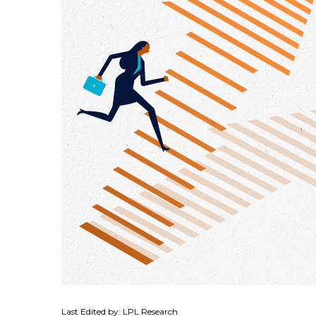
Last Edited by: LPL Research