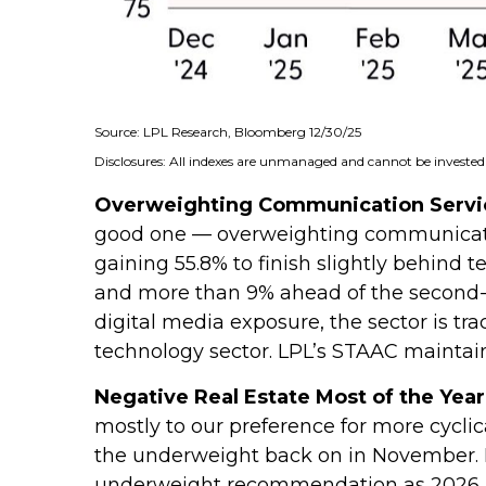
Source: LPL Research, Bloomberg 12/30/25
Disclosures: All indexes are unmanaged and cannot be invested i
Overweighting Communication Service
good one — overweighting communication
gaining 55.8% to finish slightly behind
and more than 9% ahead of the second-be
digital media exposure, the sector is tr
technology sector. LPL’s STAAC mainta
Negative Real Estate Most of the Year
mostly to our preference for more cycli
the underweight back on in November. R
underweight recommendation as 2026 