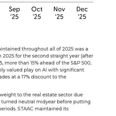
intained throughout all of 2025 was a
025 for the second straight year (after
25, more than 15% ahead of the S&P 500,
y valued play on AI with significant
ades at a 17% discount to the
ight to the real estate sector due
n turned neutral midyear before putting
periods. STAAC maintained its