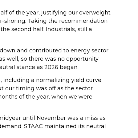
alf of the year, justifying our overweight
ear-shoring. Taking the recommendation
 second half. Industrials, still a
 down and contributed to energy sector
as well, so there was no opportunity
eutral stance as 2026 began.
, including a normalizing yield curve,
ut our timing was off as the sector
o months of the year, when we were
midyear until November was a miss as
 demand. STAAC maintained its neutral