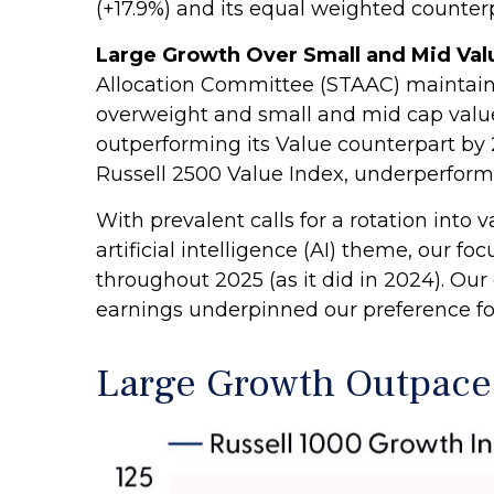
(+17.9%) and its equal weighted counterpa
Large Growth Over Small and Mid Valu
Allocation Committee (STAAC) maintained
overweight and small and mid cap value
outperforming its Value counterpart by 
Russell 2500 Value Index, underperforme
With prevalent calls for a rotation into 
artificial intelligence (AI) theme, our 
throughout 2025 (as it did in 2024). O
earnings underpinned our preference for 
Large Growth Outpace