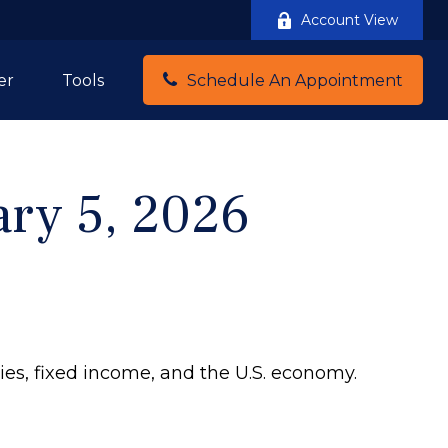
Account View
er
Tools
Schedule An Appointment
ry 5, 2026
ies, fixed income, and the U.S. economy.