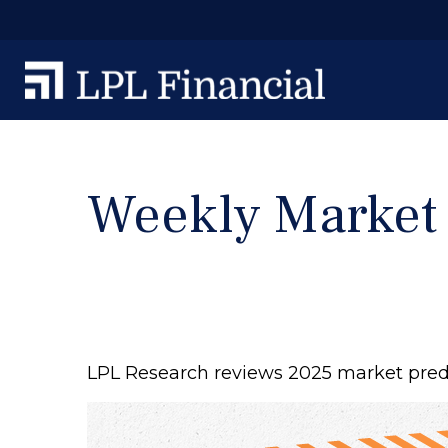
Weekly Market
LPL Research reviews 2025 market predic