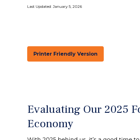
Last Updated: January 5, 2026
Printer Friendly Version
Evaluating Our 2025 Fo
Economy
With 2025 behind us, it’s a good time to