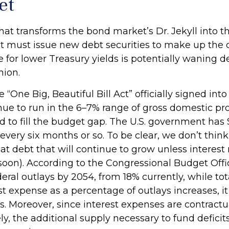
et
that transforms the bond market’s Dr. Jekyll into
t must issue new debt securities to make up the
e for lower Treasury yields is potentially waning 
nion.
 “One Big, Beautiful Bill Act” officially signed into
ntinue to run in the 6–7% range of gross domestic 
 to fill the budget gap. The U.S. government has $3
every six months or so. To be clear, we don’t think 
hat debt that will continue to grow unless interes
oon). According to the Congressional Budget Offi
deral outlays by 2054, from 18% currently, while to
st expense as a percentage of outlays increases, 
 Moreover, since interest expenses are contractua
ly, the additional supply necessary to fund defici