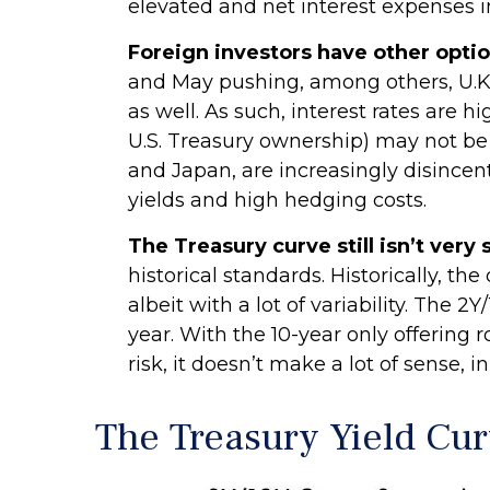
elevated and net interest expenses i
Foreign investors have other optio
and May pushing, among others, U.K
as well. As such, interest rates ar
U.S. Treasury ownership) may not be as
and Japan, are increasingly disince
yields and high hedging costs.
The Treasury curve still isn’t very 
historical standards. Historically, th
albeit with a lot of variability. The 
year. With the 10-year only offering 
risk, it doesn’t make a lot of sense, i
The Treasury Yield Cu