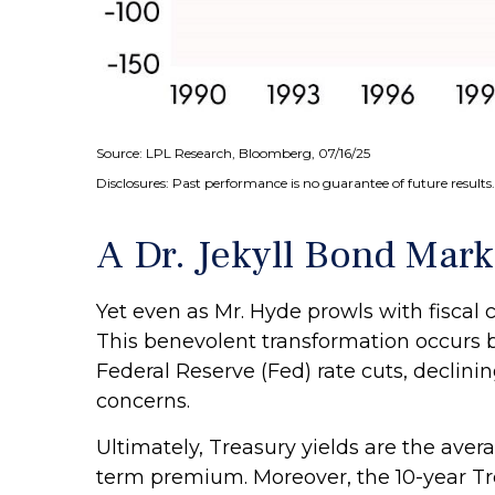
Source: LPL Research, Bloomberg, 07/16/25
Disclosures: Past performance is no guarantee of future results.
A Dr. Jekyll Bond Mark
Yet even as Mr. Hyde prowls with fisca
This benevolent transformation occurs b
Federal Reserve (Fed) rate cuts, declini
concerns.
Ultimately, Treasury yields are the avera
term premium. Moreover, the 10-year Trea