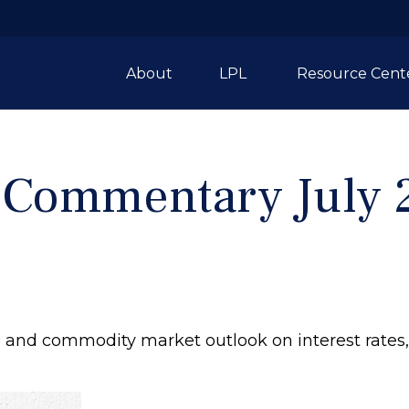
About
LPL 
Resource Cent
 Commentary July 2
and commodity market outlook on interest rates, F