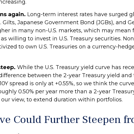
ncreasing.
ns again.
Long-term interest rates have surged globa
. Gilts, Japanese Government Bond (JGBs), and Ge
e higher in many non-U.S. markets, which may mean
 willing to invest in U.S. Treasury securities. Non
ntivized to own U.S. Treasuries on a currency-hed
steep.
While the U.S. Treasury yield curve has recent
e difference between the 2-year Treasury yield and t
2Y/10Y spread is only at +0.55%, so we think the cu
roughly 0.50% per year more than a 2-year Treasury
n our view, to extend duration within portfolios.
rve Could Further Steepen f