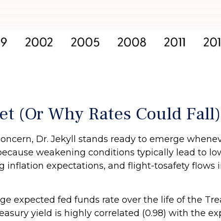
et (Or Why Rates Could Fall)
l concern, Dr. Jekyll stands ready to emerge whe
ecause weakening conditions typically lead to lo
ng inflation expectations, and flight-tosafety flow
ge expected fed funds rate over the life of the Tr
sury yield is highly correlated (0.98) with the ex