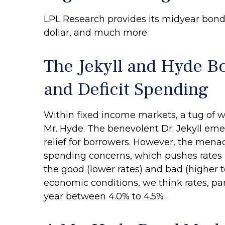
LPL Research provides its midyear bond 
dollar, and much more.
The Jekyll and Hyde B
and Deficit Spending
Within fixed income markets, a tug of w
Mr. Hyde. The benevolent Dr. Jekyll em
relief for borrowers. However, the mena
spending concerns, which pushes rates 
the good (lower rates) and bad (higher te
economic conditions, we think rates, par
year between 4.0% to 4.5%.