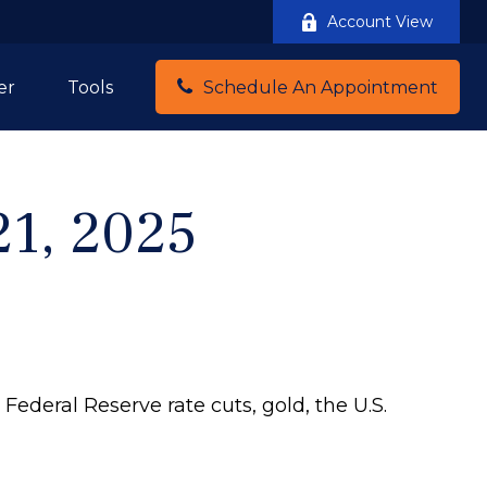
Account View
er
Tools
Schedule An Appointment
1, 2025
ederal Reserve rate cuts, gold, the U.S.