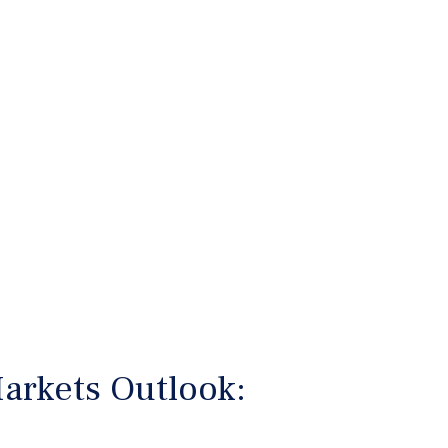
arkets Outlook: