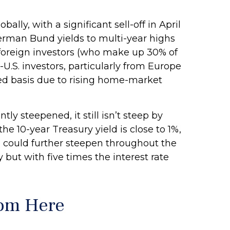
lly, with a significant sell-off in April
rman Bund yields to multi-year highs
 foreign investors (who make up 30% of
-U.S. investors, particularly from Europe
ged basis due to rising home-market
ly steepened, it still isn’t steep by
he 10-year Treasury yield is close to 1%,
rve could further steepen throughout the
 but with five times the interest rate
rom Here