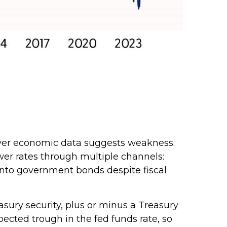
never economic data suggests weakness.
wer rates through multiple channels:
s into government bonds despite fiscal
easury security, plus or minus a Treasury
pected trough in the fed funds rate, so