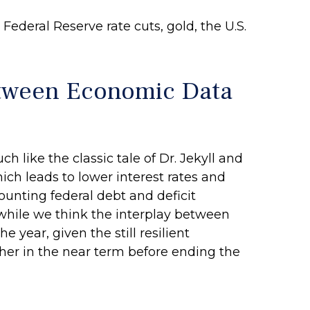
ederal Reserve rate cuts, gold, the U.S.
etween Economic Data
like the classic tale of Dr. Jekyll and
h leads to lower interest rates and
unting federal debt and deficit
while we think the interplay between
 year, given the still resilient
igher in the near term before ending the