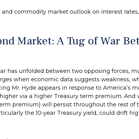
and commodity market outlook on interest rates, F
ond Market: A Tug of War B
ar has unfolded between two opposing forces, much 
erges when economic data suggests weakness, whic
cing Mr. Hyde appears in response to America’s mo
higher via a higher Treasury term premium. And 
rm premium) will persist throughout the rest of the
ticularly the 10-year Treasury yield, could drift h