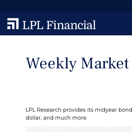
Weekly Market
LPL Research provides its midyear bond 
dollar, and much more.