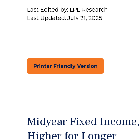
Last Edited by: LPL Research
Last Updated: July 21, 2025
Printer Friendly Version
Midyear Fixed Income,
Higher for Longer