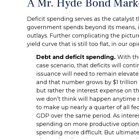
A Mr. Hyde Bond Mark
Deficit spending serves as the catalyst 
government spends beyond its means, i
outlays. Further complicating the pictur
yield curve that is still too flat, in our opi
Debt and deficit spending.
With the
case scenario, that deficits will co
issuance will need to remain elevated
and that number grows by $1 trillion 
but rather the interest expense on t
we don’t think will happen anytime s
to make up nearly a quarter of all fe
GDP over the same period. As intere
spending on more productive options.
spending more difficult. But ultimate