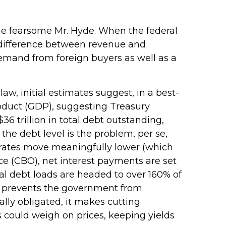
 the fearsome Mr. Hyde. When the federal
 difference between revenue and
demand from foreign buyers as well as a
 law, initial estimates suggest, in a best-
product (GDP), suggesting Treasury
6 trillion in total debt outstanding,
the debt level is the problem, per se,
t rates move meaningfully lower (which
ce (CBO), net interest payments are set
tal debt loads are headed to over 160% of
it prevents the government from
lly obligated, it makes cutting
ts could weigh on prices, keeping yields