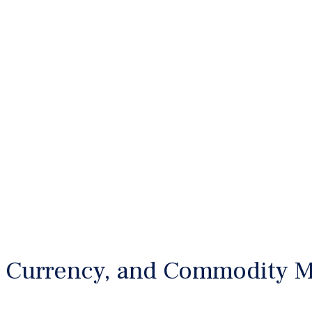
 Currency, and Commodity M