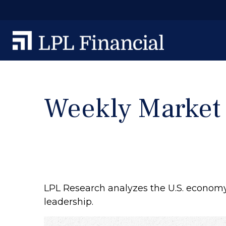
Weekly Market
LPL Research analyzes the U.S. economy’
leadership.