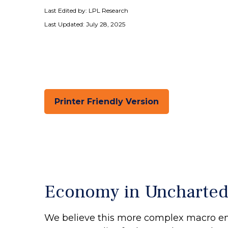
Last Edited by: LPL Research
Last Updated: July 28, 2025
Printer Friendly Version
Economy in Uncharted
We believe this more complex macro envi