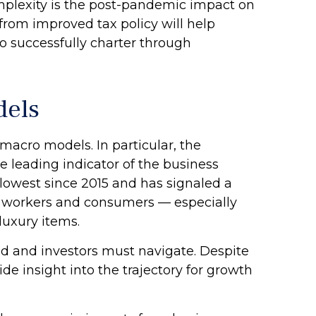
omplexity is the post-pandemic impact on
from improved tax policy will help
o successfully charter through
dels
acro models. In particular, the
e leading indicator of the business
ts lowest since 2015 and has signaled a
d workers and consumers — especially
luxury items.
ed and investors must navigate. Despite
de insight into the trajectory for growth