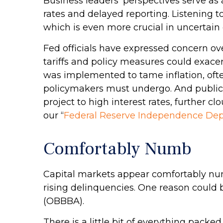
Business leaders’ perspectives serve as 
rates and delayed reporting. Listening t
which is even more crucial in uncertain
Fed officials have expressed concern ove
tariffs and policy measures could exace
was implemented to tame inflation, ofte
policymakers must undergo. And public 
project to high interest rates, further
our “
Federal Reserve Independence Dep
Comfortably Numb
Capital markets appear comfortably numb
rising delinquencies. One reason could 
(OBBBA).
There is a little bit of everything pack