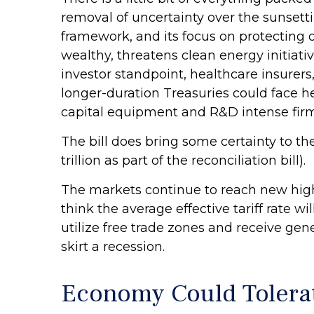
removal of uncertainty over the sunsetti
framework, and its focus on protecting o
wealthy, threatens clean energy initiat
investor standpoint, healthcare insurer
longer-duration Treasuries could face h
capital equipment and R&D intense firms
The bill does bring some certainty to th
trillion as part of the reconciliation bill).
The markets continue to reach new highs 
think the average effective tariff rate w
utilize free trade zones and receive ge
skirt a recession.
Economy Could Tolerat