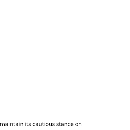
maintain its cautious stance on