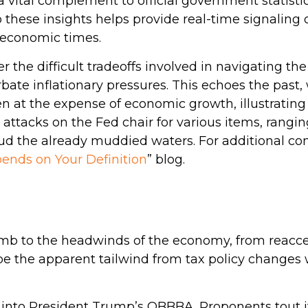
a vital complement to official government statisti
o these insights helps provide real-time signaling
 economic times.
r the difficult tradeoffs involved in navigating t
rbate inflationary pressures. This echoes the pas
n at the expense of economic growth, illustrating
attacks on the Fed chair for various items, rangi
 cloud the already muddied waters. For additional 
ends on Your Definition
” blog.
 to the headwinds of the economy, from reaccelera
be the apparent tailwind from tax policy changes w
ed into President Trump’s OBBBA. Proponents tout it