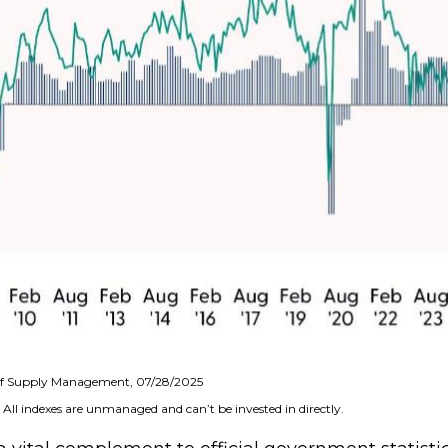
e of Supply Management, 07/28/2025
 All indexes are unmanaged and can’t be invested in directly.