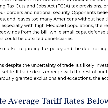
ng Tax Cuts and Jobs Act (TCJA) tax provisions, pr
ur borders and national security. Opponents believ
ives, and leaves too many Americans without heal
s, especially with high Medicaid populations, the
eadwinds from the bill, while small caps, defense
 could be outsized beneficiaries.
e market regarding tax policy and the debt ceiling
despite the uncertainty of trade. It's likely inve
ill settle. If trade deals emerge with the rest of o
nerously granted exclusions and exceptions, the e
e Average Tariff Rates Bel