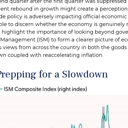
ond quarter after the first quarter was suppresse
uent rebound in growth might create a perception 
ade policy is adversely impacting official economic 
ible to discern whether the economy is genuinely
s highlight the importance of looking beyond gove
ply Management (ISM) to form a clearer picture of
s views from across the country in both the goods a
 coupled with reaccelerating inflation.
repping for a Slowdown