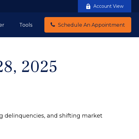
Account View
er
Tools
Schedule An Appointment
28, 2025
ng delinquencies, and shifting market