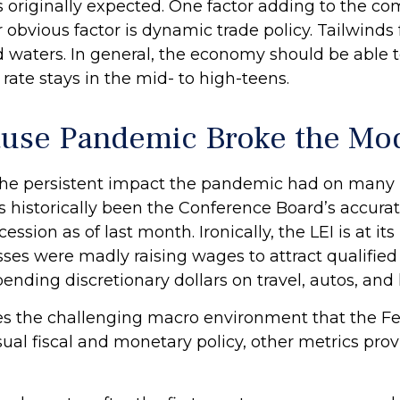
 originally expected. One factor adding to the c
obvious factor is dynamic trade policy. Tailwinds 
waters. In general, the economy should be able t
 rate stays in the mid- to high-teens.
use Pandemic Broke the Mo
the persistent impact the pandemic had on many m
 historically been the Conference Board’s accurat
cession as of last month. Ironically, the LEI is at i
ses were madly raising wages to attract qualifie
ding discretionary dollars on travel, autos, and 
ates the challenging macro environment that the F
al fiscal and monetary policy, other metrics provi