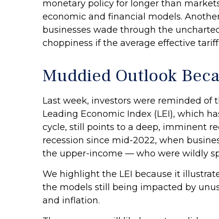
monetary policy for longer than markets
economic and financial models. Another 
businesses wade through the uncharted 
choppiness if the average effective tariff
Muddied Outlook Beca
Last week, investors were reminded of 
Leading Economic Index (LEI), which has
cycle, still points to a deep, imminent re
recession since mid-2022, when busines
the upper-income — who were wildly spen
We highlight the LEI because it illustr
the models still being impacted by unusu
and inflation.