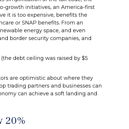
o-growth initiatives, an America-first
e it is too expensive, benefits the
thcare or SNAP benefits. From an
 renewable energy space, and even
 and border security companies, and
 (the debt ceiling was raised by $5
stors are optimistic about where they
ur top trading partners and businesses can
conomy can achieve a soft landing and
ow 20%