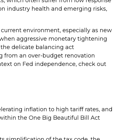
cs, which often suffer from low response
 on industry health and emerging risks,
he current environment, especially as new
t, when aggressive monetary tightening
 the delicate balancing act
ng from an over-budget renovation
context on Fed independence, check out
ting inflation to high tariff rates, and
ithin the One Big Beautiful Bill Act
s simplification of the tax code, the