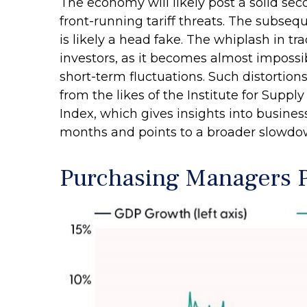
The economy will likely post a solid sec
front-running tariff threats. The subseq
is likely a head fake. The whiplash in tr
investors, as it becomes almost imposs
short-term fluctuations. Such distortion
from the likes of the Institute for Sup
Index, which gives insights into busines
months and points to a broader slowdown
Purchasing Managers P