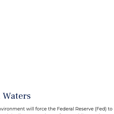
 Waters
ronment will force the Federal Reserve (Fed) to 