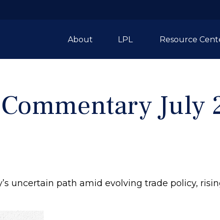
About
LPL 
Resource Cent
 Commentary July 
s uncertain path amid evolving trade policy, risi