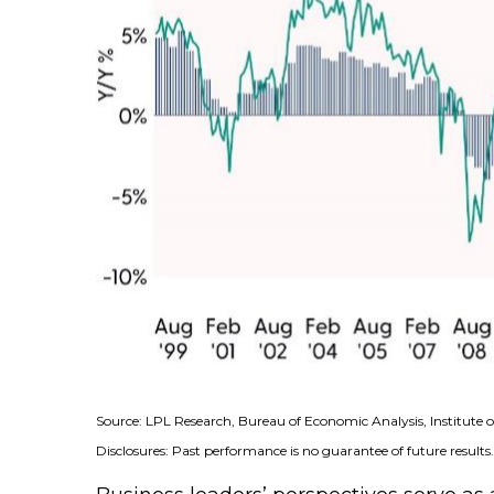
Source: LPL Research, Bureau of Economic Analysis, Institut
Disclosures: Past performance is no guarantee of future results.