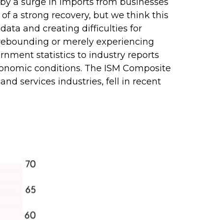
d by a surge in imports from businesses
of a strong recovery, but we think this
data and creating difficulties for
 rebounding or merely experiencing
rnment statistics to industry reports
 economic conditions. The ISM Composite
nd services industries, fell in recent