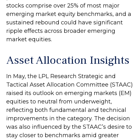
stocks comprise over 25% of most major
emerging market equity benchmarks, and a
sustained rebound could have significant
ripple effects across broader emerging
market equities.
Asset Allocation Insights
In May, the LPL Research Strategic and
Tactical Asset Allocation Committee (STAAC)
raised its outlook on emerging markets (EM)
equities to neutral from underweight,
reflecting both fundamental and technical
improvements in the category. The decision
was also influenced by the STAAC’s desire to
stay closer to benchmarks amid greater