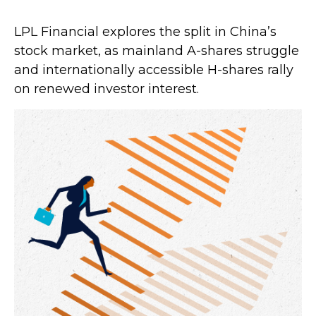
LPL Financial explores the split in China’s
stock market, as mainland A-shares struggle
and internationally accessible H-shares rally
on renewed investor interest.