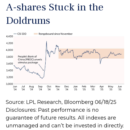
A-shares Stuck in the
Doldrums
Source: LPL Research, Bloomberg 06/18/25
Disclosures: Past performance is no
guarantee of future results. All indexes are
unmanaged and can’t be invested in directly.