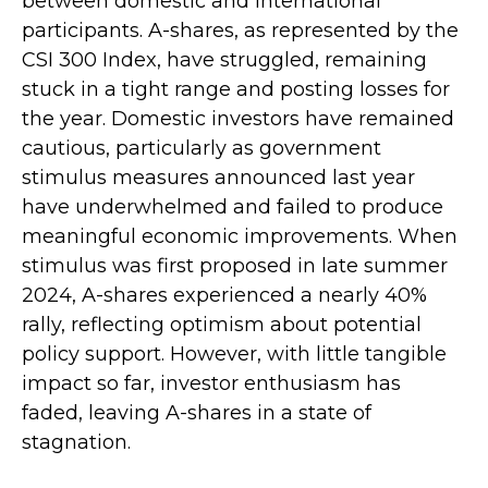
between domestic and international
participants. A-shares, as represented by the
CSI 300 Index, have struggled, remaining
stuck in a tight range and posting losses for
the year. Domestic investors have remained
cautious, particularly as government
stimulus measures announced last year
have underwhelmed and failed to produce
meaningful economic improvements. When
stimulus was first proposed in late summer
2024, A-shares experienced a nearly 40%
rally, reflecting optimism about potential
policy support. However, with little tangible
impact so far, investor enthusiasm has
faded, leaving A-shares in a state of
stagnation.