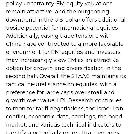
policy uncertainty. EM equity valuations
remain attractive, and the burgeoning
downtrend in the U.S. dollar offers additional
upside potential for international equities.
Additionally, easing trade tensions with
China have contributed to a more favorable
environment for EM equities and investors
may increasingly view EM as an attractive
option for growth and diversification in the
second half. Overall, the STAAC maintains its
tactical neutral stance on equities, with a
preference for large caps over small and
growth over value. LPL Research continues
to monitor tariff negotiations, the Israel-Iran
conflict, economic data, earnings, the bond
market, and various technical indicators to
identify a potentially more attractive entry