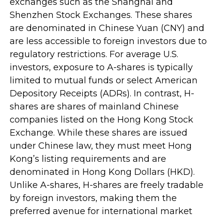
exchanges such as the Shanghai and
Shenzhen Stock Exchanges. These shares
are denominated in Chinese Yuan (CNY) and
are less accessible to foreign investors due to
regulatory restrictions. For average U.S.
investors, exposure to A-shares is typically
limited to mutual funds or select American
Depository Receipts (ADRs). In contrast, H-
shares are shares of mainland Chinese
companies listed on the Hong Kong Stock
Exchange. While these shares are issued
under Chinese law, they must meet Hong
Kong’s listing requirements and are
denominated in Hong Kong Dollars (HKD).
Unlike A-shares, H-shares are freely tradable
by foreign investors, making them the
preferred avenue for international market