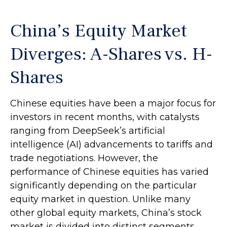
China’s Equity Market
Diverges: A-Shares vs. H-
Shares
Chinese equities have been a major focus for
investors in recent months, with catalysts
ranging from DeepSeek’s artificial
intelligence (AI) advancements to tariffs and
trade negotiations. However, the
performance of Chinese equities has varied
significantly depending on the particular
equity market in question. Unlike many
other global equity markets, China’s stock
market is divided into distinct segments,