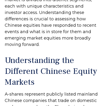
each with unique characteristics and
investor access. Understanding these
differences is crucial to assessing how
Chinese equities have responded to recent
events and what is in store for them and
emerging market equities more broadly
moving forward.
Understanding the
Different Chinese Equity
Markets
A-shares represent publicly listed mainland
Chinese companies that trade on domestic