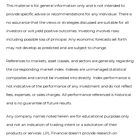
This material is for general information only and is not intended to
provide specific advice or recommendations for any individual. There is
no assurance that the views or strategies discussed are suitable for all
investors or will yield positive outcomes. Investing involves risks
including possible loss of principal. Any economic forecasts set forth
may not develop as predicted and are subject to change.
References to markets, asset classes, and sectors are generally regarding
the corresponding market index. Indexes are unmanaged statistical
composites and cannot be invested into directly. Index performance is
not indicative of the performance of any investment and do not reflect
fees, expenses, or sales charges. All performance referenced is historical
and is no guarantee of future results.
Any company names noted herein are for educational purposes only
and not an indication of trading intent or a solicitation of their
products or services. LPL Financial doesn’t provide research on