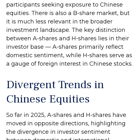
participants seeking exposure to Chinese
equities. There is also a B-share market, but
it is much less relevant in the broader
investment landscape. The key distinction
between A-shares and H-shares lies in their
investor base — A-shares primarily reflect
domestic sentiment, while H-shares serve as
a gauge of foreign interest in Chinese stocks.
Divergent Trends in
Chinese Equities
So far in 2025, A-shares and H-shares have
moved in opposite directions, highlighting
the divergence in investor sentiment