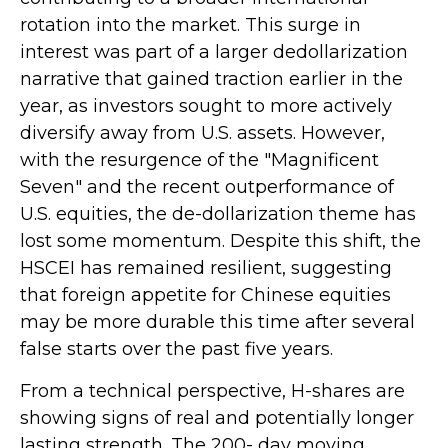
rotation into the market. This surge in
interest was part of a larger dedollarization
narrative that gained traction earlier in the
year, as investors sought to more actively
diversify away from U.S. assets. However,
with the resurgence of the "Magnificent
Seven" and the recent outperformance of
U.S. equities, the de-dollarization theme has
lost some momentum. Despite this shift, the
HSCEI has remained resilient, suggesting
that foreign appetite for Chinese equities
may be more durable this time after several
false starts over the past five years.
From a technical perspective, H-shares are
showing signs of real and potentially longer
lasting strength. The 200- day moving