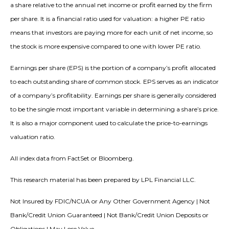
a share relative to the annual net income or profit earned by the firm
per share. It is a financial ratio used for valuation: a higher PE ratio
means that investors are paying more for each unit of net income, so
the stock is more expensive compared to one with lower PE ratio.
Earnings per share (EPS) is the portion of a company’s profit allocated
to each outstanding share of common stock. EPS serves as an indicator
of a company’s profitability. Earnings per share is generally considered
to be the single most important variable in determining a share’s price.
It is also a major component used to calculate the price-to-earnings
valuation ratio.
All index data from FactSet or Bloomberg.
This research material has been prepared by LPL Financial LLC.
Not Insured by FDIC/NCUA or Any Other Government Agency | Not
Bank/Credit Union Guaranteed | Not Bank/Credit Union Deposits or
Obligations | May Lose Value