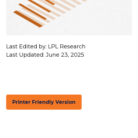
Last Edited by: LPL Research
Last Updated: June 23, 2025
Printer Friendly Version