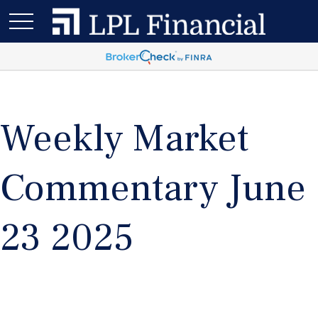
Weekly Market
Commentary June
23 2025