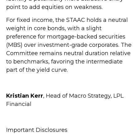
point to add equities on weakness.
For fixed income, the STAAC holds a neutral
weight in core bonds, with a slight
preference for mortgage-backed securities
(MBS) over investment-grade corporates. The
Committee remains neutral duration relative
to benchmarks, favoring the intermediate
part of the yield curve.
Kristian Kerr
, Head of Macro Strategy, LPL
Financial
Important Disclosures