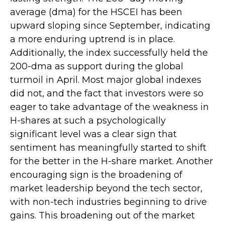
average (dma) for the HSCEI has been
upward sloping since September, indicating
a more enduring uptrend is in place.
Additionally, the index successfully held the
200-dma as support during the global
turmoil in April. Most major global indexes
did not, and the fact that investors were so
eager to take advantage of the weakness in
H-shares at such a psychologically
significant level was a clear sign that
sentiment has meaningfully started to shift
for the better in the H-share market. Another
encouraging sign is the broadening of
market leadership beyond the tech sector,
with non-tech industries beginning to drive
gains. This broadening out of the market