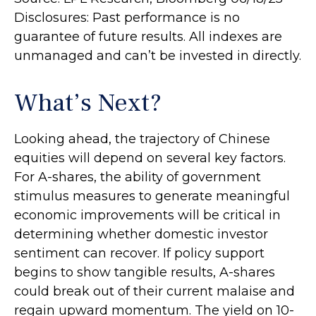
Disclosures: Past performance is no
guarantee of future results. All indexes are
unmanaged and can’t be invested in directly.
What’s Next?
Looking ahead, the trajectory of Chinese
equities will depend on several key factors.
For A-shares, the ability of government
stimulus measures to generate meaningful
economic improvements will be critical in
determining whether domestic investor
sentiment can recover. If policy support
begins to show tangible results, A-shares
could break out of their current malaise and
regain upward momentum. The yield on 10-