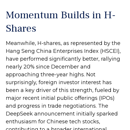
Momentum Builds in H-
Shares
Meanwhile, H-shares, as represented by the
Hang Seng China Enterprises Index (HSCEI),
have performed significantly better, rallying
nearly 20% since December and
approaching three-year highs. Not
surprisingly, foreign investor interest has
been a key driver of this strength, fueled by
major recent initial public offerings (IPOs)
and progress in trade negotiations. The
DeepSeek announcement initially sparked
enthusiasm for Chinese tech stocks,
contributing to a broader international