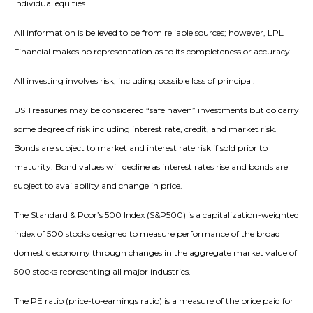
individual equities.
All information is believed to be from reliable sources; however, LPL
Financial makes no representation as to its completeness or accuracy.
All investing involves risk, including possible loss of principal.
US Treasuries may be considered “safe haven” investments but do carry
some degree of risk including interest rate, credit, and market risk.
Bonds are subject to market and interest rate risk if sold prior to
maturity. Bond values will decline as interest rates rise and bonds are
subject to availability and change in price.
The Standard & Poor’s 500 Index (S&P500) is a capitalization-weighted
index of 500 stocks designed to measure performance of the broad
domestic economy through changes in the aggregate market value of
500 stocks representing all major industries.
The PE ratio (price-to-earnings ratio) is a measure of the price paid for