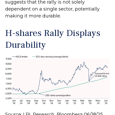
suggests that the rally is not solely
dependent on a single sector, potentially
making it more durable.
H-shares Rally Displays
Durability
Source: LPL Research, Bloomberg 06/18/25