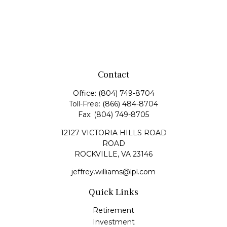
Contact
Office:
(804) 749-8704
Toll-Free:
(866) 484-8704
Fax:
(804) 749-8705
12127 VICTORIA HILLS ROAD
ROAD
ROCKVILLE,
VA
23146
jeffrey.williams@lpl.com
Quick Links
Retirement
Investment