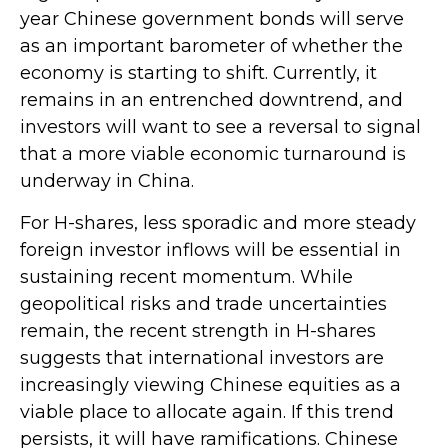
year Chinese government bonds will serve
as an important barometer of whether the
economy is starting to shift. Currently, it
remains in an entrenched downtrend, and
investors will want to see a reversal to signal
that a more viable economic turnaround is
underway in China.
For H-shares, less sporadic and more steady
foreign investor inflows will be essential in
sustaining recent momentum. While
geopolitical risks and trade uncertainties
remain, the recent strength in H-shares
suggests that international investors are
increasingly viewing Chinese equities as a
viable place to allocate again. If this trend
persists, it will have ramifications. Chinese