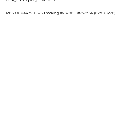
RES-0004479-0525 Tracking #757861 | #757864 (Exp. 06/26)