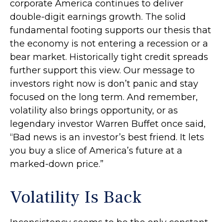
corporate America continues to deliver
double-digit earnings growth. The solid
fundamental footing supports our thesis that
the economy is not entering a recession or a
bear market. Historically tight credit spreads
further support this view. Our message to
investors right now is don’t panic and stay
focused on the long term. And remember,
volatility also brings opportunity, or as
legendary investor Warren Buffet once said,
“Bad news is an investor’s best friend. It lets
you buy a slice of America’s future at a
marked-down price.”
Volatility Is Back