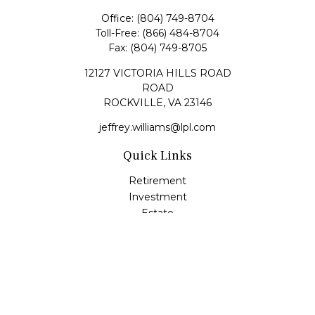
Office:
(804) 749-8704
Toll-Free:
(866) 484-8704
Fax:
(804) 749-8705
12127 VICTORIA HILLS ROAD
ROAD
ROCKVILLE,
VA
23146
jeffrey.williams@lpl.com
Quick Links
Retirement
Investment
Estate
Insurance
Tax
Money
Lifestyle
Latest Articles
All Videos