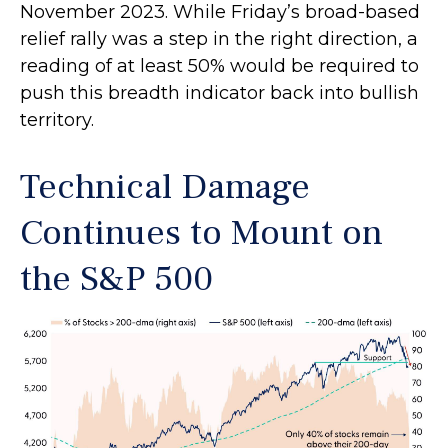
November 2023. While Friday’s broad-based
relief rally was a step in the right direction, a
reading of at least 50% would be required to
push this breadth indicator back into bullish
territory.
Technical Damage
Continues to Mount on
the S&P 500