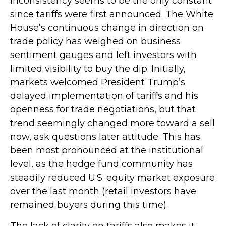
Inconsistency seems to be the only constant
since tariffs were first announced. The White
House’s continuous change in direction on
trade policy has weighed on business
sentiment gauges and left investors with
limited visibility to buy the dip. Initially,
markets welcomed President Trump’s
delayed implementation of tariffs and his
openness for trade negotiations, but that
trend seemingly changed more toward a sell
now, ask questions later attitude. This has
been most pronounced at the institutional
level, as the hedge fund community has
steadily reduced U.S. equity market exposure
over the last month (retail investors have
remained buyers during this time).