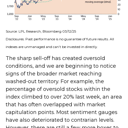
Source: LPL Research, Bloomberg 03/12/25
Disclosures: Past performance is no guarantee of future results. All
indexes are unmanaged and can’t be invested in directly.
The sharp sell-off has created oversold
conditions, and we are beginning to notice
signs of the broader market reaching
washed-out territory. For example, the
percentage of oversold stocks within the
index climbed to over 20% last week, an area
that has often overlapped with market
capitulation points. Most sentiment gauges
have also deteriorated to contrarian levels.
However, there are still a few more boxes to