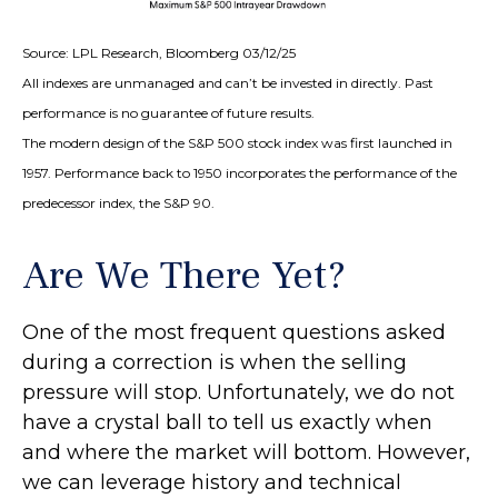
Source: LPL Research, Bloomberg 03/12/25
All indexes are unmanaged and can’t be invested in directly. Past
performance is no guarantee of future results.
The modern design of the S&P 500 stock index was first launched in
1957. Performance back to 1950 incorporates the performance of the
predecessor index, the S&P 90.
Are We There Yet?
One of the most frequent questions asked
during a correction is when the selling
pressure will stop. Unfortunately, we do not
have a crystal ball to tell us exactly when
and where the market will bottom. However,
we can leverage history and technical