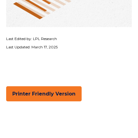
Last Edited by: LPL Research
Last Updated: March 17, 2025
Printer Friendly Version