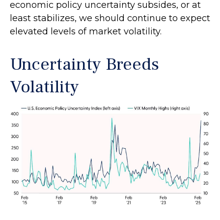
economic policy uncertainty subsides, or at
least stabilizes, we should continue to expect
elevated levels of market volatility.
Uncertainty Breeds
Volatility