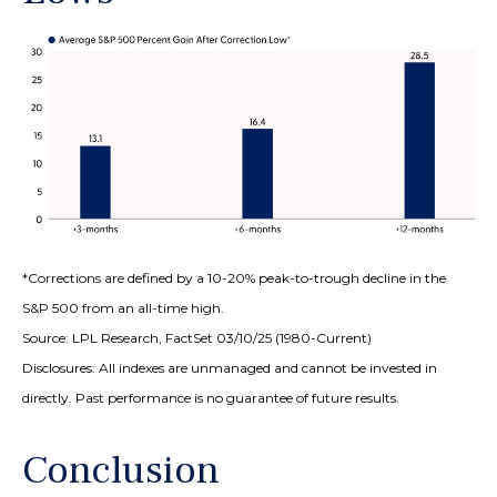
*Corrections are defined by a 10-20% peak-to-trough decline in the
S&P 500 from an all-time high.
Source: LPL Research, FactSet 03/10/25 (1980-Current)
Disclosures: All indexes are unmanaged and cannot be invested in
directly. Past performance is no guarantee of future results.
Conclusion