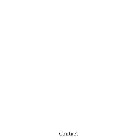
Contact