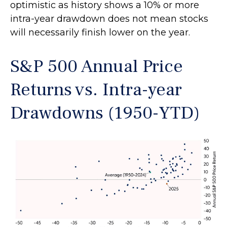
optimistic as history shows a 10% or more
intra-year drawdown does not mean stocks
will necessarily finish lower on the year.
S&P 500 Annual Price
Returns vs. Intra-year
Drawdowns (1950-YTD)