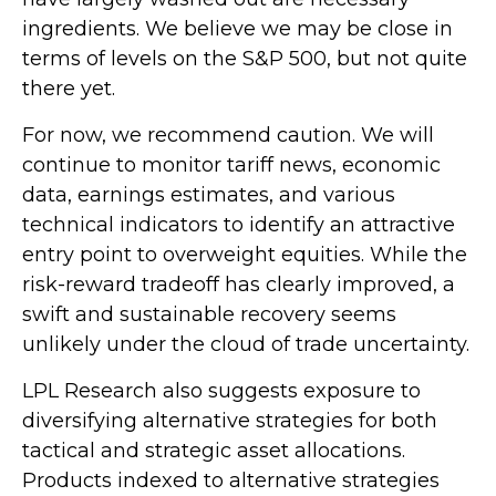
ingredients. We believe we may be close in
terms of levels on the S&P 500, but not quite
there yet.
For now, we recommend caution. We will
continue to monitor tariff news, economic
data, earnings estimates, and various
technical indicators to identify an attractive
entry point to overweight equities. While the
risk-reward tradeoff has clearly improved, a
swift and sustainable recovery seems
unlikely under the cloud of trade uncertainty.
LPL Research also suggests exposure to
diversifying alternative strategies for both
tactical and strategic asset allocations.
Products indexed to alternative strategies