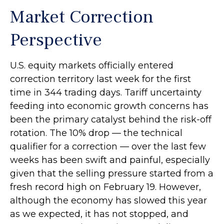
Market Correction
Perspective
U.S. equity markets officially entered
correction territory last week for the first
time in 344 trading days. Tariff uncertainty
feeding into economic growth concerns has
been the primary catalyst behind the risk-off
rotation. The 10% drop — the technical
qualifier for a correction — over the last few
weeks has been swift and painful, especially
given that the selling pressure started from a
fresh record high on February 19. However,
although the economy has slowed this year
as we expected, it has not stopped, and