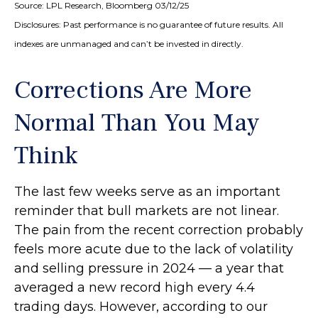
Source: LPL Research, Bloomberg 03/12/25
Disclosures: Past performance is no guarantee of future results. All
indexes are unmanaged and can’t be invested in directly.
Corrections Are More
Normal Than You May
Think
The last few weeks serve as an important
reminder that bull markets are not linear.
The pain from the recent correction probably
feels more acute due to the lack of volatility
and selling pressure in 2024 — a year that
averaged a new record high every 4.4
trading days. However, according to our