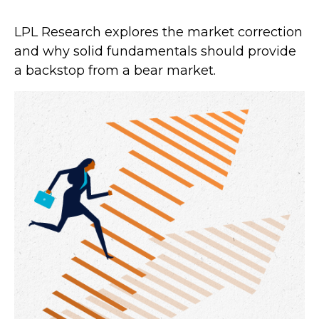
LPL Research explores the market correction
and why solid fundamentals should provide
a backstop from a bear market.