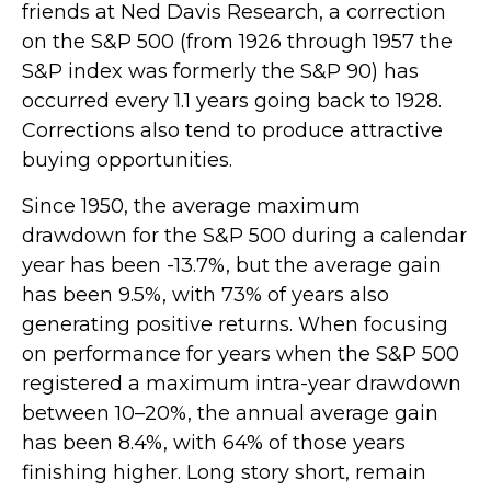
friends at Ned Davis Research, a correction
on the S&P 500 (from 1926 through 1957 the
S&P index was formerly the S&P 90) has
occurred every 1.1 years going back to 1928.
Corrections also tend to produce attractive
buying opportunities.
Since 1950, the average maximum
drawdown for the S&P 500 during a calendar
year has been -13.7%, but the average gain
has been 9.5%, with 73% of years also
generating positive returns. When focusing
on performance for years when the S&P 500
registered a maximum intra-year drawdown
between 10–20%, the annual average gain
has been 8.4%, with 64% of those years
finishing higher. Long story short, remain