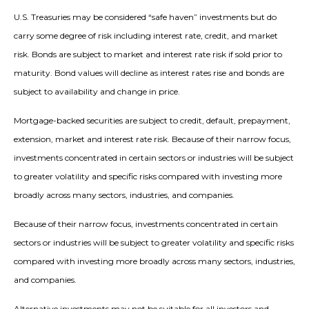
U.S. Treasuries may be considered “safe haven” investments but do
carry some degree of risk including interest rate, credit, and market
risk. Bonds are subject to market and interest rate risk if sold prior to
maturity. Bond values will decline as interest rates rise and bonds are
subject to availability and change in price.
Mortgage-backed securities are subject to credit, default, prepayment,
extension, market and interest rate risk. Because of their narrow focus,
investments concentrated in certain sectors or industries will be subject
to greater volatility and specific risks compared with investing more
broadly across many sectors, industries, and companies.
Because of their narrow focus, investments concentrated in certain
sectors or industries will be subject to greater volatility and specific risks
compared with investing more broadly across many sectors, industries,
and companies.
Alternative investments may not be suitable for all investors and