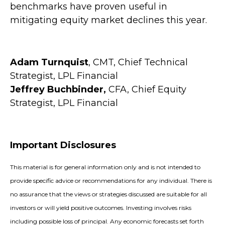
benchmarks have proven useful in
mitigating equity market declines this year.
Adam Turnquist
, CMT, Chief Technical
Strategist, LPL Financial
Jeffrey Buchbinder,
CFA, Chief Equity
Strategist, LPL Financial
Important Disclosures
This material is for general information only and is not intended to
provide specific advice or recommendations for any individual. There is
no assurance that the views or strategies discussed are suitable for all
investors or will yield positive outcomes. Investing involves risks
including possible loss of principal. Any economic forecasts set forth