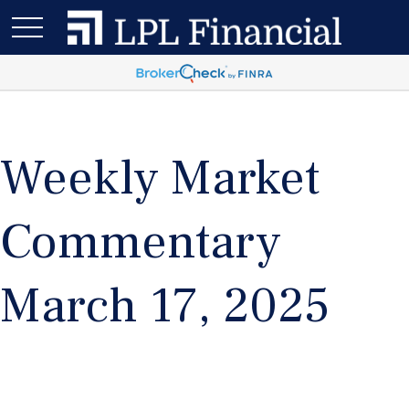
Weekly Market
Commentary
March 17, 2025