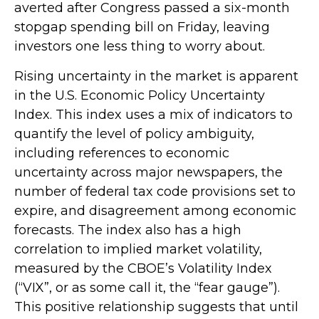
averted after Congress passed a six-month
stopgap spending bill on Friday, leaving
investors one less thing to worry about.
Rising uncertainty in the market is apparent
in the U.S. Economic Policy Uncertainty
Index. This index uses a mix of indicators to
quantify the level of policy ambiguity,
including references to economic
uncertainty across major newspapers, the
number of federal tax code provisions set to
expire, and disagreement among economic
forecasts. The index also has a high
correlation to implied market volatility,
measured by the CBOE’s Volatility Index
(“VIX”, or as some call it, the “fear gauge”).
This positive relationship suggests that until