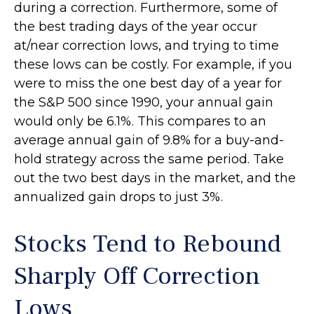
during a correction. Furthermore, some of
the best trading days of the year occur
at/near correction lows, and trying to time
these lows can be costly. For example, if you
were to miss the one best day of a year for
the S&P 500 since 1990, your annual gain
would only be 6.1%. This compares to an
average annual gain of 9.8% for a buy-and-
hold strategy across the same period. Take
out the two best days in the market, and the
annualized gain drops to just 3%.
Stocks Tend to Rebound
Sharply Off Correction
Lows