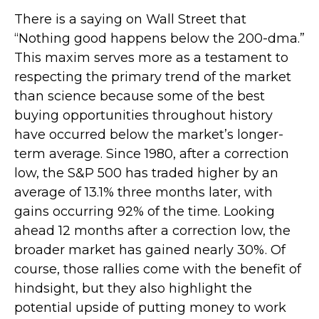
There is a saying on Wall Street that
“Nothing good happens below the 200-dma.”
This maxim serves more as a testament to
respecting the primary trend of the market
than science because some of the best
buying opportunities throughout history
have occurred below the market’s longer-
term average. Since 1980, after a correction
low, the S&P 500 has traded higher by an
average of 13.1% three months later, with
gains occurring 92% of the time. Looking
ahead 12 months after a correction low, the
broader market has gained nearly 30%. Of
course, those rallies come with the benefit of
hindsight, but they also highlight the
potential upside of putting money to work