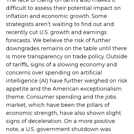
The lack of clarity on tariffs also makes it
difficult to assess their potential impact on
inflation and economic growth. Some
strategists aren’t waiting to find out and
recently cut U.S. growth and earnings
forecasts. We believe the risk of further
downgrades remains on the table until there
is more transparency on trade policy. Outside
of tariffs, signs of a slowing economy and
concerns over spending on artificial
intelligence (AI) have further weighed on risk
appetite and the American exceptionalism
theme. Consumer spending and the jobs
market, which have been the pillars of
economic strength, have also shown slight
signs of deceleration. On a more positive
note, a U.S. government shutdown was