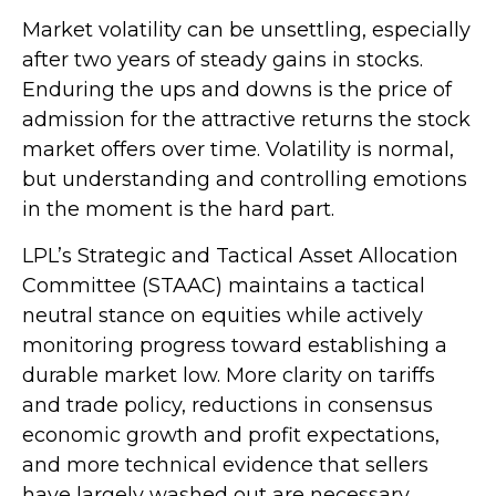
Market volatility can be unsettling, especially
after two years of steady gains in stocks.
Enduring the ups and downs is the price of
admission for the attractive returns the stock
market offers over time. Volatility is normal,
but understanding and controlling emotions
in the moment is the hard part.
LPL’s Strategic and Tactical Asset Allocation
Committee (STAAC) maintains a tactical
neutral stance on equities while actively
monitoring progress toward establishing a
durable market low. More clarity on tariffs
and trade policy, reductions in consensus
economic growth and profit expectations,
and more technical evidence that sellers
have largely washed out are necessary