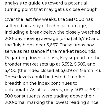
analysis to guide us toward a potential
turning point that may get us close enough.
Over the last few weeks, the S&P 500 has
suffered an array of technical damage,
including a break below the closely watched
200-day moving average (dma) at 5,740 and
the July highs near 5,667. These areas now
serve as resistance if the market rebounds.
Regarding downside risk, key support for the
broader market sets up at 5,552, 5,505, and
5,400 (the index closed at 5,639 on March 14).
These levels could be tested if market
breadth on the index continues to
deteriorate. As of last week, only 40% of S&P
500 constituents were trading above their
200-dma, marking the lowest reading since