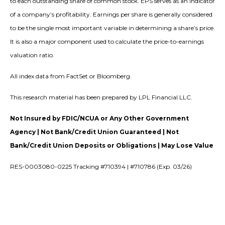
to each outstanding share of common stock. EPS serves as an indicator
of a company’s profitability. Earnings per share is generally considered
to be the single most important variable in determining a share’s price.
It is also a major component used to calculate the price-to-earnings
valuation ratio.
All index data from FactSet or Bloomberg.
This research material has been prepared by LPL Financial LLC.
Not Insured by FDIC/NCUA or Any Other Government
Agency | Not Bank/Credit Union Guaranteed | Not
Bank/Credit Union Deposits or Obligations | May Lose Value
RES-0003080-0225 Tracking #710394 | #710786 (Exp. 03/26)