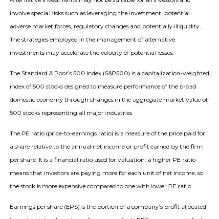
involve special risks such as leveraging the investment, potential
adverse market forces, regulatory changes and potentially illiquidity.
The strategies employed in the management of alternative
investments may accelerate the velocity of potential losses.
The Standard & Poor’s 500 Index (S&P500) is a capitalization-weighted
index of 500 stocks designed to measure performance of the broad
domestic economy through changes in the aggregate market value of
500 stocks representing all major industries.
The PE ratio (price-to-earnings ratio) is a measure of the price paid for
a share relative to the annual net income or profit earned by the firm
per share. It is a financial ratio used for valuation: a higher PE ratio
means that investors are paying more for each unit of net income, so
the stock is more expensive compared to one with lower PE ratio.
Earnings per share (EPS) is the portion of a company’s profit allocated