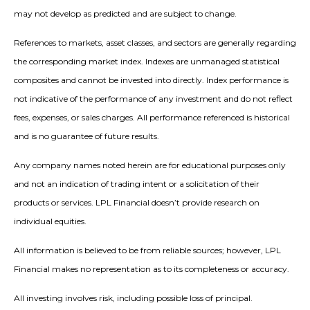
may not develop as predicted and are subject to change.
References to markets, asset classes, and sectors are generally regarding
the corresponding market index. Indexes are unmanaged statistical
composites and cannot be invested into directly. Index performance is
not indicative of the performance of any investment and do not reflect
fees, expenses, or sales charges. All performance referenced is historical
and is no guarantee of future results.
Any company names noted herein are for educational purposes only
and not an indication of trading intent or a solicitation of their
products or services. LPL Financial doesn’t provide research on
individual equities.
All information is believed to be from reliable sources; however, LPL
Financial makes no representation as to its completeness or accuracy.
All investing involves risk, including possible loss of principal.