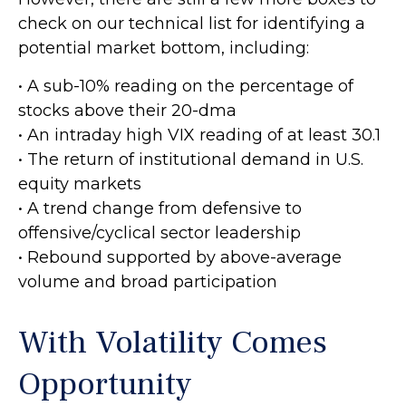
check on our technical list for identifying a
potential market bottom, including:
• A sub-10% reading on the percentage of
stocks above their 20-dma
• An intraday high VIX reading of at least 30.1
• The return of institutional demand in U.S.
equity markets
• A trend change from defensive to
offensive/cyclical sector leadership
• Rebound supported by above-average
volume and broad participation
With Volatility Comes
Opportunity