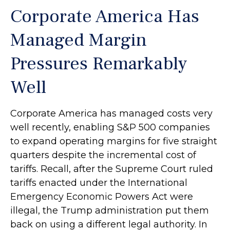
Corporate America Has
Managed Margin
Pressures Remarkably
Well
Corporate America has managed costs very
well recently, enabling S&P 500 companies
to expand operating margins for five straight
quarters despite the incremental cost of
tariffs. Recall, after the Supreme Court ruled
tariffs enacted under the International
Emergency Economic Powers Act were
illegal, the Trump administration put them
back on using a different legal authority. In