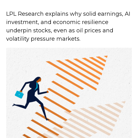
LPL Research explains why solid earnings, AI
investment, and economic resilience
underpin stocks, even as oil prices and
volatility pressure markets.