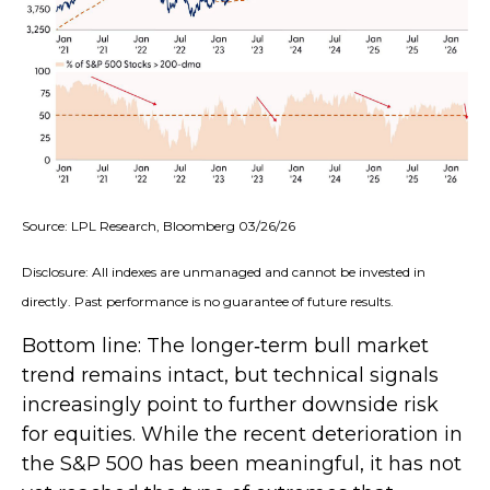
Source: LPL Research, Bloomberg 03/26/26
Disclosure: All indexes are unmanaged and cannot be invested in
directly. Past performance is no guarantee of future results.
Bottom line: The longer‑term bull market
trend remains intact, but technical signals
increasingly point to further downside risk
for equities. While the recent deterioration in
the S&P 500 has been meaningful, it has not