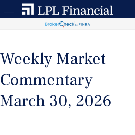
Weekly Market
Commentary
March 30, 2026