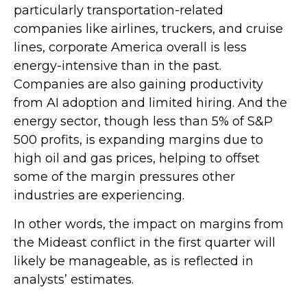
particularly transportation-related
companies like airlines, truckers, and cruise
lines, corporate America overall is less
energy-intensive than in the past.
Companies are also gaining productivity
from AI adoption and limited hiring. And the
energy sector, though less than 5% of S&P
500 profits, is expanding margins due to
high oil and gas prices, helping to offset
some of the margin pressures other
industries are experiencing.
In other words, the impact on margins from
the Mideast conflict in the first quarter will
likely be manageable, as is reflected in
analysts’ estimates.