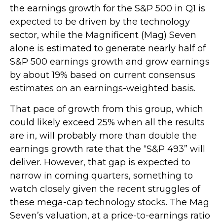
the earnings growth for the S&P 500 in Q1 is
expected to be driven by the technology
sector, while the Magnificent (Mag) Seven
alone is estimated to generate nearly half of
S&P 500 earnings growth and grow earnings
by about 19% based on current consensus
estimates on an earnings-weighted basis.
That pace of growth from this group, which
could likely exceed 25% when all the results
are in, will probably more than double the
earnings growth rate that the “S&P 493” will
deliver. However, that gap is expected to
narrow in coming quarters, something to
watch closely given the recent struggles of
these mega-cap technology stocks. The Mag
Seven’s valuation, at a price-to-earnings ratio