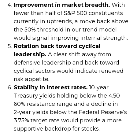
Improvement in market breadth.
With
fewer than half of S&P 500 constituents
currently in uptrends, a move back above
the 50% threshold in our trend model
would signal improving internal strength.
Rotation back toward cyclical
leadership.
A clear shift away from
defensive leadership and back toward
cyclical sectors would indicate renewed
risk appetite.
Stability in interest rates.
10‑year
Treasury yields holding below the 4.50–
60% resistance range and a decline in
2‑year yields below the Federal Reserve’s
3.75% target rate would provide a more
supportive backdrop for stocks.