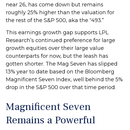
near 26, has come down but remains
roughly 25% higher than the valuation for
the rest of the S&P 500, aka the “493.”
This earnings growth gap supports LPL
Research’s continued preference for large
growth equities over their large value
counterparts for now, but the leash has
gotten shorter. The Mag Seven has slipped
13% year to date based on the Bloomberg
Magnificent Seven Index, well behind the 5%
drop in the S&P 500 over that time period.
Magnificent Seven
Remains a Powerful