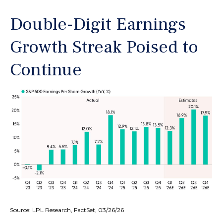
Double-Digit Earnings
Growth Streak Poised to
Continue
Source: LPL Research, FactSet, 03/26/26