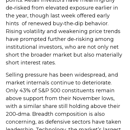
de‑risked from elevated exposure earlier in
the year, though last week offered early
hints of renewed buy‑the‑dip behavior.
Rising volatility and weakening price trends
have prompted further de‑risking among
institutional investors, who are not only net
short the broader market but also materially
short interest rates.
Selling pressure has been widespread, and
market internals continue to deteriorate.
Only 43% of S&P 500 constituents remain
above support from their November lows,
with a similar share still holding above their
200‑dma. Breadth composition is also
concerning, as defensive sectors have taken
leadership. Technology, the market’s largest