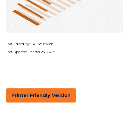
Last Edited by: LPL Research
Last Updated: March 23, 2026
Printer Friendly Version