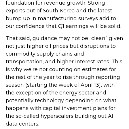
foundation for revenue growth. Strong
exports out of South Korea and the latest
bump up in manufacturing surveys add to
our confidence that Q1 earnings will be solid.
That said, guidance may not be “clean” given
not just higher oil prices but disruptions to
commodity supply chains and
transportation, and higher interest rates. This
is why we’re not counting on estimates for
the rest of the year to rise through reporting
season (starting the week of April 13), with
the exception of the energy sector and
potentially technology depending on what
happens with capital investment plans for
the so-called hyperscalers building out AI
data centers.