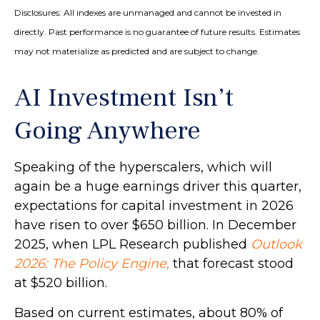
Disclosures: All indexes are unmanaged and cannot be invested in
directly. Past performance is no guarantee of future results. Estimates
may not materialize as predicted and are subject to change.
AI Investment Isn’t
Going Anywhere
Speaking of the hyperscalers, which will
again be a huge earnings driver this quarter,
expectations for capital investment in 2026
have risen to over $650 billion. In December
2025, when LPL Research published
Outlook
2026:
The Policy Engine
,
that forecast stood
at $520 billion.
Based on current estimates, about 80% of