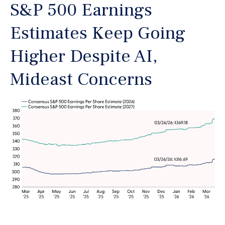
S&P 500 Earnings
Estimates Keep Going
Higher Despite AI,
Mideast Concerns