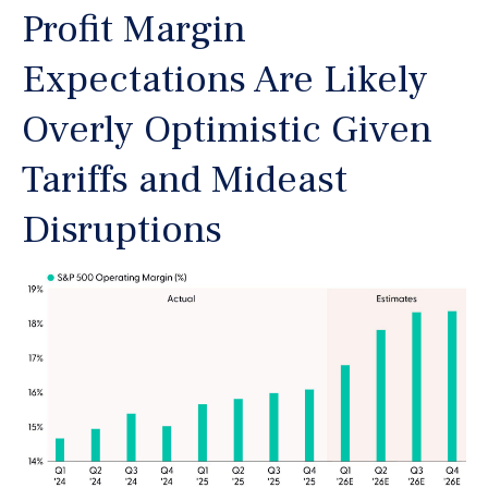
Profit Margin
Expectations Are Likely
Overly Optimistic Given
Tariffs and Mideast
Disruptions