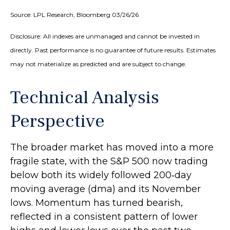
Source: LPL Research, Bloomberg 03/26/26
Disclosure: All indexes are unmanaged and cannot be invested in
directly. Past performance is no guarantee of future results. Estimates
may not materialize as predicted and are subject to change.
Technical Analysis
Perspective
The broader market has moved into a more
fragile state, with the S&P 500 now trading
below both its widely followed 200‑day
moving average (dma) and its November
lows. Momentum has turned bearish,
reflected in a consistent pattern of lower