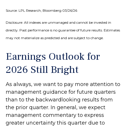
Source: LPL Research, Bloomberg 03/26/26
Disclosure: All indexes are unmanaged and cannot be invested in
directly. Past performance is no guarantee of future results. Estimates
may not materialize as predicted and are subject to change.
Earnings Outlook for
2026 Still Bright
As always, we want to pay more attention to
management guidance for future quarters
than to the backwardlooking results from
the prior quarter. In general, we expect
management commentary to express
greater uncertainty this quarter due to