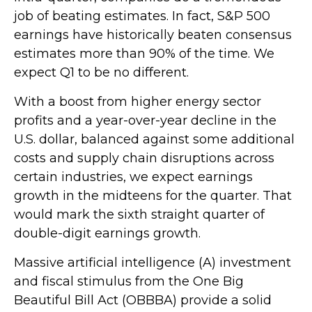
job of beating estimates. In fact, S&P 500
earnings have historically beaten consensus
estimates more than 90% of the time. We
expect Q1 to be no different.
With a boost from higher energy sector
profits and a year-over-year decline in the
U.S. dollar, balanced against some additional
costs and supply chain disruptions across
certain industries, we expect earnings
growth in the midteens for the quarter. That
would mark the sixth straight quarter of
double-digit earnings growth.
Massive artificial intelligence (A) investment
and fiscal stimulus from the One Big
Beautiful Bill Act (OBBBA) provide a solid