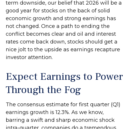
term downside, our belief that 2026 will be a
good year for stocks on the back of solid
economic growth and strong earnings has
not changed. Once a path to ending the
conflict becomes clear and oil and interest
rates come back down, stocks should get a
nice jolt to the upside as earnings recapture
investor attention.
Expect Earnings to Power
Through the Fog
The consensus estimate for first quarter (Q1)
earnings growth is 12.3%. As we know,
barring a swift and sharp economic shock
intra-quarter, companies do a tremendous