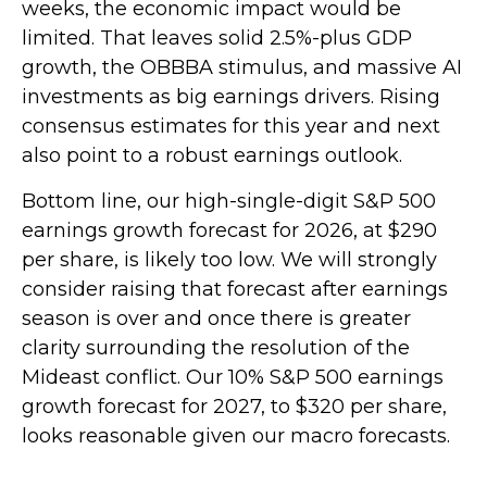
weeks, the economic impact would be
limited. That leaves solid 2.5%-plus GDP
growth, the OBBBA stimulus, and massive AI
investments as big earnings drivers. Rising
consensus estimates for this year and next
also point to a robust earnings outlook.
Bottom line, our high-single-digit S&P 500
earnings growth forecast for 2026, at $290
per share, is likely too low. We will strongly
consider raising that forecast after earnings
season is over and once there is greater
clarity surrounding the resolution of the
Mideast conflict. Our 10% S&P 500 earnings
growth forecast for 2027, to $320 per share,
looks reasonable given our macro forecasts.