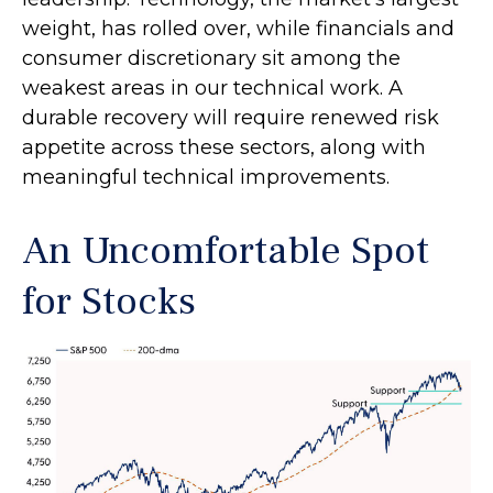
weight, has rolled over, while financials and
consumer discretionary sit among the
weakest areas in our technical work. A
durable recovery will require renewed risk
appetite across these sectors, along with
meaningful technical improvements.
An Uncomfortable Spot
for Stocks