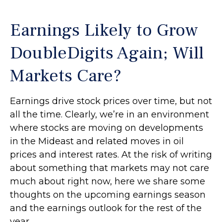
Earnings Likely to Grow
DoubleDigits Again; Will
Markets Care?
Earnings drive stock prices over time, but not
all the time. Clearly, we’re in an environment
where stocks are moving on developments
in the Mideast and related moves in oil
prices and interest rates. At the risk of writing
about something that markets may not care
much about right now, here we share some
thoughts on the upcoming earnings season
and the earnings outlook for the rest of the
year.