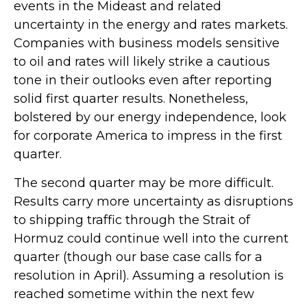
events in the Mideast and related
uncertainty in the energy and rates markets.
Companies with business models sensitive
to oil and rates will likely strike a cautious
tone in their outlooks even after reporting
solid first quarter results. Nonetheless,
bolstered by our energy independence, look
for corporate America to impress in the first
quarter.
The second quarter may be more difficult.
Results carry more uncertainty as disruptions
to shipping traffic through the Strait of
Hormuz could continue well into the current
quarter (though our base case calls for a
resolution in April). Assuming a resolution is
reached sometime within the next few