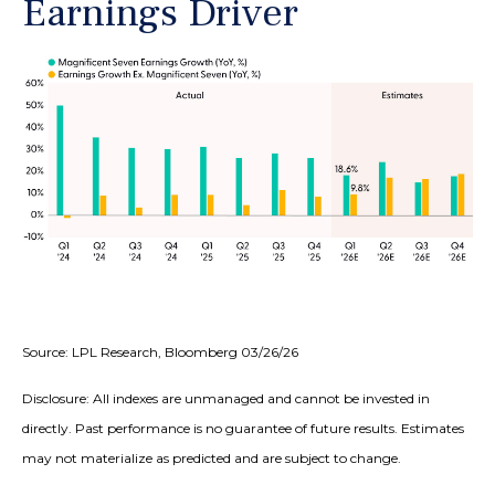
Earnings Driver
Source: LPL Research, Bloomberg 03/26/26
Disclosure: All indexes are unmanaged and cannot be invested in
directly. Past performance is no guarantee of future results. Estimates
may not materialize as predicted and are subject to change.