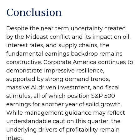
Conclusion
Despite the near‑term uncertainty created
by the Mideast conflict and its impact on oil,
interest rates, and supply chains, the
fundamental earnings backdrop remains
constructive. Corporate America continues to
demonstrate impressive resilience,
supported by strong demand trends,
massive AI‑driven investment, and fiscal
stimulus, all of which position S&P 500
earnings for another year of solid growth.
While management guidance may reflect
understandable caution this quarter, the
underlying drivers of profitability remain
intact.