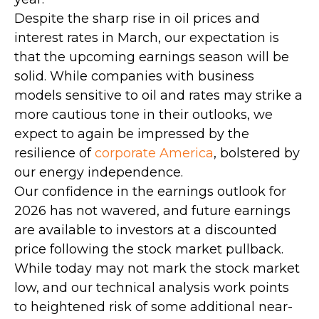
Despite the sharp rise in oil prices and
interest rates in March, our expectation is
that the upcoming earnings season will be
solid. While companies with business
models sensitive to oil and rates may strike a
more cautious tone in their outlooks, we
expect to again be impressed by the
resilience of
corporate America
, bolstered by
our energy independence.
Our confidence in the earnings outlook for
2026 has not wavered, and future earnings
are available to investors at a discounted
price following the stock market pullback.
While today may not mark the stock market
low, and our technical analysis work points
to heightened risk of some additional near-