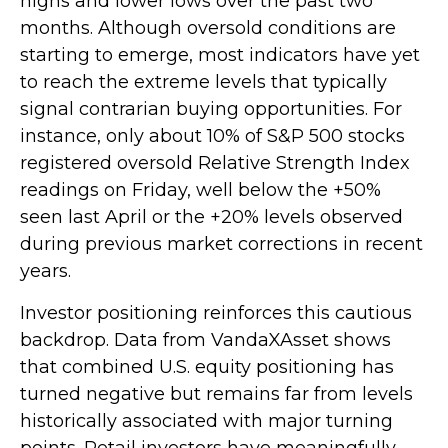
highs and lower lows over the past two
months. Although oversold conditions are
starting to emerge, most indicators have yet
to reach the extreme levels that typically
signal contrarian buying opportunities. For
instance, only about 10% of S&P 500 stocks
registered oversold Relative Strength Index
readings on Friday, well below the +50%
seen last April or the +20% levels observed
during previous market corrections in recent
years.
Investor positioning reinforces this cautious
backdrop. Data from VandaXAsset shows
that combined U.S. equity positioning has
turned negative but remains far from levels
historically associated with major turning
points. Retail investors have meaningfully