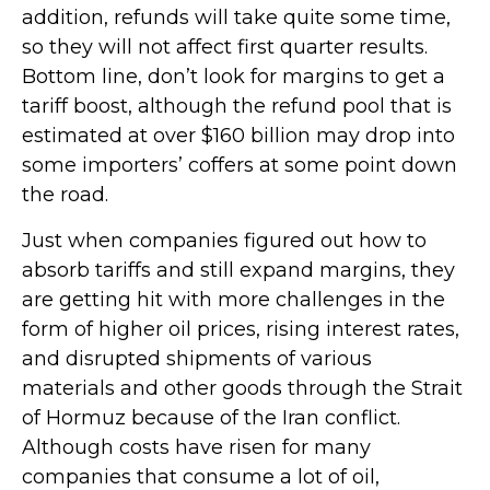
addition, refunds will take quite some time,
so they will not affect first quarter results.
Bottom line, don’t look for margins to get a
tariff boost, although the refund pool that is
estimated at over $160 billion may drop into
some importers’ coffers at some point down
the road.
Just when companies figured out how to
absorb tariffs and still expand margins, they
are getting hit with more challenges in the
form of higher oil prices, rising interest rates,
and disrupted shipments of various
materials and other goods through the Strait
of Hormuz because of the Iran conflict.
Although costs have risen for many
companies that consume a lot of oil,