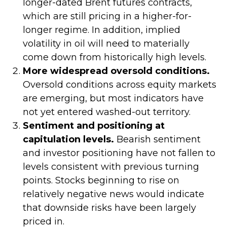
longer-dated Brent futures contracts,
which are still pricing in a higher-for-
longer regime. In addition, implied
volatility in oil will need to materially
come down from historically high levels.
More widespread oversold conditions.
Oversold conditions across equity markets
are emerging, but most indicators have
not yet entered washed-out territory.
Sentiment and positioning at
capitulation levels.
Bearish sentiment
and investor positioning have not fallen to
levels consistent with previous turning
points. Stocks beginning to rise on
relatively negative news would indicate
that downside risks have been largely
priced in.