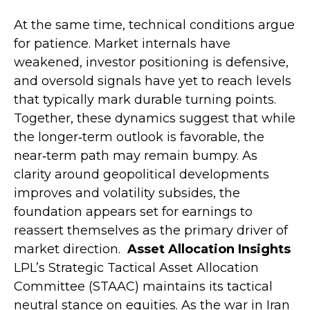
At the same time, technical conditions argue
for patience. Market internals have
weakened, investor positioning is defensive,
and oversold signals have yet to reach levels
that typically mark durable turning points.
Together, these dynamics suggest that while
the longer‑term outlook is favorable, the
near‑term path may remain bumpy. As
clarity around geopolitical developments
improves and volatility subsides, the
foundation appears set for earnings to
reassert themselves as the primary driver of
market direction.
Asset Allocation Insights
LPL’s Strategic Tactical Asset Allocation
Committee (STAAC) maintains its tactical
neutral stance on equities. As the war in Iran