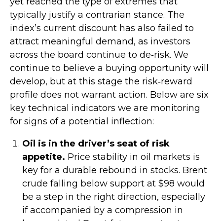
yet reached the type of extremes that
typically justify a contrarian stance. The
index’s current discount has also failed to
attract meaningful demand, as investors
across the board continue to de‑risk. We
continue to believe a buying opportunity will
develop, but at this stage the risk‑reward
profile does not warrant action. Below are six
key technical indicators we are monitoring
for signs of a potential inflection:
Oil is in the driver’s seat of risk
appetite.
Price stability in oil markets is
key for a durable rebound in stocks. Brent
crude falling below support at $98 would
be a step in the right direction, especially
if accompanied by a compression in