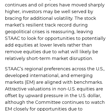
continues and oil prices have moved sharply
higher, investors may be well served by
bracing for additional volatility. The stock
market’s resilient track record during
geopolitical crises is reassuring, leaving
STAAC to look for opportunities to potentially
add equities at lower levels rather than
remove equities due to what will likely be
relatively short-term market disruption.
STAAC’s regional preferences across the U.S.,
developed international, and emerging
markets (EM) are aligned with benchmarks.
Attractive valuations in non-U.S. equities are
offset by upward pressure in the U.S. dollar,
although the Committee continues to watch
EM closely for opportunities due to