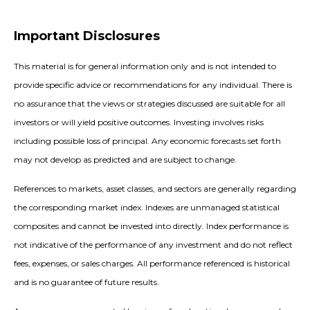
Important Disclosures
This material is for general information only and is not intended to
provide specific advice or recommendations for any individual. There is
no assurance that the views or strategies discussed are suitable for all
investors or will yield positive outcomes. Investing involves risks
including possible loss of principal. Any economic forecasts set forth
may not develop as predicted and are subject to change.
References to markets, asset classes, and sectors are generally regarding
the corresponding market index. Indexes are unmanaged statistical
composites and cannot be invested into directly. Index performance is
not indicative of the performance of any investment and do not reflect
fees, expenses, or sales charges. All performance referenced is historical
and is no guarantee of future results.