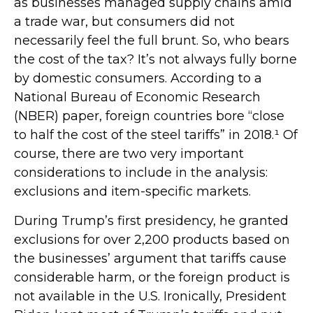
as businesses managed supply chains amid
a trade war, but consumers did not
necessarily feel the full brunt. So, who bears
the cost of the tax? It’s not always fully borne
by domestic consumers. According to a
National Bureau of Economic Research
(NBER) paper, foreign countries bore “close
to half the cost of the steel tariffs” in 2018.¹ Of
course, there are two very important
considerations to include in the analysis:
exclusions and item-specific markets.
During Trump’s first presidency, he granted
exclusions for over 2,200 products based on
the businesses’ argument that tariffs cause
considerable harm, or the foreign product is
not available in the U.S. Ironically, President