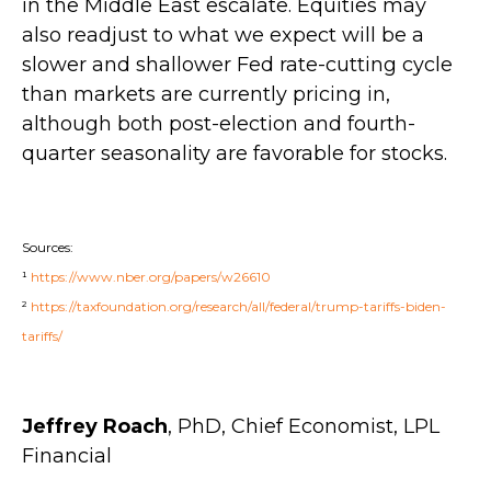
in the Middle East escalate. Equities may
also readjust to what we expect will be a
slower and shallower Fed rate-cutting cycle
than markets are currently pricing in,
although both post-election and fourth-
quarter seasonality are favorable for stocks.
Sources:
¹
https://www.nber.org/papers/w26610
²
https://taxfoundation.org/research/all/federal/trump-tariffs-biden-
tariffs/
Jeffrey Roach
, PhD, Chief Economist, LPL
Financial