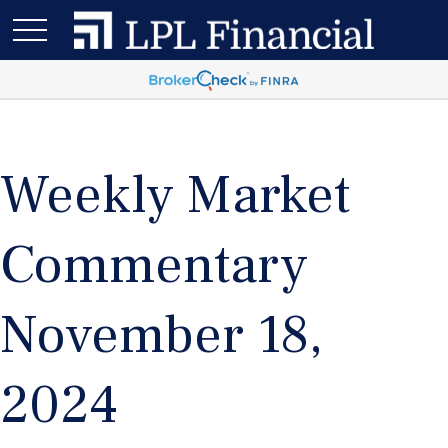
Weekly Market
Commentary
November 18,
2024