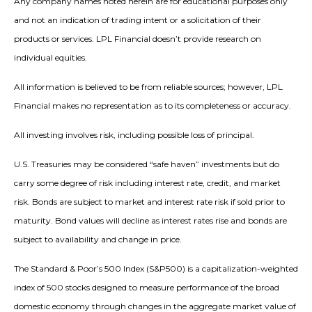
Any company names noted herein are for educational purposes only
and not an indication of trading intent or a solicitation of their
products or services. LPL Financial doesn’t provide research on
individual equities.
All information is believed to be from reliable sources; however, LPL
Financial makes no representation as to its completeness or accuracy.
All investing involves risk, including possible loss of principal.
U.S. Treasuries may be considered “safe haven” investments but do
carry some degree of risk including interest rate, credit, and market
risk. Bonds are subject to market and interest rate risk if sold prior to
maturity. Bond values will decline as interest rates rise and bonds are
subject to availability and change in price.
The Standard & Poor’s 500 Index (S&P500) is a capitalization-weighted
index of 500 stocks designed to measure performance of the broad
domestic economy through changes in the aggregate market value of