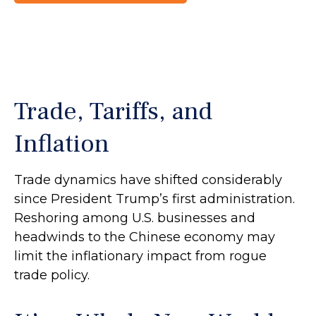
Trade, Tariffs, and
Inflation
Trade dynamics have shifted considerably
since President Trump’s first administration.
Reshoring among U.S. businesses and
headwinds to the Chinese economy may
limit the inflationary impact from rogue
trade policy.