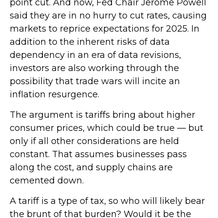
point cut. And now, Fed Chair Jerome Powell
said they are in no hurry to cut rates, causing
markets to reprice expectations for 2025. In
addition to the inherent risks of data
dependency in an era of data revisions,
investors are also working through the
possibility that trade wars will incite an
inflation resurgence.
The argument is tariffs bring about higher
consumer prices, which could be true — but
only if all other considerations are held
constant. That assumes businesses pass
along the cost, and supply chains are
cemented down.
A tariff is a type of tax, so who will likely bear
the brunt of that burden? Would it be the