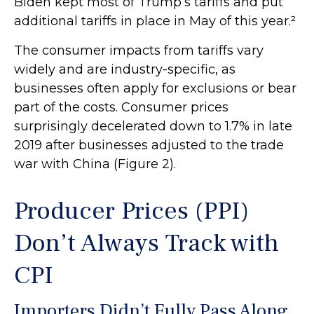
Biden kept most of Trump’s tariffs and put
additional tariffs in place in May of this year.²
The consumer impacts from tariffs vary
widely and are industry-specific, as
businesses often apply for exclusions or bear
part of the costs. Consumer prices
surprisingly decelerated down to 1.7% in late
2019 after businesses adjusted to the trade
war with China (Figure 2).
Producer Prices (PPI)
Don’t Always Track with
CPI
Importers Didn’t Fully Pass Along