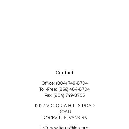
Contact
Office:
(804) 749-8704
Toll-Free:
(866) 484-8704
Fax:
(804) 749-8705
12127 VICTORIA HILLS ROAD
ROAD
ROCKVILLE,
VA
23146
jeffrey.williams@lpl.com