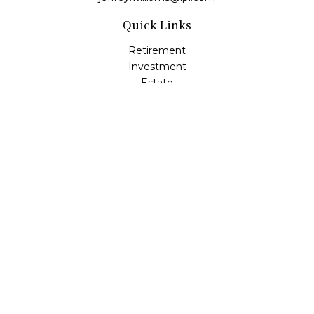
Quick Links
Retirement
Investment
Estate
Insurance
Tax
Money
Lifestyle
Latest Articles
All Videos
All Calculators
LPL
Financial Form CRS
Check the background of your financial professional on
FINRA's
BrokerCheck
.
The content is developed from sources believed to be
providing accurate information. The information in this