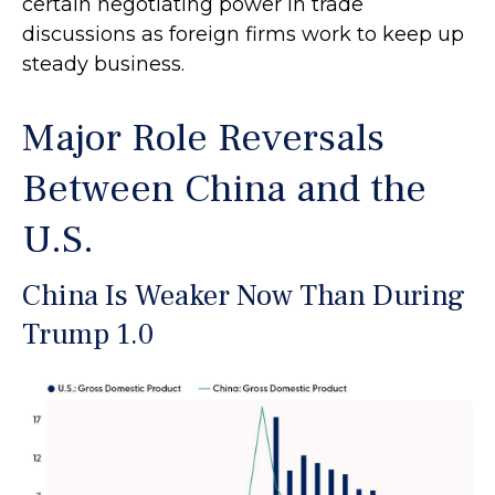
certain negotiating power in trade
discussions as foreign firms work to keep up
steady business.
Major Role Reversals
Between China and the
U.S.
China Is Weaker Now Than During
Trump 1.0