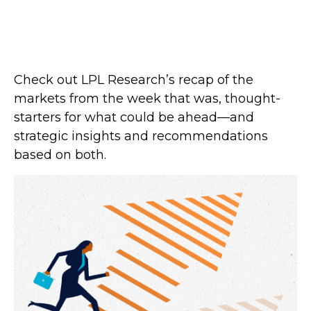
Check out LPL Research’s recap of the
markets from the week that was, thought-
starters for what could be ahead—and
strategic insights and recommendations
based on both.