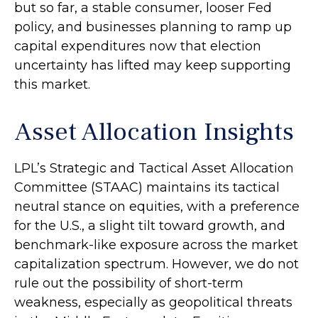
but so far, a stable consumer, looser Fed
policy, and businesses planning to ramp up
capital expenditures now that election
uncertainty has lifted may keep supporting
this market.
Asset Allocation Insights
LPL’s Strategic and Tactical Asset Allocation
Committee (STAAC) maintains its tactical
neutral stance on equities, with a preference
for the U.S., a slight tilt toward growth, and
benchmark-like exposure across the market
capitalization spectrum. However, we do not
rule out the possibility of short-term
weakness, especially as geopolitical threats