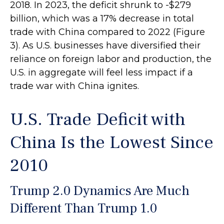
2018. In 2023, the deficit shrunk to -$279
billion, which was a 17% decrease in total
trade with China compared to 2022 (Figure
3). As U.S. businesses have diversified their
reliance on foreign labor and production, the
U.S. in aggregate will feel less impact if a
trade war with China ignites.
U.S. Trade Deficit with
China Is the Lowest Since
2010
Trump 2.0 Dynamics Are Much
Different Than Trump 1.0