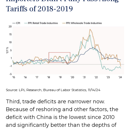
Tariffs of 2018-2019
Source: LPL Research, Bureau of Labor Statistics, 11/14/24
Third, trade deficits are narrower now.
Because of reshoring and other factors, the
deficit with China is the lowest since 2010
and significantly better than the depths of