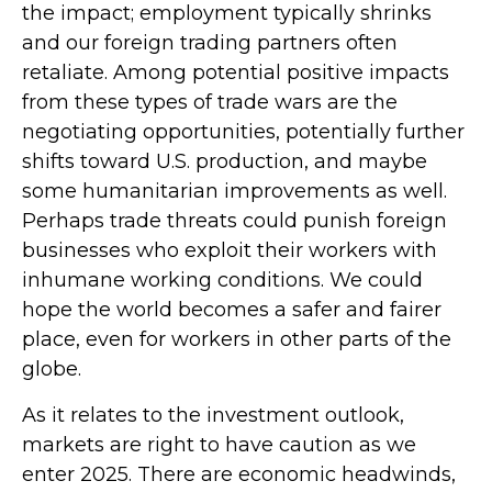
the impact; employment typically shrinks
and our foreign trading partners often
retaliate. Among potential positive impacts
from these types of trade wars are the
negotiating opportunities, potentially further
shifts toward U.S. production, and maybe
some humanitarian improvements as well.
Perhaps trade threats could punish foreign
businesses who exploit their workers with
inhumane working conditions. We could
hope the world becomes a safer and fairer
place, even for workers in other parts of the
globe.
As it relates to the investment outlook,
markets are right to have caution as we
enter 2025. There are economic headwinds,