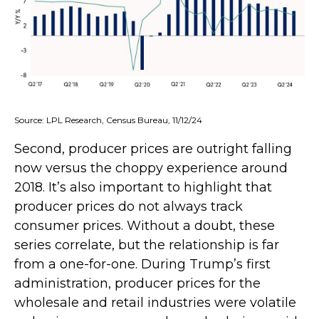
Source: LPL Research, Census Bureau, 11/12/24
Second, producer prices are outright falling
now versus the choppy experience around
2018. It’s also important to highlight that
producer prices do not always track
consumer prices. Without a doubt, these
series correlate, but the relationship is far
from a one-for-one. During Trump’s first
administration, producer prices for the
wholesale and retail industries were volatile