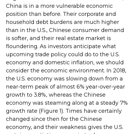
China is in a more vulnerable economic
position than before. Their corporate and
household debt burdens are much higher
than in the U.S., Chinese consumer demand
is softer, and their real estate market is
floundering. As investors anticipate what
upcoming trade policy could do to the U.S.
economy and domestic inflation, we should
consider the economic environment. In 2018,
the U.S. economy was slowing down from a
near-term peak of almost 6% year-over-year
growth to 3.8%, whereas the Chinese
economy was steaming along at a steady 7%
growth rate (Figure 1). Times have certainly
changed since then for the Chinese
economy, and their weakness gives the U.S.