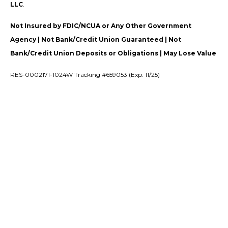
LLC
.
Not Insured by FDIC/NCUA or Any Other Government
Agency | Not Bank/Credit Union Guaranteed | Not
Bank/Credit Union Deposits or Obligations | May Lose Value
RES-0002171-1024W Tracking #659053 (Exp. 11/25)