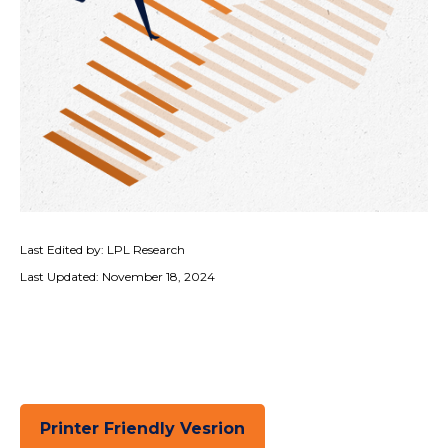
Last Edited by: LPL Research
Last Updated: November 18, 2024
Printer Friendly Vesrion