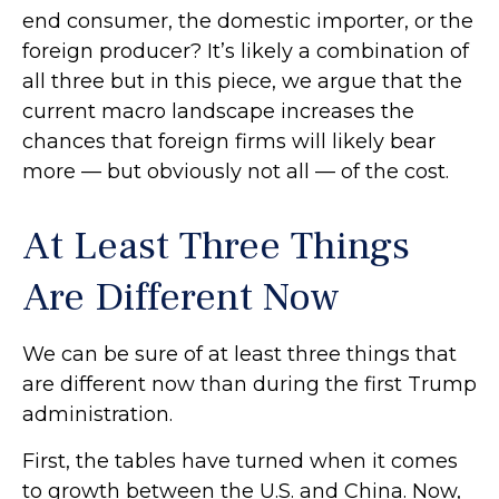
end consumer, the domestic importer, or the
foreign producer? It’s likely a combination of
all three but in this piece, we argue that the
current macro landscape increases the
chances that foreign firms will likely bear
more — but obviously not all — of the cost.
At Least Three Things
Are Different Now
We can be sure of at least three things that
are different now than during the first Trump
administration.
First, the tables have turned when it comes
to growth between the U.S. and China. Now,