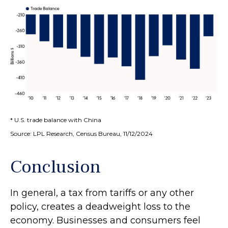
* U.S. trade balance with China
Source: LPL Research, Census Bureau, 11/12/2024
Conclusion
In general, a tax from tariffs or any other
policy, creates a deadweight loss to the
economy. Businesses and consumers feel