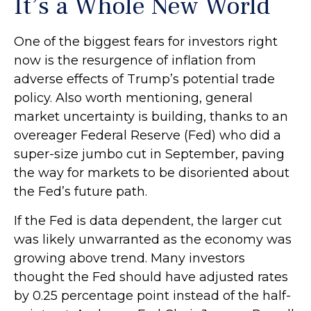
It’s a Whole New World
One of the biggest fears for investors right
now is the resurgence of inflation from
adverse effects of Trump’s potential trade
policy. Also worth mentioning, general
market uncertainty is building, thanks to an
overeager Federal Reserve (Fed) who did a
super-size jumbo cut in September, paving
the way for markets to be disoriented about
the Fed’s future path.
If the Fed is data dependent, the larger cut
was likely unwarranted as the economy was
growing above trend. Many investors
thought the Fed should have adjusted rates
by 0.25 percentage point instead of the half-