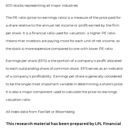
500 stocks representing all major industries.
The PE ratio (price-to-earnings ratio) is a measure of the price paid for
a share relative to the annual net income or profit earned by the firm
per share. It is a financial ratio used for valuation: a higher PE ratio
means that investors are paying more for each unit of net income, so
the stock is more expensive compared to one with lower PE ratio.
Earnings per share (EPS) is the portion of a company’s profit allocated
to each outstanding share of common stock. EPS serves as an indicator
of a company’s profitability. Earnings per share is generally considered
to be the single most important variable in determining a share’s price.
It is also a major component used to calculate the price-to-earnings
valuation ratio.
All index data from FactSet or Bloomberg.
This research material has been prepared by LPL Financial