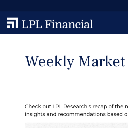
Weekly Market
Check out LPL Research’s recap of the 
insights and recommendations based o