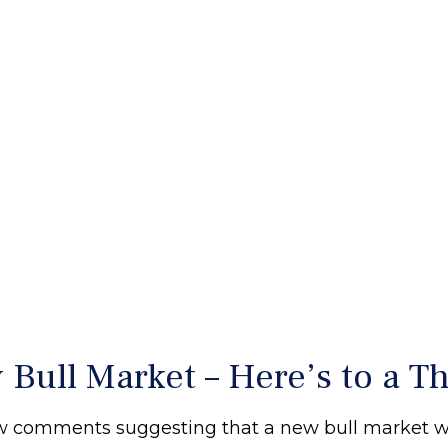
ull Market – Here’s to a Th
ew comments suggesting that a new bull market wa