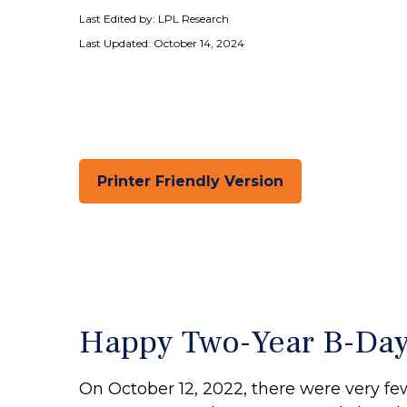
Last Edited by: LPL Research
Last Updated: October 14, 2024
Printer Friendly Version
Happy Two-Year B-Day B
On October 12, 2022, there were very f