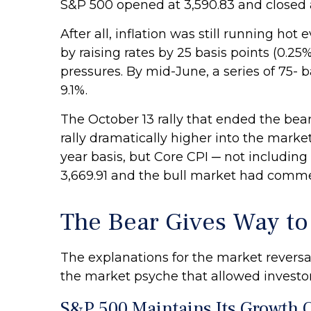
S&P 500 opened at 3,590.83 and closed a
After all, inflation was still running h
by raising rates by 25 basis points (0.25
pressures. By mid-June, a series of 75-
9.1%.
The October 13 rally that ended the bear
rally dramatically higher into the market
year basis, but Core CPI ─ not includin
3,669.91 and the bull market had comm
The Bear Gives Way to 
The explanations for the market revers
the market psyche that allowed investor
S&P 500 Maintains Its Growth O