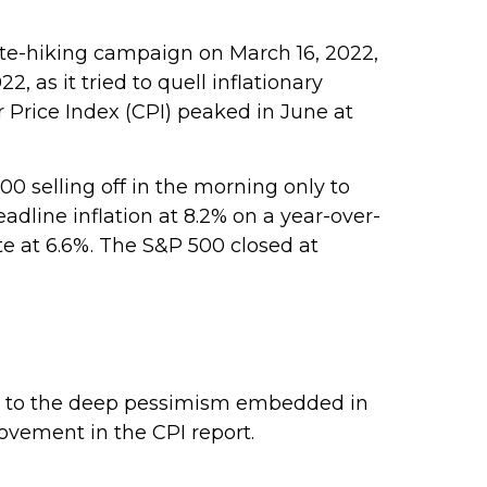
 rate-hiking campaign on March 16, 2022,
, as it tried to quell inflationary
 Price Index (CPI) peaked in June at
0 selling off in the morning only to
adline inflation at 8.2% on a year-over-
te at 6.6%. The S&P 500 closed at
ing to the deep pessimism embedded in
ovement in the CPI report.