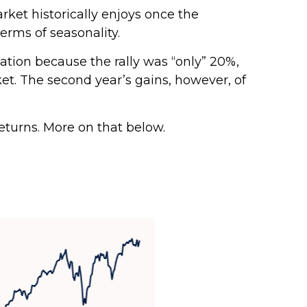
arket historically enjoys once the
erms of seasonality.
zation because the rally was “only” 20%,
et. The second year’s gains, however, of
returns. More on that below.