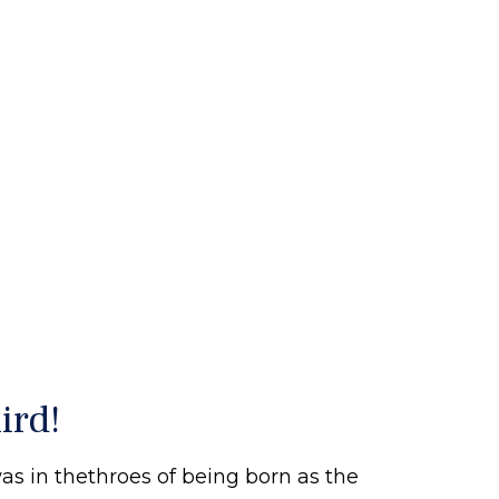
ird!
s in thethroes of being born as the