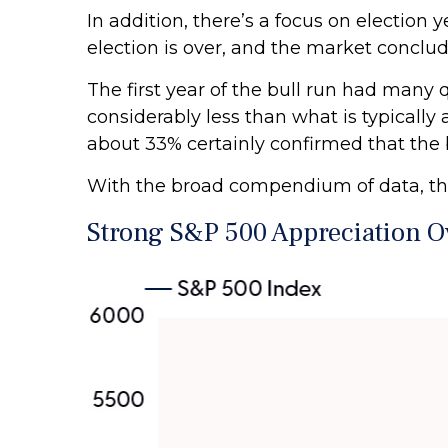
In addition, there’s a focus on election 
election is over, and the market conclud
The first year of the bull run had many 
considerably less than what is typically
about 33% certainly confirmed that the b
With the broad compendium of data, the t
Strong S&P 500 Appreciation Ov