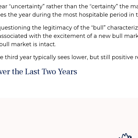
year “uncertainty” rather than the “certainty” the m
es the year during the most hospitable period in t
questioning the legitimacy of the “bull” characteri
 associated with the excitement of a new bull mark
ull market is intact.
hird year typically sees lower, but still positive 
er the Last Two Years