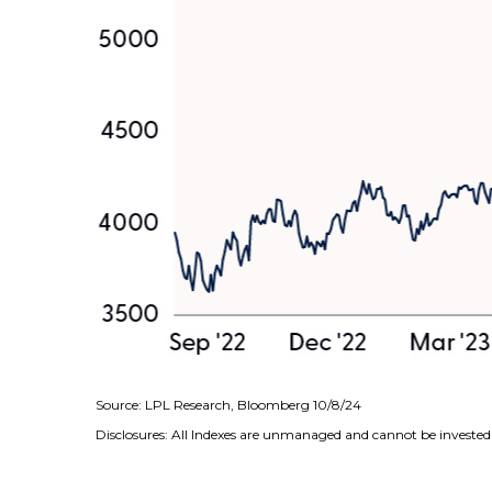
Source: LPL Research, Bloomberg 10/8/24
Disclosures: All Indexes are unmanaged and cannot be invested i