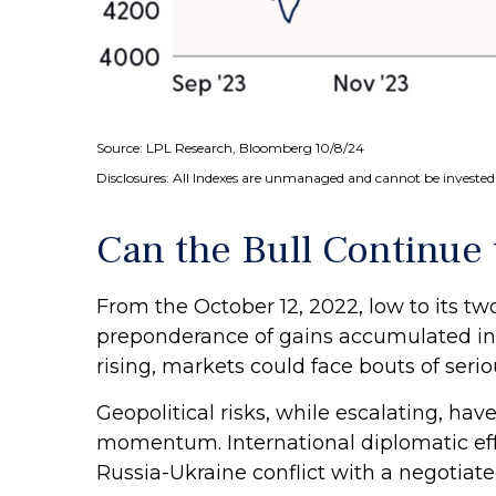
Source: LPL Research, Bloomberg 10/8/24
Disclosures: All Indexes are unmanaged and cannot be invested i
Can the Bull Continue
From the October 12, 2022, low to its t
preponderance of gains accumulated in 2
rising, markets could face bouts of serious
Geopolitical risks, while escalating, ha
momentum. International diplomatic effo
Russia-Ukraine conflict with a negotiat