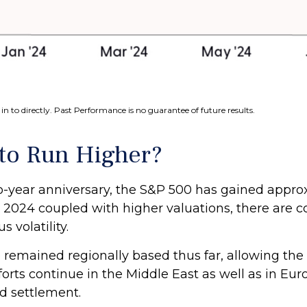
n to directly. Past Performance is no guarantee of future results.
 to Run Higher?
wo-year anniversary, the S&P 500 has gained appr
024 coupled with higher valuations, there are con
 volatility.
ve remained regionally based thus far, allowing th
rts continue in the Middle East as well as in Eur
ed settlement.