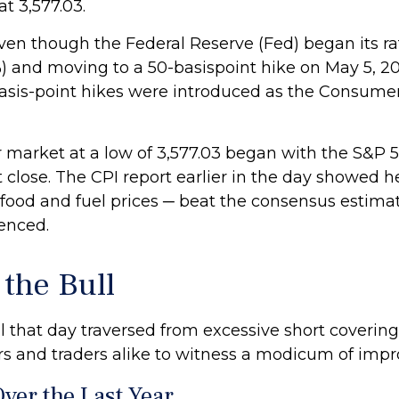
t 3,577.03.
ot even though the Federal Reserve (Fed) began its
%) and moving to a 50-basispoint hike on May 5, 2022
 basis-point hikes were introduced as the Consumer
 market at a low of 3,577.03 began with the S&P 50
 close. The CPI report earlier in the day showed he
g food and fuel prices ─ beat the consensus estima
enced.
the Bull
al that day traversed from excessive short cover
s and traders alike to witness a modicum of impr
ver the Last Year