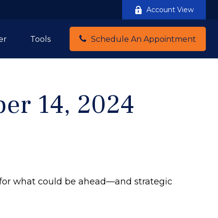
Account View
er
Tools
Schedule An Appointment
er 14, 2024
 for what could be ahead—and strategic