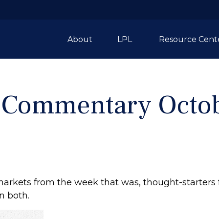
About
LPL 
Resource Cent
 Commentary Octob
markets from the week that was, thought-starters
n both.