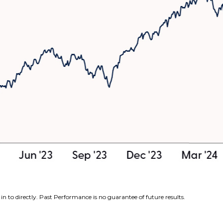
n to directly. Past Performance is no guarantee of future results.