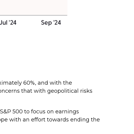
oximately 60%, and with the
cerns that with geopolitical risks
e S&P 500 to focus on earnings
ope with an effort towards ending the